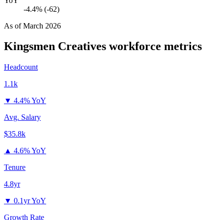
YoY
-4.4% (-62)
As of
March 2026
Kingsmen Creatives
workforce metrics
Headcount
1.1k
▼
4.4% YoY
Avg. Salary
$35.8k
▲
4.6% YoY
Tenure
4.8yr
▼
0.1yr YoY
Growth Rate