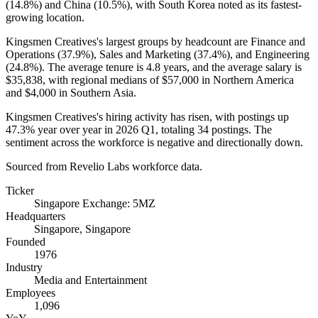
(
14.8%
) and China (
10.5%
), with South Korea noted as its fastest-
growing location.
Kingsmen Creatives's largest groups by headcount are Finance and
Operations (
37.9%
), Sales and Marketing (
37.4%
), and Engineering
(
24.8%
). The average tenure is
4.8 years
, and the average salary is
$35,838,
with regional medians of
$57,000
in Northern America
and
$4,000
in Southern Asia.
Kingsmen Creatives's hiring activity has risen, with postings up
47.3%
year over year in
2026
Q1, totaling
34
postings. The
sentiment across the workforce is negative and directionally down.
Sourced from Revelio Labs workforce data.
Ticker
Singapore Exchange: 5MZ
Headquarters
Singapore, Singapore
Founded
1976
Industry
Media and Entertainment
Employees
1,096