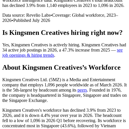
workforce intelligence data.
Kingsmen Creatives
’s total headcount
has
declined
3.9%
from 1,140 employees in 2023 to 1,096 in 2026
.
Data source: Revelio Labs
•
Coverage: Global workforce,
2023
–
2026
•
Published
July 2026
Is
Kingsmen Creatives
hiring right now?
Yes
,
Kingsmen Creatives
is
actively
hiring.
Kingsmen Creatives
had
34
active job postings in
2026
, a
47.3
%
increase
from
2025
—
see
job openings & hiring trends
.
About
Kingsmen Creatives
’s Workforce
Kingsmen Creatives Ltd. (5MZ) is a Media and Entertainment
company that employs
1,096
people worldwide as of March
2026
. It
is the 5th-largest by headcount among its
peers
. Founded in
1976
,
the company is headquartered in Singapore, Singapore and trades on
the Singapore Exchange.
Kingsmen Creatives's workforce has declined
3.9%
from
2023
to
2026
, and it is down
4.4%
year over year in
2026
. The headcount
fell to a low of
1,096
in
2026
Q1 before recovering. Its workforce is
concentrated most in Singapore (
43.6%
), followed by Vietnam