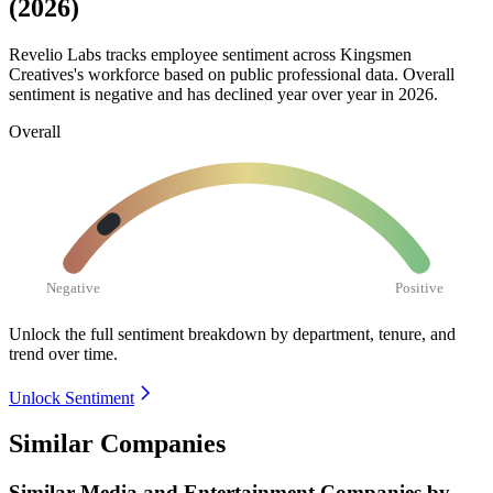
(2026)
Revelio Labs tracks employee sentiment across Kingsmen
Creatives's workforce based on public professional data. Overall
sentiment is negative and has declined year over year in
2026
.
Overall
Negative
Positive
Unlock the full sentiment breakdown
by department, tenure, and
trend over time.
Unlock Sentiment
Similar Companies
Similar
Media and Entertainment
Companies by