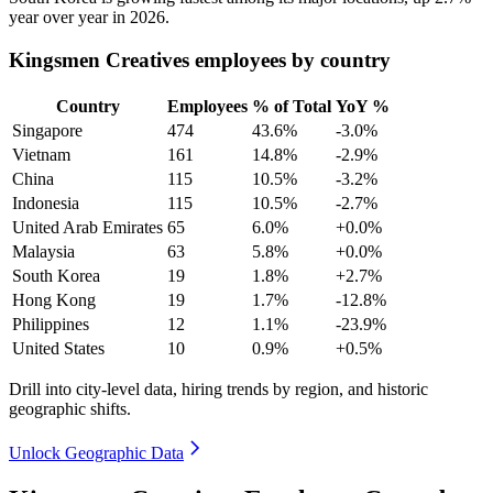
year over year in
2026
.
Kingsmen Creatives employees by country
Country
Employees
% of Total
YoY %
Singapore
474
43.6%
-3.0%
Vietnam
161
14.8%
-2.9%
China
115
10.5%
-3.2%
Indonesia
115
10.5%
-2.7%
United Arab Emirates
65
6.0%
+0.0%
Malaysia
63
5.8%
+0.0%
South Korea
19
1.8%
+2.7%
Hong Kong
19
1.7%
-12.8%
Philippines
12
1.1%
-23.9%
United States
10
0.9%
+0.5%
Drill into city-level data, hiring trends by region, and historic
geographic shifts.
Unlock Geographic Data