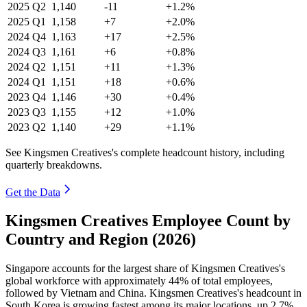
2025
Q2
1,140
-11
+1.2%
2025
Q1
1,158
+7
+2.0%
2024
Q4
1,163
+17
+2.5%
2024
Q3
1,161
+6
+0.8%
2024
Q2
1,151
+11
+1.3%
2024
Q1
1,151
+18
+0.6%
2023
Q4
1,146
+30
+0.4%
2023
Q3
1,155
+12
+1.0%
2023
Q2
1,140
+29
+1.1%
See Kingsmen Creatives's complete headcount history, including
quarterly breakdowns.
Get the Data
Kingsmen Creatives Employee Count by
Country and Region (2026)
Singapore accounts for the largest share of Kingsmen Creatives's
global workforce with approximately
44%
of total employees,
followed by Vietnam and China. Kingsmen Creatives's headcount in
South Korea is growing fastest among its major locations, up
2.7%