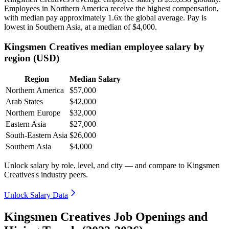
Employees in Northern America receive the highest compensation,
with median pay approximately
1
.6x the global average. Pay is
lowest in Southern Asia, at a median of
$4,000
.
Kingsmen Creatives median employee salary by
region (USD)
Region
Median Salary
Northern America
$57,000
Arab States
$42,000
Northern Europe
$32,000
Eastern Asia
$27,000
South-Eastern Asia
$26,000
Southern Asia
$4,000
Unlock salary by role, level, and city — and compare to Kingsmen
Creatives's industry peers.
Unlock Salary Data
Kingsmen Creatives Job Openings and