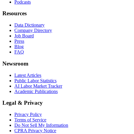
Podcasts
Resources
Data Dictionary
Company Directory
Job Board
Press
Blog
FAQ
Newsroom
Latest Articles
Public Labor Statistics
AI Labor Market Tracker
Academic Publications
Legal & Privacy
Privacy Policy
Terms of Service
Do Not Sell My Information
CPRA Privacy Notice