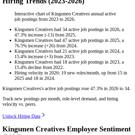
Hiring Trends (2023-2026)
Interactive chart of
Kingsmen Creatives
annual active
job postings from
2023
to
2026
.
Kingsmen Creatives
had
34
active job postings in
2026
, a
47.3
%
increase
(
-
13
)
from
2025
.
Kingsmen Creatives
had
47
active job postings in
2025
, a
76.5
%
increase
(
+
26
)
from
2024
.
Kingsmen Creatives
had
21
active job postings in
2024
, a
15.4
%
increase
(
+
3
)
from
2023
.
Kingsmen Creatives
had
18
active job postings in
2023
, a
15.4
%
decline
from
2022
.
Hiring velocity
in
2026
:
19
new roles/month
,
up
from
15
in
2025
and
18
in
2024
.
Kingsmen Creatives's active job postings rose
47.3%
in
2026
to
34
.
Track new postings per month, role-level demand, and hiring
velocity vs. peers.
Unlock Hiring Data
Kingsmen Creatives Employee Sentiment