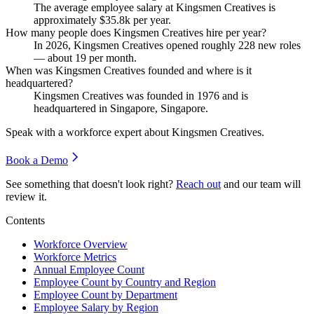
The average employee salary at Kingsmen Creatives is
approximately
$35.8
k per year.
How many people does Kingsmen Creatives hire per year?
In
2026
, Kingsmen Creatives opened roughly
228
new roles
— about
19
per month.
When was Kingsmen Creatives founded and where is it
headquartered?
Kingsmen Creatives was founded in
1976
and is
headquartered in Singapore, Singapore.
Speak with a workforce expert about
Kingsmen Creatives
.
Book a Demo
See something that doesn't look right?
Reach out
and our team will
review it.
Contents
Workforce Overview
Workforce Metrics
Annual Employee Count
Employee Count by Country and Region
Employee Count by Department
Employee Salary by Region