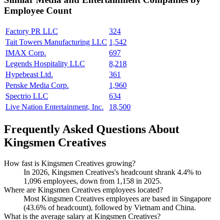
Employee Count
Factory PR LLC
324
Tait Towers Manufacturing LLC
1,542
IMAX Corp.
697
Legends Hospitality LLC
8,218
Hypebeast Ltd.
361
Penske Media Corp.
1,960
Spectrio LLC
634
Live Nation Entertainment, Inc.
18,500
Frequently Asked Questions About
Kingsmen Creatives
How fast is Kingsmen Creatives growing?
In
2026
, Kingsmen Creatives's headcount shrank
4.4%
to
1,096
employees, down from
1,158
in
2025
.
Where are Kingsmen Creatives employees located?
Most Kingsmen Creatives employees are based in Singapore
(
43.6%
of headcount), followed by Vietnam and China.
What is the average salary at Kingsmen Creatives?