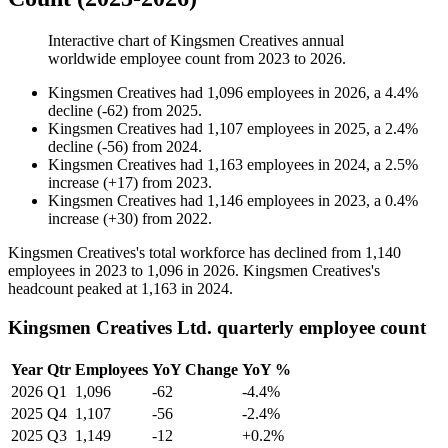
Interactive chart of
Kingsmen Creatives
annual
worldwide employee count from
2023
to
2026
.
Kingsmen Creatives
had
1,096
employees in
2026
, a
4.4
%
decline
(
-
62
)
from
2025
.
Kingsmen Creatives
had
1,107
employees in
2025
, a
2.4
%
decline
(
-
56
)
from
2024
.
Kingsmen Creatives
had
1,163
employees in
2024
, a
2.5
%
increase
(
+
17
)
from
2023
.
Kingsmen Creatives
had
1,146
employees in
2023
, a
0.4
%
increase
(
+
30
)
from
2022
.
Kingsmen Creatives's total workforce has declined from
1,140
employees in
2023
to
1,096
in
2026
. Kingsmen Creatives's
headcount peaked at
1,163
in
2024
.
Kingsmen Creatives Ltd. quarterly employee count
Year
Qtr
Employees
YoY Change
YoY %
2026
Q1
1,096
-62
-4.4%
2025
Q4
1,107
-56
-2.4%
2025
Q3
1,149
-12
+0.2%