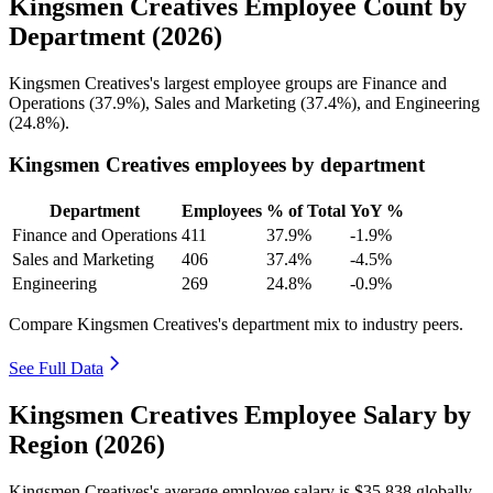
Kingsmen Creatives Employee Count by
Department (2026)
Kingsmen Creatives's largest employee groups are Finance and
Operations (
37.9%
), Sales and Marketing (
37.4%
), and Engineering
(
24.8%
).
Kingsmen Creatives employees by department
Department
Employees
% of Total
YoY %
Finance and Operations
411
37.9%
-1.9%
Sales and Marketing
406
37.4%
-4.5%
Engineering
269
24.8%
-0.9%
Compare Kingsmen Creatives's department mix to industry peers.
See Full Data
Kingsmen Creatives Employee Salary by
Region (2026)
Kingsmen Creatives's average employee salary is
$35,838
globally.