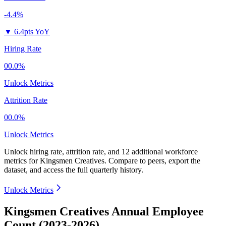
-4.4%
▼
6.4pts YoY
Hiring Rate
00.0%
Unlock Metrics
Attrition Rate
00.0%
Unlock Metrics
Unlock hiring rate, attrition rate, and 12 additional workforce
metrics for
Kingsmen Creatives
.
Compare to peers, export the
dataset, and access the full quarterly history.
Unlock Metrics
Kingsmen Creatives Annual Employee
Count (2023-2026)