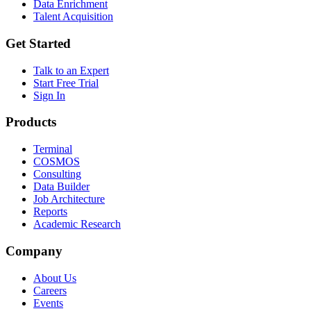
Data Enrichment
Talent Acquisition
Get Started
Talk to an Expert
Start Free Trial
Sign In
Products
Terminal
COSMOS
Consulting
Data Builder
Job Architecture
Reports
Academic Research
Company
About Us
Careers
Events