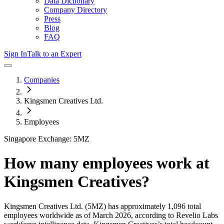
Data Dictionary
Company Directory
Press
Blog
FAQ
Sign In
Talk to an Expert
Companies
Kingsmen Creatives Ltd.
Employees
Singapore Exchange: 5MZ
How many employees work at
Kingsmen Creatives
?
Kingsmen Creatives Ltd.
(5MZ)
has approximately
1,096
total
employees worldwide as of
March 2026
, according to Revelio Labs