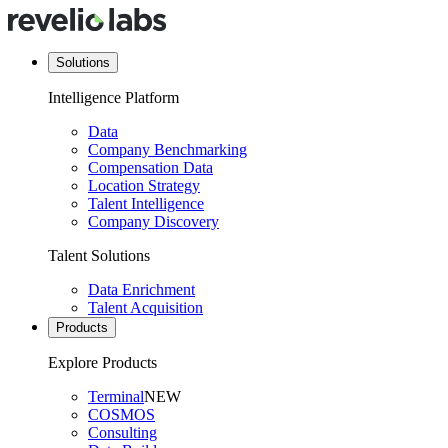
Solutions
Intelligence Platform
Data
Company Benchmarking
Compensation Data
Location Strategy
Talent Intelligence
Company Discovery
Talent Solutions
Data Enrichment
Talent Acquisition
Products
Explore Products
Terminal
NEW
COSMOS
Consulting