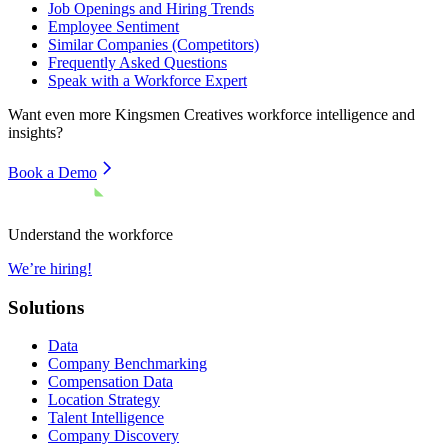
Job Openings and Hiring Trends
Employee Sentiment
Similar Companies (Competitors)
Frequently Asked Questions
Speak with a Workforce Expert
Want even more
Kingsmen Creatives
workforce intelligence and
insights?
Book a Demo
Understand the workforce
We’re hiring!
Solutions
Data
Company Benchmarking
Compensation Data
Location Strategy
Talent Intelligence
Company Discovery