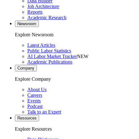
Data Builder
Job Architecture
Reports
Academic Research
Newsroom
Explore Newsroom
Latest Articles
Public Labor Statistics
AI Labor Market Tracker
NEW
Academic Publications
Company
Explore Company
About Us
Careers
Events
Podcast
Talk to an Expert
Resources
Explore Resources