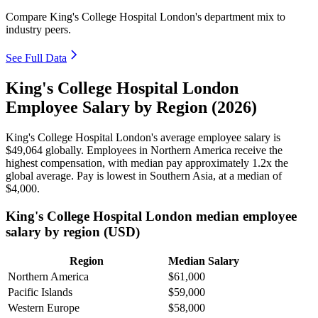
Compare King's College Hospital London's department mix to
industry peers.
See Full Data
King's College Hospital London
Employee Salary by Region (2026)
King's College Hospital London's average employee salary is
$49,064
globally. Employees in Northern America receive the
highest compensation, with median pay approximately
1
.2x the
global average. Pay is lowest in Southern Asia, at a median of
$4,000
.
King's College Hospital London median employee
salary by region (USD)
Region
Median Salary
Northern America
$61,000
Pacific Islands
$59,000
Western Europe
$58,000