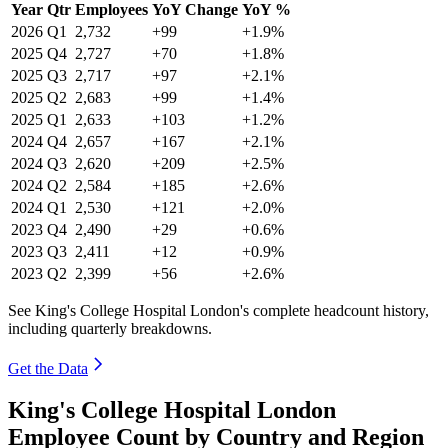
Year
Qtr
Employees
YoY Change
YoY %
2026
Q1
2,732
+99
+1.9%
2025
Q4
2,727
+70
+1.8%
2025
Q3
2,717
+97
+2.1%
2025
Q2
2,683
+99
+1.4%
2025
Q1
2,633
+103
+1.2%
2024
Q4
2,657
+167
+2.1%
2024
Q3
2,620
+209
+2.5%
2024
Q2
2,584
+185
+2.6%
2024
Q1
2,530
+121
+2.0%
2023
Q4
2,490
+29
+0.6%
2023
Q3
2,411
+12
+0.9%
2023
Q2
2,399
+56
+2.6%
See King's College Hospital London's complete headcount history,
including quarterly breakdowns.
Get the Data
King's College Hospital London
Employee Count by Country and Region