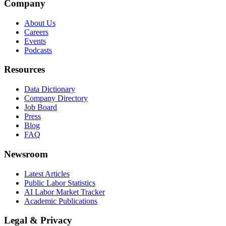
Company
About Us
Careers
Events
Podcasts
Resources
Data Dictionary
Company Directory
Job Board
Press
Blog
FAQ
Newsroom
Latest Articles
Public Labor Statistics
AI Labor Market Tracker
Academic Publications
Legal & Privacy