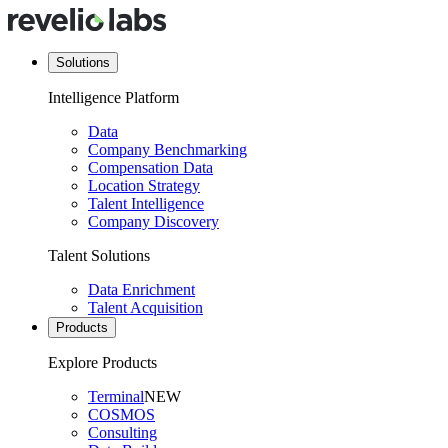
Solutions
Intelligence Platform
Data
Company Benchmarking
Compensation Data
Location Strategy
Talent Intelligence
Company Discovery
Talent Solutions
Data Enrichment
Talent Acquisition
Products
Explore Products
Terminal
NEW
COSMOS
Consulting