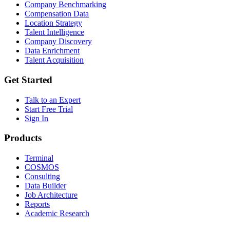
Company Benchmarking
Compensation Data
Location Strategy
Talent Intelligence
Company Discovery
Data Enrichment
Talent Acquisition
Get Started
Talk to an Expert
Start Free Trial
Sign In
Products
Terminal
COSMOS
Consulting
Data Builder
Job Architecture
Reports
Academic Research