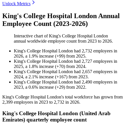
Unlock Metrics
King's College Hospital London Annual
Employee Count (2023-2026)
Interactive chart of
King's College Hospital London
annual worldwide employee count from
2023
to
2026
.
King's College Hospital London
had
2,732
employees in
2026
, a
1.9
%
increase
(
+
99
)
from
2025
.
King's College Hospital London
had
2,727
employees in
2025
, a
1.8
%
increase
(
+
70
)
from
2024
.
King's College Hospital London
had
2,657
employees in
2024
, a
2.1
%
increase
(
+
167
)
from
2023
.
King's College Hospital London
had
2,490
employees in
2023
, a
0.6
%
increase
(
+
29
)
from
2022
.
King's College Hospital London's total workforce has grown from
2,399
employees in
2023
to
2,732
in
2026
.
King's College Hospital London (United Arab
Emirates) quarterly employee count