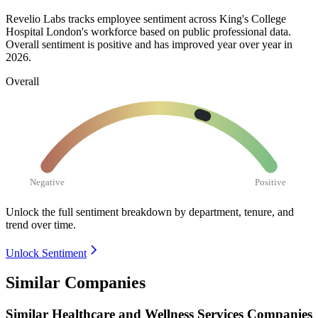
Revelio Labs tracks employee sentiment across King's College
Hospital London's workforce based on public professional data.
Overall sentiment is positive and has improved year over year in
2026
.
Overall
Negative
Positive
Unlock the full sentiment breakdown
by department, tenure, and
trend over time.
Unlock Sentiment
Similar Companies
Similar
Healthcare and Wellness Services
Companies