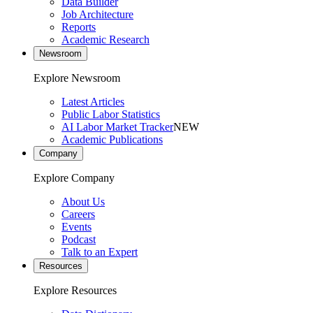
Data Builder
Job Architecture
Reports
Academic Research
Newsroom
Explore Newsroom
Latest Articles
Public Labor Statistics
AI Labor Market Tracker
NEW
Academic Publications
Company
Explore Company
About Us
Careers
Events
Podcast
Talk to an Expert
Resources
Explore Resources