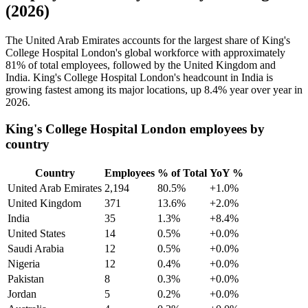
(2026)
The United Arab Emirates accounts for the largest share of King's
College Hospital London's global workforce with approximately
81%
of total employees, followed by the United Kingdom and
India. King's College Hospital London's headcount in India is
growing fastest among its major locations, up
8.4%
year over year in
2026
.
King's College Hospital London employees by
country
Country
Employees
% of Total
YoY %
United Arab Emirates
2,194
80.5%
+1.0%
United Kingdom
371
13.6%
+2.0%
India
35
1.3%
+8.4%
United States
14
0.5%
+0.0%
Saudi Arabia
12
0.5%
+0.0%
Nigeria
12
0.4%
+0.0%
Pakistan
8
0.3%
+0.0%
Jordan
5
0.2%
+0.0%