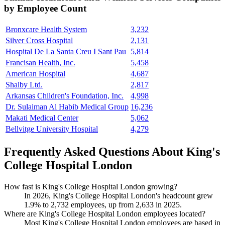
by Employee Count
Bronxcare Health System
3,232
Silver Cross Hospital
2,131
Hospital De La Santa Creu I Sant Pau
5,814
Francisan Health, Inc.
5,458
American Hospital
4,687
Shalby Ltd.
2,817
Arkansas Children's Foundation, Inc.
4,998
Dr. Sulaiman Al Habib Medical Group
16,236
Makati Medical Center
5,062
Bellvitge University Hospital
4,279
Frequently Asked Questions About King's
College Hospital London
How fast is King's College Hospital London growing?
In
2026
, King's College Hospital London's headcount grew
1.9%
to
2,732
employees, up from
2,633
in
2025
.
Where are King's College Hospital London employees located?
Most King's College Hospital London employees are based in