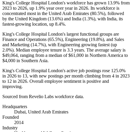
King's College Hospital London's workforce has grown
13.9%
from
2023
to
2026
, up
1.9%
year over year in
2026
. Its workforce is
concentrated most in the United Arab Emirates (
80.5%
), followed
by the United Kingdom (
13.6%
) and India (
1.3%
), with India, its
fastest-growing location, up
8.4%
.
King's College Hospital London's largest functional groups are
Finance and Operations (
65.5%
), Engineering (
19.8%
), and Sales
and Marketing (
14.7%
), with Engineering growing fastest (up
2.0%
). Median employee tenure is
3.3 years
. The average salary is
$49,064,
ranging from a median of
$61,000
in Northern America to
$4,000
in Southern Asia.
King's College Hospital London's active job postings rose
125.0%
in
2026
to
13
, with new postings per month climbing from
4
in
2023
to
12
in
2026
. Overall employee sentiment is positive and
improving.
Sourced from Revelio Labs workforce data.
Headquarters
Dubai, United Arab Emirates
Founded
2014
Industry