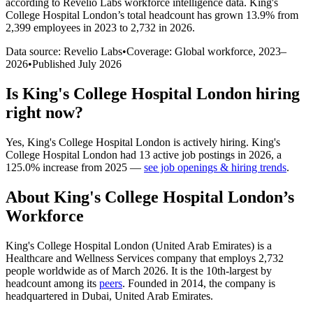
according to Revelio Labs workforce intelligence data.
King's
College Hospital London
’s total headcount has
grown
13.9%
from
2,399 employees in 2023 to 2,732 in 2026
.
Data source: Revelio Labs
•
Coverage: Global workforce,
2023
–
2026
•
Published
July 2026
Is
King's College Hospital London
hiring
right now?
Yes
,
King's College Hospital London
is
actively
hiring.
King's
College Hospital London
had
13
active job postings in
2026
, a
125.0
%
increase
from
2025
—
see job openings & hiring trends
.
About
King's College Hospital London
’s
Workforce
King's College Hospital London (United Arab Emirates) is a
Healthcare and Wellness Services company that employs
2,732
people worldwide as of March
2026
. It is the 10th-largest by
headcount among its
peers
. Founded in
2014
, the company is
headquartered in Dubai, United Arab Emirates.