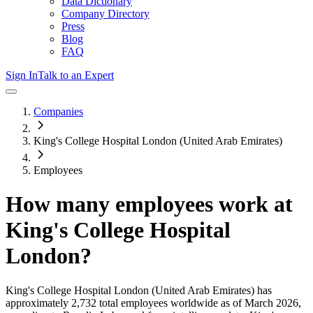
Data Dictionary
Company Directory
Press
Blog
FAQ
Sign In
Talk to an Expert
Companies
King's College Hospital London (United Arab Emirates)
Employees
How many employees work at
King's College Hospital
London
?
King's College Hospital London (United Arab Emirates)
has
approximately
2,732
total employees worldwide as of
March 2026
,