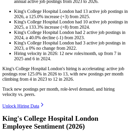
annual active job postings from
2023
to
2026
.
King's College Hospital London
had
13
active job postings in
2026
, a
125.0
%
increase
(
+
3
)
from
2025
.
King's College Hospital London
had
10
active job postings in
2025
, a
133.3
%
increase
(
+
8
)
from
2024
.
King's College Hospital London
had
2
active job postings in
2024
, a
40.0
%
decline
(
-
1
)
from
2023
.
King's College Hospital London
had
3
active job postings in
2023
, a
0
%
no change
from
2022
.
Hiring velocity
in
2026
:
12
new roles/month
,
up
from
7
in
2025
and
6
in
2024
.
King's College Hospital London's hiring is accelerating: active job
postings rose
125.0%
in
2026
to
13
, with new postings per month
climbing from
4
in
2023
to
12
in
2026
.
Track new postings per month, role-level demand, and hiring
velocity vs. peers.
Unlock Hiring Data
King's College Hospital London
Employee Sentiment (2026)