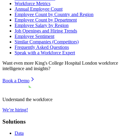
Workforce Metrics
Annual Employee Count
Employee Count by Country and Region
Employee Count by Department
Employee Salary by Region
Job Openings and Hiring Trends
Employee Sentiment
Similar Companies (Competitors)
Frequently Asked Questions
Speak with a Workforce Expert
Want even more
King's College Hospital London
workforce
intelligence and insights?
Book a Demo
Understand the workforce
We’re hiring!
Solutions
Data