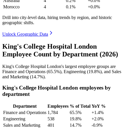
Australia
4
0.2%
+0.0%
Morocco
4
0.1%
+0.0%
Drill into city-level data, hiring trends by region, and historic
geographic shifts.
Unlock Geographic Data
King's College Hospital London
Employee Count by Department (2026)
King's College Hospital London's largest employee groups are
Finance and Operations (
65.5%
), Engineering (
19.8%
), and Sales
and Marketing (
14.7%
).
King's College Hospital London employees by
department
Department
Employees
% of Total
YoY %
Finance and Operations
1,784
65.5%
+1.4%
Engineering
538
19.8%
+2.0%
Sales and Marketing
401
14.7%
-0.9%