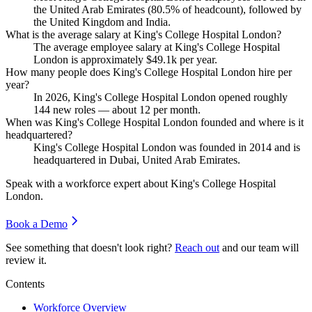
the United Arab Emirates (
80.5%
of headcount), followed by
the United Kingdom and India.
What is the average salary at King's College Hospital London?
The average employee salary at King's College Hospital
London is approximately
$49.1
k per year.
How many people does King's College Hospital London hire per
year?
In
2026
, King's College Hospital London opened roughly
144
new roles — about
12
per month.
When was King's College Hospital London founded and where is it
headquartered?
King's College Hospital London was founded in
2014
and is
headquartered in Dubai, United Arab Emirates.
Speak with a workforce expert about
King's College Hospital
London
.
Book a Demo
See something that doesn't look right?
Reach out
and our team will
review it.
Contents
Workforce Overview