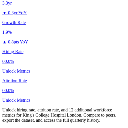
3.3yr
▼
0.3yr YoY
Growth Rate
1.9%
▲
0.8pts YoY
Hiring Rate
00.0%
Unlock Metrics
Attrition Rate
00.0%
Unlock Metrics
Unlock hiring rate, attrition rate, and 12 additional workforce
metrics for
King's College Hospital London
.
Compare to peers,
export the dataset, and access the full quarterly history.