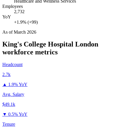
Healthcare and Wellness Services
Employees
2,732
YoY
+1.9% (+99)
As of
March 2026
King's College Hospital London
workforce metrics
Headcount
2.7k
▲
1.9% YoY
Avg. Salary
$49.1k
▼
0.5% YoY
Tenure