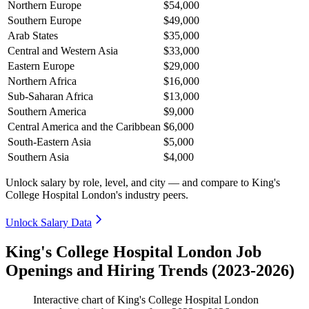
Northern Europe
$54,000
Southern Europe
$49,000
Arab States
$35,000
Central and Western Asia
$33,000
Eastern Europe
$29,000
Northern Africa
$16,000
Sub-Saharan Africa
$13,000
Southern America
$9,000
Central America and the Caribbean
$6,000
South-Eastern Asia
$5,000
Southern Asia
$4,000
Unlock salary by role, level, and city — and compare to King's
College Hospital London's industry peers.
Unlock Salary Data
King's College Hospital London Job
Openings and Hiring Trends (2023-2026)
Interactive chart of
King's College Hospital London