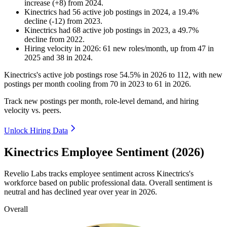
increase
(
+
8
)
from
2024
.
Kinectrics
had
56
active job postings in
2024
, a
19.4
%
decline
(
-
12
)
from
2023
.
Kinectrics
had
68
active job postings in
2023
, a
49.7
%
decline
from
2022
.
Hiring velocity
in
2026
:
61
new roles/month
,
up
from
47
in
2025
and
38
in
2024
.
Kinectrics's active job postings rose
54.5%
in
2026
to
112
, with new
postings per month cooling from
70
in
2023
to
61
in
2026
.
Track new postings per month, role-level demand, and hiring
velocity vs. peers.
Unlock Hiring Data
Kinectrics Employee Sentiment (2026)
Revelio Labs tracks employee sentiment across Kinectrics's
workforce based on public professional data. Overall sentiment is
neutral and has declined year over year in
2026
.
Overall