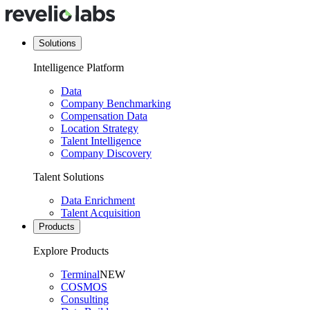
Solutions
Intelligence Platform
Data
Company Benchmarking
Compensation Data
Location Strategy
Talent Intelligence
Company Discovery
Talent Solutions
Data Enrichment
Talent Acquisition
Products
Explore Products
Terminal
NEW
COSMOS
Consulting