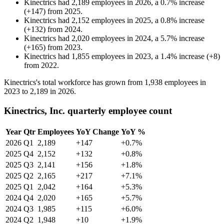
Kinectrics
had
2,189
employees in
2026
, a
0.7
%
increase
(
+
147
)
from
2025
.
Kinectrics
had
2,152
employees in
2025
, a
0.8
%
increase
(
+
132
)
from
2024
.
Kinectrics
had
2,020
employees in
2024
, a
5.7
%
increase
(
+
165
)
from
2023
.
Kinectrics
had
1,855
employees in
2023
, a
1.4
%
increase
(
+
8
)
from
2022
.
Kinectrics's total workforce has grown from
1,938
employees in
2023
to
2,189
in
2026
.
Kinectrics, Inc. quarterly employee count
Year
Qtr
Employees
YoY Change
YoY %
2026
Q1
2,189
+147
+0.7%
2025
Q4
2,152
+132
+0.8%
2025
Q3
2,141
+156
+1.8%
2025
Q2
2,165
+217
+7.1%
2025
Q1
2,042
+164
+5.3%
2024
Q4
2,020
+165
+5.7%
2024
Q3
1,985
+115
+6.0%
2024
Q2
1,948
+10
+1.9%