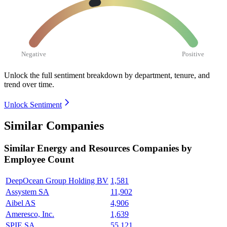
Negative
Positive
Unlock the full sentiment breakdown
by department, tenure, and
trend over time.
Unlock Sentiment
Similar Companies
Similar
Energy and Resources
Companies by
Employee Count
DeepOcean Group Holding BV
1,581
Assystem SA
11,902
Aibel AS
4,906
Ameresco, Inc.
1,639
SPIE SA
55,121