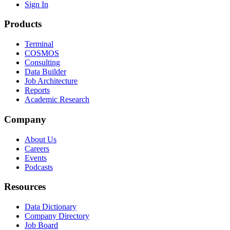
Sign In
Products
Terminal
COSMOS
Consulting
Data Builder
Job Architecture
Reports
Academic Research
Company
About Us
Careers
Events
Podcasts
Resources
Data Dictionary
Company Directory
Job Board