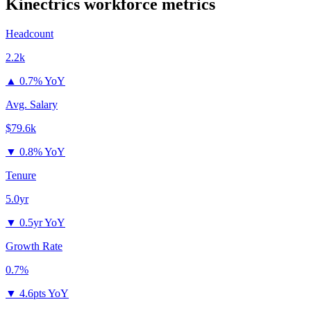
Kinectrics
workforce metrics
Headcount
2.2k
▲
0.7% YoY
Avg. Salary
$79.6k
▼
0.8% YoY
Tenure
5.0yr
▼
0.5yr YoY
Growth Rate
0.7%
▼
4.6pts YoY