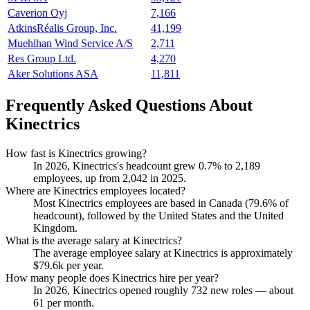
Caverion Oyj
7,166
AtkinsRéalis Group, Inc.
41,199
Muehlhan Wind Service A/S
2,711
Res Group Ltd.
4,270
Aker Solutions ASA
11,811
Frequently Asked Questions About
Kinectrics
How fast is Kinectrics growing?
In
2026
, Kinectrics's headcount grew
0.7%
to
2,189
employees, up from
2,042
in
2025
.
Where are Kinectrics employees located?
Most Kinectrics employees are based in Canada (
79.6%
of
headcount), followed by the United States and the United
Kingdom.
What is the average salary at Kinectrics?
The average employee salary at Kinectrics is approximately
$79.6
k per year.
How many people does Kinectrics hire per year?
In
2026
, Kinectrics opened roughly
732
new roles — about
61
per month.