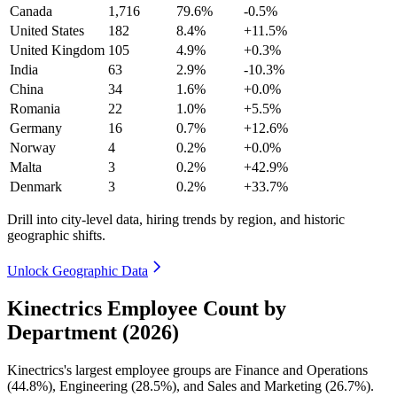
Canada
1,716
79.6%
-0.5%
United States
182
8.4%
+11.5%
United Kingdom
105
4.9%
+0.3%
India
63
2.9%
-10.3%
China
34
1.6%
+0.0%
Romania
22
1.0%
+5.5%
Germany
16
0.7%
+12.6%
Norway
4
0.2%
+0.0%
Malta
3
0.2%
+42.9%
Denmark
3
0.2%
+33.7%
Drill into city-level data, hiring trends by region, and historic
geographic shifts.
Unlock Geographic Data
Kinectrics Employee Count by
Department (2026)
Kinectrics's largest employee groups are Finance and Operations
(
44.8%
), Engineering (
28.5%
), and Sales and Marketing (
26.7%
).