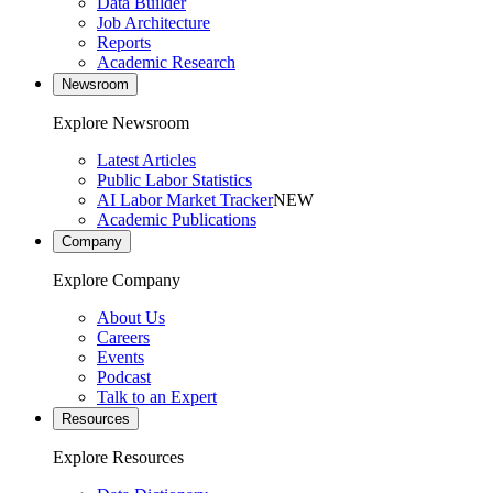
Data Builder
Job Architecture
Reports
Academic Research
Newsroom
Explore Newsroom
Latest Articles
Public Labor Statistics
AI Labor Market Tracker
NEW
Academic Publications
Company
Explore Company
About Us
Careers
Events
Podcast
Talk to an Expert
Resources
Explore Resources