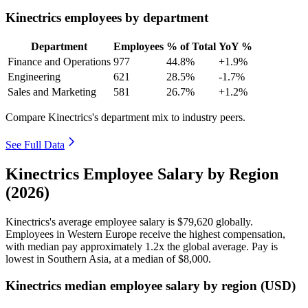
Kinectrics employees by department
Department
Employees
% of Total
YoY %
Finance and Operations
977
44.8%
+1.9%
Engineering
621
28.5%
-1.7%
Sales and Marketing
581
26.7%
+1.2%
Compare Kinectrics's department mix to industry peers.
See Full Data
Kinectrics Employee Salary by Region
(2026)
Kinectrics's average employee salary is
$79,620
globally.
Employees in Western Europe receive the highest compensation,
with median pay approximately
1
.2x the global average. Pay is
lowest in Southern Asia, at a median of
$8,000
.
Kinectrics median employee salary by region (USD)