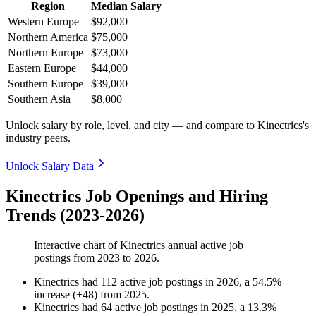
Region
Median Salary
Western Europe
$92,000
Northern America
$75,000
Northern Europe
$73,000
Eastern Europe
$44,000
Southern Europe
$39,000
Southern Asia
$8,000
Unlock salary by role, level, and city — and compare to Kinectrics's
industry peers.
Unlock Salary Data
Kinectrics Job Openings and Hiring
Trends (2023-2026)
Interactive chart of
Kinectrics
annual active job
postings from
2023
to
2026
.
Kinectrics
had
112
active job postings in
2026
, a
54.5
%
increase
(
+
48
)
from
2025
.
Kinectrics
had
64
active job postings in
2025
, a
13.3
%