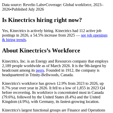
Data source: Revelio Labs
•
Coverage: Global workforce,
2023
–
2026
•
Published
July 2026
Is
Kinectrics
hiring right now?
Yes
,
Kinectrics
is
actively
hiring.
Kinectrics
had
112
active job
postings in
2026
, a
54.5
%
increase
from
2025
—
see job openings
& hiring trends
.
About
Kinectrics
’s Workforce
Kinectrics, Inc. is an Energy and Resources company that employs
2,189
people worldwide as of March
2026
. It is the 9th-largest by
headcount among its
peers
. Founded in
1912
, the company is
headquartered in Trinity-Bellwoods, Canada.
Kinectrics's workforce has grown
12.9%
from
2023
to
2026
, up
0.7%
year over year in
2026
. It fell to a low of
1,855
in
2023
Q4
before recovering. Its workforce is concentrated most in Canada
(
79.6%
), followed by the United States (
8.4%
) and the United
Kingdom (
4.9%
), with Germany, its fastest-growing location.
Kinectrics's largest functional groups are Finance and Operations