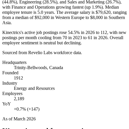
(
44.8%
), Engineering (
28.5%
), and Sales and Marketing (
26.7%
),
with Finance and Operations growing fastest (up
1.9%
). Median
employee tenure is
5.0 years
. The average salary is
$79,620,
ranging
from a median of
$92,000
in Western Europe to
$8,000
in Southern
Asia.
Kinectrics's active job postings rose
54.5%
in
2026
to
112
, with new
postings per month cooling from
70
in
2023
to
61
in
2026
. Overall
employee sentiment is neutral but declining.
Sourced from Revelio Labs workforce data.
Headquarters
Trinity-Bellwoods, Canada
Founded
1912
Industry
Energy and Resources
Employees
2,189
YoY
+0.7% (+147)
As of
March 2026