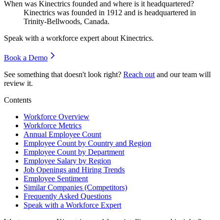
When was Kinectrics founded and where is it headquartered?
Kinectrics was founded in
1912
and is headquartered in
Trinity-Bellwoods, Canada.
Speak with a workforce expert about
Kinectrics
.
Book a Demo
See something that doesn't look right?
Reach out
and our team will
review it.
Contents
Workforce Overview
Workforce Metrics
Annual Employee Count
Employee Count by Country and Region
Employee Count by Department
Employee Salary by Region
Job Openings and Hiring Trends
Employee Sentiment
Similar Companies (Competitors)
Frequently Asked Questions
Speak with a Workforce Expert