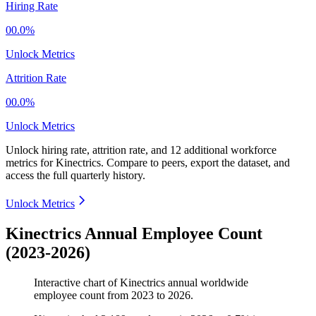
Hiring Rate
00.0%
Unlock Metrics
Attrition Rate
00.0%
Unlock Metrics
Unlock hiring rate, attrition rate, and 12 additional workforce
metrics for
Kinectrics
.
Compare to peers, export the dataset, and
access the full quarterly history.
Unlock Metrics
Kinectrics Annual Employee Count
(2023-2026)
Interactive chart of
Kinectrics
annual worldwide
employee count from
2023
to
2026
.