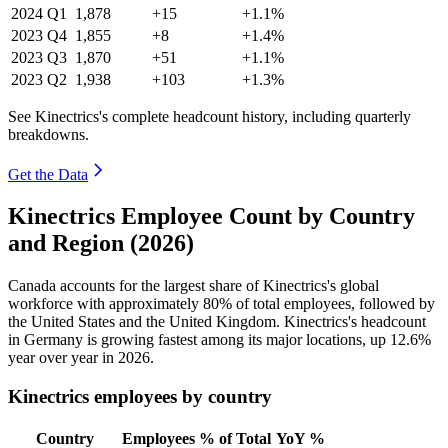
2024
Q1
1,878
+15
+1.1%
2023
Q4
1,855
+8
+1.4%
2023
Q3
1,870
+51
+1.1%
2023
Q2
1,938
+103
+1.3%
See Kinectrics's complete headcount history, including quarterly
breakdowns.
Get the Data
Kinectrics Employee Count by Country
and Region (2026)
Canada accounts for the largest share of Kinectrics's global
workforce with approximately
80%
of total employees, followed by
the United States and the United Kingdom. Kinectrics's headcount
in Germany is growing fastest among its major locations, up
12.6%
year over year in
2026
.
Kinectrics employees by country
Country
Employees
% of Total
YoY %