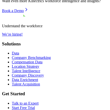
Want even more
Kinectrics
workforce intelligence and insights?
Book a Demo
Understand the workforce
We’re hiring!
Solutions
Data
Company Benchmarking
Compensation Data
Location Strategy
Talent Intelligence
Company Discovery
Data Enrichment
Talent Acquisition
Get Started
Talk to an Expert
Start Free Trial