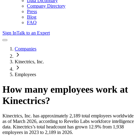
Data Dictionary
Company Directory
Press
Blog
FAQ
Sign In
Talk to an Expert
Companies
Kinectrics, Inc.
Employees
How many employees work at
Kinectrics
?
Kinectrics, Inc.
has approximately
2,189
total employees worldwide
as of
March 2026
, according to Revelio Labs workforce intelligence
data.
Kinectrics
’s total headcount has
grown
12.9%
from 1,938
employees in 2023 to 2,189 in 2026
.