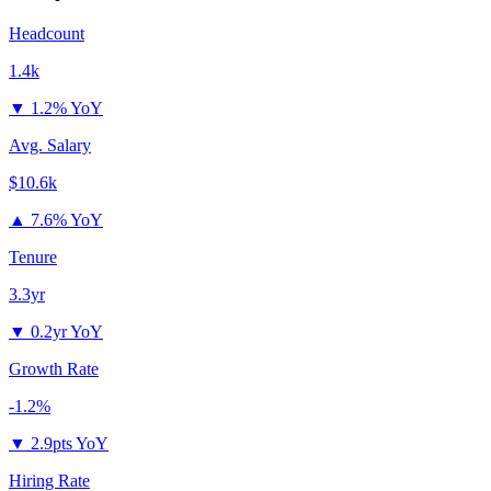
Headcount
1.4k
▼
1.2% YoY
Avg. Salary
$10.6k
▲
7.6% YoY
Tenure
3.3yr
▼
0.2yr YoY
Growth Rate
-1.2%
▼
2.9pts YoY
Hiring Rate