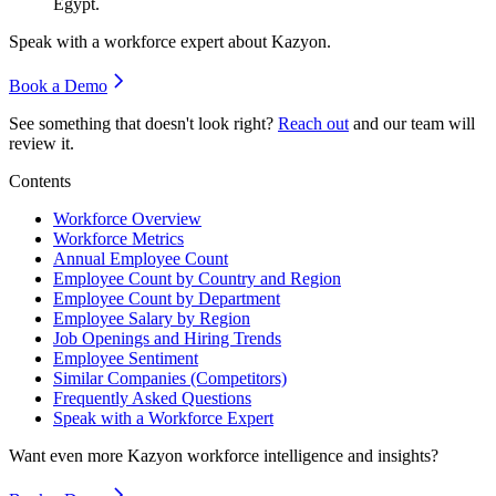
Egypt.
Speak with a workforce expert about
Kazyon
.
Book a Demo
See something that doesn't look right?
Reach out
and our team will
review it.
Contents
Workforce Overview
Workforce Metrics
Annual Employee Count
Employee Count by Country and Region
Employee Count by Department
Employee Salary by Region
Job Openings and Hiring Trends
Employee Sentiment
Similar Companies (Competitors)
Frequently Asked Questions
Speak with a Workforce Expert
Want even more
Kazyon
workforce intelligence and insights?