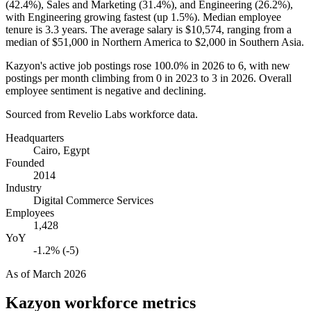
(
42.4%
), Sales and Marketing (
31.4%
), and Engineering (
26.2%
),
with Engineering growing fastest (up
1.5%
). Median employee
tenure is
3.3 years
. The average salary is
$10,574,
ranging from a
median of
$51,000
in Northern America to
$2,000
in Southern Asia.
Kazyon's active job postings rose
100.0%
in
2026
to
6
, with new
postings per month climbing from
0
in
2023
to
3
in
2026
. Overall
employee sentiment is negative and declining.
Sourced from Revelio Labs workforce data.
Headquarters
Cairo, Egypt
Founded
2014
Industry
Digital Commerce Services
Employees
1,428
YoY
-1.2% (-5)
As of
March 2026
Kazyon
workforce metrics