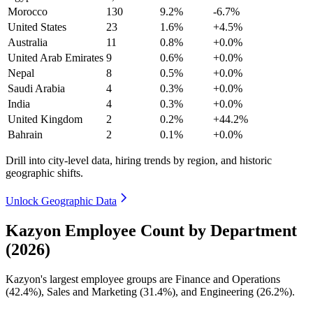
Morocco
130
9.2%
-6.7%
United States
23
1.6%
+4.5%
Australia
11
0.8%
+0.0%
United Arab Emirates
9
0.6%
+0.0%
Nepal
8
0.5%
+0.0%
Saudi Arabia
4
0.3%
+0.0%
India
4
0.3%
+0.0%
United Kingdom
2
0.2%
+44.2%
Bahrain
2
0.1%
+0.0%
Drill into city-level data, hiring trends by region, and historic
geographic shifts.
Unlock Geographic Data
Kazyon Employee Count by Department
(2026)
Kazyon's largest employee groups are Finance and Operations
(
42.4%
), Sales and Marketing (
31.4%
), and Engineering (
26.2%
).