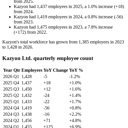
from
2025
.
Kazyon
had
1,437
employees in
2025
, a
1.0
%
increase
(
+
18
)
from
2024
.
Kazyon
had
1,419
employees in
2024
, a
0.8
%
increase
(
-
56
)
from
2023
.
Kazyon
had
1,475
employees in
2023
, a
7.8
%
increase
(
+
172
)
from
2022
.
Kazyon's total workforce has grown from
1,385
employees in
2023
to
1,428
in
2026
.
Kazyon Ltd. quarterly employee count
Year
Qtr
Employees
YoY Change
YoY %
2026
Q1
1,428
-5
-1.2%
2025
Q4
1,437
+18
+1.0%
2025
Q3
1,450
+12
+1.6%
2025
Q2
1,432
-24
+1.4%
2025
Q1
1,433
-22
+1.7%
2024
Q4
1,419
-56
+0.8%
2024
Q3
1,438
-16
+2.2%
2024
Q2
1,456
+71
+4.8%
2024
Q1
1,455
+125
+6.9%