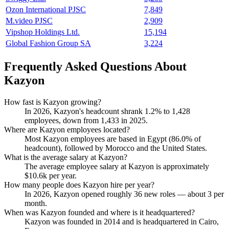
Ozon International PJSC
7,849
M.video PJSC
2,909
Vipshop Holdings Ltd.
15,194
Global Fashion Group SA
3,224
Frequently Asked Questions About
Kazyon
How fast is Kazyon growing?
In
2026
, Kazyon's headcount shrank
1.2%
to
1,428
employees, down from
1,433
in
2025
.
Where are Kazyon employees located?
Most Kazyon employees are based in Egypt (
86.0%
of
headcount), followed by Morocco and the United States.
What is the average salary at Kazyon?
The average employee salary at Kazyon is approximately
$10.6
k per year.
How many people does Kazyon hire per year?
In
2026
, Kazyon opened roughly
36
new roles — about
3
per
month.
When was Kazyon founded and where is it headquartered?
Kazyon was founded in
2014
and is headquartered in Cairo,