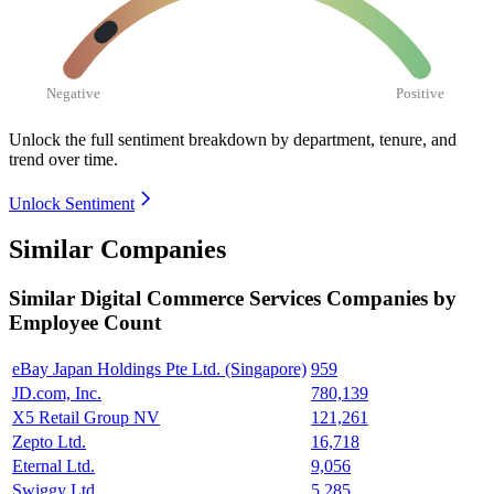
Negative
Positive
Unlock the full sentiment breakdown
by department, tenure, and
trend over time.
Unlock Sentiment
Similar Companies
Similar
Digital Commerce Services
Companies by
Employee Count
eBay Japan Holdings Pte Ltd. (Singapore)
959
JD.com, Inc.
780,139
X5 Retail Group NV
121,261
Zepto Ltd.
16,718
Eternal Ltd.
9,056
Swiggy Ltd.
5,285