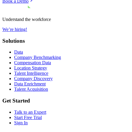
Book a Demo
Understand the workforce
We’re hiring!
Solutions
Data
Company Benchmarking
Compensation Data
Location Strategy
Talent Intelligence
Company Discovery
Data Enrichment
Talent Acquisition
Get Started
Talk to an Expert
Start Free Trial
Sign In