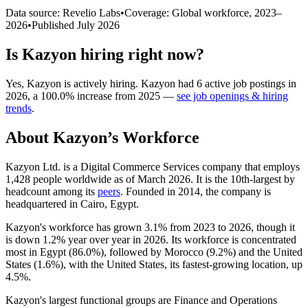
Data source: Revelio Labs
•
Coverage: Global workforce,
2023
–
2026
•
Published
July 2026
Is
Kazyon
hiring right now?
Yes
,
Kazyon
is
actively
hiring.
Kazyon
had
6
active job postings in
2026
, a
100.0
%
increase
from
2025
—
see job openings & hiring
trends
.
About
Kazyon
’s Workforce
Kazyon Ltd. is a Digital Commerce Services company that employs
1,428
people worldwide as of March
2026
. It is the 10th-largest by
headcount among its
peers
. Founded in
2014
, the company is
headquartered in Cairo, Egypt.
Kazyon's workforce has grown
3.1%
from
2023
to
2026
, though it
is down
1.2%
year over year in
2026
. Its workforce is concentrated
most in Egypt (
86.0%
), followed by Morocco (
9.2%
) and the United
States (
1.6%
), with the United States, its fastest-growing location, up
4.5%
.
Kazyon's largest functional groups are Finance and Operations