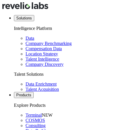
Solutions
Intelligence Platform
Data
Company Benchmarking
Compensation Data
Location Strategy
Talent Intelligence
Company Discovery
Talent Solutions
Data Enrichment
Talent Acquisition
Products
Explore Products
Terminal
NEW
COSMOS
Consulting