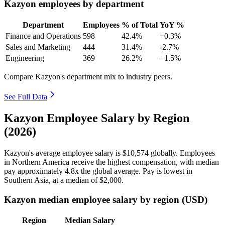
Kazyon employees by department
Department
Employees
% of Total
YoY %
Finance and Operations
598
42.4%
+0.3%
Sales and Marketing
444
31.4%
-2.7%
Engineering
369
26.2%
+1.5%
Compare Kazyon's department mix to industry peers.
See Full Data
Kazyon Employee Salary by Region
(2026)
Kazyon's average employee salary is
$10,574
globally. Employees
in Northern America receive the highest compensation, with median
pay approximately
4
.8x the global average. Pay is lowest in
Southern Asia, at a median of
$2,000
.
Kazyon median employee salary by region (USD)
Region
Median Salary