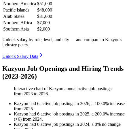
Northern America
$51,000
Pacific Islands
$48,000
Arab States
$31,000
Northern Africa
$7,000
Southern Asia
$2,000
Unlock salary by role, level, and city — and compare to Kazyon's
industry peers.
Unlock Salary Data
Kazyon Job Openings and Hiring Trends
(2023-2026)
Interactive chart of
Kazyon
annual active job postings
from
2023
to
2026
.
Kazyon
had
6
active job postings in
2026
, a
100.0
%
increase
from
2025
.
Kazyon
had
6
active job postings in
2025
, a
200.0
%
increase
(
+
6
)
from
2024
.
Kazyon
had
0
active job postings in
2024
, a
0
%
no change