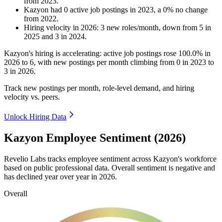
from
2023
.
Kazyon
had
0
active job postings in
2023
, a
0
%
no change
from
2022
.
Hiring velocity
in
2026
:
3
new roles/month
,
down
from
5
in
2025
and
3
in
2024
.
Kazyon's hiring is accelerating: active job postings rose
100.0%
in
2026
to
6
, with new postings per month climbing from
0
in
2023
to
3
in
2026
.
Track new postings per month, role-level demand, and hiring
velocity vs. peers.
Unlock Hiring Data
Kazyon Employee Sentiment (2026)
Revelio Labs tracks employee sentiment across Kazyon's workforce
based on public professional data. Overall sentiment is negative and
has declined year over year in
2026
.
Overall