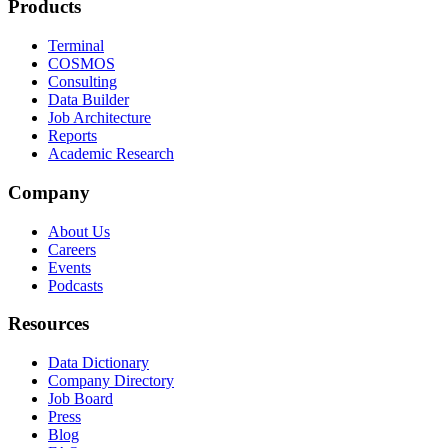
Products
Terminal
COSMOS
Consulting
Data Builder
Job Architecture
Reports
Academic Research
Company
About Us
Careers
Events
Podcasts
Resources
Data Dictionary
Company Directory
Job Board
Press
Blog