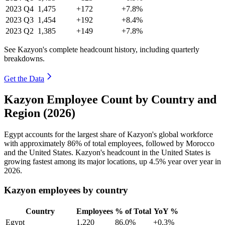
2023
Q4
1,475
+172
+7.8%
2023
Q3
1,454
+192
+8.4%
2023
Q2
1,385
+149
+7.8%
See Kazyon's complete headcount history, including quarterly
breakdowns.
Get the Data
Kazyon Employee Count by Country and
Region (2026)
Egypt accounts for the largest share of Kazyon's global workforce
with approximately
86%
of total employees, followed by Morocco
and the United States. Kazyon's headcount in the United States is
growing fastest among its major locations, up
4.5%
year over year in
2026
.
Kazyon employees by country
Country
Employees
% of Total
YoY %
Egypt
1,220
86.0%
+0.3%