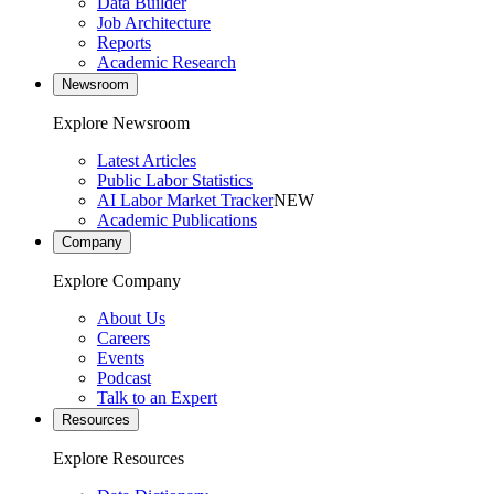
Data Builder
Job Architecture
Reports
Academic Research
Newsroom
Explore Newsroom
Latest Articles
Public Labor Statistics
AI Labor Market Tracker
NEW
Academic Publications
Company
Explore Company
About Us
Careers
Events
Podcast
Talk to an Expert
Resources
Explore Resources