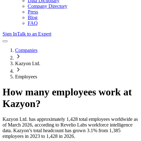
Data Dictionary
Company Directory
Press
Blog
FAQ
Sign In
Talk to an Expert
Companies
Kazyon Ltd.
Employees
How many employees work at
Kazyon
?
Kazyon Ltd.
has approximately
1,428
total employees worldwide as
of
March 2026
, according to Revelio Labs workforce intelligence
data.
Kazyon
’s total headcount has
grown
3.1%
from 1,385
employees in 2023 to 1,428 in 2026
.