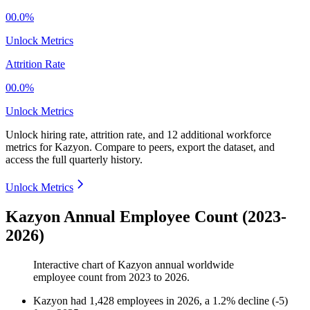
00.0%
Unlock Metrics
Attrition Rate
00.0%
Unlock Metrics
Unlock hiring rate, attrition rate, and 12 additional workforce
metrics for
Kazyon
.
Compare to peers, export the dataset, and
access the full quarterly history.
Unlock Metrics
Kazyon Annual Employee Count (2023-
2026)
Interactive chart of
Kazyon
annual worldwide
employee count from
2023
to
2026
.
Kazyon
had
1,428
employees in
2026
, a
1.2
%
decline
(
-
5
)