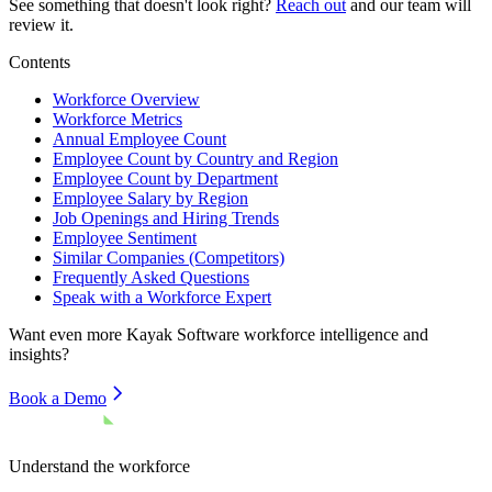
See something that doesn't look right?
Reach out
and our team will
review it.
Contents
Workforce Overview
Workforce Metrics
Annual Employee Count
Employee Count by Country and Region
Employee Count by Department
Employee Salary by Region
Job Openings and Hiring Trends
Employee Sentiment
Similar Companies (Competitors)
Frequently Asked Questions
Speak with a Workforce Expert
Want even more
Kayak Software
workforce intelligence and
insights?
Book a Demo
Understand the workforce