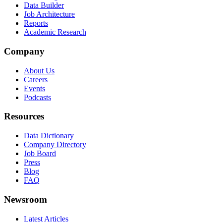
Data Builder
Job Architecture
Reports
Academic Research
Company
About Us
Careers
Events
Podcasts
Resources
Data Dictionary
Company Directory
Job Board
Press
Blog
FAQ
Newsroom
Latest Articles