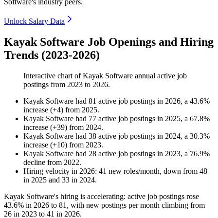
Software's industry peers.
Unlock Salary Data
Kayak Software Job Openings and Hiring
Trends (2023-2026)
Interactive chart of
Kayak Software
annual active job
postings from
2023
to
2026
.
Kayak Software
had
81
active job postings in
2026
, a
43.6
%
increase
(
+
4
)
from
2025
.
Kayak Software
had
77
active job postings in
2025
, a
67.8
%
increase
(
+
39
)
from
2024
.
Kayak Software
had
38
active job postings in
2024
, a
30.3
%
increase
(
+
10
)
from
2023
.
Kayak Software
had
28
active job postings in
2023
, a
76.9
%
decline
from
2022
.
Hiring velocity
in
2026
:
41
new roles/month
,
down
from
48
in
2025
and
33
in
2024
.
Kayak Software's hiring is accelerating: active job postings rose
43.6%
in
2026
to
81
, with new postings per month climbing from
26
in
2023
to
41
in
2026
.