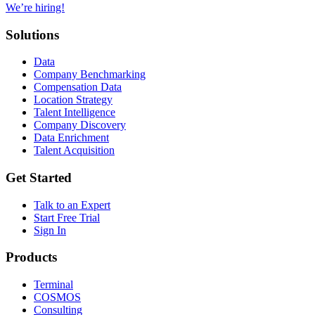
We’re hiring!
Solutions
Data
Company Benchmarking
Compensation Data
Location Strategy
Talent Intelligence
Company Discovery
Data Enrichment
Talent Acquisition
Get Started
Talk to an Expert
Start Free Trial
Sign In
Products
Terminal
COSMOS
Consulting