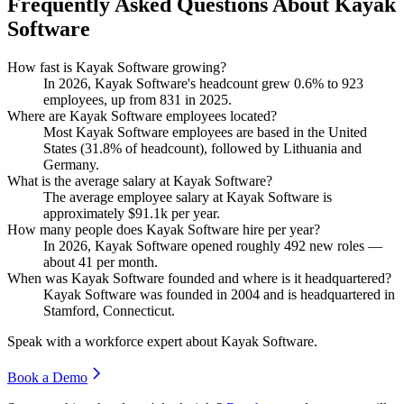
Frequently Asked Questions About Kayak
Software
How fast is Kayak Software growing?
In
2026
, Kayak Software's headcount grew
0.6%
to
923
employees, up from
831
in
2025
.
Where are Kayak Software employees located?
Most Kayak Software employees are based in the United
States (
31.8%
of headcount), followed by Lithuania and
Germany.
What is the average salary at Kayak Software?
The average employee salary at Kayak Software is
approximately
$91.1
k per year.
How many people does Kayak Software hire per year?
In
2026
, Kayak Software opened roughly
492
new roles —
about
41
per month.
When was Kayak Software founded and where is it headquartered?
Kayak Software was founded in
2004
and is headquartered in
Stamford, Connecticut.
Speak with a workforce expert about
Kayak Software
.
Book a Demo