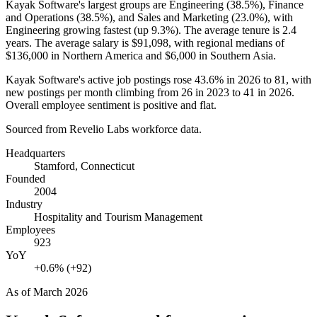
Kayak Software's largest groups are Engineering (
38.5%
), Finance
and Operations (
38.5%
), and Sales and Marketing (
23.0%
), with
Engineering growing fastest (up
9.3%
). The average tenure is
2.4
years
. The average salary is
$91,098,
with regional medians of
$136,000
in Northern America and
$6,000
in Southern Asia.
Kayak Software's active job postings rose
43.6%
in
2026
to
81
, with
new postings per month climbing from
26
in
2023
to
41
in
2026
.
Overall employee sentiment is positive and flat.
Sourced from Revelio Labs workforce data.
Headquarters
Stamford, Connecticut
Founded
2004
Industry
Hospitality and Tourism Management
Employees
923
YoY
+0.6% (+92)
As of
March 2026