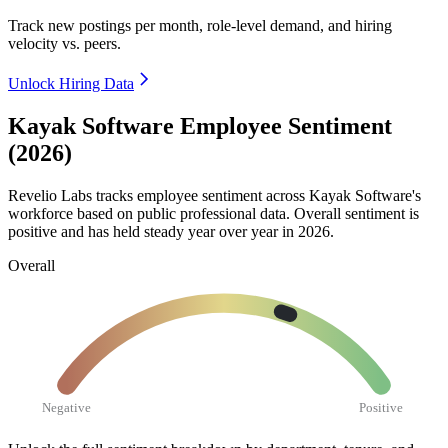
Track new postings per month, role-level demand, and hiring
velocity vs. peers.
Unlock Hiring Data
Kayak Software Employee Sentiment
(2026)
Revelio Labs tracks employee sentiment across Kayak Software's
workforce based on public professional data. Overall sentiment is
positive and has held steady year over year in
2026
.
Overall
Negative
Positive