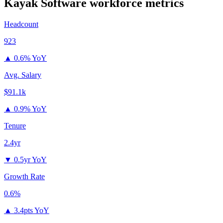
Kayak Software
workforce metrics
Headcount
923
▲
0.6% YoY
Avg. Salary
$91.1k
▲
0.9% YoY
Tenure
2.4yr
▼
0.5yr YoY
Growth Rate
0.6%
▲
3.4pts YoY