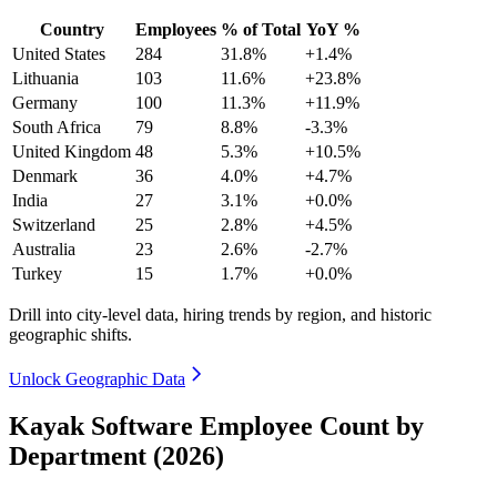
Country
Employees
% of Total
YoY %
United States
284
31.8%
+1.4%
Lithuania
103
11.6%
+23.8%
Germany
100
11.3%
+11.9%
South Africa
79
8.8%
-3.3%
United Kingdom
48
5.3%
+10.5%
Denmark
36
4.0%
+4.7%
India
27
3.1%
+0.0%
Switzerland
25
2.8%
+4.5%
Australia
23
2.6%
-2.7%
Turkey
15
1.7%
+0.0%
Drill into city-level data, hiring trends by region, and historic
geographic shifts.
Unlock Geographic Data
Kayak Software Employee Count by
Department (2026)