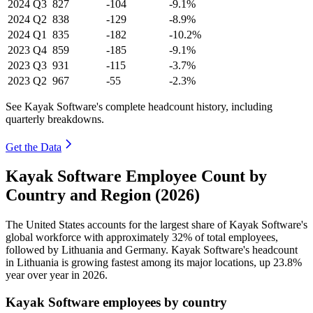
2024
Q3
827
-104
-9.1%
2024
Q2
838
-129
-8.9%
2024
Q1
835
-182
-10.2%
2023
Q4
859
-185
-9.1%
2023
Q3
931
-115
-3.7%
2023
Q2
967
-55
-2.3%
See Kayak Software's complete headcount history, including
quarterly breakdowns.
Get the Data
Kayak Software Employee Count by
Country and Region (2026)
The United States accounts for the largest share of Kayak Software's
global workforce with approximately
32%
of total employees,
followed by Lithuania and Germany. Kayak Software's headcount
in Lithuania is growing fastest among its major locations, up
23.8%
year over year in
2026
.
Kayak Software employees by country