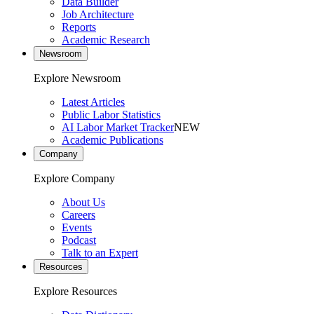
Data Builder
Job Architecture
Reports
Academic Research
Newsroom
Explore Newsroom
Latest Articles
Public Labor Statistics
AI Labor Market Tracker
NEW
Academic Publications
Company
Explore Company
About Us
Careers
Events
Podcast
Talk to an Expert
Resources
Explore Resources