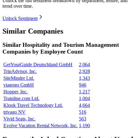
Unlock the full sentiment breakdown
by department, tenure, and
trend over time.
Unlock Sentiment
Similar Companies
Similar
Hospitality and Tourism Management
Companies by Employee Count
GetYourGuide Deutschland GmbH
2,064
TripAdvisor, Inc.
2,928
SiteMinder Ltd.
1,343
viagogo GmbH
946
Hopper, Inc.
1,217
Trainline.com Ltd.
1,004
Klook Travel Technology Ltd.
4,664
trivago NV
516
Vivid Seats, Inc.
563
Evolve Vacation Rental Network, Inc.
1,190