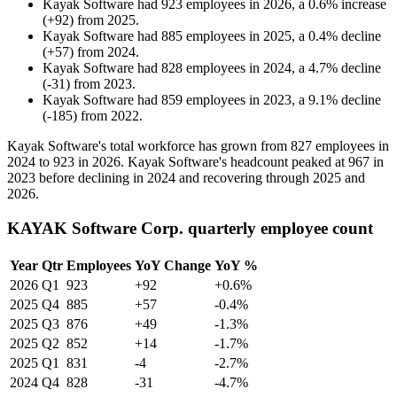
Kayak Software
had
923
employees in
2026
, a
0.6
%
increase
(
+
92
)
from
2025
.
Kayak Software
had
885
employees in
2025
, a
0.4
%
decline
(
+
57
)
from
2024
.
Kayak Software
had
828
employees in
2024
, a
4.7
%
decline
(
-
31
)
from
2023
.
Kayak Software
had
859
employees in
2023
, a
9.1
%
decline
(
-
185
)
from
2022
.
Kayak Software's total workforce has grown from
827
employees in
2024
to
923
in
2026
. Kayak Software's headcount peaked at
967
in
2023
before declining in
2024
and recovering through
2025
and
2026
.
KAYAK Software Corp. quarterly employee count
Year
Qtr
Employees
YoY Change
YoY %
2026
Q1
923
+92
+0.6%
2025
Q4
885
+57
-0.4%
2025
Q3
876
+49
-1.3%
2025
Q2
852
+14
-1.7%
2025
Q1
831
-4
-2.7%
2024
Q4
828
-31
-4.7%