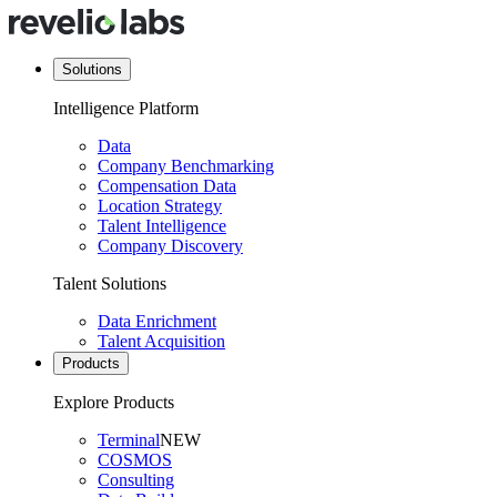
Solutions
Intelligence Platform
Data
Company Benchmarking
Compensation Data
Location Strategy
Talent Intelligence
Company Discovery
Talent Solutions
Data Enrichment
Talent Acquisition
Products
Explore Products
Terminal
NEW
COSMOS
Consulting