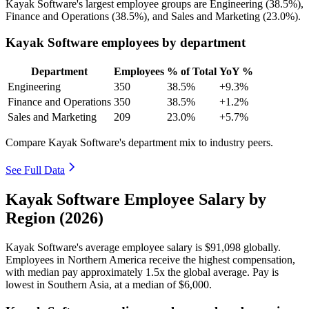
Kayak Software's largest employee groups are Engineering (
38.5%
),
Finance and Operations (
38.5%
), and Sales and Marketing (
23.0%
).
Kayak Software employees by department
Department
Employees
% of Total
YoY %
Engineering
350
38.5%
+9.3%
Finance and Operations
350
38.5%
+1.2%
Sales and Marketing
209
23.0%
+5.7%
Compare Kayak Software's department mix to industry peers.
See Full Data
Kayak Software Employee Salary by
Region (2026)
Kayak Software's average employee salary is
$91,098
globally.
Employees in Northern America receive the highest compensation,
with median pay approximately
1
.5x the global average. Pay is
lowest in Southern Asia, at a median of
$6,000
.