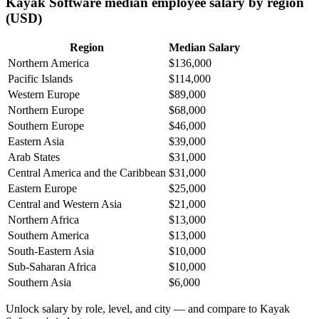
Kayak Software median employee salary by region
(USD)
Region
Median Salary
Northern America
$136,000
Pacific Islands
$114,000
Western Europe
$89,000
Northern Europe
$68,000
Southern Europe
$46,000
Eastern Asia
$39,000
Arab States
$31,000
Central America and the Caribbean
$31,000
Eastern Europe
$25,000
Central and Western Asia
$21,000
Northern Africa
$13,000
Southern America
$13,000
South-Eastern Asia
$10,000
Sub-Saharan Africa
$10,000
Southern Asia
$6,000
Unlock salary by role, level, and city — and compare to Kayak