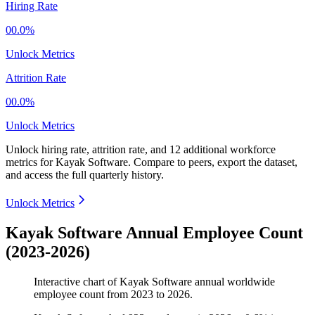
Hiring Rate
00.0%
Unlock Metrics
Attrition Rate
00.0%
Unlock Metrics
Unlock hiring rate, attrition rate, and 12 additional workforce
metrics for
Kayak Software
.
Compare to peers, export the dataset,
and access the full quarterly history.
Unlock Metrics
Kayak Software Annual Employee Count
(2023-2026)
Interactive chart of
Kayak Software
annual worldwide
employee count from
2023
to
2026
.