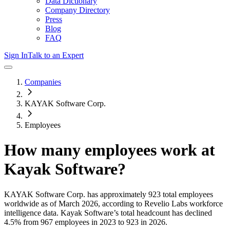
Data Dictionary
Company Directory
Press
Blog
FAQ
Sign In
Talk to an Expert
Companies
KAYAK Software Corp.
Employees
How many employees work at
Kayak Software
?
KAYAK Software Corp.
has approximately
923
total employees
worldwide as of
March 2026
, according to Revelio Labs workforce
intelligence data.
Kayak Software
’s total headcount has
declined
4.5%
from 967 employees in 2023 to 923 in 2026
.