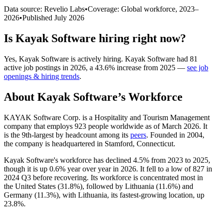
Data source: Revelio Labs
•
Coverage: Global workforce,
2023
–
2026
•
Published
July 2026
Is
Kayak Software
hiring right now?
Yes
,
Kayak Software
is
actively
hiring.
Kayak Software
had
81
active job postings in
2026
, a
43.6
%
increase
from
2025
—
see job
openings & hiring trends
.
About
Kayak Software
’s Workforce
KAYAK Software Corp. is a Hospitality and Tourism Management
company that employs
923
people worldwide as of March
2026
. It
is the 9th-largest by headcount among its
peers
. Founded in
2004
,
the company is headquartered in Stamford, Connecticut.
Kayak Software's workforce has declined
4.5%
from
2023
to
2025
,
though it is up
0.6%
year over year in
2026
. It fell to a low of
827
in
2024
Q3 before recovering. Its workforce is concentrated most in
the United States (
31.8%
), followed by Lithuania (
11.6%
) and
Germany (
11.3%
), with Lithuania, its fastest-growing location, up
23.8%
.