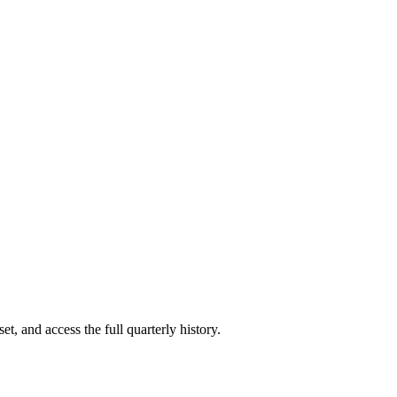
t, and access the full quarterly history.