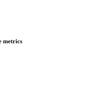
 metrics