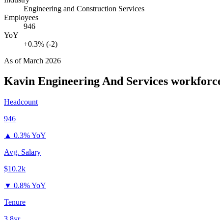
Engineering and Construction Services
Employees
946
YoY
+0.3% (-2)
As of
March 2026
Kavin Engineering And Services
workforce
Headcount
946
▲
0.3% YoY
Avg. Salary
$10.2k
▼
0.8% YoY
Tenure
3.8yr