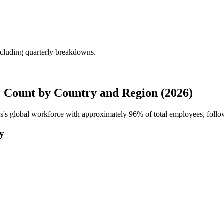
ncluding quarterly breakdowns.
 Count by Country and Region (2026)
es's global workforce with approximately
96%
of total employees, foll
ry