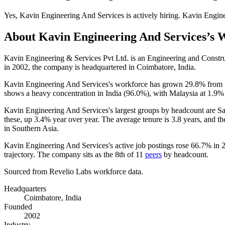
Yes
,
Kavin Engineering And Services
is
actively
hiring.
Kavin Engine
About
Kavin Engineering And Services
’s 
Kavin Engineering & Services Pvt Ltd. is an Engineering and Const
in
2002
, the company is headquartered in Coimbatore, India.
Kavin Engineering And Services's workforce has grown
29.8%
from
shows a heavy concentration in India (
96.0%
), with Malaysia at
1.9%
Kavin Engineering And Services's largest groups by headcount are Sa
these, up
3.4%
year over year. The average tenure is
3.8 years
, and th
in Southern Asia.
Kavin Engineering And Services's active job postings rose
66.7%
in
trajectory. The company sits as the 8th of
11
peers
by headcount.
Sourced from Revelio Labs workforce data.
Headquarters
Coimbatore, India
Founded
2002
Industry