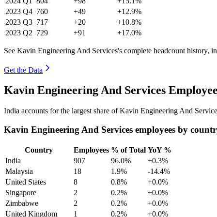
2024
Q1
804
+98
+15.1%
2023
Q4
760
+49
+12.9%
2023
Q3
717
+20
+10.8%
2023
Q2
729
+91
+17.0%
See Kavin Engineering And Services's complete headcount history, i
Get the Data
Kavin Engineering And Services Employee
India accounts for the largest share of Kavin Engineering And Servic
Kavin Engineering And Services employees by count
Country
Employees
% of Total
YoY %
India
907
96.0%
+0.3%
Malaysia
18
1.9%
-14.4%
United States
8
0.8%
+0.0%
Singapore
2
0.2%
+0.0%
Zimbabwe
2
0.2%
+0.0%
United Kingdom
1
0.2%
+0.0%