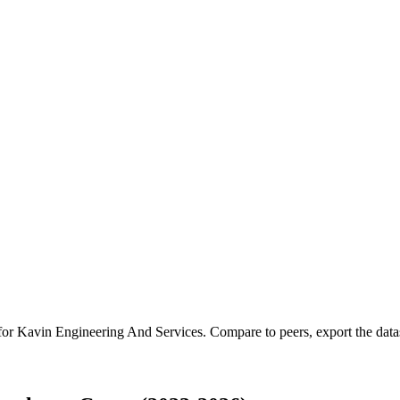
 for
Kavin Engineering And Services
.
Compare to peers, export the datase