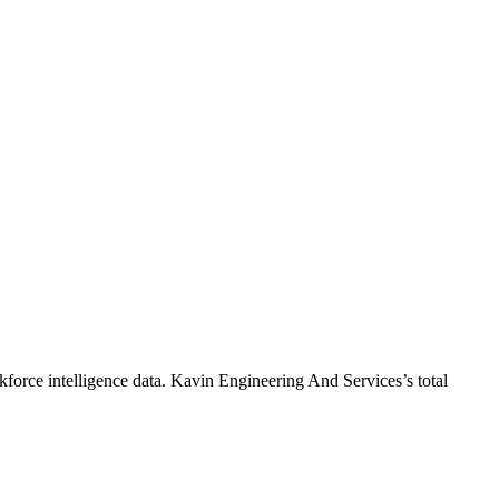
force intelligence data.
Kavin Engineering And Services
’s total