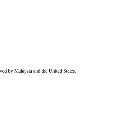
owed by Malaysia and the United States.