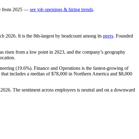
e
from
2025
—
see job openings & hiring trends
.
rch
2026
. It is the 8th-largest by headcount among its
peers
. Founded
has risen from a low point in
2023
, and the company’s geography
location.
neering (
19.6%
). Finance and Operations is the fastest-growing of
 that includes a median of
$78,000
in Northern America and
$8,000
n
2026
. The sentiment across employees is neutral and on a downward