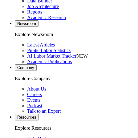
Data Builder
Job Architecture
Reports
Academic Research
Newsroom
Explore Newsroom
Latest Articles
Public Labor Statistics
AI Labor Market Tracker
NEW
Academic Publications
Company
Explore Company
About Us
Careers
Events
Podcast
Talk to an Expert
Resources
Explore Resources