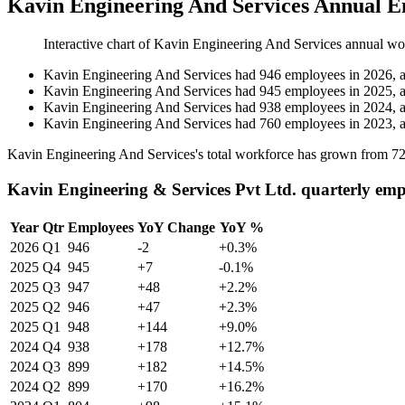
Kavin Engineering And Services Annual E
Interactive chart of
Kavin Engineering And Services
annual wo
Kavin Engineering And Services
had
946
employees in
2026
, 
Kavin Engineering And Services
had
945
employees in
2025
, 
Kavin Engineering And Services
had
938
employees in
2024
, 
Kavin Engineering And Services
had
760
employees in
2023
, 
Kavin Engineering And Services's total workforce has grown from
7
Kavin Engineering & Services Pvt Ltd. quarterly emp
Year
Qtr
Employees
YoY Change
YoY %
2026
Q1
946
-2
+0.3%
2025
Q4
945
+7
-0.1%
2025
Q3
947
+48
+2.2%
2025
Q2
946
+47
+2.3%
2025
Q1
948
+144
+9.0%
2024
Q4
938
+178
+12.7%
2024
Q3
899
+182
+14.5%
2024
Q2
899
+170
+16.2%