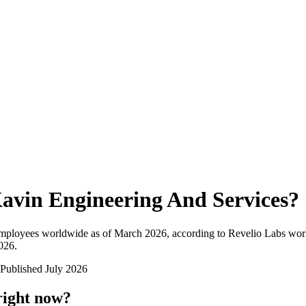
avin Engineering And Services
?
employees worldwide as of
March 2026
, according to Revelio Labs work
2026
.
Published
July 2026
right now?