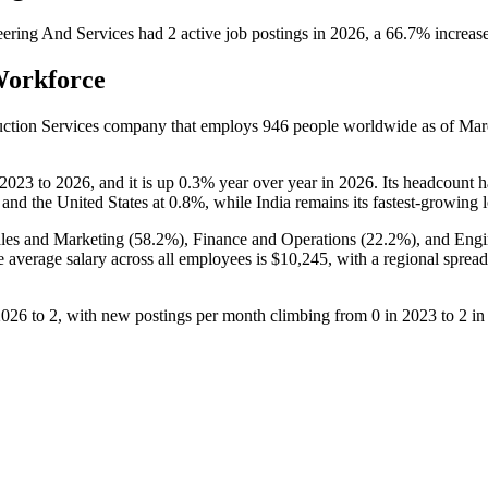
ering And Services
had
2
active job postings in
2026
, a
66.7
%
increas
Workforce
ruction Services company that employs
946
people worldwide as of Ma
2023
to
2026
, and it is up
0.3%
year over year in
2026
. Its headcount 
and the United States at
0.8%
, while India remains its fastest-growing 
les and Marketing (
58.2%
), Finance and Operations (
22.2%
), and Engi
e average salary across all employees is
$10,245,
with a regional spread
2026
to
2
, with new postings per month climbing from
0
in
2023
to
2
i