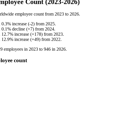
mployee Count (2023-2026)
rldwide employee count from
2023
to
2026
.
a
0.3
%
increase
(
-
2
)
from
2025
.
a
0.1
%
decline
(
+
7
)
from
2024
.
a
12.7
%
increase
(
+
178
)
from
2023
.
a
12.9
%
increase
(
+
49
)
from
2022
.
29
employees in
2023
to
946
in
2026
.
loyee count