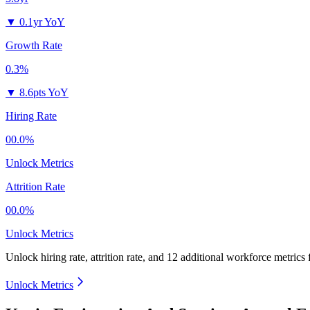
▼
0.1yr YoY
Growth Rate
0.3%
▼
8.6pts YoY
Hiring Rate
00.0%
Unlock Metrics
Attrition Rate
00.0%
Unlock Metrics
Unlock hiring rate, attrition rate, and 12 additional workforce metrics
Unlock Metrics