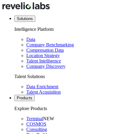
Solutions
Intelligence Platform
Data
Company Benchmarking
Compensation Data
Location Strategy
Talent Intelligence
Company Discovery
Talent Solutions
Data Enrichment
Talent Acquisition
Products
Explore Products
Terminal
NEW
COSMOS
Consulting