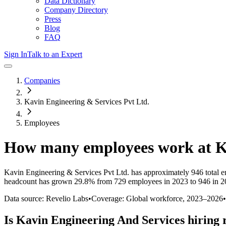
Data Dictionary
Company Directory
Press
Blog
FAQ
Sign In
Talk to an Expert
Companies
Kavin Engineering & Services Pvt Ltd.
Employees
How many employees work at
K
Kavin Engineering & Services Pvt Ltd.
has approximately
946
total 
headcount has
grown
29.8%
from 729 employees in 2023 to 946 in 
Data source: Revelio Labs
•
Coverage: Global workforce,
2023
–
2026
•
Is
Kavin Engineering And Services
hiring 