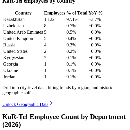
KaR-Tel employees by country
Country
Employees
% of Total
YoY %
Kazakhstan
1,122
97.1%
+3.7%
Uzbekistan
8
0.7%
+0.0%
United Arab Emirates
5
0.5%
+0.0%
United Kingdom
5
0.4%
+0.0%
Russia
4
0.3%
+0.0%
United States
2
0.2%
+0.0%
Kyrgyzstan
2
0.1%
+0.0%
Georgia
1
0.1%
+0.0%
Ukraine
1
0.1%
+0.0%
Jordan
1
0.1%
+0.0%
Drill into city-level data, hiring trends by region, and historic
geographic shifts.
Unlock Geographic Data
KaR-Tel Employee Count by Department
(2026)