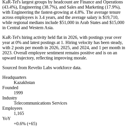
KaR-Tel's largest groups by headcount are Finance and Operations
(
43.4%
), Engineering (
38.7%
), and Sales and Marketing (
17.9%
),
with Engineering the fastest-growing at
4.8%
. The average tenure
across employees is
3.4 years
, and the average salary is
$19,710,
while regional medians include
$51,000
in Arab States and
$15,000
in Central and Western Asia.
KaR-Tel's hiring activity held flat in
2026
, with postings year over
year at
0%
and latest postings at
1
. Hiring velocity has been steady,
with
2
posts per month in
2026
,
2025
, and
2024
, and
1
per month in
2023
. Overall employee sentiment remains positive and is on an
upward trajectory, reflecting improving morale.
Sourced from Revelio Labs workforce data.
Headquarters
Kazakhstan
Founded
1999
Industry
Telecommunications Services
Employees
1,165
YoY
+0.6% (+65)