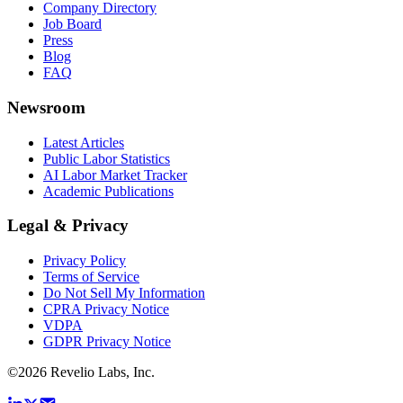
Company Directory
Job Board
Press
Blog
FAQ
Newsroom
Latest Articles
Public Labor Statistics
AI Labor Market Tracker
Academic Publications
Legal & Privacy
Privacy Policy
Terms of Service
Do Not Sell My Information
CPRA Privacy Notice
VDPA
GDPR Privacy Notice
©
2026
Revelio Labs, Inc.