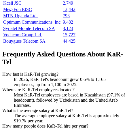
Kcell JSC
2,749
MegaFon PJSC
13,442
MTN Uganda Ltd.
793
Optimum Communications, Inc.
9,482
Syriatel Mobile Telecom SA
3,123
Vodacom Group Ltd.
15,727
Bouygues Telecom SA
44,425
Frequently Asked Questions About KaR-
Tel
How fast is KaR-Tel growing?
In
2026
, KaR-Tel's headcount grew
0.6%
to
1,165
employees, up from
1,100
in
2025
.
Where are KaR-Tel employees located?
Most KaR-Tel employees are based in Kazakhstan (
97.1%
of
headcount), followed by Uzbekistan and the United Arab
Emirates.
What is the average salary at KaR-Tel?
The average employee salary at KaR-Tel is approximately
$19.7
k per year.
How many people does KaR-Tel hire per year?