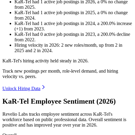
KaR-Tel
had
1
active job postings in
2026
, a
0
%
no change
from
2025
.
KaR-Tel
had
1
active job postings in
2025
, a
0
%
no change
from
2024
.
KaR-Tel
had
1
active job postings in
2024
, a
200.0
%
increase
(
+
1
)
from
2023
.
KaR-Tel
had
0
active job postings in
2023
, a
200.0
%
decline
from
2022
.
Hiring velocity
in
2026
:
2
new roles/month
,
up
from
2
in
2025
and
2
in
2024
.
KaR-Tel's hiring activity held steady in
2026
.
Track new postings per month, role-level demand, and hiring
velocity vs. peers.
Unlock Hiring Data
KaR-Tel Employee Sentiment (2026)
Revelio Labs tracks employee sentiment across KaR-Tel's
workforce based on public professional data. Overall sentiment is
positive and has improved year over year in
2026
.