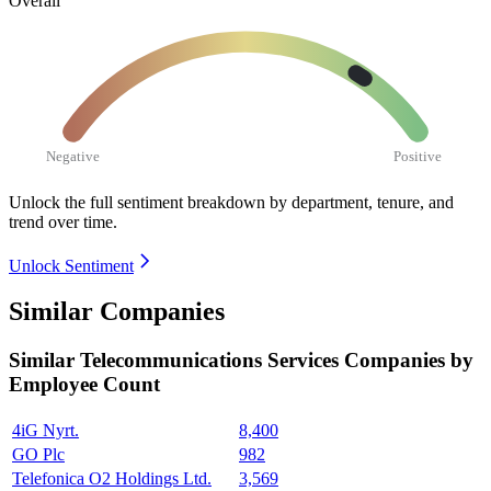
Overall
Negative
Positive
Unlock the full sentiment breakdown
by department, tenure, and
trend over time.
Unlock Sentiment
Similar Companies
Similar
Telecommunications Services
Companies by
Employee Count
4iG Nyrt.
8,400
GO Plc
982
Telefonica O2 Holdings Ltd.
3,569