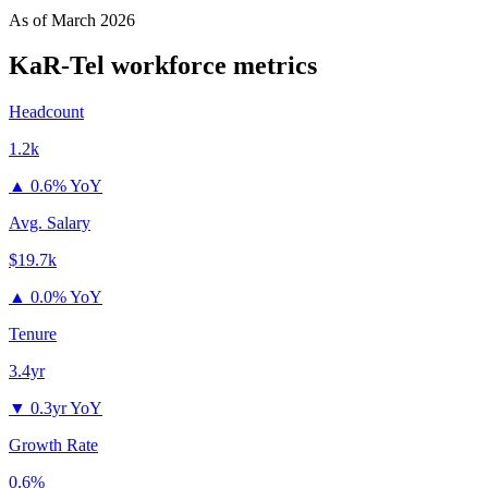
As of
March 2026
KaR-Tel
workforce metrics
Headcount
1.2k
▲
0.6% YoY
Avg. Salary
$19.7k
▲
0.0% YoY
Tenure
3.4yr
▼
0.3yr YoY
Growth Rate
0.6%