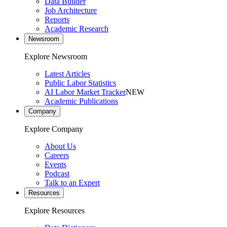
Data Builder
Job Architecture
Reports
Academic Research
Newsroom
Explore Newsroom
Latest Articles
Public Labor Statistics
AI Labor Market Tracker
NEW
Academic Publications
Company
Explore Company
About Us
Careers
Events
Podcast
Talk to an Expert
Resources
Explore Resources