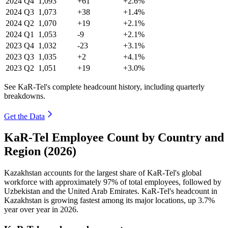
2024
Q4
1,093
+61
+2.6%
2024
Q3
1,073
+38
+1.4%
2024
Q2
1,070
+19
+2.1%
2024
Q1
1,053
-9
+2.1%
2023
Q4
1,032
-23
+3.1%
2023
Q3
1,035
+2
+4.1%
2023
Q2
1,051
+19
+3.0%
See KaR-Tel's complete headcount history, including quarterly
breakdowns.
Get the Data
KaR-Tel Employee Count by Country and
Region (2026)
Kazakhstan accounts for the largest share of KaR-Tel's global
workforce with approximately
97%
of total employees, followed by
Uzbekistan and the United Arab Emirates. KaR-Tel's headcount in
Kazakhstan is growing fastest among its major locations, up
3.7%
year over year in
2026
.