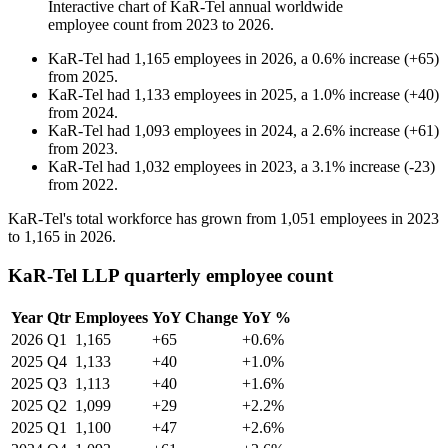
Interactive chart of
KaR-Tel
annual worldwide
employee count from
2023
to
2026
.
KaR-Tel
had
1,165
employees in
2026
, a
0.6
%
increase
(
+
65
)
from
2025
.
KaR-Tel
had
1,133
employees in
2025
, a
1.0
%
increase
(
+
40
)
from
2024
.
KaR-Tel
had
1,093
employees in
2024
, a
2.6
%
increase
(
+
61
)
from
2023
.
KaR-Tel
had
1,032
employees in
2023
, a
3.1
%
increase
(
-
23
)
from
2022
.
KaR-Tel's total workforce has grown from
1,051
employees in
2023
to
1,165
in
2026
.
KaR-Tel LLP quarterly employee count
Year
Qtr
Employees
YoY Change
YoY %
2026
Q1
1,165
+65
+0.6%
2025
Q4
1,133
+40
+1.0%
2025
Q3
1,113
+40
+1.6%
2025
Q2
1,099
+29
+2.2%
2025
Q1
1,100
+47
+2.6%