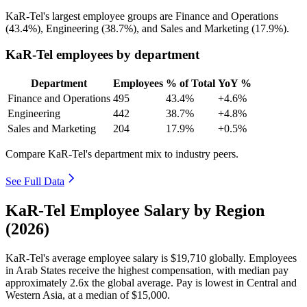
KaR-Tel's largest employee groups are Finance and Operations
(
43.4%
), Engineering (
38.7%
), and Sales and Marketing (
17.9%
).
KaR-Tel employees by department
Department
Employees
% of Total
YoY %
Finance and Operations
495
43.4%
+4.6%
Engineering
442
38.7%
+4.8%
Sales and Marketing
204
17.9%
+0.5%
Compare KaR-Tel's department mix to industry peers.
See Full Data
KaR-Tel Employee Salary by Region
(2026)
KaR-Tel's average employee salary is
$19,710
globally. Employees
in Arab States receive the highest compensation, with median pay
approximately
2
.6x the global average. Pay is lowest in Central and
Western Asia, at a median of
$15,000
.