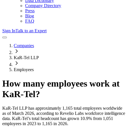
Data Dictionary
Company Directory
Press
Blog
FAQ
Sign In
Talk to an Expert
Companies
KaR-Tel LLP
Employees
How many employees work at
KaR-Tel
?
KaR-Tel LLP
has approximately
1,165
total employees worldwide
as of
March 2026
, according to Revelio Labs workforce intelligence
data.
KaR-Tel
’s total headcount has
grown
10.9%
from 1,051
employees in 2023 to 1,165 in 2026
.