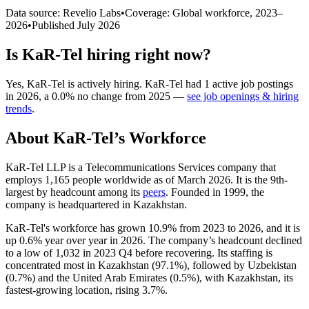
Data source: Revelio Labs
•
Coverage: Global workforce,
2023
–
2026
•
Published
July 2026
Is
KaR-Tel
hiring right now?
Yes
,
KaR-Tel
is
actively
hiring.
KaR-Tel
had
1
active job postings
in
2026
, a
0.0
%
no change
from
2025
—
see job openings & hiring
trends
.
About
KaR-Tel
’s Workforce
KaR-Tel LLP is a Telecommunications Services company that
employs
1,165
people worldwide as of March
2026
. It is the 9th-
largest by headcount among its
peers
. Founded in
1999
, the
company is headquartered in Kazakhstan.
KaR-Tel's workforce has grown
10.9%
from
2023
to
2026
, and it is
up
0.6%
year over year in
2026
. The company’s headcount declined
to a low of
1,032
in
2023
Q4 before recovering. Its staffing is
concentrated most in Kazakhstan (
97.1%
), followed by Uzbekistan
(
0.7%
) and the United Arab Emirates (
0.5%
), with Kazakhstan, its
fastest-growing location, rising
3.7%
.