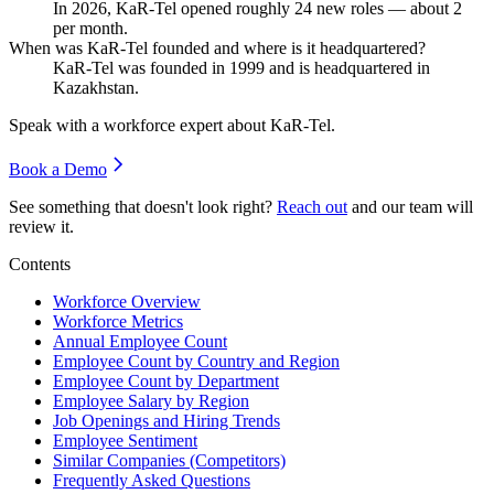
In
2026
, KaR-Tel opened roughly
24
new roles — about
2
per month.
When was KaR-Tel founded and where is it headquartered?
KaR-Tel was founded in
1999
and is headquartered in
Kazakhstan.
Speak with a workforce expert about
KaR-Tel
.
Book a Demo
See something that doesn't look right?
Reach out
and our team will
review it.
Contents
Workforce Overview
Workforce Metrics
Annual Employee Count
Employee Count by Country and Region
Employee Count by Department
Employee Salary by Region
Job Openings and Hiring Trends
Employee Sentiment
Similar Companies (Competitors)
Frequently Asked Questions