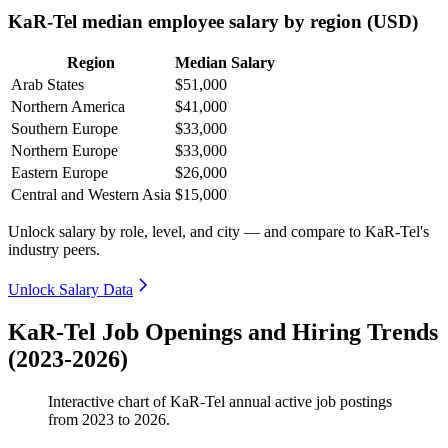
KaR-Tel median employee salary by region (USD)
Region
Median Salary
Arab States
$51,000
Northern America
$41,000
Southern Europe
$33,000
Northern Europe
$33,000
Eastern Europe
$26,000
Central and Western Asia
$15,000
Unlock salary by role, level, and city — and compare to KaR-Tel's
industry peers.
Unlock Salary Data
KaR-Tel Job Openings and Hiring Trends
(2023-2026)
Interactive chart of
KaR-Tel
annual active job postings
from
2023
to
2026
.