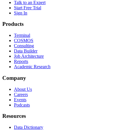
Talk to an Expert
Start Free Trial
Sign In
Products
Terminal
COSMOS
Consulting
Data Builder
Job Architecture
Reports
Academic Research
Company
About Us
Careers
Events
Podcasts
Resources
Data Dictionary