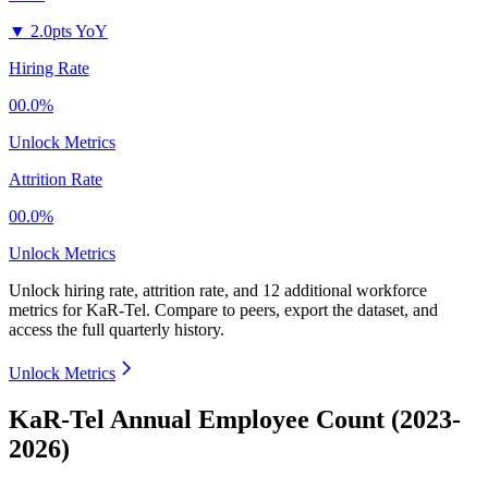
▼
2.0pts YoY
Hiring Rate
00.0%
Unlock Metrics
Attrition Rate
00.0%
Unlock Metrics
Unlock hiring rate, attrition rate, and 12 additional workforce
metrics for
KaR-Tel
.
Compare to peers, export the dataset, and
access the full quarterly history.
Unlock Metrics
KaR-Tel Annual Employee Count (2023-
2026)