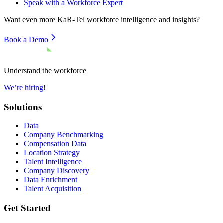
Speak with a Workforce Expert
Want even more
KaR-Tel
workforce intelligence and insights?
Book a Demo
Understand the workforce
We’re hiring!
Solutions
Data
Company Benchmarking
Compensation Data
Location Strategy
Talent Intelligence
Company Discovery
Data Enrichment
Talent Acquisition
Get Started