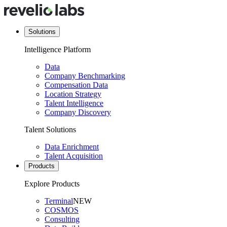
Solutions
Intelligence Platform
Data
Company Benchmarking
Compensation Data
Location Strategy
Talent Intelligence
Company Discovery
Talent Solutions
Data Enrichment
Talent Acquisition
Products
Explore Products
Terminal
NEW
COSMOS
Consulting