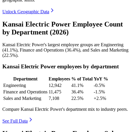
Unlock Geographic Data
Kansai Electric Power Employee Count
by Department (2026)
Kansai Electric Power's largest employee groups are Engineering
(
41.1%
), Finance and Operations (
36.4%
), and Sales and Marketing
(
22.5%
).
Kansai Electric Power employees by department
Department
Employees
% of Total
YoY %
Engineering
12,942
41.1%
-0.5%
Finance and Operations
11,475
36.4%
-1.5%
Sales and Marketing
7,108
22.5%
+2.5%
Compare Kansai Electric Power's department mix to industry peers.
See Full Data