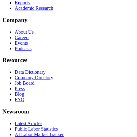
Reports
Academic Research
Company
About Us
Careers
Events
Podcasts
Resources
Data Dictionary
Company Directory
Job Board
Press
Blog
FAQ
Newsroom
Latest Articles
Public Labor Statistics
AI Labor Market Tracker