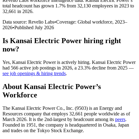
Revelio Labs workforce intelligence data.
Kansai Electric Power
’s
total headcount has
grown
1.7%
from 32,130 employees in 2023 to
32,661 in 2026
.
Data source: Revelio Labs
•
Coverage: Global workforce,
2023
–
2026
•
Published
July 2026
Is
Kansai Electric Power
hiring right
now?
Yes
,
Kansai Electric Power
is
actively
hiring.
Kansai Electric Power
had
566
active job postings in
2026
, a
23.3
%
decline
from
2025
—
see job openings & hiring trends
.
About
Kansai Electric Power
’s
Workforce
The Kansai Electric Power Co., Inc. (
9503
) is an Energy and
Resources company that employs
32,661
people worldwide as of
March
2026
. It is the 2nd-largest by headcount among its
peers
.
Founded in
1951
, the company is headquartered in Osaka, Japan
and trades on the Tokyo Stock Exchange.