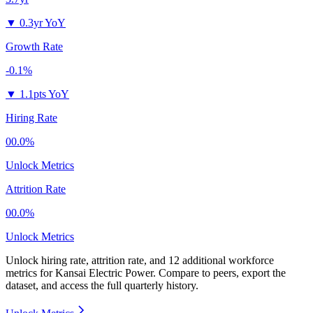
▼
0.3yr YoY
Growth Rate
-0.1%
▼
1.1pts YoY
Hiring Rate
00.0%
Unlock Metrics
Attrition Rate
00.0%
Unlock Metrics
Unlock hiring rate, attrition rate, and 12 additional workforce
metrics for
Kansai Electric Power
.
Compare to peers, export the
dataset, and access the full quarterly history.