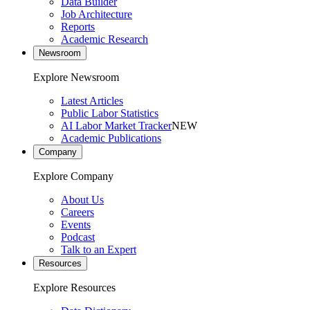
Data Builder
Job Architecture
Reports
Academic Research
Newsroom
Explore Newsroom
Latest Articles
Public Labor Statistics
AI Labor Market Tracker
NEW
Academic Publications
Company
Explore Company
About Us
Careers
Events
Podcast
Talk to an Expert
Resources
Explore Resources