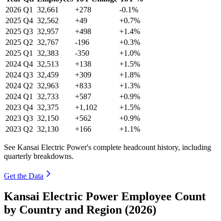
2026
Q1
32,661
+278
-0.1%
2025
Q4
32,562
+49
+0.7%
2025
Q3
32,957
+498
+1.4%
2025
Q2
32,767
-196
+0.3%
2025
Q1
32,383
-350
+1.0%
2024
Q4
32,513
+138
+1.5%
2024
Q3
32,459
+309
+1.8%
2024
Q2
32,963
+833
+1.3%
2024
Q1
32,733
+587
+0.9%
2023
Q4
32,375
+1,102
+1.5%
2023
Q3
32,150
+562
+0.9%
2023
Q2
32,130
+166
+1.1%
See Kansai Electric Power's complete headcount history, including
quarterly breakdowns.
Get the Data
Kansai Electric Power Employee Count
by Country and Region (2026)