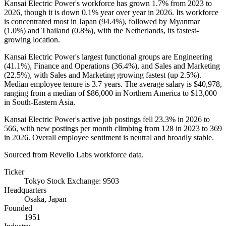
Kansai Electric Power's workforce has grown
1.7%
from
2023
to
2026
, though it is down
0.1%
year over year in
2026
. Its workforce
is concentrated most in Japan (
94.4%
), followed by Myanmar
(
1.0%
) and Thailand (
0.8%
), with the Netherlands, its fastest-
growing location.
Kansai Electric Power's largest functional groups are Engineering
(
41.1%
), Finance and Operations (
36.4%
), and Sales and Marketing
(
22.5%
), with Sales and Marketing growing fastest (up
2.5%
).
Median employee tenure is
3.7 years
. The average salary is
$40,978,
ranging from a median of
$86,000
in Northern America to
$13,000
in South-Eastern Asia.
Kansai Electric Power's active job postings fell
23.3%
in
2026
to
566
, with new postings per month climbing from
128
in
2023
to
369
in
2026
. Overall employee sentiment is neutral and broadly stable.
Sourced from Revelio Labs workforce data.
Ticker
Tokyo Stock Exchange: 9503
Headquarters
Osaka, Japan
Founded
1951