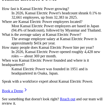
How fast is Kansai Electric Power growing?
In
2026
, Kansai Electric Power's headcount shrank
0.1%
to
32,661
employees, up from
32,383
in
2025
.
Where are Kansai Electric Power employees located?
Most Kansai Electric Power employees are based in Japan
(
94.4%
of headcount), followed by Myanmar and Thailand.
What is the average salary at Kansai Electric Power?
The average employee salary at Kansai Electric Power is
approximately
$41
k per year.
How many people does Kansai Electric Power hire per year?
In
2026
, Kansai Electric Power opened roughly
4,428
new
roles — about
369
per month.
When was Kansai Electric Power founded and where is it
headquartered?
Kansai Electric Power was founded in
1951
and is
headquartered in Osaka, Japan.
Speak with a workforce expert about
Kansai Electric Power
.
Book a Demo
See something that doesn't look right?
Reach out
and our team will
review it.