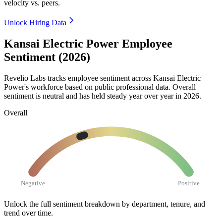
velocity vs. peers.
Unlock Hiring Data
Kansai Electric Power Employee
Sentiment (2026)
Revelio Labs tracks employee sentiment across Kansai Electric
Power's workforce based on public professional data. Overall
sentiment is neutral and has held steady year over year in
2026
.
Overall
Negative
Positive
Unlock the full sentiment breakdown
by department, tenure, and
trend over time.