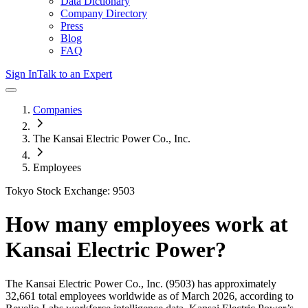
Data Dictionary
Company Directory
Press
Blog
FAQ
Sign In
Talk to an Expert
Companies
The Kansai Electric Power Co., Inc.
Employees
Tokyo Stock Exchange: 9503
How many employees work at
Kansai Electric Power
?
The Kansai Electric Power Co., Inc.
(9503)
has approximately
32,661
total employees worldwide as of
March 2026
, according to