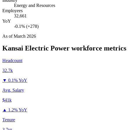
Industry
Energy and Resources
Employees
32,661
YoY
-0.1% (+278)
As of
March 2026
Kansai Electric Power
workforce metrics
Headcount
32.7k
▼
0.1% YoY
Avg. Salary
$41k
▲
1.2% YoY
Tenure
3.7yr