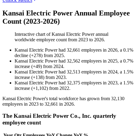
Unlock Metrics
Kansai Electric Power Annual Employee
Count (2023-2026)
Interactive chart of
Kansai Electric Power
annual
worldwide employee count from
2023
to
2026
.
Kansai Electric Power
had
32,661
employees in
2026
, a
0.1
%
decline
(
+
278
)
from
2025
.
Kansai Electric Power
had
32,562
employees in
2025
, a
0.7
%
increase
(
+
49
)
from
2024
.
Kansai Electric Power
had
32,513
employees in
2024
, a
1.5
%
increase
(
+
138
)
from
2023
.
Kansai Electric Power
had
32,375
employees in
2023
, a
1.5
%
increase
(
+
1,102
)
from
2022
.
Kansai Electric Power's total workforce has grown from
32,130
employees in
2023
to
32,661
in
2026
.
The Kansai Electric Power Co., Inc. quarterly
employee count
Year
Qtr
Employees
YoY Change
YoY %