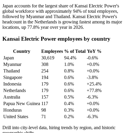
Japan accounts for the largest share of Kansai Electric Power's
global workforce with approximately
94%
of total employees,
followed by Myanmar and Thailand. Kansai Electric Power's
headcount in the Netherlands is growing fastest among its major
locations, up
77.8%
year over year in
2026
.
Kansai Electric Power employees by country
Country
Employees
% of Total
YoY %
Japan
30,619
94.4%
-0.6%
Myanmar
308
1.0%
+0.0%
Thailand
254
0.8%
+0.0%
Singapore
194
0.6%
-3.8%
Indonesia
179
0.6%
+25.4%
Netherlands
179
0.6%
+77.8%
Australia
157
0.5%
-6.3%
Papua New Guinea
117
0.4%
+0.0%
Honduras
98
0.3%
+0.0%
United States
71
0.2%
-6.3%
Drill into city-level data, hiring trends by region, and historic
geographic shifts.