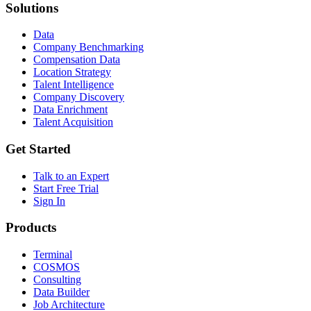
Solutions
Data
Company Benchmarking
Compensation Data
Location Strategy
Talent Intelligence
Company Discovery
Data Enrichment
Talent Acquisition
Get Started
Talk to an Expert
Start Free Trial
Sign In
Products
Terminal
COSMOS
Consulting
Data Builder
Job Architecture