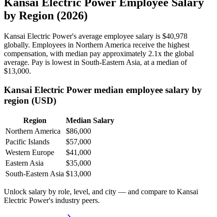
Kansai Electric Power Employee Salary
by Region (2026)
Kansai Electric Power's average employee salary is
$40,978
globally. Employees in Northern America receive the highest
compensation, with median pay approximately
2
.1x the global
average. Pay is lowest in South-Eastern Asia, at a median of
$13,000
.
Kansai Electric Power median employee salary by
region (USD)
Region
Median Salary
Northern America
$86,000
Pacific Islands
$57,000
Western Europe
$41,000
Eastern Asia
$35,000
South-Eastern Asia
$13,000
Unlock salary by role, level, and city — and compare to Kansai
Electric Power's industry peers.