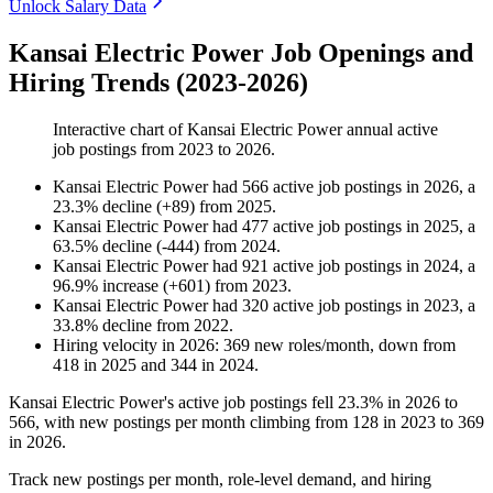
Unlock Salary Data
Kansai Electric Power Job Openings and
Hiring Trends (2023-2026)
Interactive chart of
Kansai Electric Power
annual active
job postings from
2023
to
2026
.
Kansai Electric Power
had
566
active job postings in
2026
, a
23.3
%
decline
(
+
89
)
from
2025
.
Kansai Electric Power
had
477
active job postings in
2025
, a
63.5
%
decline
(
-
444
)
from
2024
.
Kansai Electric Power
had
921
active job postings in
2024
, a
96.9
%
increase
(
+
601
)
from
2023
.
Kansai Electric Power
had
320
active job postings in
2023
, a
33.8
%
decline
from
2022
.
Hiring velocity
in
2026
:
369
new roles/month
,
down
from
418
in
2025
and
344
in
2024
.
Kansai Electric Power's active job postings fell
23.3%
in
2026
to
566
, with new postings per month climbing from
128
in
2023
to
369
in
2026
.
Track new postings per month, role-level demand, and hiring