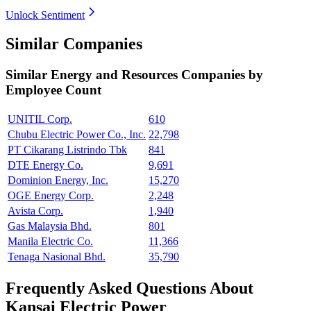
Unlock Sentiment
Similar Companies
Similar
Energy and Resources
Companies by
Employee Count
UNITIL Corp.
610
Chubu Electric Power Co., Inc.
22,798
PT Cikarang Listrindo Tbk
841
DTE Energy Co.
9,691
Dominion Energy, Inc.
15,270
OGE Energy Corp.
2,248
Avista Corp.
1,940
Gas Malaysia Bhd.
801
Manila Electric Co.
11,366
Tenaga Nasional Bhd.
35,790
Frequently Asked Questions About
Kansai Electric Power