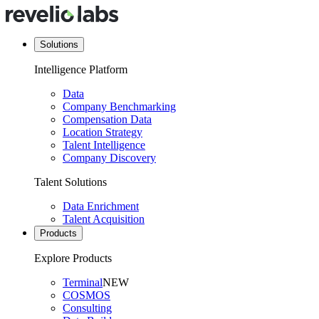
Solutions
Intelligence Platform
Data
Company Benchmarking
Compensation Data
Location Strategy
Talent Intelligence
Company Discovery
Talent Solutions
Data Enrichment
Talent Acquisition
Products
Explore Products
Terminal
NEW
COSMOS
Consulting