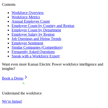
Contents
Workforce Overview
Workforce Metrics
Annual Employee Count
Employee Count by Country and Region
Employee Count by Department
Employee Salary by Region
Job Openings and Hiring Trends
Employee Sentiment
Similar Companies (Competitors)
Frequently Asked Questions
Speak with a Workforce Expert
Want even more
Kansai Electric Power
workforce intelligence and
insights?
Book a Demo
Understand the workforce
We’re hiring!