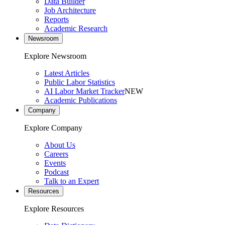
Data Builder
Job Architecture
Reports
Academic Research
Newsroom
Explore Newsroom
Latest Articles
Public Labor Statistics
AI Labor Market Tracker
NEW
Academic Publications
Company
Explore Company
About Us
Careers
Events
Podcast
Talk to an Expert
Resources
Explore Resources