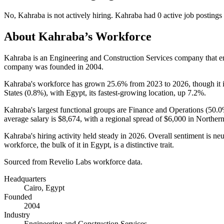
No
,
Kahraba
is
not actively
hiring.
Kahraba
had
0
active job postings
About
Kahraba
’s Workforce
Kahraba is an Engineering and Construction Services company that 
company was founded in
2004
.
Kahraba's workforce has grown
25.6%
from
2023
to
2026
, though it
States (
0.8%
), with Egypt, its fastest-growing location, up
7.2%
.
Kahraba's largest functional groups are Finance and Operations (
50.
average salary is
$8,674,
with a regional spread of
$6,000
in Northern
Kahraba's hiring activity held steady in
2026
. Overall sentiment is neu
workforce, the bulk of it in Egypt, is a distinctive trait.
Sourced from Revelio Labs workforce data.
Headquarters
Cairo, Egypt
Founded
2004
Industry
Engineering and Construction Services