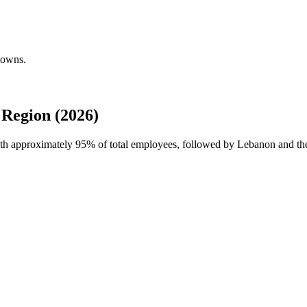
downs.
Region (2026)
ith approximately
95%
of total employees, followed by Lebanon and the