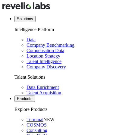
Solutions
Intelligence Platform
Data
Company Benchmarking
Compensation Data
Location Strategy
Talent Intelligence
Company Discovery
Talent Solutions
Data Enrichment
Talent Acquisition
Products
Explore Products
Terminal
NEW
COSMOS
Consulting