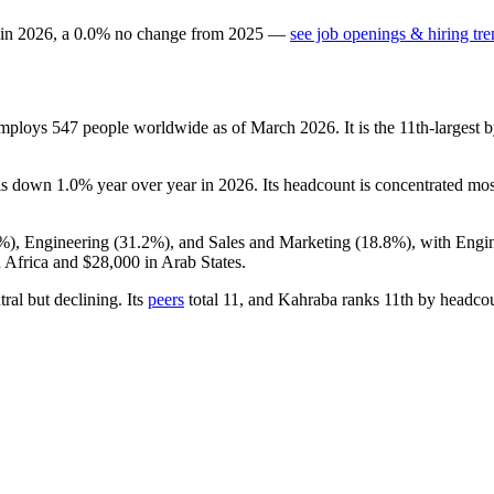
 in
2026
, a
0.0
%
no change
from
2025
—
see job openings & hiring tre
employs
547
people worldwide as of March
2026
. It is the 11th-larges
 is down
1.0%
year over year in
2026
. Its headcount is concentrated mos
0%
), Engineering (
31.2%
), and Sales and Marketing (
18.8%
), with Engi
 Africa and
$28,000
in Arab States.
tral but declining. Its
peers
total
11
, and Kahraba ranks 11th by headco