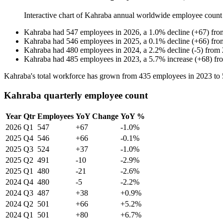
Interactive chart of
Kahraba
annual worldwide employee count
Kahraba
had
547
employees in
2026
, a
1.0
%
decline
(
+
67
)
fr
Kahraba
had
546
employees in
2025
, a
0.1
%
decline
(
+
66
)
fr
Kahraba
had
480
employees in
2024
, a
2.2
%
decline
(
-
5
)
from
Kahraba
had
485
employees in
2023
, a
5.7
%
increase
(
+
68
)
fr
Kahraba's total workforce has grown from
435
employees in
2023
to
Kahraba quarterly employee count
Year
Qtr
Employees
YoY Change
YoY %
2026
Q1
547
+67
-1.0%
2025
Q4
546
+66
-0.1%
2025
Q3
524
+37
-1.0%
2025
Q2
491
-10
-2.9%
2025
Q1
480
-21
-2.6%
2024
Q4
480
-5
-2.2%
2024
Q3
487
+38
+0.9%
2024
Q2
501
+66
+5.2%
2024
Q1
501
+80
+6.7%