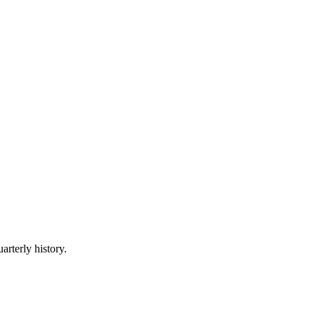
arterly history.