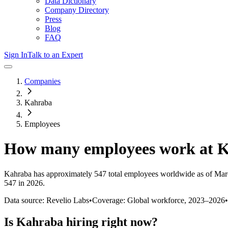
Data Dictionary
Company Directory
Press
Blog
FAQ
Sign In
Talk to an Expert
Companies
Kahraba
Employees
How many employees work at
K
Kahraba
has approximately
547
total employees worldwide as of
Mar
547 in 2026
.
Data source: Revelio Labs
•
Coverage: Global workforce,
2023
–
2026
•
Is
Kahraba
hiring right now?