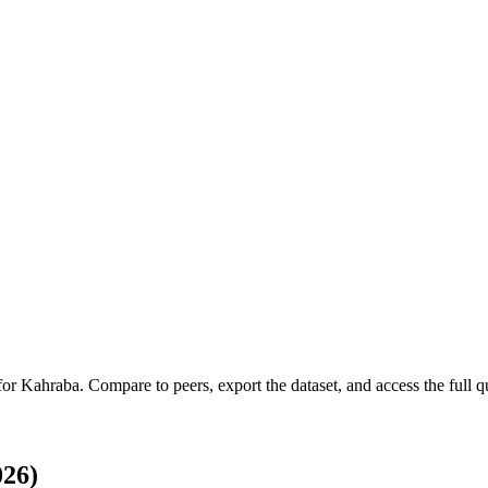
 for
Kahraba
.
Compare to peers, export the dataset, and access the full qu
026)