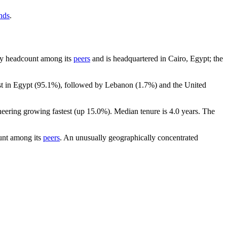
nds
.
t by headcount among its
peers
and is headquartered in Cairo, Egypt; the
t in Egypt (
95.1%
), followed by Lebanon (
1.7%
) and the United
neering growing fastest (up
15.0%
). Median tenure is
4.0 years
. The
unt among its
peers
. An unusually geographically concentrated