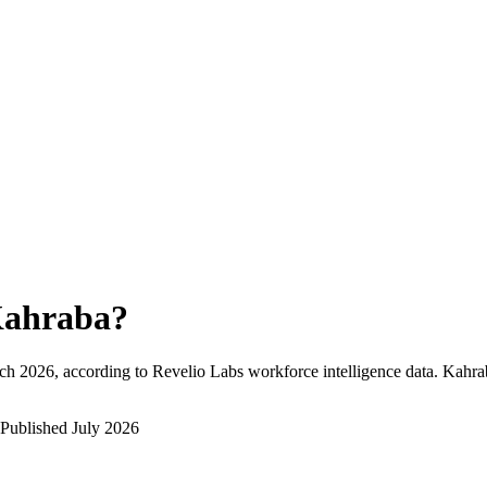
ahraba
?
ch 2026
, according to Revelio Labs workforce intelligence data.
Kahra
Published
July 2026