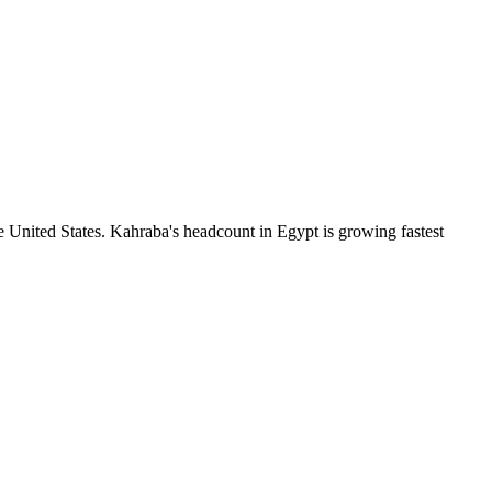
 United States. Kahraba's headcount in Egypt is growing fastest