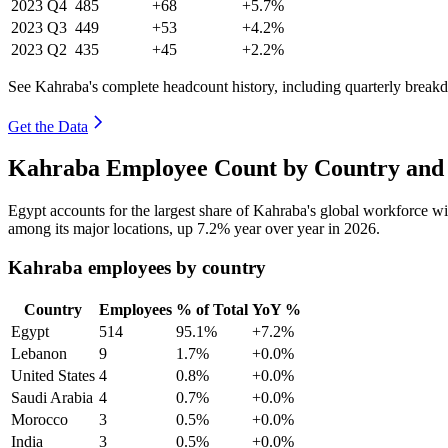
2023
Q4
485
+68
+5.7%
2023
Q3
449
+53
+4.2%
2023
Q2
435
+45
+2.2%
See Kahraba's complete headcount history, including quarterly break
Get the Data
Kahraba Employee Count by Country and 
Egypt accounts for the largest share of Kahraba's global workforce w
among its major locations, up
7.2%
year over year in
2026
.
Kahraba employees by country
Country
Employees
% of Total
YoY %
Egypt
514
95.1%
+7.2%
Lebanon
9
1.7%
+0.0%
United States
4
0.8%
+0.0%
Saudi Arabia
4
0.7%
+0.0%
Morocco
3
0.5%
+0.0%
India
3
0.5%
+0.0%