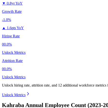
▼
0.8yr YoY
Growth Rate
-1.0%
▲
1.6pts YoY
Hiring Rate
00.0%
Unlock Metrics
Attrition Rate
00.0%
Unlock Metrics
Unlock hiring rate, attrition rate, and 12 additional workforce metrics
Unlock Metrics
Kahraba Annual Employee Count (2023-2