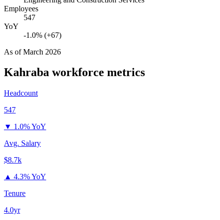
Employees
547
YoY
-1.0% (+67)
As of
March 2026
Kahraba
workforce metrics
Headcount
547
▼
1.0% YoY
Avg. Salary
$8.7k
▲
4.3% YoY
Tenure
4.0yr