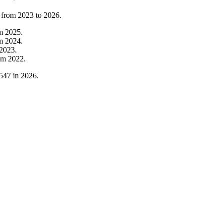
 from
2023
to
2026
.
om
2025
.
om
2024
.
2023
.
om
2022
.
547
in
2026
.