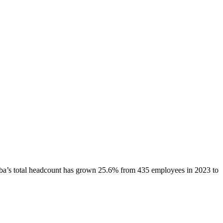
ba
’s total headcount has
grown
25.6%
from 435 employees in 2023 to