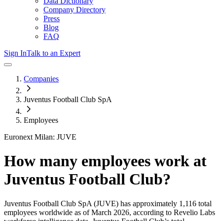
Data Dictionary
Company Directory
Press
Blog
FAQ
Sign In
Talk to an Expert
Companies
Juventus Football Club SpA
Employees
Euronext Milan: JUVE
How many employees work at
Juventus Football Club
?
Juventus Football Club SpA
(JUVE)
has approximately
1,116
total
employees worldwide as of
March 2026
, according to Revelio Labs