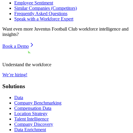
Employee Sentiment
Similar Companies (Competitors)
Frequently Asked Questions
Speak with a Workforce Expert
Want even more
Juventus Football Club
workforce intelligence and
insights?
Book a Demo
Understand the workforce
We’re hiring!
Solutions
Data
Company Benchmarking
Compensation Data
Location Strategy
Talent Intelligence
Company Discovery
Data Enrichment