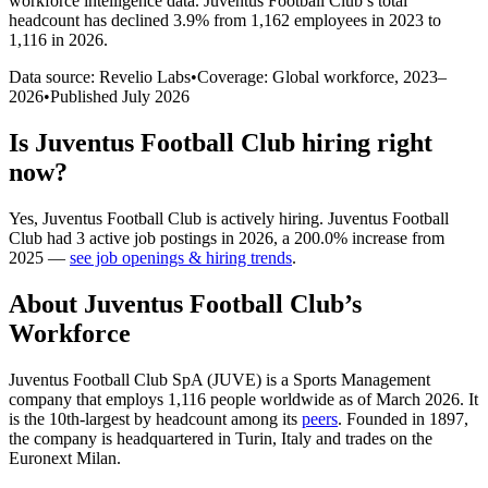
workforce intelligence data.
Juventus Football Club
’s total
headcount has
declined
3.9%
from 1,162 employees in 2023 to
1,116 in 2026
.
Data source: Revelio Labs
•
Coverage: Global workforce,
2023
–
2026
•
Published
July 2026
Is
Juventus Football Club
hiring right
now?
Yes
,
Juventus Football Club
is
actively
hiring.
Juventus Football
Club
had
3
active job postings in
2026
, a
200.0
%
increase
from
2025
—
see job openings & hiring trends
.
About
Juventus Football Club
’s
Workforce
Juventus Football Club SpA
(
JUVE
)
is a Sports Management
company that employs
1,116
people worldwide as of March
2026
. It
is the 10th-largest by headcount among its
peers
. Founded in
1897
,
the company is headquartered in Turin, Italy and trades on the
Euronext Milan.