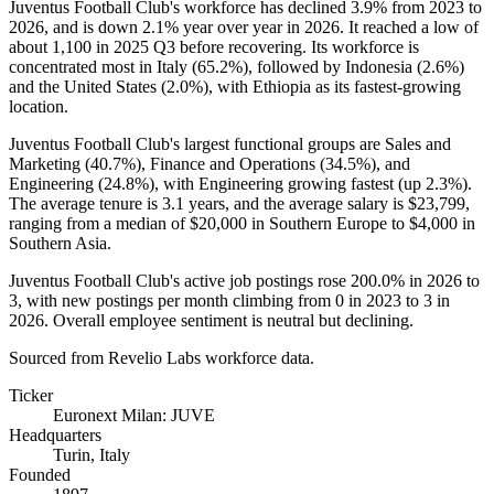
Juventus Football Club's workforce has declined
3.9%
from
2023
to
2026
, and is down
2.1%
year over year in
2026
. It reached a low of
about
1,100
in
2025
Q3 before recovering. Its workforce is
concentrated most in Italy (
65.2%
), followed by Indonesia (
2.6%
)
and the United States (
2.0%
), with Ethiopia as its fastest-growing
location.
Juventus Football Club's largest functional groups are Sales and
Marketing (
40.7%
), Finance and Operations (
34.5%
), and
Engineering (
24.8%
), with Engineering growing fastest (up
2.3%
).
The average tenure is
3.1 years
, and the average salary is
$23,799,
ranging from a median of
$20,000
in Southern Europe to
$4,000
in
Southern Asia.
Juventus Football Club's active job postings rose
200.0%
in
2026
to
3
, with new postings per month climbing from
0
in
2023
to
3
in
2026
. Overall employee sentiment is neutral but declining.
Sourced from Revelio Labs workforce data.
Ticker
Euronext Milan: JUVE
Headquarters
Turin, Italy
Founded