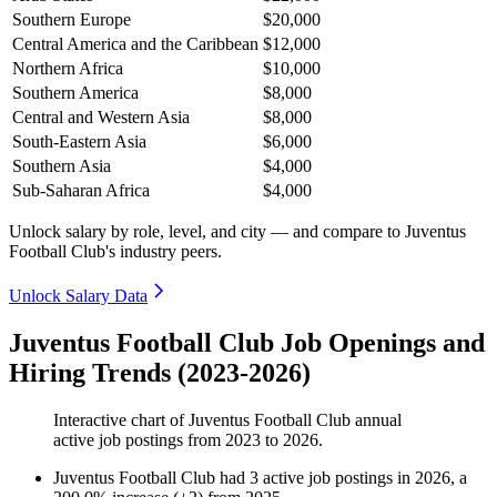
Southern Europe
$20,000
Central America and the Caribbean
$12,000
Northern Africa
$10,000
Southern America
$8,000
Central and Western Asia
$8,000
South-Eastern Asia
$6,000
Southern Asia
$4,000
Sub-Saharan Africa
$4,000
Unlock salary by role, level, and city — and compare to Juventus
Football Club's industry peers.
Unlock Salary Data
Juventus Football Club Job Openings and
Hiring Trends (2023-2026)
Interactive chart of
Juventus Football Club
annual
active job postings from
2023
to
2026
.
Juventus Football Club
had
3
active job postings in
2026
, a