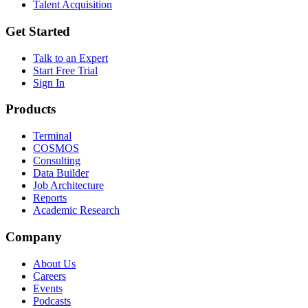
Talent Acquisition
Get Started
Talk to an Expert
Start Free Trial
Sign In
Products
Terminal
COSMOS
Consulting
Data Builder
Job Architecture
Reports
Academic Research
Company
About Us
Careers
Events
Podcasts