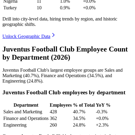
Nigeria
11
1.0%
+0.0%
Turkey
10
0.9%
+0.0%
Drill into city-level data, hiring trends by region, and historic
geographic shifts.
Unlock Geographic Data
Juventus Football Club Employee Count
by Department (2026)
Juventus Football Club's largest employee groups are Sales and
Marketing (
40.7%
), Finance and Operations (
34.5%
), and
Engineering (
24.8%
).
Juventus Football Club employees by department
Department
Employees
% of Total
YoY %
Sales and Marketing
428
40.7%
-0.3%
Finance and Operations
362
34.5%
+0.0%
Engineering
260
24.8%
+2.3%