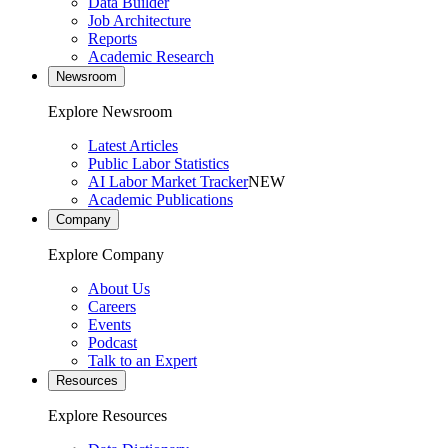
Data Builder
Job Architecture
Reports
Academic Research
Newsroom
Explore Newsroom
Latest Articles
Public Labor Statistics
AI Labor Market Tracker
NEW
Academic Publications
Company
Explore Company
About Us
Careers
Events
Podcast
Talk to an Expert
Resources
Explore Resources