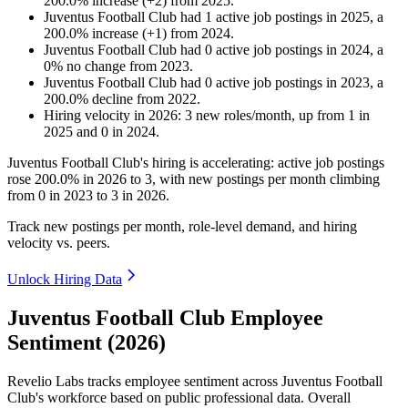
200.0
%
increase
(
+
2
)
from
2025
.
Juventus Football Club
had
1
active job postings in
2025
, a
200.0
%
increase
(
+
1
)
from
2024
.
Juventus Football Club
had
0
active job postings in
2024
, a
0
%
no change
from
2023
.
Juventus Football Club
had
0
active job postings in
2023
, a
200.0
%
decline
from
2022
.
Hiring velocity
in
2026
:
3
new roles/month
,
up
from
1
in
2025
and
0
in
2024
.
Juventus Football Club's hiring is accelerating: active job postings
rose
200.0%
in
2026
to
3
, with new postings per month climbing
from
0
in
2023
to
3
in
2026
.
Track new postings per month, role-level demand, and hiring
velocity vs. peers.
Unlock Hiring Data
Juventus Football Club Employee
Sentiment (2026)
Revelio Labs tracks employee sentiment across Juventus Football
Club's workforce based on public professional data. Overall