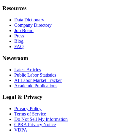
Resources
Data Dictionary
Company Directory
Job Board
Press
Blog
FAQ
Newsroom
Latest Articles
Public Labor Statistics
AI Labor Market Tracker
Academic Publications
Legal & Privacy
Privacy Policy
Terms of Service
Do Not Sell My Information
CPRA Privacy Notice
VDPA