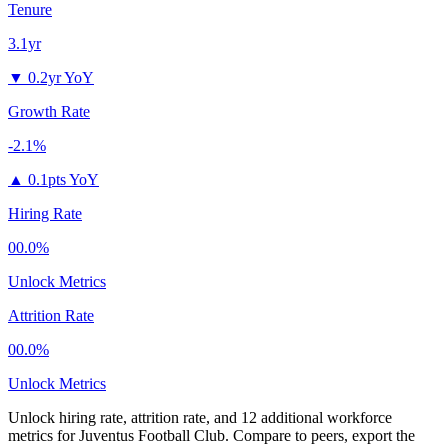
Tenure
3.1yr
▼
0.2yr YoY
Growth Rate
-2.1%
▲
0.1pts YoY
Hiring Rate
00.0%
Unlock Metrics
Attrition Rate
00.0%
Unlock Metrics
Unlock hiring rate, attrition rate, and 12 additional workforce
metrics for
Juventus Football Club
.
Compare to peers, export the