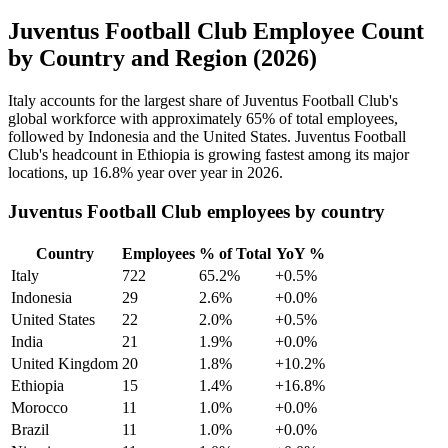
Juventus Football Club Employee Count
by Country and Region (2026)
Italy accounts for the largest share of Juventus Football Club's
global workforce with approximately
65%
of total employees,
followed by Indonesia and the United States. Juventus Football
Club's headcount in Ethiopia is growing fastest among its major
locations, up
16.8%
year over year in
2026
.
Juventus Football Club employees by country
Country
Employees
% of Total
YoY %
Italy
722
65.2%
+0.5%
Indonesia
29
2.6%
+0.0%
United States
22
2.0%
+0.5%
India
21
1.9%
+0.0%
United Kingdom
20
1.8%
+10.2%
Ethiopia
15
1.4%
+16.8%
Morocco
11
1.0%
+0.0%
Brazil
11
1.0%
+0.0%