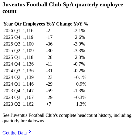
Juventus Football Club SpA quarterly employee
count
Year
Qtr
Employees
YoY Change
YoY %
2026
Q1
1,116
-2
-2.1%
2025
Q4
1,119
-17
-2.6%
2025
Q3
1,100
-36
-3.9%
2025
Q2
1,109
-30
-3.3%
2025
Q1
1,118
-28
-2.3%
2024
Q4
1,136
-11
-0.7%
2024
Q3
1,136
-31
-0.2%
2024
Q2
1,139
-23
+0.1%
2024
Q1
1,146
-29
+0.9%
2023
Q4
1,147
-59
-1.3%
2023
Q3
1,167
-29
+0.3%
2023
Q2
1,162
+7
+1.3%
See Juventus Football Club's complete headcount history, including
quarterly breakdowns.
Get the Data