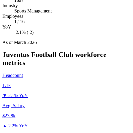
1897
Industry
Sports Management
Employees
1,116
YoY
-2.1% (-2)
As of
March 2026
Juventus Football Club
workforce
metrics
Headcount
1.1k
▼
2.1% YoY
Avg. Salary
$23.8k
▲
2.2% YoY