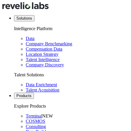
Solutions
Intelligence Platform
Data
Company Benchmarking
Compensation Data
Location Strategy
Talent Intelligence
Company Discovery
Talent Solutions
Data Enrichment
Talent Acquisition
Products
Explore Products
Terminal
NEW
COSMOS
Consulting