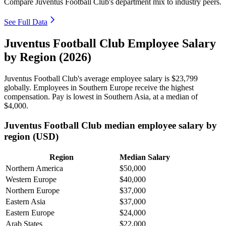
Compare Juventus Football Club's department mix to industry peers.
See Full Data
Juventus Football Club Employee Salary
by Region (2026)
Juventus Football Club's average employee salary is
$23,799
globally. Employees in Southern Europe receive the highest
compensation. Pay is lowest in Southern Asia, at a median of
$4,000
.
Juventus Football Club median employee salary by
region (USD)
Region
Median Salary
Northern America
$50,000
Western Europe
$40,000
Northern Europe
$37,000
Eastern Asia
$37,000
Eastern Europe
$24,000
Arab States
$22,000