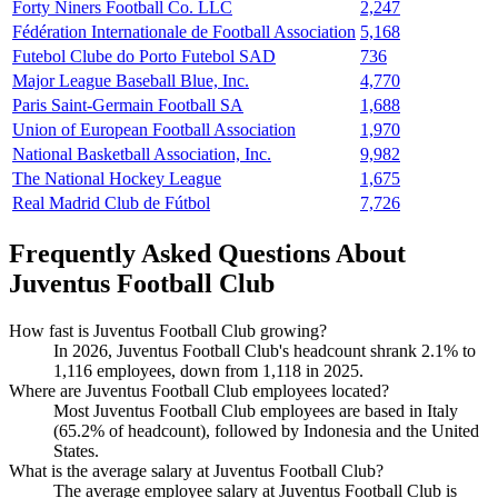
Forty Niners Football Co. LLC
2,247
Fédération Internationale de Football Association
5,168
Futebol Clube do Porto Futebol SAD
736
Major League Baseball Blue, Inc.
4,770
Paris Saint-Germain Football SA
1,688
Union of European Football Association
1,970
National Basketball Association, Inc.
9,982
The National Hockey League
1,675
Real Madrid Club de Fútbol
7,726
Frequently Asked Questions About
Juventus Football Club
How fast is Juventus Football Club growing?
In
2026
, Juventus Football Club's headcount shrank
2.1%
to
1,116
employees, down from
1,118
in
2025
.
Where are Juventus Football Club employees located?
Most Juventus Football Club employees are based in Italy
(
65.2%
of headcount), followed by Indonesia and the United
States.
What is the average salary at Juventus Football Club?
The average employee salary at Juventus Football Club is