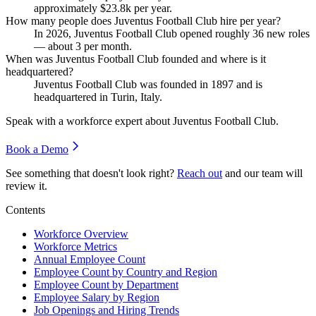
approximately
$23.8
k per year.
How many people does Juventus Football Club hire per year?
In
2026
, Juventus Football Club opened roughly
36
new roles
— about
3
per month.
When was Juventus Football Club founded and where is it
headquartered?
Juventus Football Club was founded in
1897
and is
headquartered in Turin, Italy.
Speak with a workforce expert about
Juventus Football Club
.
Book a Demo
See something that doesn't look right?
Reach out
and our team will
review it.
Contents
Workforce Overview
Workforce Metrics
Annual Employee Count
Employee Count by Country and Region
Employee Count by Department
Employee Salary by Region
Job Openings and Hiring Trends