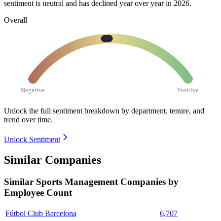
sentiment is neutral and has declined year over year in
2026
.
Overall
Negative
Positive
Unlock the full sentiment breakdown
by department, tenure, and
trend over time.
Unlock Sentiment
Similar Companies
Similar
Sports Management
Companies by
Employee Count
Fútbol Club Barcelona
6,707