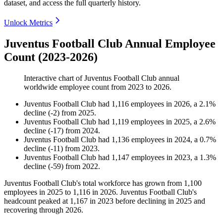
dataset, and access the full quarterly history.
Unlock Metrics
Juventus Football Club Annual Employee
Count (2023-2026)
Interactive chart of
Juventus Football Club
annual
worldwide employee count from
2023
to
2026
.
Juventus Football Club
had
1,116
employees in
2026
, a
2.1
%
decline
(
-
2
)
from
2025
.
Juventus Football Club
had
1,119
employees in
2025
, a
2.6
%
decline
(
-
17
)
from
2024
.
Juventus Football Club
had
1,136
employees in
2024
, a
0.7
%
decline
(
-
11
)
from
2023
.
Juventus Football Club
had
1,147
employees in
2023
, a
1.3
%
decline
(
-
59
)
from
2022
.
Juventus Football Club's total workforce has grown from
1,100
employees in
2025
to
1,116
in
2026
. Juventus Football Club's
headcount peaked at
1,167
in
2023
before declining in
2025
and
recovering through
2026
.