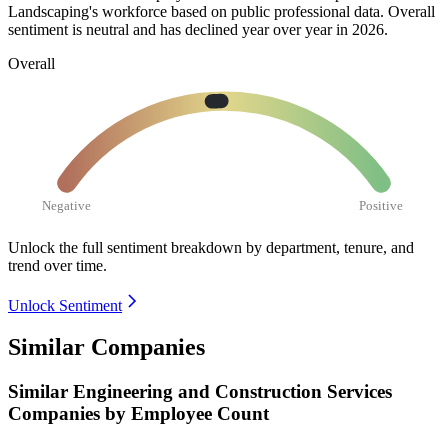
Landscaping's workforce based on public professional data. Overall
sentiment is neutral and has declined year over year in
2026
.
Overall
Negative
Positive
Unlock the full sentiment breakdown
by department, tenure, and
trend over time.
Unlock Sentiment
Similar Companies
Similar
Engineering and Construction Services
Companies by Employee Count