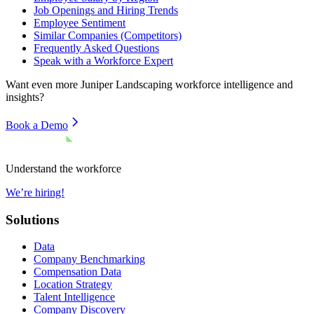
Job Openings and Hiring Trends
Employee Sentiment
Similar Companies (Competitors)
Frequently Asked Questions
Speak with a Workforce Expert
Want even more
Juniper Landscaping
workforce intelligence and
insights?
Book a Demo
Understand the workforce
We’re hiring!
Solutions
Data
Company Benchmarking
Compensation Data
Location Strategy
Talent Intelligence
Company Discovery