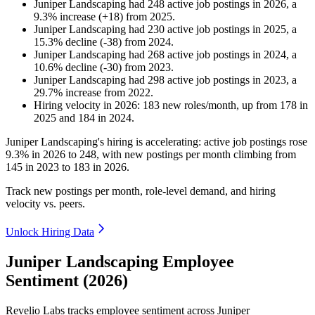
Juniper Landscaping
had
248
active job postings in
2026
, a
9.3
%
increase
(
+
18
)
from
2025
.
Juniper Landscaping
had
230
active job postings in
2025
, a
15.3
%
decline
(
-
38
)
from
2024
.
Juniper Landscaping
had
268
active job postings in
2024
, a
10.6
%
decline
(
-
30
)
from
2023
.
Juniper Landscaping
had
298
active job postings in
2023
, a
29.7
%
increase
from
2022
.
Hiring velocity
in
2026
:
183
new roles/month
,
up
from
178
in
2025
and
184
in
2024
.
Juniper Landscaping's hiring is accelerating: active job postings rose
9.3%
in
2026
to
248
, with new postings per month climbing from
145
in
2023
to
183
in
2026
.
Track new postings per month, role-level demand, and hiring
velocity vs. peers.
Unlock Hiring Data
Juniper Landscaping Employee
Sentiment (2026)
Revelio Labs tracks employee sentiment across Juniper