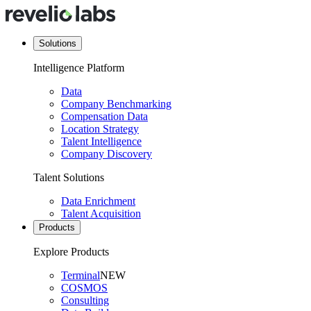
Solutions
Intelligence Platform
Data
Company Benchmarking
Compensation Data
Location Strategy
Talent Intelligence
Company Discovery
Talent Solutions
Data Enrichment
Talent Acquisition
Products
Explore Products
Terminal
NEW
COSMOS
Consulting