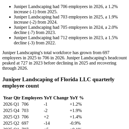
Juniper Landscaping
had
706
employees in
2026
, a
1.2
%
increase
(
-
1
)
from
2025
.
Juniper Landscaping
had
703
employees in
2025
, a
1.9
%
increase
(
-
2
)
from
2024
.
Juniper Landscaping
had
705
employees in
2024
, a
2.0
%
decline
(
-
7
)
from
2023
.
Juniper Landscaping
had
712
employees in
2023
, a
1.5
%
decline
(
-
3
)
from
2022
.
Juniper Landscaping's total workforce has grown from
697
employees in
2025
to
706
in
2026
. Juniper Landscaping's headcount
peaked at
727
in
2023
before declining in
2025
and recovering
through
2026
.
Juniper Landscaping of Florida LLC quarterly
employee count
Year
Qtr
Employees
YoY Change
YoY %
2026
Q1
706
-1
+1.2%
2025
Q4
703
-2
+1.9%
2025
Q3
706
+2
+1.4%
2025
Q2
697
-14
-0.9%