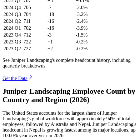
2025
Q1
707
+5
+0.1%
2024
Q4
705
-7
-2.0%
2024
Q3
704
-18
-3.2%
2024
Q2
711
-16
-2.4%
2024
Q1
702
-16
-3.9%
2023
Q4
712
-3
-1.5%
2023
Q3
722
+1
-0.2%
2023
Q2
727
+2
-0.2%
See Juniper Landscaping's complete headcount history, including
quarterly breakdowns.
Get the Data
Juniper Landscaping Employee Count by
Country and Region (2026)
The United States accounts for the largest share of Juniper
Landscaping's global workforce with approximately
94%
of total
employees, followed by Australia and Nepal. Juniper Landscaping's
headcount in Nepal is growing fastest among its major locations, up
100.0%
year over year in
2026
.