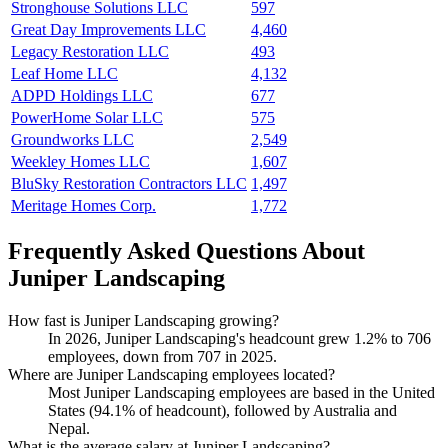
Stronghouse Solutions LLC
597
Great Day Improvements LLC
4,460
Legacy Restoration LLC
493
Leaf Home LLC
4,132
ADPD Holdings LLC
677
PowerHome Solar LLC
575
Groundworks LLC
2,549
Weekley Homes LLC
1,607
BluSky Restoration Contractors LLC
1,497
Meritage Homes Corp.
1,772
Frequently Asked Questions About
Juniper Landscaping
How fast is Juniper Landscaping growing?
In
2026
, Juniper Landscaping's headcount grew
1.2%
to
706
employees, down from
707
in
2025
.
Where are Juniper Landscaping employees located?
Most Juniper Landscaping employees are based in the United
States (
94.1%
of headcount), followed by Australia and
Nepal.
What is the average salary at Juniper Landscaping?