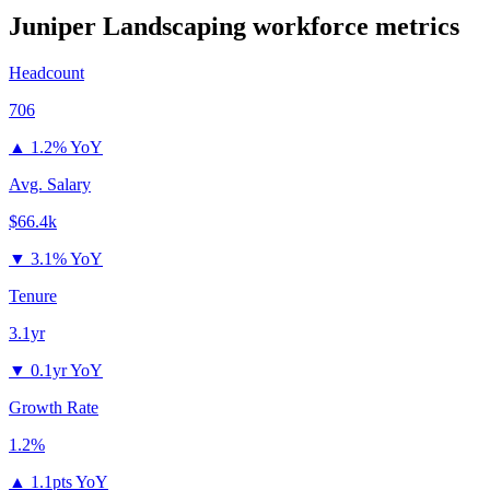
Juniper Landscaping
workforce metrics
Headcount
706
▲
1.2% YoY
Avg. Salary
$66.4k
▼
3.1% YoY
Tenure
3.1yr
▼
0.1yr YoY
Growth Rate
1.2%
▲
1.1pts YoY