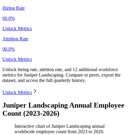
Hiring Rate
00.0%
Unlock Metrics
Attrition Rate
00.0%
Unlock Metrics
Unlock hiring rate, attrition rate, and 12 additional workforce
metrics for
Juniper Landscaping
.
Compare to peers, export the
dataset, and access the full quarterly history.
Unlock Metrics
Juniper Landscaping Annual Employee
Count (2023-2026)
Interactive chart of
Juniper Landscaping
annual
worldwide employee count from
2023
to
2026
.