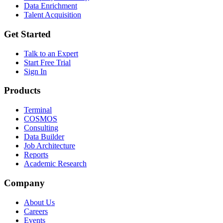
Data Enrichment
Talent Acquisition
Get Started
Talk to an Expert
Start Free Trial
Sign In
Products
Terminal
COSMOS
Consulting
Data Builder
Job Architecture
Reports
Academic Research
Company
About Us
Careers
Events