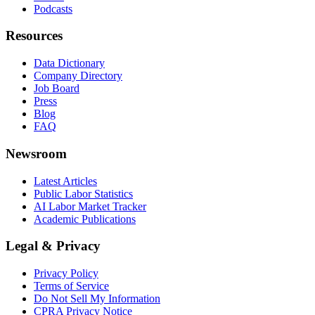
Podcasts
Resources
Data Dictionary
Company Directory
Job Board
Press
Blog
FAQ
Newsroom
Latest Articles
Public Labor Statistics
AI Labor Market Tracker
Academic Publications
Legal & Privacy
Privacy Policy
Terms of Service
Do Not Sell My Information
CPRA Privacy Notice