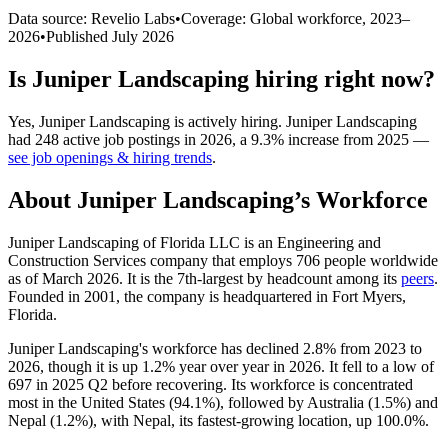
Data source: Revelio Labs
•
Coverage: Global workforce,
2023
–
2026
•
Published
July 2026
Is
Juniper Landscaping
hiring right now?
Yes
,
Juniper Landscaping
is
actively
hiring.
Juniper Landscaping
had
248
active job postings in
2026
, a
9.3
%
increase
from
2025
—
see job openings & hiring trends
.
About
Juniper Landscaping
’s Workforce
Juniper Landscaping of Florida LLC is an Engineering and
Construction Services company that employs
706
people worldwide
as of March
2026
. It is the 7th-largest by headcount among its
peers
.
Founded in
2001
, the company is headquartered in Fort Myers,
Florida.
Juniper Landscaping's workforce has declined
2.8%
from
2023
to
2026
, though it is up
1.2%
year over year in
2026
. It fell to a low of
697
in
2025
Q2 before recovering. Its workforce is concentrated
most in the United States (
94.1%
), followed by Australia (
1.5%
) and
Nepal (
1.2%
), with Nepal, its fastest-growing location, up
100.0%
.