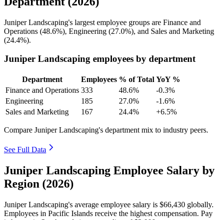
Department (2026)
Juniper Landscaping's largest employee groups are Finance and
Operations (
48.6%
), Engineering (
27.0%
), and Sales and Marketing
(
24.4%
).
Juniper Landscaping employees by department
Department
Employees
% of Total
YoY %
Finance and Operations
333
48.6%
-0.3%
Engineering
185
27.0%
-1.6%
Sales and Marketing
167
24.4%
+6.5%
Compare Juniper Landscaping's department mix to industry peers.
See Full Data
Juniper Landscaping Employee Salary by
Region (2026)
Juniper Landscaping's average employee salary is
$66,430
globally.
Employees in Pacific Islands receive the highest compensation. Pay