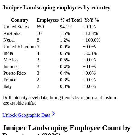
Juniper Landscaping employees by country
Country
Employees
% of Total
YoY %
United States
659
94.1%
+0.1%
Australia
10
1.5%
+13.4%
Nepal
8
1.2%
+100.0%
United Kingdom
5
0.6%
+0.0%
India
4
0.6%
-30.3%
Mexico
3
0.5%
+0.0%
Indonesia
3
0.4%
+0.0%
Puerto Rico
3
0.4%
+0.0%
France
2
0.3%
+0.0%
Italy
2
0.3%
+0.0%
Drill into city-level data, hiring trends by region, and historic
geographic shifts.
Unlock Geographic Data
Juniper Landscaping Employee Count by