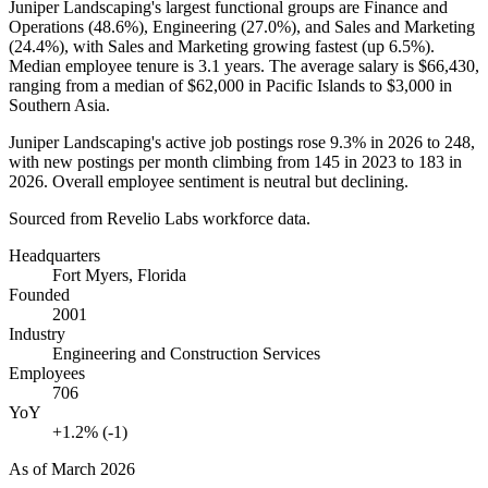
Juniper Landscaping's largest functional groups are Finance and
Operations (
48.6%
), Engineering (
27.0%
), and Sales and Marketing
(
24.4%
), with Sales and Marketing growing fastest (up
6.5%
).
Median employee tenure is
3.1 years
. The average salary is
$66,430,
ranging from a median of
$62,000
in Pacific Islands to
$3,000
in
Southern Asia.
Juniper Landscaping's active job postings rose
9.3%
in
2026
to
248
,
with new postings per month climbing from
145
in
2023
to
183
in
2026
. Overall employee sentiment is neutral but declining.
Sourced from Revelio Labs workforce data.
Headquarters
Fort Myers, Florida
Founded
2001
Industry
Engineering and Construction Services
Employees
706
YoY
+1.2% (-1)
As of
March 2026