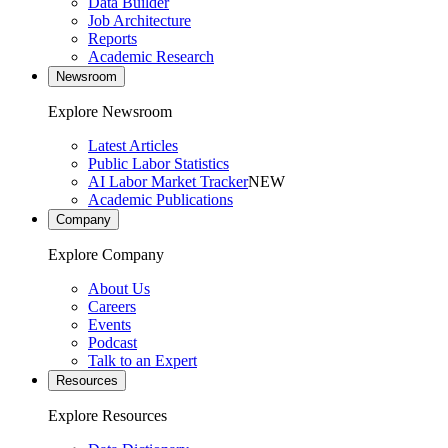
Data Builder
Job Architecture
Reports
Academic Research
Newsroom
Explore Newsroom
Latest Articles
Public Labor Statistics
AI Labor Market Tracker
NEW
Academic Publications
Company
Explore Company
About Us
Careers
Events
Podcast
Talk to an Expert
Resources
Explore Resources