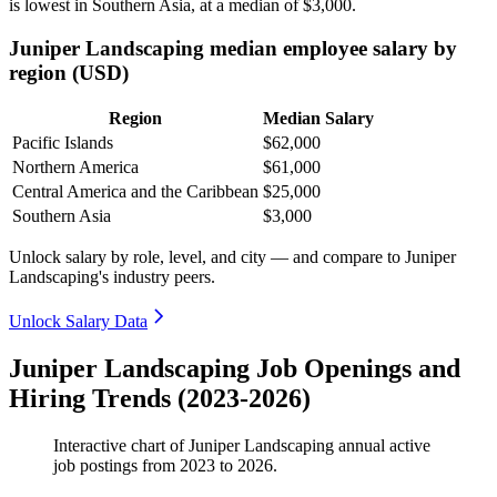
is lowest in Southern Asia, at a median of
$3,000
.
Juniper Landscaping median employee salary by
region (USD)
Region
Median Salary
Pacific Islands
$62,000
Northern America
$61,000
Central America and the Caribbean
$25,000
Southern Asia
$3,000
Unlock salary by role, level, and city — and compare to Juniper
Landscaping's industry peers.
Unlock Salary Data
Juniper Landscaping Job Openings and
Hiring Trends (2023-2026)
Interactive chart of
Juniper Landscaping
annual active
job postings from
2023
to
2026
.