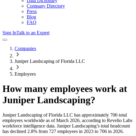
Data Dictionary
Company Directory
Press
Blog
FAQ
Sign In
Talk to an Expert
Companies
Juniper Landscaping of Florida LLC
Employees
How many employees work at
Juniper Landscaping
?
Juniper Landscaping of Florida LLC
has approximately
706
total
employees worldwide as of
March 2026
, according to Revelio Labs
workforce intelligence data.
Juniper Landscaping
’s total headcount
has
declined
2.8%
from 727 employees in 2023 to 706 in 2026
.