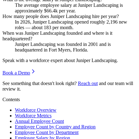
The average employee salary at Juniper Landscaping is
approximately
$66.4
k per year.
How many people does Juniper Landscaping hire per year?
In
2026
, Juniper Landscaping opened roughly
2,196
new
roles — about
183
per month.
When was Juniper Landscaping founded and where is it
headquartered?
Juniper Landscaping was founded in
2001
and is
headquartered in Fort Myers, Florida.
Speak with a workforce expert about
Juniper Landscaping
.
Book a Demo
See something that doesn't look right?
Reach out
and our team will
review it.
Contents
Workforce Overview
Workforce Metrics
Annual Employee Count
Employee Count by Country and Region
Employee Count by Department
Employee Salary by Region