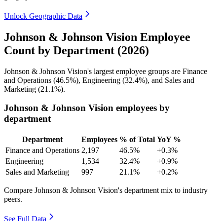
Unlock Geographic Data
Johnson & Johnson Vision Employee
Count by Department (2026)
Johnson & Johnson Vision's largest employee groups are Finance
and Operations (
46.5%
), Engineering (
32.4%
), and Sales and
Marketing (
21.1%
).
Johnson & Johnson Vision employees by
department
Department
Employees
% of Total
YoY %
Finance and Operations
2,197
46.5%
+0.3%
Engineering
1,534
32.4%
+0.9%
Sales and Marketing
997
21.1%
+0.2%
Compare Johnson & Johnson Vision's department mix to industry
peers.
See Full Data