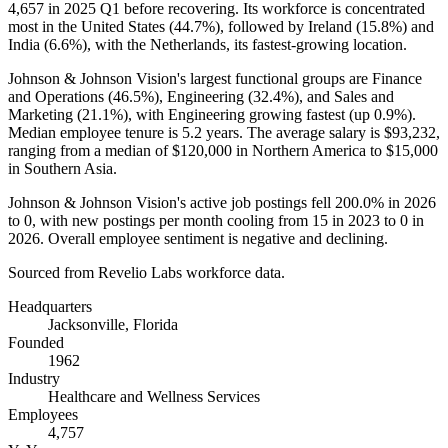
4,657
in
2025
Q1 before recovering. Its workforce is concentrated
most in the United States (
44.7%
), followed by Ireland (
15.8%
) and
India (
6.6%
), with the Netherlands, its fastest-growing location.
Johnson & Johnson Vision's largest functional groups are Finance
and Operations (
46.5%
), Engineering (
32.4%
), and Sales and
Marketing (
21.1%
), with Engineering growing fastest (up
0.9%
).
Median employee tenure is
5.2 years
. The average salary is
$93,232,
ranging from a median of
$120,000
in Northern America to
$15,000
in Southern Asia.
Johnson & Johnson Vision's active job postings fell
200.0%
in
2026
to
0
, with new postings per month cooling from
15
in
2023
to
0
in
2026
. Overall employee sentiment is negative and declining.
Sourced from Revelio Labs workforce data.
Headquarters
Jacksonville, Florida
Founded
1962
Industry
Healthcare and Wellness Services
Employees
4,757