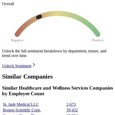
Overall
Negative
Positive
Unlock the full sentiment breakdown
by department, tenure, and
trend over time.
Unlock Sentiment
Similar Companies
Similar
Healthcare and Wellness Services
Companies
by Employee Count
St. Jude Medical LLC
2,673
Boston Scientific Corp.
59,432