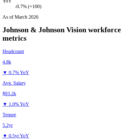
YoY
-0.7% (+100)
As of
March 2026
Johnson & Johnson Vision
workforce
metrics
Headcount
4.8k
▼
0.7% YoY
Avg. Salary
$93.2k
▼
1.0% YoY
Tenure
5.2yr
▼
0.5yr YoY