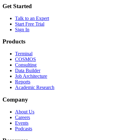
Get Started
Talk to an Expert
Start Free Trial
Sign In
Products
Terminal
COSMOS
Consulting
Data Builder
Job Architecture
Reports
Academic Research
Company
About Us
Careers
Events
Podcasts