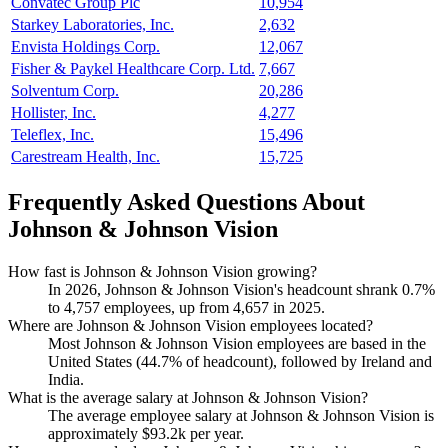
Convatec Group Plc
10,954
Starkey Laboratories, Inc.
2,632
Envista Holdings Corp.
12,067
Fisher & Paykel Healthcare Corp. Ltd.
7,667
Solventum Corp.
20,286
Hollister, Inc.
4,277
Teleflex, Inc.
15,496
Carestream Health, Inc.
15,725
Frequently Asked Questions About
Johnson & Johnson Vision
How fast is Johnson & Johnson Vision growing?
In
2026
, Johnson & Johnson Vision's headcount shrank
0.7%
to
4,757
employees, up from
4,657
in
2025
.
Where are Johnson & Johnson Vision employees located?
Most Johnson & Johnson Vision employees are based in the
United States (
44.7%
of headcount), followed by Ireland and
India.
What is the average salary at Johnson & Johnson Vision?
The average employee salary at Johnson & Johnson Vision is
approximately
$93.2
k per year.