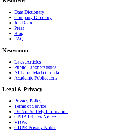
Resources
Data Dictionary
Company Directory
Job Board
Press
Blog
FAQ
Newsroom
Latest Articles
Public Labor Statistics
AI Labor Market Tracker
Academic Publications
Legal & Privacy
Privacy Policy
Terms of Service
Do Not Sell My Information
CPRA Privacy Notice
VDPA
GDPR Privacy Notice