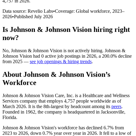
4,757 in 2026
.
Data source: Revelio Labs
•
Coverage: Global workforce,
2023
–
2026
•
Published
July 2026
Is
Johnson & Johnson Vision
hiring right
now?
No
,
Johnson & Johnson Vision
is
not actively
hiring.
Johnson &
Johnson Vision
had
0
active job postings in
2026
, a
200.0
%
decline
from
2025
—
see job openings & hiring trends
.
About
Johnson & Johnson Vision
’s
Workforce
Johnson & Johnson Vision Care, Inc. is a Healthcare and Wellness
Services company that employs
4,757
people worldwide as of
March
2026
. It is the 8th-largest by headcount among its
peers
.
Founded in
1962
, the company is headquartered in Jacksonville,
Florida.
Johnson & Johnson Vision's workforce has declined
6.7%
from
2023
to
2026
, down
0.7%
year over year in
2026
. It fell to a low of