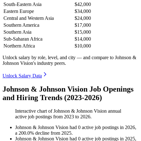
South-Eastern Asia
$42,000
Eastern Europe
$34,000
Central and Western Asia
$24,000
Southern America
$17,000
Southern Asia
$15,000
Sub-Saharan Africa
$14,000
Northern Africa
$10,000
Unlock salary by role, level, and city — and compare to Johnson &
Johnson Vision's industry peers.
Unlock Salary Data
Johnson & Johnson Vision Job Openings
and Hiring Trends (2023-2026)
Interactive chart of
Johnson & Johnson Vision
annual
active job postings from
2023
to
2026
.
Johnson & Johnson Vision
had
0
active job postings in
2026
,
a
200.0
%
decline
from
2025
.
Johnson & Johnson Vision
had
0
active job postings in
2025
,