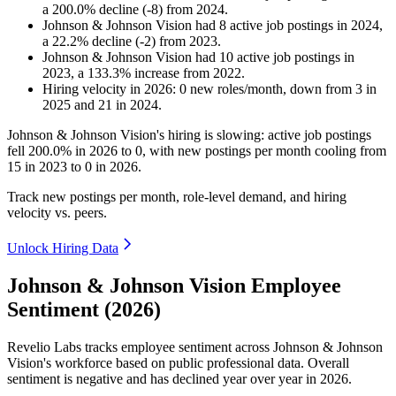
a
200.0
%
decline
(
-
8
)
from
2024
.
Johnson & Johnson Vision
had
8
active job postings in
2024
,
a
22.2
%
decline
(
-
2
)
from
2023
.
Johnson & Johnson Vision
had
10
active job postings in
2023
, a
133.3
%
increase
from
2022
.
Hiring velocity
in
2026
:
0
new roles/month
,
down
from
3
in
2025
and
21
in
2024
.
Johnson & Johnson Vision's hiring is slowing: active job postings
fell
200.0%
in
2026
to
0
, with new postings per month cooling from
15
in
2023
to
0
in
2026
.
Track new postings per month, role-level demand, and hiring
velocity vs. peers.
Unlock Hiring Data
Johnson & Johnson Vision Employee
Sentiment (2026)
Revelio Labs tracks employee sentiment across Johnson & Johnson
Vision's workforce based on public professional data. Overall
sentiment is negative and has declined year over year in
2026
.