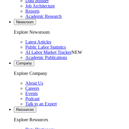
Data Builder
Job Architecture
Reports
Academic Research
Newsroom
Explore Newsroom
Latest Articles
Public Labor Statistics
AI Labor Market Tracker
NEW
Academic Publications
Company
Explore Company
About Us
Careers
Events
Podcast
Talk to an Expert
Resources
Explore Resources