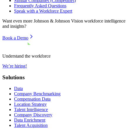
Similar Companies (Competitors)
Frequently Asked Questions
Speak with a Workforce Expert
Want even more
Johnson & Johnson Vision
workforce intelligence
and insights?
Book a Demo
Understand the workforce
We’re hiring!
Solutions
Data
Company Benchmarking
Compensation Data
Location Strategy
Talent Intelligence
Company Discovery
Data Enrichment
Talent Acquisition