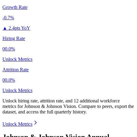
Growth Rate
-0.7%
▲
2.4pts YoY
Hiring Rate
00.0%
Unlock Metrics
Attrition Rate
00.0%
Unlock Metrics
Unlock hiring rate, attrition rate, and 12 additional workforce
metrics for
Johnson & Johnson Vision
.
Compare to peers, export the
dataset, and access the full quarterly history.
Unlock Metrics