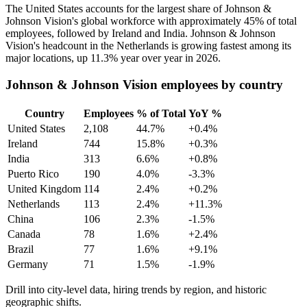
The United States accounts for the largest share of Johnson &
Johnson Vision's global workforce with approximately
45%
of total
employees, followed by Ireland and India. Johnson & Johnson
Vision's headcount in the Netherlands is growing fastest among its
major locations, up
11.3%
year over year in
2026
.
Johnson & Johnson Vision employees by country
Country
Employees
% of Total
YoY %
United States
2,108
44.7%
+0.4%
Ireland
744
15.8%
+0.3%
India
313
6.6%
+0.8%
Puerto Rico
190
4.0%
-3.3%
United Kingdom
114
2.4%
+0.2%
Netherlands
113
2.4%
+11.3%
China
106
2.3%
-1.5%
Canada
78
1.6%
+2.4%
Brazil
77
1.6%
+9.1%
Germany
71
1.5%
-1.9%
Drill into city-level data, hiring trends by region, and historic
geographic shifts.