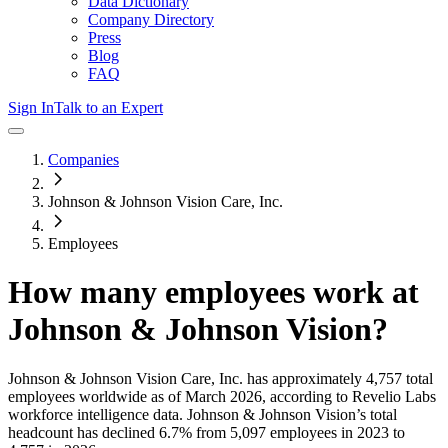
Data Dictionary
Company Directory
Press
Blog
FAQ
Sign In
Talk to an Expert
Companies
Johnson & Johnson Vision Care, Inc.
Employees
How many employees work at
Johnson & Johnson Vision
?
Johnson & Johnson Vision Care, Inc.
has approximately
4,757
total
employees worldwide as of
March 2026
, according to Revelio Labs
workforce intelligence data.
Johnson & Johnson Vision
’s total
headcount has
declined
6.7%
from 5,097 employees in 2023 to