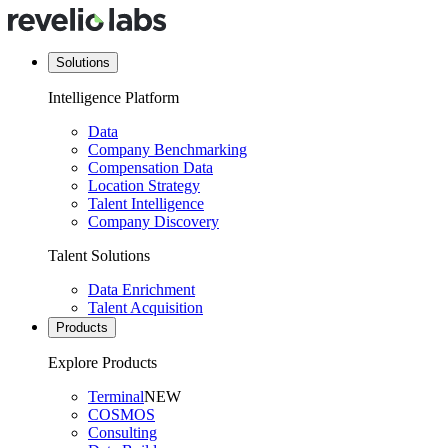
Solutions
Intelligence Platform
Data
Company Benchmarking
Compensation Data
Location Strategy
Talent Intelligence
Company Discovery
Talent Solutions
Data Enrichment
Talent Acquisition
Products
Explore Products
Terminal
NEW
COSMOS
Consulting