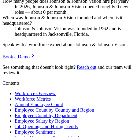
How many people does Johnson & Johnson Vision hire per year?
In
2026
, Johnson & Johnson Vision opened roughly
0
new
roles — about
0
per month.
When was Johnson & Johnson Vision founded and where is it
headquartered?
Johnson & Johnson Vision was founded in
1962
and is
headquartered in Jacksonville, Florida.
Speak with a workforce expert about
Johnson & Johnson Vision
.
Book a Demo
See something that doesn't look right?
Reach out
and our team will
review it.
Contents
Workforce Overview
Workforce Metrics
Annual Employee Count
Employee Count by Country and Region
Employee Count by Department
Employee Salary by Region
Job Openings and Hiring Trends
Employee Sentiment