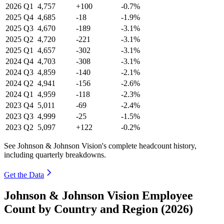
2026
Q1
4,757
+100
-0.7%
2025
Q4
4,685
-18
-1.9%
2025
Q3
4,670
-189
-3.1%
2025
Q2
4,720
-221
-3.1%
2025
Q1
4,657
-302
-3.1%
2024
Q4
4,703
-308
-3.1%
2024
Q3
4,859
-140
-2.1%
2024
Q2
4,941
-156
-2.6%
2024
Q1
4,959
-118
-2.3%
2023
Q4
5,011
-69
-2.4%
2023
Q3
4,999
-25
-1.5%
2023
Q2
5,097
+122
-0.2%
See Johnson & Johnson Vision's complete headcount history,
including quarterly breakdowns.
Get the Data
Johnson & Johnson Vision Employee
Count by Country and Region (2026)