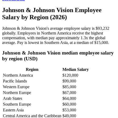
Johnson & Johnson Vision Employee
Salary by Region (2026)
Johnson & Johnson Vision's average employee salary is
$93,232
globally. Employees in Northern America receive the highest
compensation, with median pay approximately
1
.3x the global
average. Pay is lowest in Southern Asia, at a median of
$15,000
.
Johnson & Johnson Vision median employee salary
by region (USD)
Region
Median Salary
Northern America
$120,000
Pacific Islands
$99,000
Western Europe
$85,000
Northern Europe
$67,000
Arab States
$64,000
Southern Europe
$60,000
Eastern Asia
$53,000
Central America and the Caribbean
$49,000