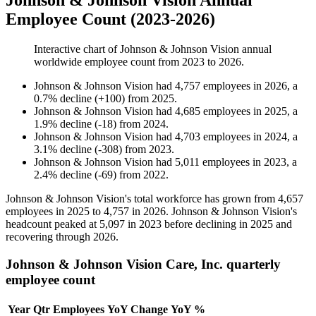
Johnson & Johnson Vision Annual
Employee Count (2023-2026)
Interactive chart of
Johnson & Johnson Vision
annual
worldwide employee count from
2023
to
2026
.
Johnson & Johnson Vision
had
4,757
employees in
2026
, a
0.7
%
decline
(
+
100
)
from
2025
.
Johnson & Johnson Vision
had
4,685
employees in
2025
, a
1.9
%
decline
(
-
18
)
from
2024
.
Johnson & Johnson Vision
had
4,703
employees in
2024
, a
3.1
%
decline
(
-
308
)
from
2023
.
Johnson & Johnson Vision
had
5,011
employees in
2023
, a
2.4
%
decline
(
-
69
)
from
2022
.
Johnson & Johnson Vision's total workforce has grown from
4,657
employees in
2025
to
4,757
in
2026
. Johnson & Johnson Vision's
headcount peaked at
5,097
in
2023
before declining in
2025
and
recovering through
2026
.
Johnson & Johnson Vision Care, Inc. quarterly
employee count
Year
Qtr
Employees
YoY Change
YoY %