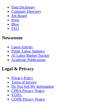
Data Dictionary
Company Directory
Job Board
Press
Blog
FAQ
Newsroom
Latest Articles
Public Labor Statistics
AI Labor Market Tracker
Academic Publications
Legal & Privacy
Privacy Policy
Terms of Service
Do Not Sell My Information
CPRA Privacy Notice
VDPA
GDPR Privacy Notice