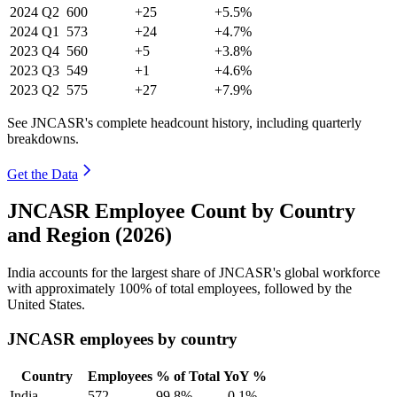
2024
Q2
600
+25
+5.5%
2024
Q1
573
+24
+4.7%
2023
Q4
560
+5
+3.8%
2023
Q3
549
+1
+4.6%
2023
Q2
575
+27
+7.9%
See JNCASR's complete headcount history, including quarterly
breakdowns.
Get the Data
JNCASR Employee Count by Country
and Region (2026)
India accounts for the largest share of JNCASR's global workforce
with approximately
100%
of total employees, followed by the
United States.
JNCASR employees by country
Country
Employees
% of Total
YoY %
India
572
99.8%
-0.1%