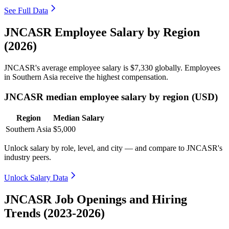
See Full Data
JNCASR Employee Salary by Region
(2026)
JNCASR's average employee salary is
$7,330
globally. Employees
in Southern Asia receive the highest compensation.
JNCASR median employee salary by region (USD)
Region
Median Salary
Southern Asia
$5,000
Unlock salary by role, level, and city — and compare to JNCASR's
industry peers.
Unlock Salary Data
JNCASR Job Openings and Hiring
Trends (2023-2026)