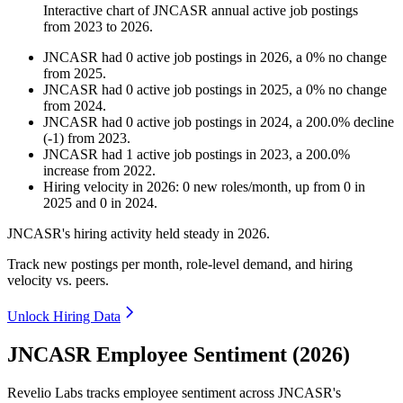
Interactive chart of
JNCASR
annual active job postings
from
2023
to
2026
.
JNCASR
had
0
active job postings in
2026
, a
0
%
no change
from
2025
.
JNCASR
had
0
active job postings in
2025
, a
0
%
no change
from
2024
.
JNCASR
had
0
active job postings in
2024
, a
200.0
%
decline
(
-
1
)
from
2023
.
JNCASR
had
1
active job postings in
2023
, a
200.0
%
increase
from
2022
.
Hiring velocity
in
2026
:
0
new roles/month
,
up
from
0
in
2025
and
0
in
2024
.
JNCASR's hiring activity held steady in
2026
.
Track new postings per month, role-level demand, and hiring
velocity vs. peers.
Unlock Hiring Data
JNCASR Employee Sentiment (2026)
Revelio Labs tracks employee sentiment across JNCASR's