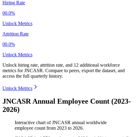
Hiring Rate
00.0%
Unlock Metrics
Attrition Rate
00.0%
Unlock Metrics
Unlock hiring rate, attrition rate, and 12 additional workforce
metrics for
JNCASR
.
Compare to peers, export the dataset, and
access the full quarterly history.
Unlock Metrics
JNCASR Annual Employee Count (2023-
2026)
Interactive chart of
JNCASR
annual worldwide
employee count from
2023
to
2026
.