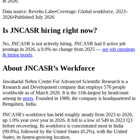
in 2026
.
Data source: Revelio Labs
•
Coverage: Global workforce,
2023
–
2026
•
Published
July 2026
Is
JNCASR
hiring right now?
No
,
JNCASR
is
not actively
hiring.
JNCASR
had
0
active job
postings in
2026
, a
0.0
%
no change
from
2025
—
see job openings
& hiring trends
.
About
JNCASR
’s Workforce
Jawaharlal Nehru Centre For Advanced Scientific Research is a
Research and Development company that employs
576
people
worldwide as of March
2026
. It is the 11th-largest by headcount
among its
peers
. Founded in
1989
, the company is headquartered in
Bengaluru, India.
JNCASR's workforce has held roughly steady from
2023
to
2026
,
up
1.0%
year over year in
2026
. It fell to a low of
549
in
2023
Q3
before recovering. Its workforce is concentrated most in India
(
99.8%
), followed by the United States (
0.2%
), with the United
States, its fastest-growing location.