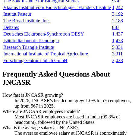
The Salk Institute for Biological Studies
974
Vlaams Instituut voor Biotechnologie - Flanders Institute
1,247
Institut Pasteur
3,192
The Broad Institute, Inc.
2,188
Deltares
887
Deutsches Elektronen-Synchrotron DESY
1,437
Istituto Italiano di Tecnologia
1,473
Research Triangle Institute
5,331
International Institute of Tropical Agriculture
3,311
Forschungszentrum Jülich GmbH
3,033
Frequently Asked Questions About
JNCASR
How fast is JNCASR growing?
In
2026
, JNCASR's headcount grew
1.0%
to
576
employees,
up from
567
in
2025
.
Where are JNCASR employees located?
Most JNCASR employees are based in India (
99.8%
of
headcount), followed by the United States.
What is the average salary at JNCASR?
The average employee salary at JNCASR is approximately