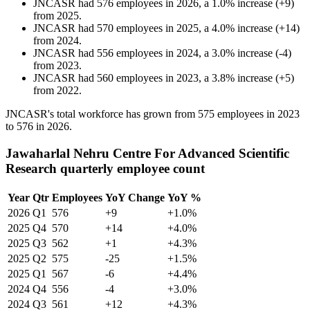
JNCASR
had
576
employees in
2026
, a
1.0
%
increase
(
+
9
)
from
2025
.
JNCASR
had
570
employees in
2025
, a
4.0
%
increase
(
+
14
)
from
2024
.
JNCASR
had
556
employees in
2024
, a
3.0
%
increase
(
-
4
)
from
2023
.
JNCASR
had
560
employees in
2023
, a
3.8
%
increase
(
+
5
)
from
2022
.
JNCASR's total workforce has grown from
575
employees in
2023
to
576
in
2026
.
Jawaharlal Nehru Centre For Advanced Scientific
Research quarterly employee count
Year
Qtr
Employees
YoY Change
YoY %
2026
Q1
576
+9
+1.0%
2025
Q4
570
+14
+4.0%
2025
Q3
562
+1
+4.3%
2025
Q2
575
-25
+1.5%
2025
Q1
567
-6
+4.4%
2024
Q4
556
-4
+3.0%
2024
Q3
561
+12
+4.3%