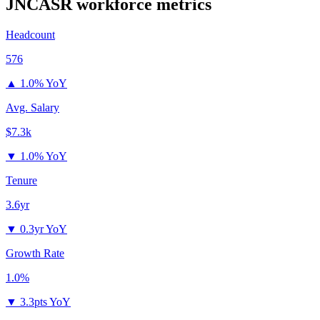
JNCASR
workforce metrics
Headcount
576
▲
1.0% YoY
Avg. Salary
$7.3k
▼
1.0% YoY
Tenure
3.6yr
▼
0.3yr YoY
Growth Rate
1.0%
▼
3.3pts YoY