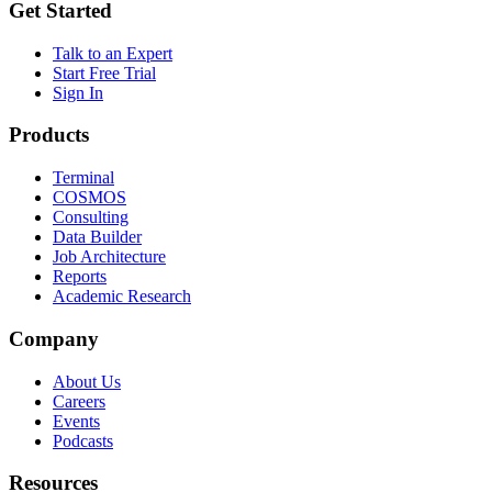
Get Started
Talk to an Expert
Start Free Trial
Sign In
Products
Terminal
COSMOS
Consulting
Data Builder
Job Architecture
Reports
Academic Research
Company
About Us
Careers
Events
Podcasts
Resources