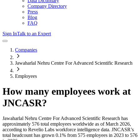
Data Dictionary
Company Directory
Press
Blog
FAQ
Sign In
Talk to an Expert
Companies
Jawaharlal Nehru Centre For Advanced Scientific Research
Employees
How many employees work at
JNCASR
?
Jawaharlal Nehru Centre For Advanced Scientific Research
has
approximately
576
total employees worldwide as of
March 2026
,
according to Revelio Labs workforce intelligence data.
JNCASR
’s
total headcount has
grown
0.1%
from 575 employees in 2023 to 576