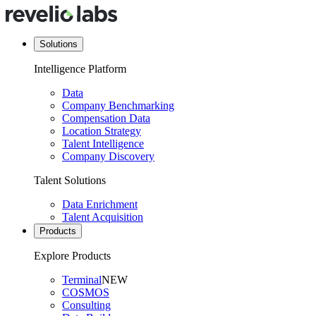
Solutions
Intelligence Platform
Data
Company Benchmarking
Compensation Data
Location Strategy
Talent Intelligence
Company Discovery
Talent Solutions
Data Enrichment
Talent Acquisition
Products
Explore Products
Terminal
NEW
COSMOS
Consulting