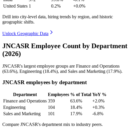
United States
1
0.2%
+0.0%
Drill into city-level data, hiring trends by region, and historic
geographic shifts.
Unlock Geographic Data
JNCASR Employee Count by Department
(2026)
JNCASR's largest employee groups are Finance and Operations
(
63.6%
), Engineering (
18.4%
), and Sales and Marketing (
17.9%
).
JNCASR employees by department
Department
Employees
% of Total
YoY %
Finance and Operations
359
63.6%
+2.0%
Engineering
104
18.4%
+0.3%
Sales and Marketing
101
17.9%
-6.8%
Compare JNCASR's department mix to industry peers.