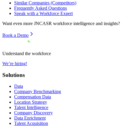
Similar Companies (Competitors)
Frequently Asked Questions
Speak with a Workforce Expert
Want even more
JNCASR
workforce intelligence and insights?
Book a Demo
Understand the workforce
We’re hiring!
Solutions
Data
Company Benchmarking
Compensation Data
Location Strategy
Talent Intelligence
Company Discovery
Data Enrichment
Talent Acquisition