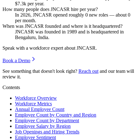
$7.3
k per year.
How many people does JNCASR hire per year?
In
2026
, JNCASR opened roughly
0
new roles — about
0
per month.
When was JNCASR founded and where is it headquartered?
JNCASR was founded in
1989
and is headquartered in
Bengaluru, India.
Speak with a workforce expert about
JNCASR
.
Book a Demo
See something that doesn't look right?
Reach out
and our team will
review it.
Contents
Workforce Overview
Workforce Metrics
Annual Employee Count
Employee Count by Country and Region
Employee Count by Department
Employee Salary by Region
Job Openings and Hiring Trends
Employee Sentiment