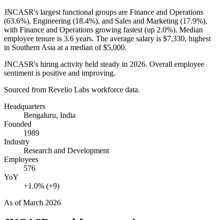
JNCASR's largest functional groups are Finance and Operations
(
63.6%
), Engineering (
18.4%
), and Sales and Marketing (
17.9%
),
with Finance and Operations growing fastest (up
2.0%
). Median
employee tenure is
3.6 years
. The average salary is
$7,330,
highest
in Southern Asia at a median of
$5,000
.
JNCASR's hiring activity held steady in
2026
. Overall employee
sentiment is positive and improving.
Sourced from Revelio Labs workforce data.
Headquarters
Bengaluru, India
Founded
1989
Industry
Research and Development
Employees
576
YoY
+1.0% (+9)
As of
March 2026