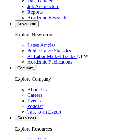
Data Builder
Job Architecture
Reports
Academic Research
Newsroom
Explore Newsroom
Latest Articles
Public Labor Statistics
AI Labor Market Tracker
NEW
Academic Publications
Company
Explore Company
About Us
Careers
Events
Podcast
Talk to an Expert
Resources
Explore Resources