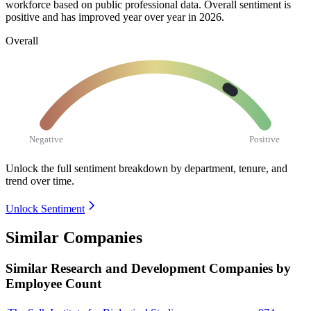
workforce based on public professional data. Overall sentiment is
positive and has improved year over year in
2026
.
Overall
Negative
Positive
Unlock the full sentiment breakdown
by department, tenure, and
trend over time.
Unlock Sentiment
Similar Companies
Similar
Research and Development
Companies by
Employee Count