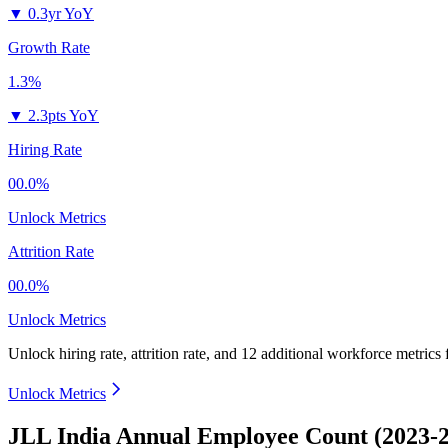
▼
0.3yr YoY
Growth Rate
1.3%
▼
2.3pts YoY
Hiring Rate
00.0%
Unlock Metrics
Attrition Rate
00.0%
Unlock Metrics
Unlock hiring rate, attrition rate, and 12 additional workforce metrics
Unlock Metrics
JLL India Annual Employee Count (2023-