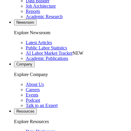
Data Builder
Job Architecture
Reports
Academic Research
Newsroom
Explore Newsroom
Latest Articles
Public Labor Statistics
AI Labor Market Tracker
NEW
Academic Publications
Company
Explore Company
About Us
Careers
Events
Podcast
Talk to an Expert
Resources
Explore Resources