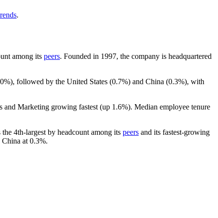
trends
.
count among its
peers
. Founded in
1997
, the company is headquartered
.0%
), followed by the United States (
0.7%
) and China (
0.3%
), with
es and Marketing growing fastest (up
1.6%
). Median employee tenure
 is the 4th-largest by headcount among its
peers
and its fastest-growing
 China at
0.3%
.