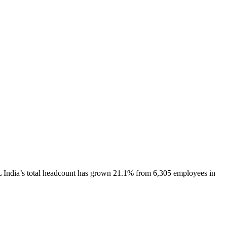
 India
’s total headcount has
grown
21.1%
from 6,305 employees in