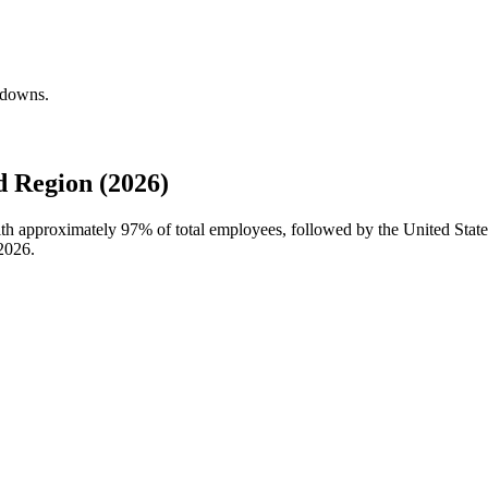
kdowns.
 Region (2026)
with approximately
97%
of total employees, followed by the United Stat
2026
.