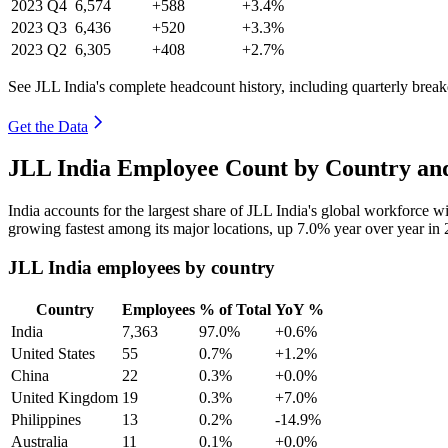
2023
Q4
6,574
+588
+3.4%
2023
Q3
6,436
+520
+3.3%
2023
Q2
6,305
+408
+2.7%
See JLL India's complete headcount history, including quarterly brea
Get the Data
JLL India Employee Count by Country and
India accounts for the largest share of JLL India's global workforce 
growing fastest among its major locations, up
7.0%
year over year in
JLL India employees by country
Country
Employees
% of Total
YoY %
India
7,363
97.0%
+0.6%
United States
55
0.7%
+1.2%
China
22
0.3%
+0.0%
United Kingdom
19
0.3%
+7.0%
Philippines
13
0.2%
-14.9%
Australia
11
0.1%
+0.0%