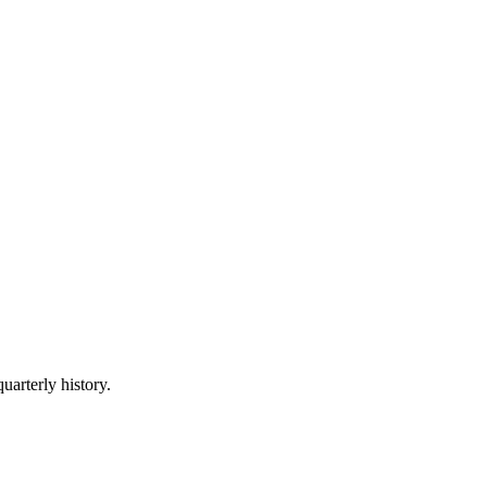
uarterly history.