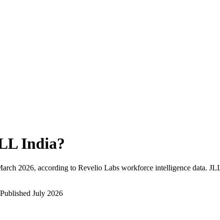
LL India
?
arch 2026
, according to Revelio Labs workforce intelligence data.
JLL
Published
July 2026