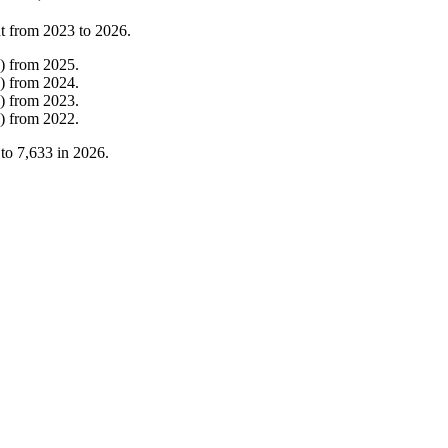
t from
2023
to
2026
.
)
from
2025
.
)
from
2024
.
)
from
2023
.
)
from
2022
.
to
7,633
in
2026
.