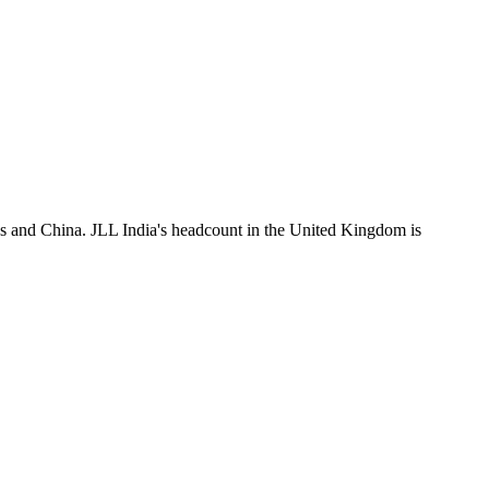
es and China. JLL India's headcount in the United Kingdom is