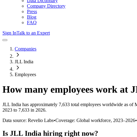
Data Dictionary
Company Directory
Press
Blog
FAQ
Sign In
Talk to an Expert
Companies
JLL India
Employees
How many employees work at
J
JLL India
has approximately
7,633
total employees worldwide as of
M
2023 to 7,633 in 2026
.
Data source: Revelio Labs
•
Coverage: Global workforce,
2023
–
2026
•
Is
JLL India
hiring right now?