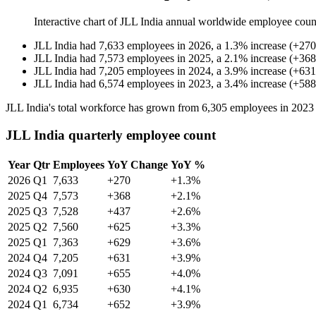
Interactive chart of
JLL India
annual worldwide employee coun
JLL India
had
7,633
employees in
2026
, a
1.3
%
increase
(
+
270
JLL India
had
7,573
employees in
2025
, a
2.1
%
increase
(
+
368
JLL India
had
7,205
employees in
2024
, a
3.9
%
increase
(
+
631
JLL India
had
6,574
employees in
2023
, a
3.4
%
increase
(
+
588
JLL India's total workforce has grown from
6,305
employees in
2023
JLL India quarterly employee count
Year
Qtr
Employees
YoY Change
YoY %
2026
Q1
7,633
+270
+1.3%
2025
Q4
7,573
+368
+2.1%
2025
Q3
7,528
+437
+2.6%
2025
Q2
7,560
+625
+3.3%
2025
Q1
7,363
+629
+3.6%
2024
Q4
7,205
+631
+3.9%
2024
Q3
7,091
+655
+4.0%
2024
Q2
6,935
+630
+4.1%
2024
Q1
6,734
+652
+3.9%