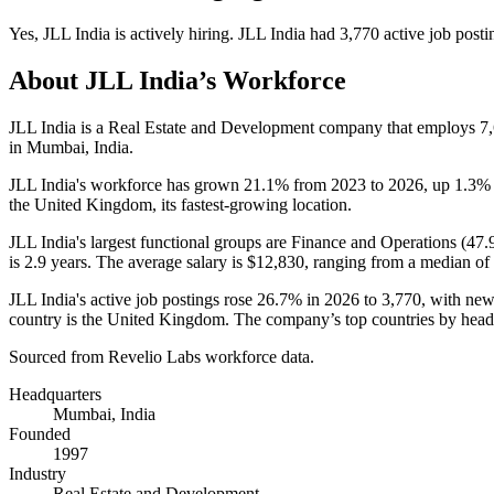
Yes
,
JLL India
is
actively
hiring.
JLL India
had
3,770
active job posti
About
JLL India
’s Workforce
JLL India is a Real Estate and Development company that employs
7
in Mumbai, India.
JLL India's workforce has grown
21.1%
from
2023
to
2026
, up
1.3%
the United Kingdom, its fastest-growing location.
JLL India's largest functional groups are Finance and Operations (
47.
is
2.9 years
. The average salary is
$12,830,
ranging from a median of
JLL India's active job postings rose
26.7%
in
2026
to
3,770
, with ne
country is the United Kingdom. The company’s top countries by headc
Sourced from Revelio Labs workforce data.
Headquarters
Mumbai, India
Founded
1997
Industry
Real Estate and Development