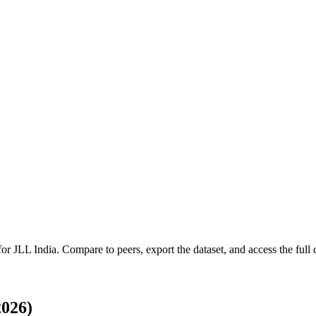
 for
JLL India
.
Compare to peers, export the dataset, and access the full q
2026)