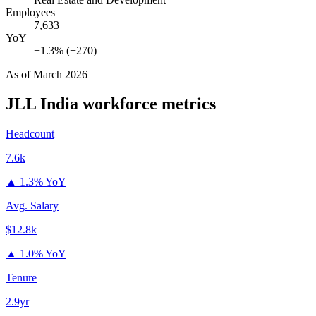
Employees
7,633
YoY
+1.3% (+270)
As of
March 2026
JLL India
workforce metrics
Headcount
7.6k
▲
1.3% YoY
Avg. Salary
$12.8k
▲
1.0% YoY
Tenure
2.9yr