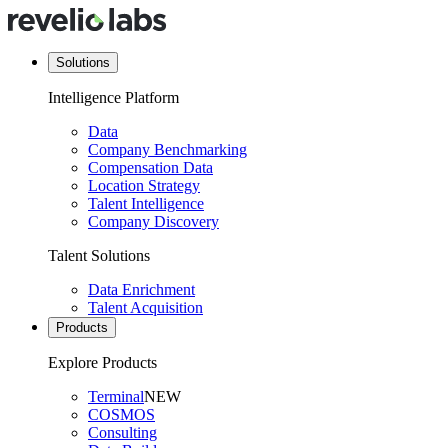
Solutions
Intelligence Platform
Data
Company Benchmarking
Compensation Data
Location Strategy
Talent Intelligence
Company Discovery
Talent Solutions
Data Enrichment
Talent Acquisition
Products
Explore Products
Terminal
NEW
COSMOS
Consulting