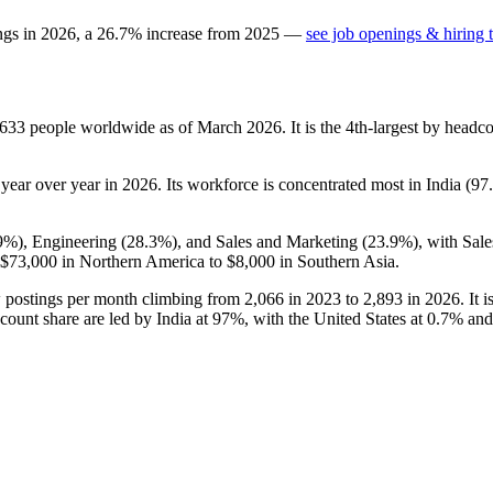
ngs in
2026
, a
26.7
%
increase
from
2025
—
see job openings & hiring 
,633
people worldwide as of March
2026
. It is the 4th-largest by head
year over year in
2026
. Its workforce is concentrated most in India (
97
9%
), Engineering (
28.3%
), and Sales and Marketing (
23.9%
), with Sal
$73,000
in Northern America to
$8,000
in Southern Asia.
w postings per month climbing from
2,066
in
2023
to
2,893
in
2026
. It
ount share are led by India at
97%
, with the United States at
0.7%
and