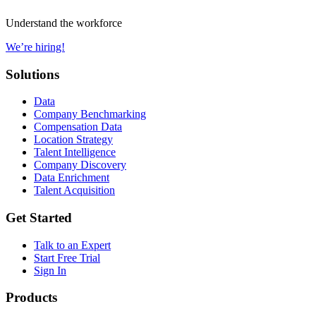
Understand the workforce
We’re hiring!
Solutions
Data
Company Benchmarking
Compensation Data
Location Strategy
Talent Intelligence
Company Discovery
Data Enrichment
Talent Acquisition
Get Started
Talk to an Expert
Start Free Trial
Sign In
Products