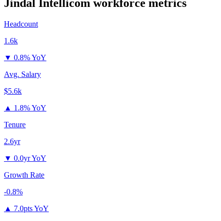
Jindal Intellicom
workforce metrics
Headcount
1.6k
▼
0.8% YoY
Avg. Salary
$5.6k
▲
1.8% YoY
Tenure
2.6yr
▼
0.0yr YoY
Growth Rate
-0.8%
▲
7.0pts YoY