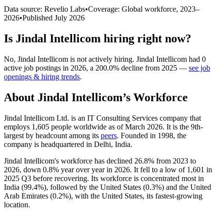
Data source: Revelio Labs
•
Coverage: Global workforce,
2023
–
2026
•
Published
July 2026
Is
Jindal Intellicom
hiring right now?
No
,
Jindal Intellicom
is
not actively
hiring.
Jindal Intellicom
had
0
active job postings in
2026
, a
200.0
%
decline
from
2025
—
see job
openings & hiring trends
.
About
Jindal Intellicom
’s Workforce
Jindal Intellicom Ltd. is an IT Consulting Services company that
employs
1,605
people worldwide as of March
2026
. It is the 9th-
largest by headcount among its
peers
. Founded in
1998
, the
company is headquartered in Delhi, India.
Jindal Intellicom's workforce has declined
26.8%
from
2023
to
2026
, down
0.8%
year over year in
2026
. It fell to a low of
1,601
in
2025
Q3 before recovering. Its workforce is concentrated most in
India (
99.4%
), followed by the United States (
0.3%
) and the United
Arab Emirates (
0.2%
), with the United States, its fastest-growing
location.