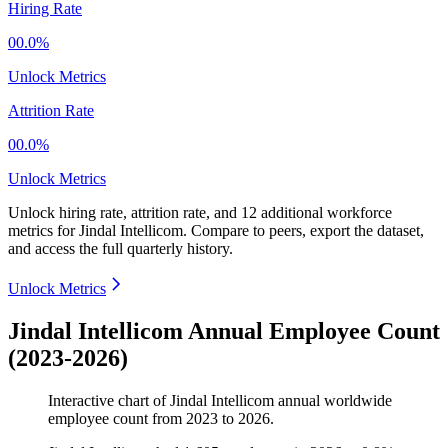
Hiring Rate
00.0%
Unlock Metrics
Attrition Rate
00.0%
Unlock Metrics
Unlock hiring rate, attrition rate, and 12 additional workforce
metrics for
Jindal Intellicom
.
Compare to peers, export the dataset,
and access the full quarterly history.
Unlock Metrics
Jindal Intellicom Annual Employee Count
(2023-2026)
Interactive chart of
Jindal Intellicom
annual worldwide
employee count from
2023
to
2026
.