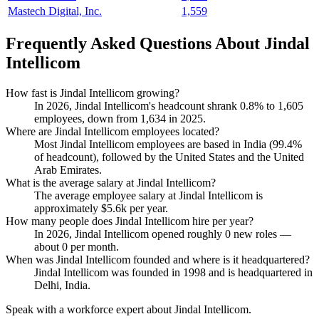
Mastech Digital, Inc.
1,559
Frequently Asked Questions About Jindal
Intellicom
How fast is Jindal Intellicom growing?
In
2026
, Jindal Intellicom's headcount shrank
0.8%
to
1,605
employees, down from
1,634
in
2025
.
Where are Jindal Intellicom employees located?
Most Jindal Intellicom employees are based in India (
99.4%
of headcount), followed by the United States and the United
Arab Emirates.
What is the average salary at Jindal Intellicom?
The average employee salary at Jindal Intellicom is
approximately
$5.6
k per year.
How many people does Jindal Intellicom hire per year?
In
2026
, Jindal Intellicom opened roughly
0
new roles —
about
0
per month.
When was Jindal Intellicom founded and where is it headquartered?
Jindal Intellicom was founded in
1998
and is headquartered in
Delhi, India.
Speak with a workforce expert about
Jindal Intellicom
.