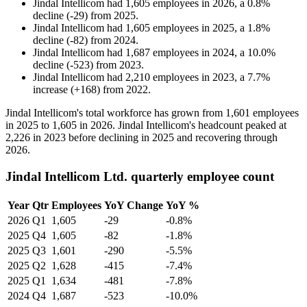
Jindal Intellicom
had
1,605
employees in
2026
, a
0.8
%
decline
(
-
29
)
from
2025
.
Jindal Intellicom
had
1,605
employees in
2025
, a
1.8
%
decline
(
-
82
)
from
2024
.
Jindal Intellicom
had
1,687
employees in
2024
, a
10.0
%
decline
(
-
523
)
from
2023
.
Jindal Intellicom
had
2,210
employees in
2023
, a
7.7
%
increase
(
+
168
)
from
2022
.
Jindal Intellicom's total workforce has grown from
1,601
employees
in
2025
to
1,605
in
2026
. Jindal Intellicom's headcount peaked at
2,226
in
2023
before declining in
2025
and recovering through
2026
.
Jindal Intellicom Ltd. quarterly employee count
Year
Qtr
Employees
YoY Change
YoY %
2026
Q1
1,605
-29
-0.8%
2025
Q4
1,605
-82
-1.8%
2025
Q3
1,601
-290
-5.5%
2025
Q2
1,628
-415
-7.4%
2025
Q1
1,634
-481
-7.8%
2024
Q4
1,687
-523
-10.0%