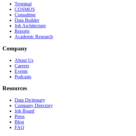
Terminal
COSMOS
Consulting
Data Builder
Job Architecture
Reports
Academic Research
Company
About Us
Careers
Events
Podcasts
Resources
Data Dictionary
Company Directory
Job Board
Press
Blog
FAQ