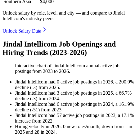
Southern Asia
$4,000
Unlock salary by role, level, and city — and compare to Jindal
Intellicom's industry peers.
Unlock Salary Data
Jindal Intellicom Job Openings and
Hiring Trends (2023-2026)
Interactive chart of
Jindal Intellicom
annual active job
postings from
2023
to
2026
.
Jindal Intellicom
had
0
active job postings in
2026
, a
200.0
%
decline
(
-
3
)
from
2025
.
Jindal Intellicom
had
3
active job postings in
2025
, a
66.7
%
decline
(
-
3
)
from
2024
.
Jindal Intellicom
had
6
active job postings in
2024
, a
161.9
%
decline
(
-
51
)
from
2023
.
Jindal Intellicom
had
57
active job postings in
2023
, a
17.1
%
increase
from
2022
.
Hiring velocity
in
2026
:
0
new roles/month
,
down
from
1
in
2025
and
28
in
2024
.