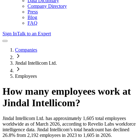
Data Dictionary
Company Directory
Press
Blog
FAQ
Sign In
Talk to an Expert
Companies
Jindal Intellicom Ltd.
Employees
How many employees work at
Jindal Intellicom
?
Jindal Intellicom Ltd.
has approximately
1,605
total employees
worldwide as of
March 2026
, according to Revelio Labs workforce
intelligence data.
Jindal Intellicom
’s total headcount has
declined
26.8%
from 2,192 employees in 2023 to 1,605 in 2026
.