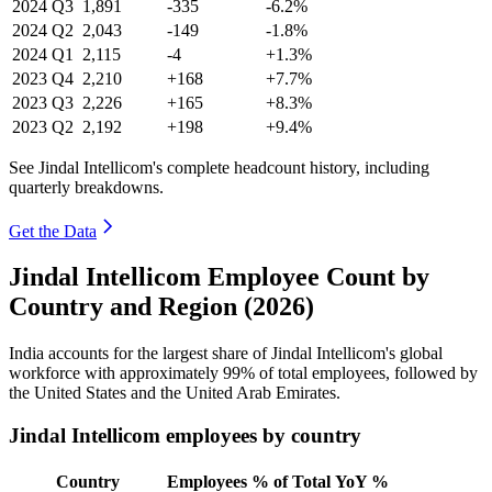
2024
Q3
1,891
-335
-6.2%
2024
Q2
2,043
-149
-1.8%
2024
Q1
2,115
-4
+1.3%
2023
Q4
2,210
+168
+7.7%
2023
Q3
2,226
+165
+8.3%
2023
Q2
2,192
+198
+9.4%
See Jindal Intellicom's complete headcount history, including
quarterly breakdowns.
Get the Data
Jindal Intellicom Employee Count by
Country and Region (2026)
India accounts for the largest share of Jindal Intellicom's global
workforce with approximately
99%
of total employees, followed by
the United States and the United Arab Emirates.
Jindal Intellicom employees by country
Country
Employees
% of Total
YoY %