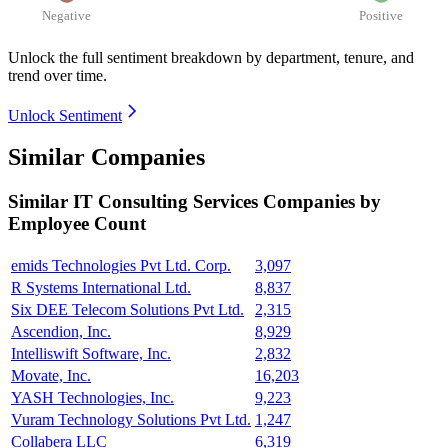
Negative
Positive
Unlock the full sentiment breakdown
by department, tenure, and
trend over time.
Unlock Sentiment
Similar Companies
Similar
IT Consulting Services
Companies by
Employee Count
emids Technologies Pvt Ltd. Corp.
3,097
R Systems International Ltd.
8,837
Six DEE Telecom Solutions Pvt Ltd.
2,315
Ascendion, Inc.
8,929
Intelliswift Software, Inc.
2,832
Movate, Inc.
16,203
YASH Technologies, Inc.
9,223
Vuram Technology Solutions Pvt Ltd.
1,247
Collabera LLC
6,319