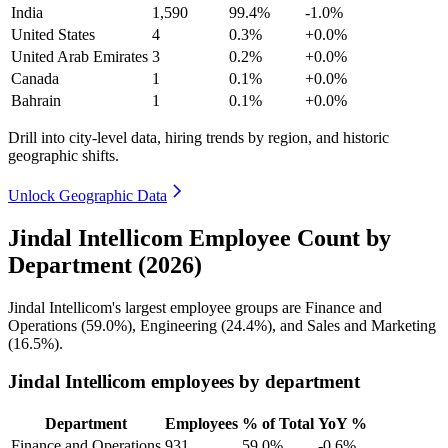
India
1,590
99.4%
-1.0%
United States
4
0.3%
+0.0%
United Arab Emirates
3
0.2%
+0.0%
Canada
1
0.1%
+0.0%
Bahrain
1
0.1%
+0.0%
Drill into city-level data, hiring trends by region, and historic
geographic shifts.
Unlock Geographic Data
Jindal Intellicom Employee Count by
Department (2026)
Jindal Intellicom's largest employee groups are Finance and
Operations (
59.0%
), Engineering (
24.4%
), and Sales and Marketing
(
16.5%
).
Jindal Intellicom employees by department
Department
Employees
% of Total
YoY %
Finance and Operations
931
59.0%
-0.6%