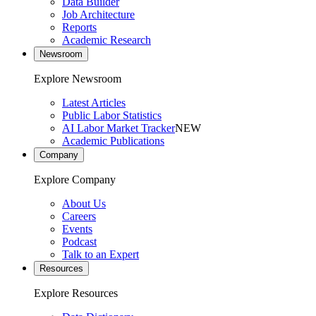
Data Builder
Job Architecture
Reports
Academic Research
Newsroom
Explore Newsroom
Latest Articles
Public Labor Statistics
AI Labor Market Tracker
NEW
Academic Publications
Company
Explore Company
About Us
Careers
Events
Podcast
Talk to an Expert
Resources
Explore Resources