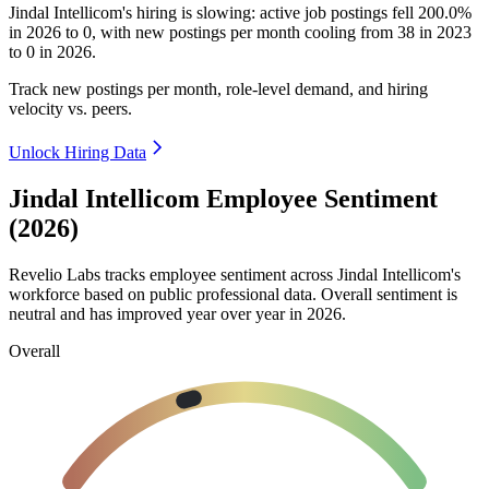
Jindal Intellicom's hiring is slowing: active job postings fell
200.0%
in
2026
to
0
, with new postings per month cooling from
38
in
2023
to
0
in
2026
.
Track new postings per month, role-level demand, and hiring
velocity vs. peers.
Unlock Hiring Data
Jindal Intellicom Employee Sentiment
(2026)
Revelio Labs tracks employee sentiment across Jindal Intellicom's
workforce based on public professional data. Overall sentiment is
neutral and has improved year over year in
2026
.
Overall