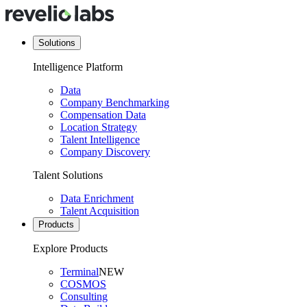
Solutions
Intelligence Platform
Data
Company Benchmarking
Compensation Data
Location Strategy
Talent Intelligence
Company Discovery
Talent Solutions
Data Enrichment
Talent Acquisition
Products
Explore Products
Terminal
NEW
COSMOS
Consulting