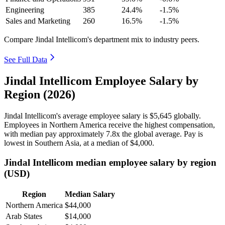
Engineering
385
24.4%
-1.5%
Sales and Marketing
260
16.5%
-1.5%
Compare Jindal Intellicom's department mix to industry peers.
See Full Data
Jindal Intellicom Employee Salary by
Region (2026)
Jindal Intellicom's average employee salary is
$5,645
globally.
Employees in Northern America receive the highest compensation,
with median pay approximately
7
.8x the global average. Pay is
lowest in Southern Asia, at a median of
$4,000
.
Jindal Intellicom median employee salary by region
(USD)
Region
Median Salary
Northern America
$44,000
Arab States
$14,000