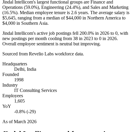
Jindal Intellicom's largest functional groups are Finance and
Operations (
59.0%
), Engineering (
24.4%
), and Sales and Marketing
(
16.5%
). Median employee tenure is
2.6 years
. The average salary is
$5,645,
ranging from a median of
$44,000
in Northern America to
$4,000
in Southern Asia.
Jindal Intellicom's active job postings fell
200.0%
in
2026
to
0
, with
new postings per month cooling from
38
in
2023
to
0
in
2026
.
Overall employee sentiment is neutral but improving.
Sourced from Revelio Labs workforce data.
Headquarters
Delhi, India
Founded
1998
Industry
IT Consulting Services
Employees
1,605
YoY
-0.8% (-29)
As of
March 2026