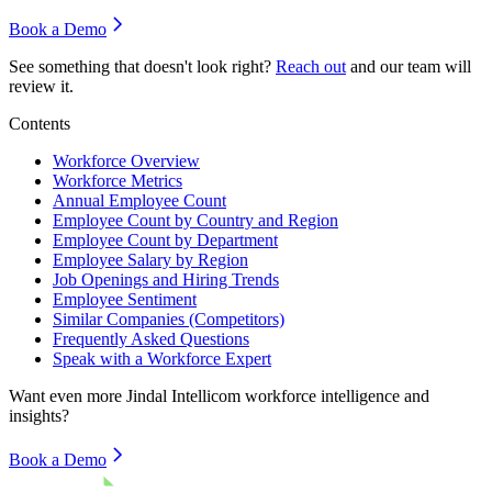
Book a Demo
See something that doesn't look right?
Reach out
and our team will
review it.
Contents
Workforce Overview
Workforce Metrics
Annual Employee Count
Employee Count by Country and Region
Employee Count by Department
Employee Salary by Region
Job Openings and Hiring Trends
Employee Sentiment
Similar Companies (Competitors)
Frequently Asked Questions
Speak with a Workforce Expert
Want even more
Jindal Intellicom
workforce intelligence and
insights?
Book a Demo