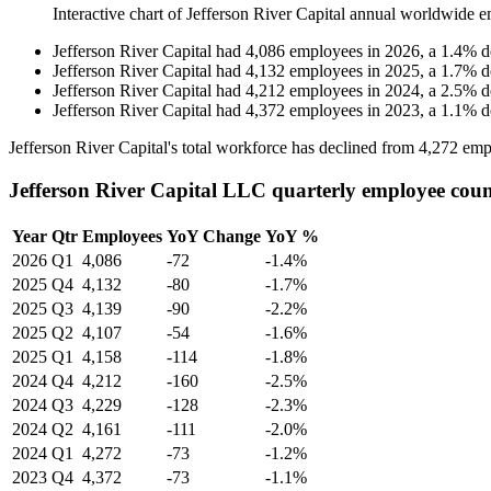
Interactive chart of
Jefferson River Capital
annual worldwide e
Jefferson River Capital
had
4,086
employees in
2026
, a
1.4
%
d
Jefferson River Capital
had
4,132
employees in
2025
, a
1.7
%
d
Jefferson River Capital
had
4,212
employees in
2024
, a
2.5
%
d
Jefferson River Capital
had
4,372
employees in
2023
, a
1.1
%
d
Jefferson River Capital's total workforce has declined from
4,272
emp
Jefferson River Capital LLC quarterly employee cou
Year
Qtr
Employees
YoY Change
YoY %
2026
Q1
4,086
-72
-1.4%
2025
Q4
4,132
-80
-1.7%
2025
Q3
4,139
-90
-2.2%
2025
Q2
4,107
-54
-1.6%
2025
Q1
4,158
-114
-1.8%
2024
Q4
4,212
-160
-2.5%
2024
Q3
4,229
-128
-2.3%
2024
Q2
4,161
-111
-2.0%
2024
Q1
4,272
-73
-1.2%
2023
Q4
4,372
-73
-1.1%