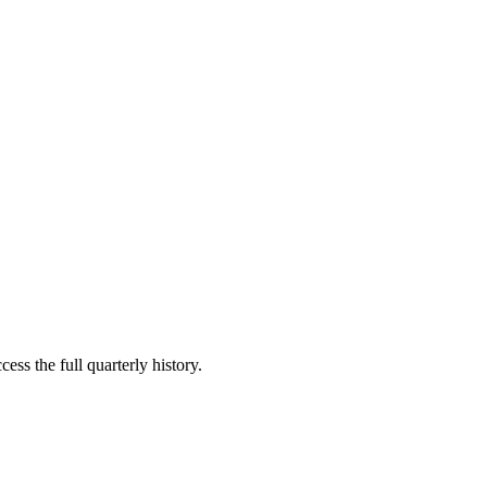
ess the full quarterly history.