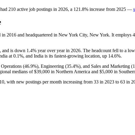
had
210
active job postings in
2026
, a
121.8
%
increase
from
2025
—
e
d in
2016
and headquartered in New York City, New York. It employs
4
, and is down
1.4%
year over year in
2026
. The headcount fell to a lo
ndia at
0.1%
, and India is its fastest-growing location, up
14.6%
.
 Operations (
46.9%
), Engineering (
35.4%
), and Sales and Marketing (
gional medians of
$39,000
in Northern America and
$5,000
in Southern
10
, with new postings per month increasing from
33
in
2023
to
63
in
2