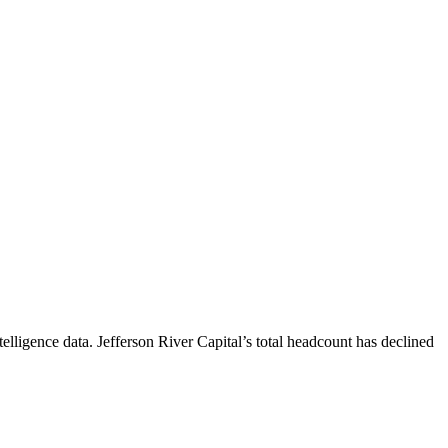
elligence data.
Jefferson River Capital
’s total headcount has
declined