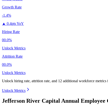
Growth Rate
-1.4%
▲
0.4pts YoY
Hiring Rate
00.0%
Unlock Metrics
Attrition Rate
00.0%
Unlock Metrics
Unlock hiring rate, attrition rate, and 12 additional workforce metrics
Unlock Metrics
Jefferson River Capital Annual Employee 