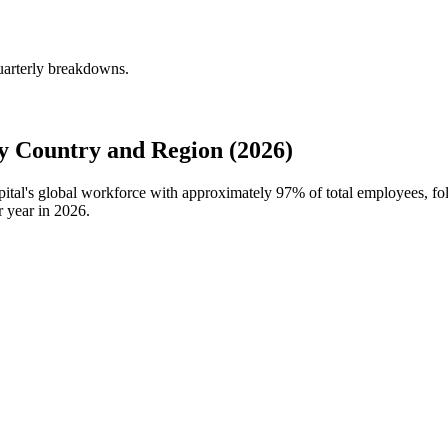
quarterly breakdowns.
y Country and Region (2026)
apital's global workforce with approximately
97%
of total employees, fo
r year in
2026
.