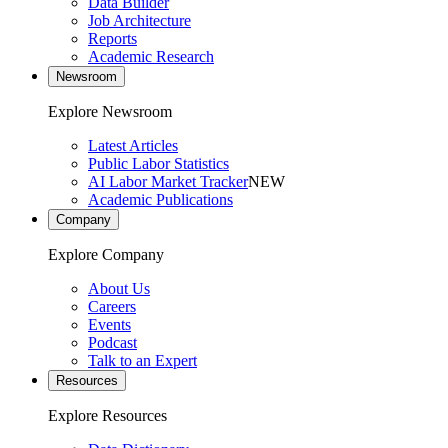
Data Builder
Job Architecture
Reports
Academic Research
Newsroom
Explore Newsroom
Latest Articles
Public Labor Statistics
AI Labor Market Tracker
NEW
Academic Publications
Company
Explore Company
About Us
Careers
Events
Podcast
Talk to an Expert
Resources
Explore Resources