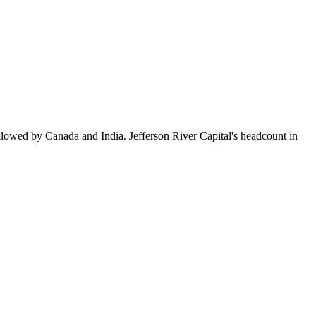
llowed by Canada and India. Jefferson River Capital's headcount in