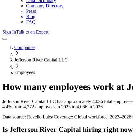
Data Dictionary
Company Directory
Press
Blog
FAQ
Sign In
Talk to an Expert
Companies
Jefferson River Capital LLC
Employees
How many employees work at
J
Jefferson River Capital LLC
has approximately
4,086
total employees
4.4%
from 4,272 employees in 2023 to 4,086 in 2026
.
Data source: Revelio Labs
•
Coverage: Global workforce,
2023
–
2026
•
Is
Jefferson River Capital
hiring right no