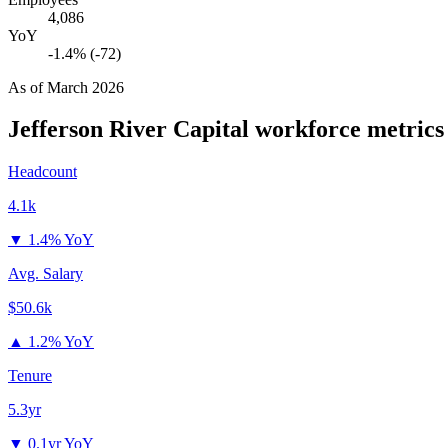
4,086
YoY
-1.4% (-72)
As of
March 2026
Jefferson River Capital
workforce metrics
Headcount
4.1k
▼
1.4% YoY
Avg. Salary
$50.6k
▲
1.2% YoY
Tenure
5.3yr
▼
0.1yr YoY