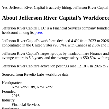
Yes
,
Jefferson River Capital
is
actively
hiring.
Jefferson River Capital
About
Jefferson River Capital
’s Workforc
Jefferson River Capital LLC is a Financial Services company founde
headcount among its
peers
.
Jefferson River Capital's workforce declined
4.4%
from
2023
to
2026
concentrated in the United States (
96.5%
), with Canada at
2.5%
and I
Jefferson River Capital's largest groups by headcount are Finance and
average tenure is
5.3 years
, and the average salary is
$50,594,
with re
Jefferson River Capital's active job postings rose
121.8%
in
2026
to
2
Sourced from Revelio Labs workforce data.
Headquarters
New York City, New York
Founded
2016
Industry
Financial Services
Employees