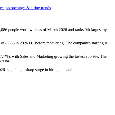
see job openings & hiring trends
.
,086
people worldwide as of March
2026
and ranks 9th-largest by
w of
4,086
in
2026
Q1 before recovering. The company’s staffing is
17.7%
), with Sales and Marketing growing the fastest at
0.9%
. The
 Asia.
026
, signaling a sharp surge in hiring demand.