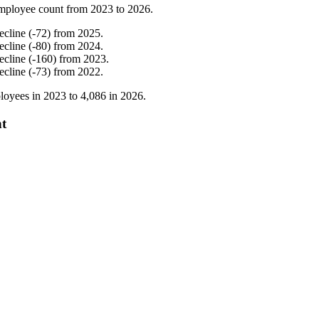
mployee count from
2023
to
2026
.
ecline
(
-
72
)
from
2025
.
ecline
(
-
80
)
from
2024
.
ecline
(
-
160
)
from
2023
.
ecline
(
-
73
)
from
2022
.
loyees in
2023
to
4,086
in
2026
.
nt