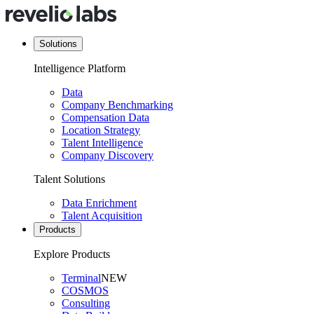
Solutions
Intelligence Platform
Data
Company Benchmarking
Compensation Data
Location Strategy
Talent Intelligence
Company Discovery
Talent Solutions
Data Enrichment
Talent Acquisition
Products
Explore Products
Terminal
NEW
COSMOS
Consulting