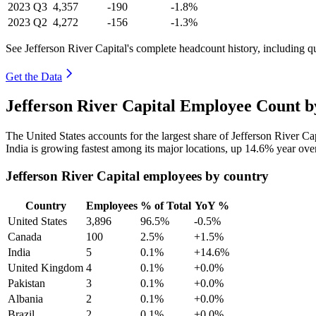
2023
Q3
4,357
-190
-1.8%
2023
Q2
4,272
-156
-1.3%
See Jefferson River Capital's complete headcount history, including 
Get the Data
Jefferson River Capital Employee Count b
The United States accounts for the largest share of Jefferson River C
India is growing fastest among its major locations, up
14.6%
year ove
Jefferson River Capital employees by country
Country
Employees
% of Total
YoY %
United States
3,896
96.5%
-0.5%
Canada
100
2.5%
+1.5%
India
5
0.1%
+14.6%
United Kingdom
4
0.1%
+0.0%
Pakistan
3
0.1%
+0.0%
Albania
2
0.1%
+0.0%
Brazil
2
0.1%
+0.0%