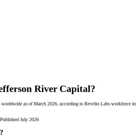
efferson River Capital
?
 worldwide as of
March 2026
, according to Revelio Labs workforce int
Published
July 2026
w?