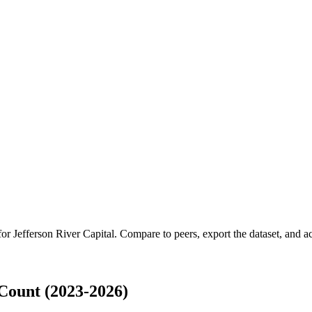
 for
Jefferson River Capital
.
Compare to peers, export the dataset, and acc
Count (2023-2026)