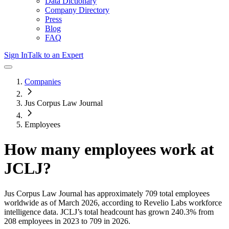
Data Dictionary
Company Directory
Press
Blog
FAQ
Sign In
Talk to an Expert
Companies
Jus Corpus Law Journal
Employees
How many employees work at
JCLJ
?
Jus Corpus Law Journal
has approximately
709
total employees
worldwide as of
March 2026
, according to Revelio Labs workforce
intelligence data.
JCLJ
’s total headcount has
grown
240.3%
from
208 employees in 2023 to 709 in 2026
.