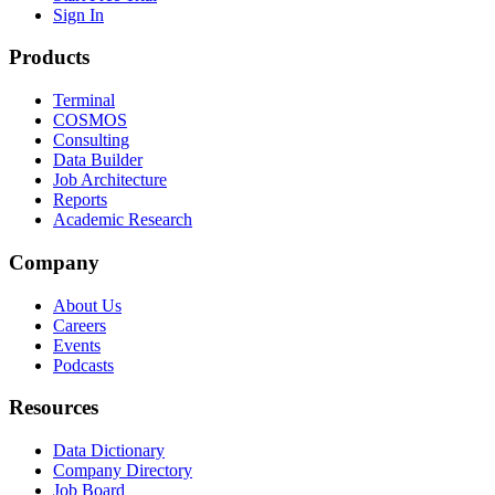
Sign In
Products
Terminal
COSMOS
Consulting
Data Builder
Job Architecture
Reports
Academic Research
Company
About Us
Careers
Events
Podcasts
Resources
Data Dictionary
Company Directory
Job Board