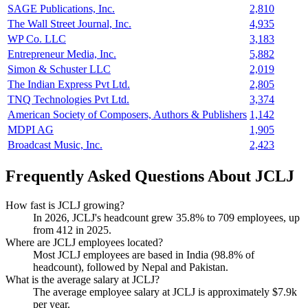
SAGE Publications, Inc.
2,810
The Wall Street Journal, Inc.
4,935
WP Co. LLC
3,183
Entrepreneur Media, Inc.
5,882
Simon & Schuster LLC
2,019
The Indian Express Pvt Ltd.
2,805
TNQ Technologies Pvt Ltd.
3,374
American Society of Composers, Authors & Publishers
1,142
MDPI AG
1,905
Broadcast Music, Inc.
2,423
Frequently Asked Questions About JCLJ
How fast is JCLJ growing?
In
2026
, JCLJ's headcount grew
35.8%
to
709
employees, up
from
412
in
2025
.
Where are JCLJ employees located?
Most JCLJ employees are based in India (
98.8%
of
headcount), followed by Nepal and Pakistan.
What is the average salary at JCLJ?
The average employee salary at JCLJ is approximately
$7.9
k
per year.