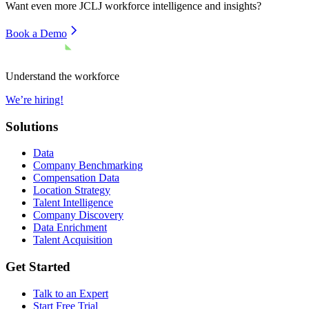
Want even more
JCLJ
workforce intelligence and insights?
Book a Demo
Understand the workforce
We’re hiring!
Solutions
Data
Company Benchmarking
Compensation Data
Location Strategy
Talent Intelligence
Company Discovery
Data Enrichment
Talent Acquisition
Get Started
Talk to an Expert
Start Free Trial