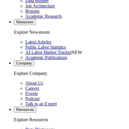
Data Builder
Job Architecture
Reports
Academic Research
Newsroom
Explore Newsroom
Latest Articles
Public Labor Statistics
AI Labor Market Tracker
NEW
Academic Publications
Company
Explore Company
About Us
Careers
Events
Podcast
Talk to an Expert
Resources
Explore Resources