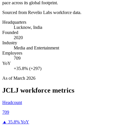
pace across its global footprint.
Sourced from Revelio Labs workforce data.
Headquarters
Lucknow, India
Founded
2020
Industry
Media and Entertainment
Employees
709
YoY
+35.8% (+297)
As of
March 2026
JCLJ
workforce metrics
Headcount
709
▲
35.8% YoY