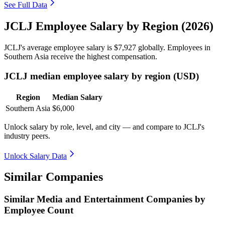
See Full Data
JCLJ Employee Salary by Region (2026)
JCLJ's average employee salary is
$7,927
globally. Employees in
Southern Asia receive the highest compensation.
JCLJ median employee salary by region (USD)
Region
Median Salary
Southern Asia
$6,000
Unlock salary by role, level, and city — and compare to JCLJ's
industry peers.
Unlock Salary Data
Similar Companies
Similar
Media and Entertainment
Companies by
Employee Count