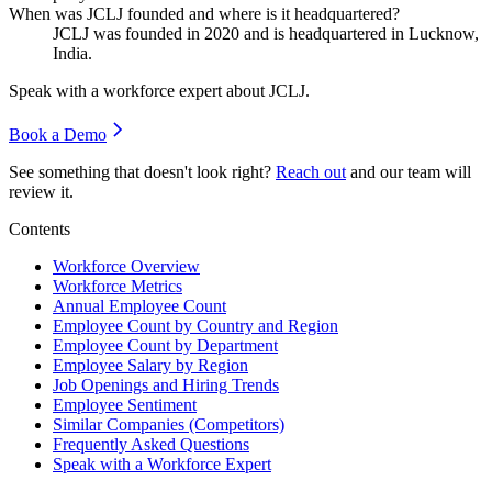
When was JCLJ founded and where is it headquartered?
JCLJ was founded in
2020
and is headquartered in Lucknow,
India.
Speak with a workforce expert about
JCLJ
.
Book a Demo
See something that doesn't look right?
Reach out
and our team will
review it.
Contents
Workforce Overview
Workforce Metrics
Annual Employee Count
Employee Count by Country and Region
Employee Count by Department
Employee Salary by Region
Job Openings and Hiring Trends
Employee Sentiment
Similar Companies (Competitors)
Frequently Asked Questions
Speak with a Workforce Expert