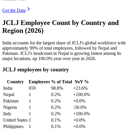
Get the Data
JCLJ Employee Count by Country and
Region (2026)
India accounts for the largest share of JCLJ's global workforce with
approximately
99%
of total employees, followed by Nepal and
Pakistan. JCLJ's headcount in Nepal is growing fastest among its
major locations, up
100.0%
year over year in
2026
.
JCLJ employees by country
Country
Employees
% of Total
YoY %
India
659
98.8%
+23.6%
Nepal
1
0.2%
+100.0%
Pakistan
1
0.2%
+0.0%
Nigeria
1
0.2%
-50.0%
Italy
1
0.2%
+100.0%
United States
1
0.1%
+0.0%
Philippines
1
0.1%
+0.0%