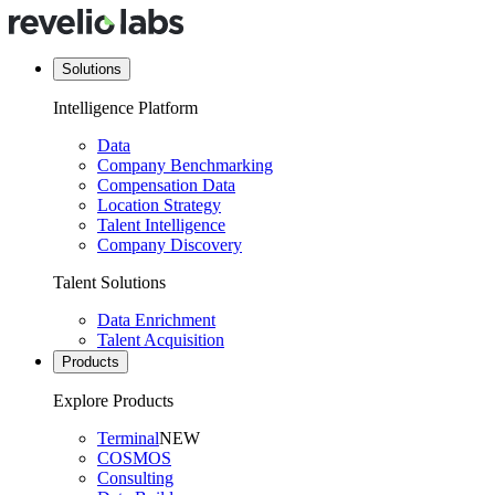
Solutions
Intelligence Platform
Data
Company Benchmarking
Compensation Data
Location Strategy
Talent Intelligence
Company Discovery
Talent Solutions
Data Enrichment
Talent Acquisition
Products
Explore Products
Terminal
NEW
COSMOS
Consulting