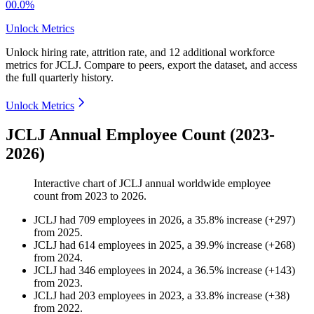
00.0%
Unlock Metrics
Unlock hiring rate, attrition rate, and 12 additional workforce
metrics for
JCLJ
.
Compare to peers, export the dataset, and access
the full quarterly history.
Unlock Metrics
JCLJ Annual Employee Count (2023-
2026)
Interactive chart of
JCLJ
annual worldwide employee
count from
2023
to
2026
.
JCLJ
had
709
employees in
2026
, a
35.8
%
increase
(
+
297
)
from
2025
.
JCLJ
had
614
employees in
2025
, a
39.9
%
increase
(
+
268
)
from
2024
.
JCLJ
had
346
employees in
2024
, a
36.5
%
increase
(
+
143
)
from
2023
.
JCLJ
had
203
employees in
2023
, a
33.8
%
increase
(
+
38
)
from
2022
.