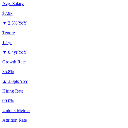
Avg. Salary
$7.9k
▼
2.3% YoY
Tenure
1.1yr
▼
0.4yr YoY
Growth Rate
35.8%
▲
3.0pts YoY
Hiring Rate
00.0%
Unlock Metrics
Attrition Rate