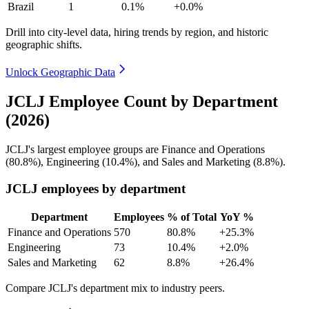
Brazil
1
0.1%
+0.0%
Drill into city-level data, hiring trends by region, and historic
geographic shifts.
Unlock Geographic Data
JCLJ Employee Count by Department
(2026)
JCLJ's largest employee groups are Finance and Operations
(
80.8%
), Engineering (
10.4%
), and Sales and Marketing (
8.8%
).
JCLJ employees by department
Department
Employees
% of Total
YoY %
Finance and Operations
570
80.8%
+25.3%
Engineering
73
10.4%
+2.0%
Sales and Marketing
62
8.8%
+26.4%
Compare JCLJ's department mix to industry peers.