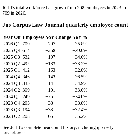
JCLJ's total workforce has grown from
208
employees in
2023
to
709
in
2026
.
Jus Corpus Law Journal quarterly employee count
Year
Qtr
Employees
YoY Change
YoY %
2026
Q1
709
+297
+35.8%
2025
Q4
614
+268
+39.9%
2025
Q3
532
+197
+34.0%
2025
Q2
492
+183
+33.2%
2025
Q1
412
+163
+32.8%
2024
Q4
346
+143
+36.5%
2024
Q3
335
+141
+34.9%
2024
Q2
309
+101
+33.0%
2024
Q1
249
+75
+34.0%
2023
Q4
203
+38
+33.8%
2023
Q3
194
+38
+32.4%
2023
Q2
208
+65
+35.2%
See JCLJ's complete headcount history, including quarterly
breakdowns.