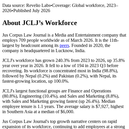
Data source: Revelio Labs
•
Coverage: Global workforce,
2023
–
2026
•
Published
July 2026
About
JCLJ
’s Workforce
Jus Corpus Law Journal is a Media and Entertainment company that
employs
709
people worldwide as of March
2026
. It is the 11th-
largest by headcount among its
peers
. Founded in
2020
, the
company is headquartered in Lucknow, India.
JCLJ's workforce has grown
240.3%
from
2023
to
2026
, up
35.8%
year over year in
2026
. It fell to a low of
194
in
2023
Q3 before
recovering. Its workforce is concentrated most in India (
98.8%
),
followed by Nepal (
0.2%
) and Pakistan (
0.2%
), with Nepal, its
fastest-growing location, up
100.0%
.
JCLJ's largest functional groups are Finance and Operations
(
80.8%
), Engineering (
10.4%
), and Sales and Marketing (
8.8%
),
with Sales and Marketing growing fastest (up
26.4%
). Median
employee tenure is
1.1 years
. The average salary is
$7,927,
highest
in Southern Asia at a median of
$6,000
.
Jus Corpus Law Journal's top growth narrative centers on rapid
expansion of its workforce, continuing to add employees at a strong