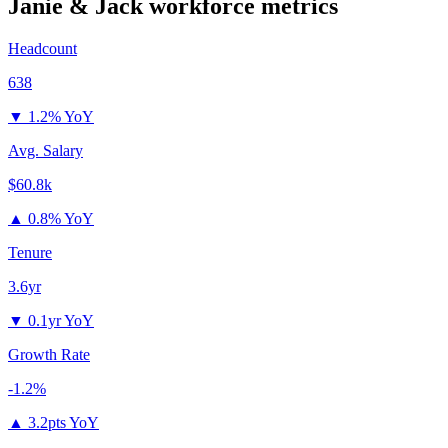
Janie & Jack
workforce metrics
Headcount
638
▼
1.2% YoY
Avg. Salary
$60.8k
▲
0.8% YoY
Tenure
3.6yr
▼
0.1yr YoY
Growth Rate
-1.2%
▲
3.2pts YoY