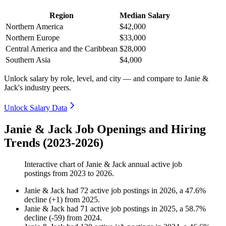
Region
Median Salary
Northern America
$42,000
Northern Europe
$33,000
Central America and the Caribbean
$28,000
Southern Asia
$4,000
Unlock salary by role, level, and city — and compare to Janie &
Jack's industry peers.
Unlock Salary Data
Janie & Jack Job Openings and Hiring
Trends (2023-2026)
Interactive chart of
Janie & Jack
annual active job
postings from
2023
to
2026
.
Janie & Jack
had
72
active job postings in
2026
, a
47.6
%
decline
(
+
1
)
from
2025
.
Janie & Jack
had
71
active job postings in
2025
, a
58.7
%
decline
(
-
59
)
from
2024
.