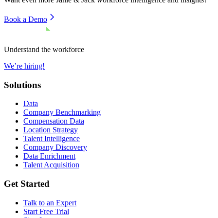
Book a Demo
Understand the workforce
We’re hiring!
Solutions
Data
Company Benchmarking
Compensation Data
Location Strategy
Talent Intelligence
Company Discovery
Data Enrichment
Talent Acquisition
Get Started
Talk to an Expert
Start Free Trial