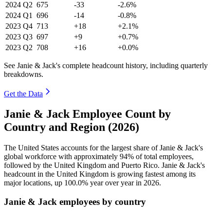
2024
Q2
675
-33
-2.6%
2024
Q1
696
-14
-0.8%
2023
Q4
713
+18
+2.1%
2023
Q3
697
+9
+0.7%
2023
Q2
708
+16
+0.0%
See Janie & Jack's complete headcount history, including quarterly
breakdowns.
Get the Data
Janie & Jack Employee Count by
Country and Region (2026)
The United States accounts for the largest share of Janie & Jack's
global workforce with approximately
94%
of total employees,
followed by the United Kingdom and Puerto Rico. Janie & Jack's
headcount in the United Kingdom is growing fastest among its
major locations, up
100.0%
year over year in
2026
.
Janie & Jack employees by country