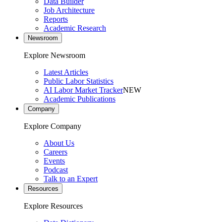
Data Builder
Job Architecture
Reports
Academic Research
Newsroom
Explore Newsroom
Latest Articles
Public Labor Statistics
AI Labor Market Tracker
NEW
Academic Publications
Company
Explore Company
About Us
Careers
Events
Podcast
Talk to an Expert
Resources
Explore Resources