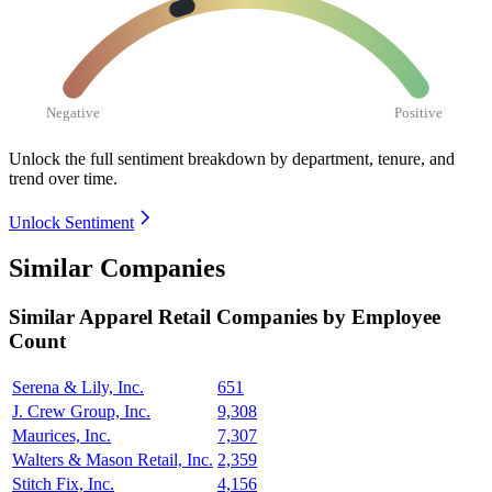
Negative
Positive
Unlock the full sentiment breakdown
by department, tenure, and
trend over time.
Unlock Sentiment
Similar Companies
Similar
Apparel Retail
Companies by Employee
Count
Serena & Lily, Inc.
651
J. Crew Group, Inc.
9,308
Maurices, Inc.
7,307
Walters & Mason Retail, Inc.
2,359
Stitch Fix, Inc.
4,156