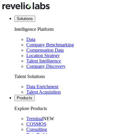
Solutions
Intelligence Platform
Data
Company Benchmarking
Compensation Data
Location Strategy
Talent Intelligence
Company Discovery
Talent Solutions
Data Enrichment
Talent Acquisition
Products
Explore Products
Terminal
NEW
COSMOS
Consulting