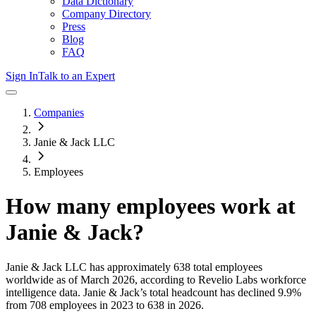
Data Dictionary
Company Directory
Press
Blog
FAQ
Sign In
Talk to an Expert
Companies
Janie & Jack LLC
Employees
How many employees work at
Janie & Jack
?
Janie & Jack LLC
has approximately
638
total employees
worldwide as of
March 2026
, according to Revelio Labs workforce
intelligence data.
Janie & Jack
’s total headcount has
declined
9.9%
from 708 employees in 2023 to 638 in 2026
.