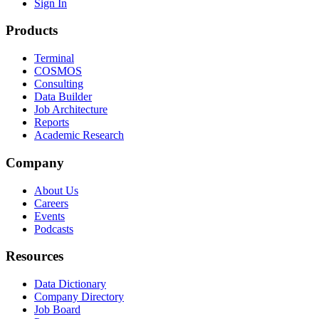
Sign In
Products
Terminal
COSMOS
Consulting
Data Builder
Job Architecture
Reports
Academic Research
Company
About Us
Careers
Events
Podcasts
Resources
Data Dictionary
Company Directory
Job Board