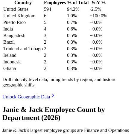
Country
Employees
% of Total
YoY %
United States
594
94.2%
-2.5%
United Kingdom
6
1.0%
+100.0%
Puerto Rico
5
0.7%
+0.0%
India
4
0.6%
+0.0%
Bangladesh
3
0.5%
+0.0%
Brazil
2
0.3%
+0.0%
Trinidad and Tobago
2
0.3%
+0.0%
Ireland
2
0.3%
+0.0%
Indonesia
2
0.3%
+0.0%
Ghana
2
0.3%
+0.0%
Drill into city-level data, hiring trends by region, and historic
geographic shifts.
Unlock Geographic Data
Janie & Jack Employee Count by
Department (2026)
Janie & Jack's largest employee groups are Finance and Operations