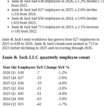
Janie & Jack
had
638
employees in
2026
, a
1.2
%
decline
(
-
7
)
from
2025
.
Janie & Jack
had
627
employees in
2025
, a
2.6
%
decline
(
-
23
)
from
2024
.
Janie & Jack
had
650
employees in
2024
, a
5.0
%
decline
(
-
63
)
from
2023
.
Janie & Jack
had
713
employees in
2023
, a
2.1
%
increase
(
+
18
)
from
2022
.
Janie & Jack's total workforce has grown from
627
employees in
2025
to
638
in
2026
. Janie & Jack's headcount peaked at
713
in
2023
before declining in
2025
and recovering through
2026
.
Janie & Jack LLC quarterly employee count
Year
Qtr
Employees
YoY Change
YoY %
2026
Q1
638
-7
-1.2%
2025
Q4
627
-23
-2.6%
2025
Q3
636
-19
-4.6%
2025
Q2
654
-21
-2.0%
2025
Q1
645
-51
-4.4%
2024
Q4
650
-63
-5.0%
2024
Q3
655
-42
-1.7%