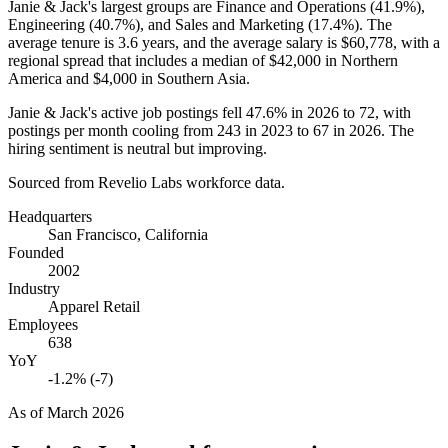
Janie & Jack's largest groups are Finance and Operations (
41.9%
),
Engineering (
40.7%
), and Sales and Marketing (
17.4%
). The
average tenure is
3.6 years
, and the average salary is
$60,778,
with a
regional spread that includes a median of
$42,000
in Northern
America and
$4,000
in Southern Asia.
Janie & Jack's active job postings fell
47.6%
in
2026
to
72
, with
postings per month cooling from
243
in
2023
to
67
in
2026
. The
hiring sentiment is neutral but improving.
Sourced from Revelio Labs workforce data.
Headquarters
San Francisco, California
Founded
2002
Industry
Apparel Retail
Employees
638
YoY
-1.2% (-7)
As of
March 2026