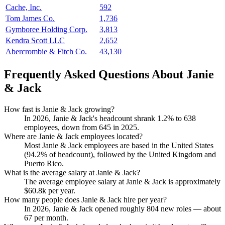
Cache, Inc.
592
Tom James Co.
1,736
Gymboree Holding Corp.
3,813
Kendra Scott LLC
2,652
Abercrombie & Fitch Co.
43,130
Frequently Asked Questions About Janie
& Jack
How fast is Janie & Jack growing?
In
2026
, Janie & Jack's headcount shrank
1.2%
to
638
employees, down from
645
in
2025
.
Where are Janie & Jack employees located?
Most Janie & Jack employees are based in the United States
(
94.2%
of headcount), followed by the United Kingdom and
Puerto Rico.
What is the average salary at Janie & Jack?
The average employee salary at Janie & Jack is approximately
$60.8
k per year.
How many people does Janie & Jack hire per year?
In
2026
, Janie & Jack opened roughly
804
new roles — about
67
per month.