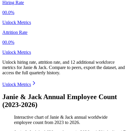
Hiring Rate
00.0%
Unlock Metrics
Attrition Rate
00.0%
Unlock Metrics
Unlock hiring rate, attrition rate, and 12 additional workforce
metrics for
Janie & Jack
.
Compare to peers, export the dataset, and
access the full quarterly history.
Unlock Metrics
Janie & Jack Annual Employee Count
(2023-2026)
Interactive chart of
Janie & Jack
annual worldwide
employee count from
2023
to
2026
.