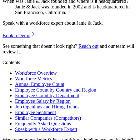
When was Janie & Jack founded and where is it headquartered?
Janie & Jack was founded in
2002
and is headquartered in
San Francisco, California.
Speak with a workforce expert about
Janie & Jack
.
Book a Demo
See something that doesn't look right?
Reach out
and our team will
review it.
Contents
Workforce Overview
Workforce Metrics
Annual Employee Count
Employee Count by Country and Region
Employee Count by Department
Employee Salary by Region
Job Openings and Hiring Trends
Employee Sentiment
Similar Companies (Competitors)
Frequently Asked Questions
Speak with a Workforce Expert
Want even more
Janie & Jack
workforce intelligence and insights?