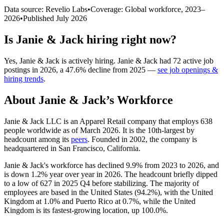
Data source: Revelio Labs
•
Coverage: Global workforce,
2023
–
2026
•
Published
July 2026
Is
Janie & Jack
hiring right now?
Yes
,
Janie & Jack
is
actively
hiring.
Janie & Jack
had
72
active job
postings in
2026
, a
47.6
%
decline
from
2025
—
see job openings &
hiring trends
.
About
Janie & Jack
’s Workforce
Janie & Jack LLC is an Apparel Retail company that employs
638
people worldwide as of March
2026
. It is the 10th-largest by
headcount among its
peers
. Founded in
2002
, the company is
headquartered in San Francisco, California.
Janie & Jack's workforce has declined
9.9%
from
2023
to
2026
, and
is down
1.2%
year over year in
2026
. The headcount briefly dipped
to a low of
627
in
2025
Q4 before stabilizing. The majority of
employees are based in the United States (
94.2%
), with the United
Kingdom at
1.0%
and Puerto Rico at
0.7%
, while the United
Kingdom is its fastest-growing location, up
100.0%
.