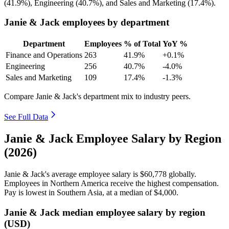
(
41.9%
), Engineering (
40.7%
), and Sales and Marketing (
17.4%
).
Janie & Jack employees by department
Department
Employees
% of Total
YoY %
Finance and Operations
263
41.9%
+0.1%
Engineering
256
40.7%
-4.0%
Sales and Marketing
109
17.4%
-1.3%
Compare Janie & Jack's department mix to industry peers.
See Full Data
Janie & Jack Employee Salary by Region
(2026)
Janie & Jack's average employee salary is
$60,778
globally.
Employees in Northern America receive the highest compensation.
Pay is lowest in Southern Asia, at a median of
$4,000
.
Janie & Jack median employee salary by region
(USD)