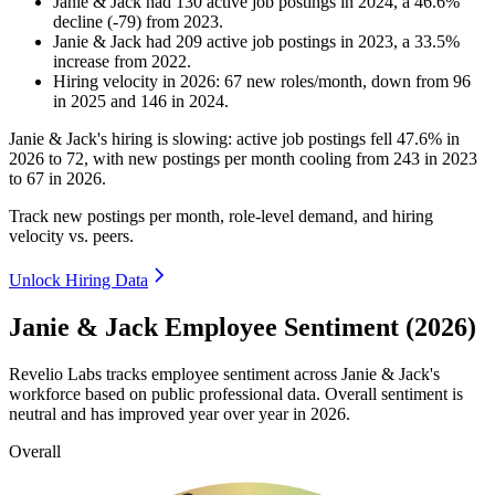
Janie & Jack
had
130
active job postings in
2024
, a
46.6
%
decline
(
-
79
)
from
2023
.
Janie & Jack
had
209
active job postings in
2023
, a
33.5
%
increase
from
2022
.
Hiring velocity
in
2026
:
67
new roles/month
,
down
from
96
in
2025
and
146
in
2024
.
Janie & Jack's hiring is slowing: active job postings fell
47.6%
in
2026
to
72
, with new postings per month cooling from
243
in
2023
to
67
in
2026
.
Track new postings per month, role-level demand, and hiring
velocity vs. peers.
Unlock Hiring Data
Janie & Jack Employee Sentiment (2026)
Revelio Labs tracks employee sentiment across Janie & Jack's
workforce based on public professional data. Overall sentiment is
neutral and has improved year over year in
2026
.
Overall