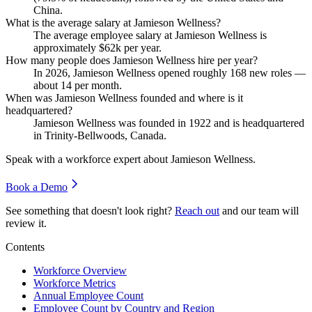
China.
What is the average salary at Jamieson Wellness?
The average employee salary at Jamieson Wellness is
approximately
$62
k per year.
How many people does Jamieson Wellness hire per year?
In
2026
, Jamieson Wellness opened roughly
168
new roles —
about
14
per month.
When was Jamieson Wellness founded and where is it
headquartered?
Jamieson Wellness was founded in
1922
and is headquartered
in Trinity-Bellwoods, Canada.
Speak with a workforce expert about
Jamieson Wellness
.
Book a Demo
See something that doesn't look right?
Reach out
and our team will
review it.
Contents
Workforce Overview
Workforce Metrics
Annual Employee Count
Employee Count by Country and Region