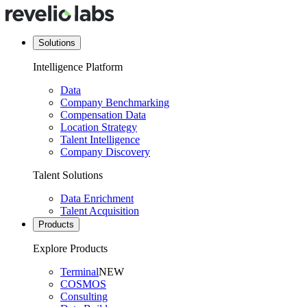
Solutions
Intelligence Platform
Data
Company Benchmarking
Compensation Data
Location Strategy
Talent Intelligence
Company Discovery
Talent Solutions
Data Enrichment
Talent Acquisition
Products
Explore Products
Terminal
NEW
COSMOS
Consulting