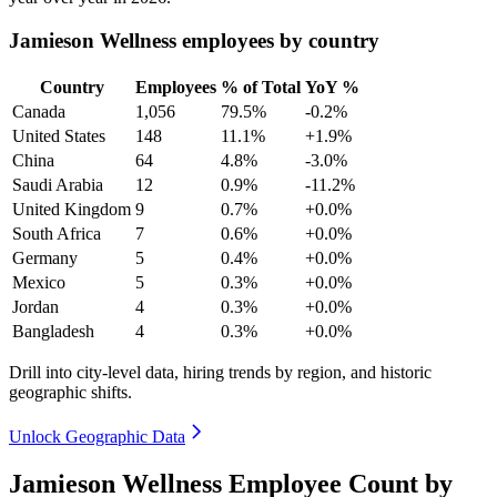
Jamieson Wellness employees by country
Country
Employees
% of Total
YoY %
Canada
1,056
79.5%
-0.2%
United States
148
11.1%
+1.9%
China
64
4.8%
-3.0%
Saudi Arabia
12
0.9%
-11.2%
United Kingdom
9
0.7%
+0.0%
South Africa
7
0.6%
+0.0%
Germany
5
0.4%
+0.0%
Mexico
5
0.3%
+0.0%
Jordan
4
0.3%
+0.0%
Bangladesh
4
0.3%
+0.0%
Drill into city-level data, hiring trends by region, and historic
geographic shifts.
Unlock Geographic Data
Jamieson Wellness Employee Count by