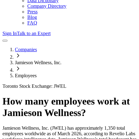
Data Dictionary
Company Directory
Press
Blog
FAQ
Sign In
Talk to an Expert
Companies
Jamieson Wellness, Inc.
Employees
Toronto Stock Exchange: JWEL
How many employees work at
Jamieson Wellness
?
Jamieson Wellness, Inc.
(JWEL)
has approximately
1,350
total
employees worldwide as of
March 2026
, according to Revelio Labs