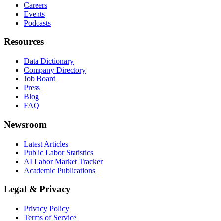
Careers
Events
Podcasts
Resources
Data Dictionary
Company Directory
Job Board
Press
Blog
FAQ
Newsroom
Latest Articles
Public Labor Statistics
AI Labor Market Tracker
Academic Publications
Legal & Privacy
Privacy Policy
Terms of Service