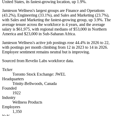
United States, its fastest-growing location, up
1.9%
.
Jamieson Wellness's largest groups are Finance and Operations
(
43.2%
), Engineering (
33.1%
), and Sales and Marketing (
23.7%
),
with Sales and Marketing the fastest-growing group, up
3.9%
. The
average tenure across the workforce is
4 years
, and the average
salary is
$61,975,
with regional medians of
$53,000
in Northern
America and
$23,000
in Sub-Saharan Africa.
Jamieson Wellness's active job postings rose
44.4%
in
2026
to
22
,
with postings per month climbing from
12
in
2023
to
14
in
2026
.
Employee sentiment remains neutral but is improving.
Sourced from Revelio Labs workforce data.
Ticker
Toronto Stock Exchange: JWEL
Headquarters
Trinity-Bellwoods, Canada
Founded
1922
Industry
Wellness Products
Employees
1,350