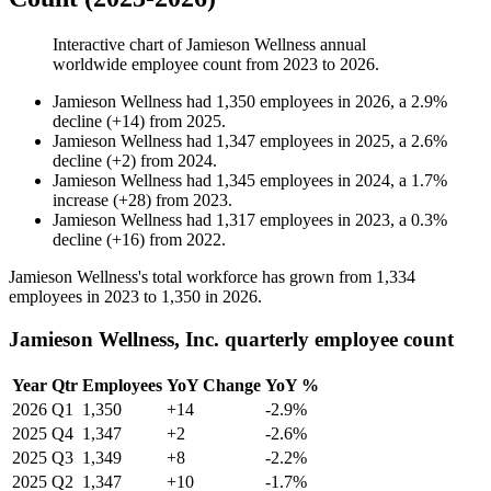
Interactive chart of
Jamieson Wellness
annual
worldwide employee count from
2023
to
2026
.
Jamieson Wellness
had
1,350
employees in
2026
, a
2.9
%
decline
(
+
14
)
from
2025
.
Jamieson Wellness
had
1,347
employees in
2025
, a
2.6
%
decline
(
+
2
)
from
2024
.
Jamieson Wellness
had
1,345
employees in
2024
, a
1.7
%
increase
(
+
28
)
from
2023
.
Jamieson Wellness
had
1,317
employees in
2023
, a
0.3
%
decline
(
+
16
)
from
2022
.
Jamieson Wellness's total workforce has grown from
1,334
employees in
2023
to
1,350
in
2026
.
Jamieson Wellness, Inc. quarterly employee count
Year
Qtr
Employees
YoY Change
YoY %
2026
Q1
1,350
+14
-2.9%
2025
Q4
1,347
+2
-2.6%
2025
Q3
1,349
+8
-2.2%
2025
Q2
1,347
+10
-1.7%