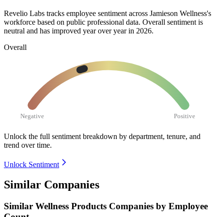
Revelio Labs tracks employee sentiment across Jamieson Wellness's
workforce based on public professional data. Overall sentiment is
neutral and has improved year over year in
2026
.
Overall
Negative
Positive
Unlock the full sentiment breakdown
by department, tenure, and
trend over time.
Unlock Sentiment
Similar Companies
Similar
Wellness Products
Companies by Employee
Count