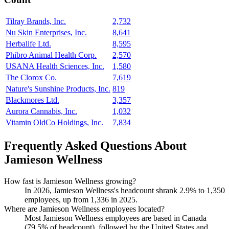
Tilray Brands, Inc.
2,732
Nu Skin Enterprises, Inc.
8,641
Herbalife Ltd.
8,595
Phibro Animal Health Corp.
2,570
USANA Health Sciences, Inc.
1,580
The Clorox Co.
7,619
Nature's Sunshine Products, Inc.
819
Blackmores Ltd.
3,357
Aurora Cannabis, Inc.
1,032
Vitamin OldCo Holdings, Inc.
7,834
Frequently Asked Questions About
Jamieson Wellness
How fast is Jamieson Wellness growing?
In
2026
, Jamieson Wellness's headcount shrank
2.9%
to
1,350
employees, up from
1,336
in
2025
.
Where are Jamieson Wellness employees located?
Most Jamieson Wellness employees are based in Canada
(
79.5%
of headcount), followed by the United States and