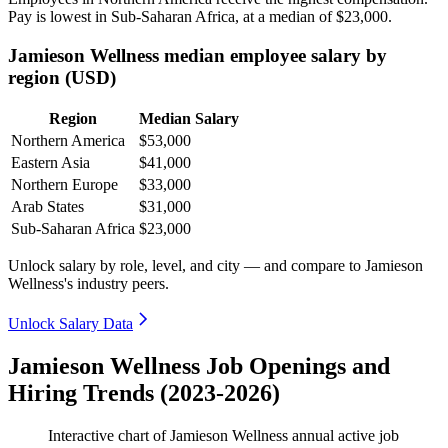
Pay is lowest in Sub-Saharan Africa, at a median of
$23,000
.
Jamieson Wellness median employee salary by
region (USD)
Region
Median Salary
Northern America
$53,000
Eastern Asia
$41,000
Northern Europe
$33,000
Arab States
$31,000
Sub-Saharan Africa
$23,000
Unlock salary by role, level, and city — and compare to Jamieson
Wellness's industry peers.
Unlock Salary Data
Jamieson Wellness Job Openings and
Hiring Trends (2023-2026)
Interactive chart of
Jamieson Wellness
annual active job