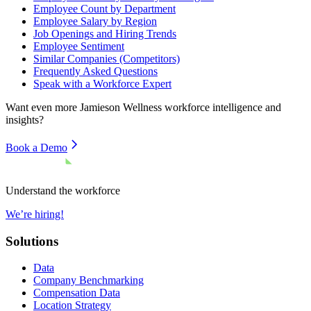
Employee Count by Department
Employee Salary by Region
Job Openings and Hiring Trends
Employee Sentiment
Similar Companies (Competitors)
Frequently Asked Questions
Speak with a Workforce Expert
Want even more
Jamieson Wellness
workforce intelligence and
insights?
Book a Demo
Understand the workforce
We’re hiring!
Solutions
Data
Company Benchmarking
Compensation Data
Location Strategy