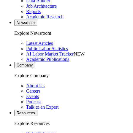
Data Builder
Job Architecture
Reports
Academic Research
Newsroom
Explore Newsroom
Latest Articles
Public Labor Statistics
AI Labor Market Tracker
NEW
Academic Publications
Company
Explore Company
About Us
Careers
Events
Podcast
Talk to an Expert
Resources
Explore Resources