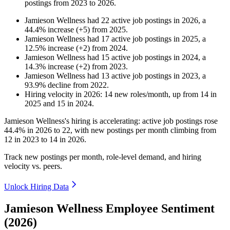
postings from
2023
to
2026
.
Jamieson Wellness
had
22
active job postings in
2026
, a
44.4
%
increase
(
+
5
)
from
2025
.
Jamieson Wellness
had
17
active job postings in
2025
, a
12.5
%
increase
(
+
2
)
from
2024
.
Jamieson Wellness
had
15
active job postings in
2024
, a
14.3
%
increase
(
+
2
)
from
2023
.
Jamieson Wellness
had
13
active job postings in
2023
, a
93.9
%
decline
from
2022
.
Hiring velocity
in
2026
:
14
new roles/month
,
up
from
14
in
2025
and
15
in
2024
.
Jamieson Wellness's hiring is accelerating: active job postings rose
44.4%
in
2026
to
22
, with new postings per month climbing from
12
in
2023
to
14
in
2026
.
Track new postings per month, role-level demand, and hiring
velocity vs. peers.
Unlock Hiring Data
Jamieson Wellness Employee Sentiment
(2026)