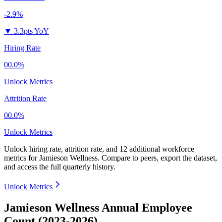
-2.9%
▼
3.3pts YoY
Hiring Rate
00.0%
Unlock Metrics
Attrition Rate
00.0%
Unlock Metrics
Unlock hiring rate, attrition rate, and 12 additional workforce
metrics for
Jamieson Wellness
.
Compare to peers, export the dataset,
and access the full quarterly history.
Unlock Metrics
Jamieson Wellness Annual Employee
Count (2023-2026)