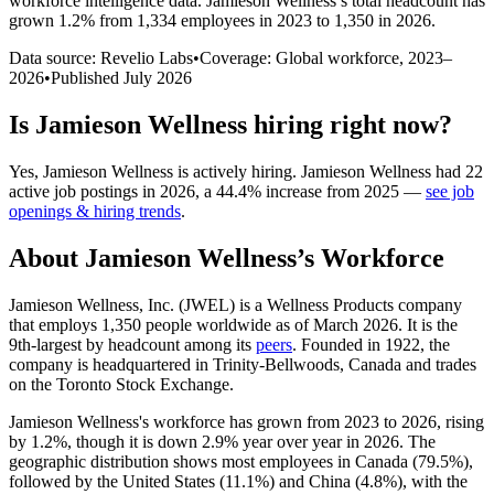
workforce intelligence data.
Jamieson Wellness
’s total headcount has
grown
1.2%
from 1,334 employees in 2023 to 1,350 in 2026
.
Data source: Revelio Labs
•
Coverage: Global workforce,
2023
–
2026
•
Published
July 2026
Is
Jamieson Wellness
hiring right now?
Yes
,
Jamieson Wellness
is
actively
hiring.
Jamieson Wellness
had
22
active job postings in
2026
, a
44.4
%
increase
from
2025
—
see job
openings & hiring trends
.
About
Jamieson Wellness
’s Workforce
Jamieson Wellness, Inc.
(
JWEL
)
is a Wellness Products company
that employs
1,350
people worldwide as of March
2026
. It is the
9th-largest by headcount among its
peers
. Founded in
1922
, the
company is headquartered in Trinity-Bellwoods, Canada and trades
on the Toronto Stock Exchange.
Jamieson Wellness's workforce has grown from
2023
to
2026
, rising
by
1.2%
, though it is down
2.9%
year over year in
2026
. The
geographic distribution shows most employees in Canada (
79.5%
),
followed by the United States (
11.1%
) and China (
4.8%
), with the