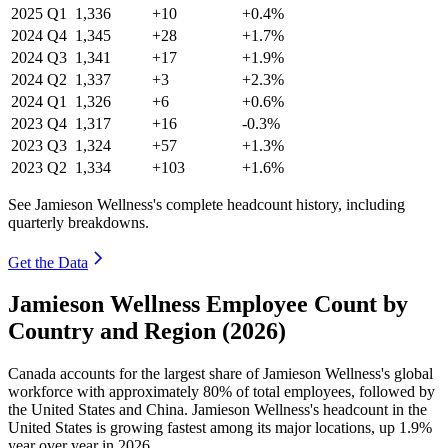
2025
Q1
1,336
+10
+0.4%
2024
Q4
1,345
+28
+1.7%
2024
Q3
1,341
+17
+1.9%
2024
Q2
1,337
+3
+2.3%
2024
Q1
1,326
+6
+0.6%
2023
Q4
1,317
+16
-0.3%
2023
Q3
1,324
+57
+1.3%
2023
Q2
1,334
+103
+1.6%
See Jamieson Wellness's complete headcount history, including
quarterly breakdowns.
Get the Data
Jamieson Wellness Employee Count by
Country and Region (2026)
Canada accounts for the largest share of Jamieson Wellness's global
workforce with approximately
80%
of total employees, followed by
the United States and China. Jamieson Wellness's headcount in the
United States is growing fastest among its major locations, up
1.9%
year over year in
2026
.