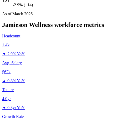
YoY
-2.9% (+14)
As of
March 2026
Jamieson Wellness
workforce metrics
Headcount
1.4k
▼
2.9% YoY
Avg. Salary
$62k
▲
0.8% YoY
Tenure
4.0yr
▼
0.3yr YoY
Growth Rate