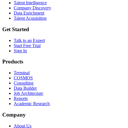
Talent Intelligence
Company Discovery
Data Enrichment
Talent Acquisition
Get Started
Talk to an Expert
Start Free Trial
Sign In
Products
Terminal
COSMOS
Consulting
Data Builder
Job Architecture
Reports
Academic Research
Company
About Us