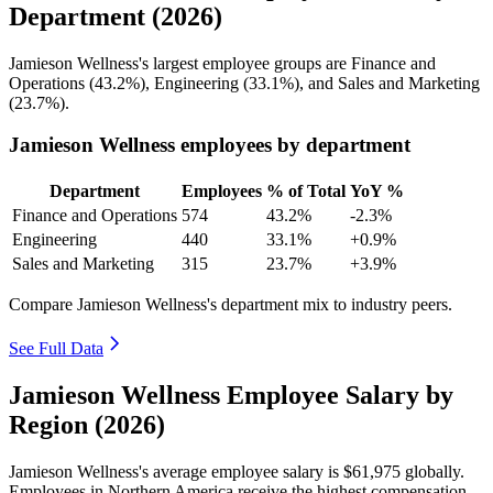
Department (2026)
Jamieson Wellness's largest employee groups are Finance and
Operations (
43.2%
), Engineering (
33.1%
), and Sales and Marketing
(
23.7%
).
Jamieson Wellness employees by department
Department
Employees
% of Total
YoY %
Finance and Operations
574
43.2%
-2.3%
Engineering
440
33.1%
+0.9%
Sales and Marketing
315
23.7%
+3.9%
Compare Jamieson Wellness's department mix to industry peers.
See Full Data
Jamieson Wellness Employee Salary by
Region (2026)
Jamieson Wellness's average employee salary is
$61,975
globally.
Employees in Northern America receive the highest compensation.