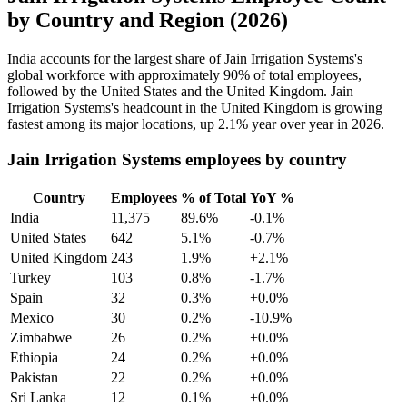
by Country and Region (2026)
India accounts for the largest share of Jain Irrigation Systems's
global workforce with approximately
90%
of total employees,
followed by the United States and the United Kingdom. Jain
Irrigation Systems's headcount in the United Kingdom is growing
fastest among its major locations, up
2.1%
year over year in
2026
.
Jain Irrigation Systems employees by country
Country
Employees
% of Total
YoY %
India
11,375
89.6%
-0.1%
United States
642
5.1%
-0.7%
United Kingdom
243
1.9%
+2.1%
Turkey
103
0.8%
-1.7%
Spain
32
0.3%
+0.0%
Mexico
30
0.2%
-10.9%
Zimbabwe
26
0.2%
+0.0%
Ethiopia
24
0.2%
+0.0%
Pakistan
22
0.2%
+0.0%
Sri Lanka
12
0.1%
+0.0%