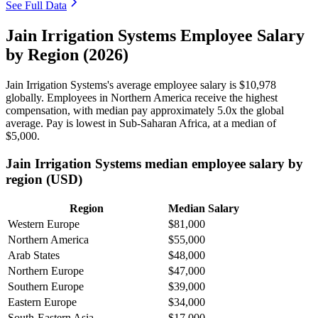
See Full Data
Jain Irrigation Systems Employee Salary
by Region (2026)
Jain Irrigation Systems's average employee salary is
$10,978
globally. Employees in Northern America receive the highest
compensation, with median pay approximately
5
.0x the global
average. Pay is lowest in Sub-Saharan Africa, at a median of
$5,000
.
Jain Irrigation Systems median employee salary by
region (USD)
Region
Median Salary
Western Europe
$81,000
Northern America
$55,000
Arab States
$48,000
Northern Europe
$47,000
Southern Europe
$39,000
Eastern Europe
$34,000
South-Eastern Asia
$17,000