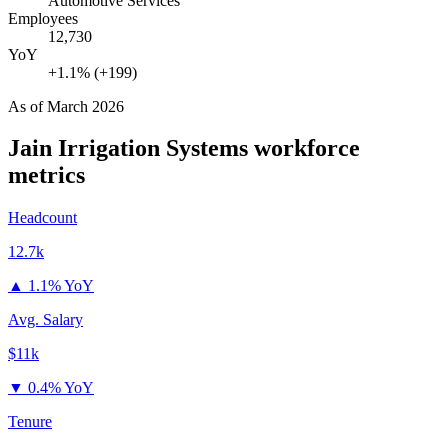
Automotive Services
Employees
12,730
YoY
+1.1% (+199)
As of
March 2026
Jain Irrigation Systems
workforce
metrics
Headcount
12.7k
▲
1.1% YoY
Avg. Salary
$11k
▼
0.4% YoY
Tenure