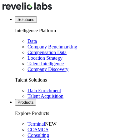
Solutions
Intelligence Platform
Data
Company Benchmarking
Compensation Data
Location Strategy
Talent Intelligence
Company Discovery
Talent Solutions
Data Enrichment
Talent Acquisition
Products
Explore Products
Terminal
NEW
COSMOS
Consulting