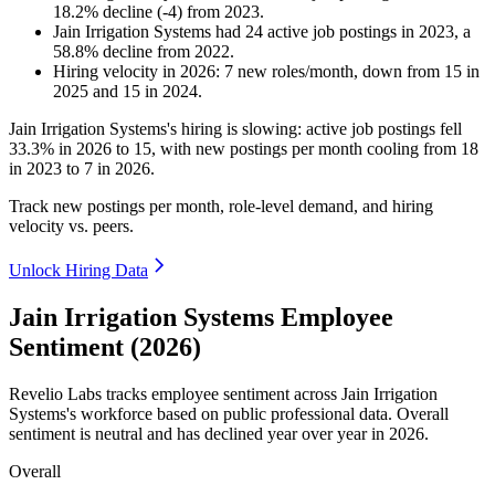
18.2
%
decline
(
-
4
)
from
2023
.
Jain Irrigation Systems
had
24
active job postings in
2023
, a
58.8
%
decline
from
2022
.
Hiring velocity
in
2026
:
7
new roles/month
,
down
from
15
in
2025
and
15
in
2024
.
Jain Irrigation Systems's hiring is slowing: active job postings fell
33.3%
in
2026
to
15
, with new postings per month cooling from
18
in
2023
to
7
in
2026
.
Track new postings per month, role-level demand, and hiring
velocity vs. peers.
Unlock Hiring Data
Jain Irrigation Systems Employee
Sentiment (2026)
Revelio Labs tracks employee sentiment across Jain Irrigation
Systems's workforce based on public professional data. Overall
sentiment is neutral and has declined year over year in
2026
.
Overall