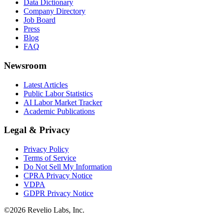
Data Dictionary
Company Directory
Job Board
Press
Blog
FAQ
Newsroom
Latest Articles
Public Labor Statistics
AI Labor Market Tracker
Academic Publications
Legal & Privacy
Privacy Policy
Terms of Service
Do Not Sell My Information
CPRA Privacy Notice
VDPA
GDPR Privacy Notice
©
2026
Revelio Labs, Inc.