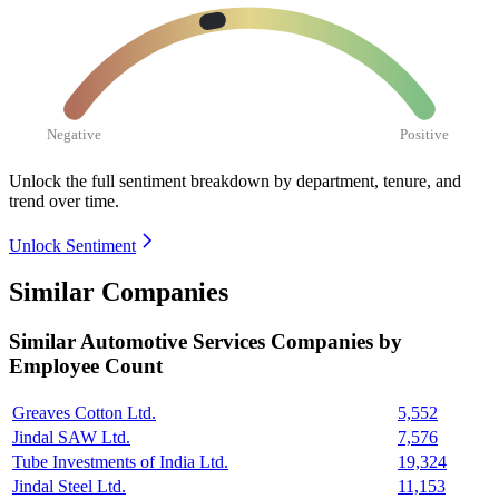
Negative
Positive
Unlock the full sentiment breakdown
by department, tenure, and
trend over time.
Unlock Sentiment
Similar Companies
Similar
Automotive Services
Companies by
Employee Count
Greaves Cotton Ltd.
5,552
Jindal SAW Ltd.
7,576
Tube Investments of India Ltd.
19,324
Jindal Steel Ltd.
11,153