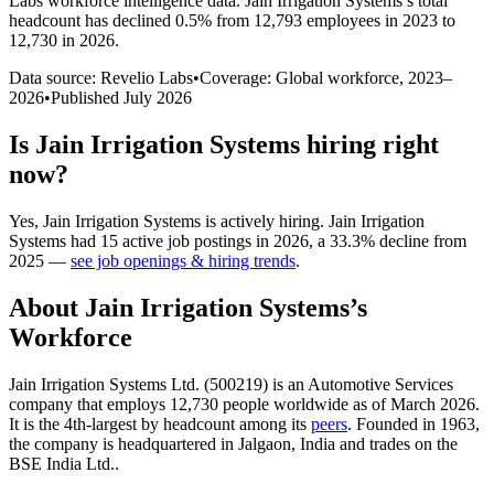
Labs workforce intelligence data.
Jain Irrigation Systems
’s total
headcount has
declined
0.5%
from 12,793 employees in 2023 to
12,730 in 2026
.
Data source: Revelio Labs
•
Coverage: Global workforce,
2023
–
2026
•
Published
July 2026
Is
Jain Irrigation Systems
hiring right
now?
Yes
,
Jain Irrigation Systems
is
actively
hiring.
Jain Irrigation
Systems
had
15
active job postings in
2026
, a
33.3
%
decline
from
2025
—
see job openings & hiring trends
.
About
Jain Irrigation Systems
’s
Workforce
Jain Irrigation Systems Ltd. (
500219
) is an Automotive Services
company that employs
12,730
people worldwide as of March
2026
.
It is the 4th-largest by headcount among its
peers
. Founded in
1963
,
the company is headquartered in Jalgaon, India and trades on the
BSE India Ltd..