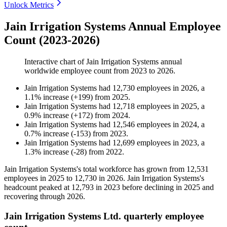
Unlock Metrics
Jain Irrigation Systems Annual Employee
Count (2023-2026)
Interactive chart of
Jain Irrigation Systems
annual
worldwide employee count from
2023
to
2026
.
Jain Irrigation Systems
had
12,730
employees in
2026
, a
1.1
%
increase
(
+
199
)
from
2025
.
Jain Irrigation Systems
had
12,718
employees in
2025
, a
0.9
%
increase
(
+
172
)
from
2024
.
Jain Irrigation Systems
had
12,546
employees in
2024
, a
0.7
%
increase
(
-
153
)
from
2023
.
Jain Irrigation Systems
had
12,699
employees in
2023
, a
1.3
%
increase
(
-
28
)
from
2022
.
Jain Irrigation Systems's total workforce has grown from
12,531
employees in
2025
to
12,730
in
2026
. Jain Irrigation Systems's
headcount peaked at
12,793
in
2023
before declining in
2025
and
recovering through
2026
.
Jain Irrigation Systems Ltd. quarterly employee