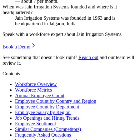
— about
7
per month.
When was Jain Irrigation Systems founded and where is it
headquartered?
Jain Irrigation Systems was founded in
1963
and is
headquartered in Jalgaon, India.
Speak with a workforce expert about
Jain Irrigation Systems
.
Book a Demo
See something that doesn't look right?
Reach out
and our team will
review it.
Contents
Workforce Overview
Workforce Metrics
Annual Employee Count
Employee Count by Country and Region
Employee Count by Department
Employee Salary by Region
Job Openings and Hiring Trends
Employee Sentiment
Similar Companies (Competitors)
Frequently Asked Questions