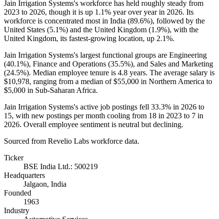
Jain Irrigation Systems's workforce has held roughly steady from
2023
to
2026
, though it is up
1.1%
year over year in
2026
. Its
workforce is concentrated most in India (
89.6%
), followed by the
United States (
5.1%
) and the United Kingdom (
1.9%
), with the
United Kingdom, its fastest-growing location, up
2.1%
.
Jain Irrigation Systems's largest functional groups are Engineering
(
40.1%
), Finance and Operations (
35.5%
), and Sales and Marketing
(
24.5%
). Median employee tenure is
4.8 years
. The average salary is
$10,978,
ranging from a median of
$55,000
in Northern America to
$5,000
in Sub-Saharan Africa.
Jain Irrigation Systems's active job postings fell
33.3%
in
2026
to
15
, with new postings per month cooling from
18
in
2023
to
7
in
2026
. Overall employee sentiment is neutral but declining.
Sourced from Revelio Labs workforce data.
Ticker
BSE India Ltd.: 500219
Headquarters
Jalgaon, India
Founded
1963
Industry