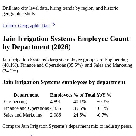
Drill into city-level data, hiring trends by region, and historic
geographic shifts.
Unlock Geographic Data
Jain Irrigation Systems Employee Count
by Department (2026)
Jain Irrigation Systems's largest employee groups are Engineering
(
40.1%
), Finance and Operations (
35.5%
), and Sales and Marketing
(
24.5%
).
Jain Irrigation Systems employees by department
Department
Employees
% of Total
YoY %
Engineering
4,891
40.1%
+0.3%
Finance and Operations
4,335
35.5%
-0.1%
Sales and Marketing
2,986
24.5%
-0.7%
Compare Jain Irrigation Systems's department mix to industry peers.