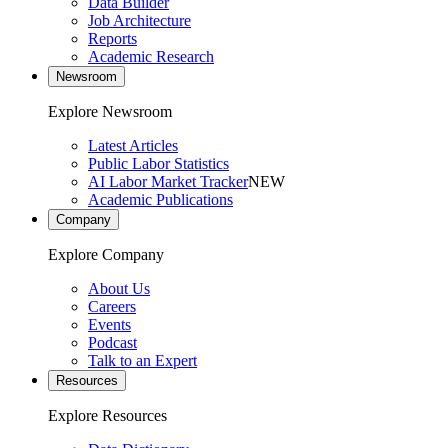
Data Builder
Job Architecture
Reports
Academic Research
Newsroom
Explore Newsroom
Latest Articles
Public Labor Statistics
AI Labor Market Tracker
NEW
Academic Publications
Company
Explore Company
About Us
Careers
Events
Podcast
Talk to an Expert
Resources
Explore Resources