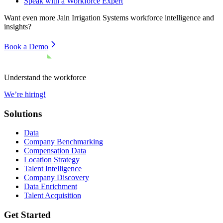
Speak with a Workforce Expert
Want even more
Jain Irrigation Systems
workforce intelligence and
insights?
Book a Demo
Understand the workforce
We’re hiring!
Solutions
Data
Company Benchmarking
Compensation Data
Location Strategy
Talent Intelligence
Company Discovery
Data Enrichment
Talent Acquisition
Get Started