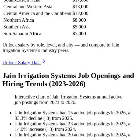
Central and Western Asia
$13,000
Central America and the Caribbean
$12,000
Northern Africa
$8,000
Southern Asia
$5,000
Sub-Saharan Africa
$5,000
Unlock salary by role, level, and city — and compare to Jain
Irrigation Systems's industry peers.
Unlock Salary Data
Jain Irrigation Systems Job Openings and
Hiring Trends (2023-2026)
Interactive chart of
Jain Irrigation Systems
annual active
job postings from
2023
to
2026
.
Jain Irrigation Systems
had
15
active job postings in
2026
, a
33.3
%
decline
(
-
8
)
from
2025
.
Jain Irrigation Systems
had
23
active job postings in
2025
, a
14.0
%
increase
(
+
3
)
from
2024
.
Jain Irrigation Systems
had
20
active job postings in
2024
, a