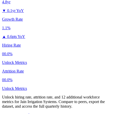
4.8yr
▼
0.1yr YoY
Growth Rate
1.1%
▲
0.6pts YoY
Hiring Rate
00.0%
Unlock Metrics
Attrition Rate
00.0%
Unlock Metrics
Unlock hiring rate, attrition rate, and 12 additional workforce
metrics for
Jain Irrigation Systems
.
Compare to peers, export the
dataset, and access the full quarterly history.