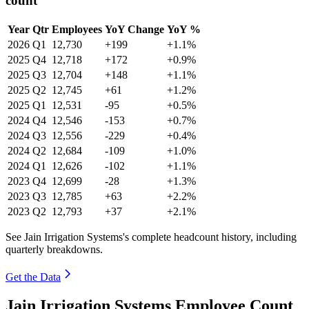
count
Year
Qtr
Employees
YoY Change
YoY %
2026
Q1
12,730
+199
+1.1%
2025
Q4
12,718
+172
+0.9%
2025
Q3
12,704
+148
+1.1%
2025
Q2
12,745
+61
+1.2%
2025
Q1
12,531
-95
+0.5%
2024
Q4
12,546
-153
+0.7%
2024
Q3
12,556
-229
+0.4%
2024
Q2
12,684
-109
+1.0%
2024
Q1
12,626
-102
+1.1%
2023
Q4
12,699
-28
+1.3%
2023
Q3
12,785
+63
+2.2%
2023
Q2
12,793
+37
+2.1%
See Jain Irrigation Systems's complete headcount history, including
quarterly breakdowns.
Get the Data
Jain Irrigation Systems Employee Count