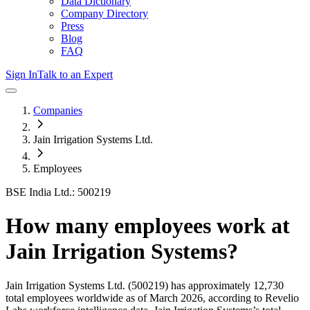
Data Dictionary
Company Directory
Press
Blog
FAQ
Sign In
Talk to an Expert
Companies
Jain Irrigation Systems Ltd.
Employees
BSE India Ltd.: 500219
How many employees work at
Jain Irrigation Systems
?
Jain Irrigation Systems Ltd.
(500219)
has approximately
12,730
total employees worldwide as of
March 2026
, according to Revelio