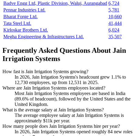
Badve Engg Ltd, Plastic Division, Waluj, Aurangabad
6,724
Pennar Industries Ltd.
5,781
Bharat Forge Ltd.
10,660
Tata Steel Ltd.
41,444
Kirloskar Brothers Ltd.
6,024
Megha Engineering & Infrastructures Ltd.
35,507
Frequently Asked Questions About Jain
Irrigation Systems
How fast is Jain Irrigation Systems growing?
In
2026
, Jain Irrigation Systems's headcount grew
1.1%
to
12,730
employees, up from
12,531
in
2025
.
Where are Jain Irrigation Systems employees located?
Most Jain Irrigation Systems employees are based in India
(
89.6%
of headcount), followed by the United States and the
United Kingdom.
What is the average salary at Jain Irrigation Systems?
The average employee salary at Jain Irrigation Systems is
approximately
$11
k per year.
How many people does Jain Irrigation Systems hire per year?
In
2026
, Jain Irrigation Systems opened roughly
84
new roles