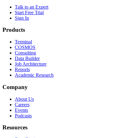
Talk to an Expert
Start Free Trial
Sign In
Products
Terminal
COSMOS
Consulting
Data Builder
Job Architecture
Reports
Academic Research
Company
About Us
Careers
Events
Podcasts
Resources