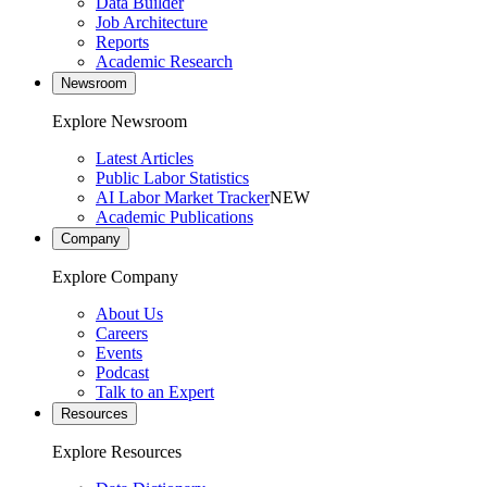
Data Builder
Job Architecture
Reports
Academic Research
Newsroom
Explore Newsroom
Latest Articles
Public Labor Statistics
AI Labor Market Tracker
NEW
Academic Publications
Company
Explore Company
About Us
Careers
Events
Podcast
Talk to an Expert
Resources
Explore Resources