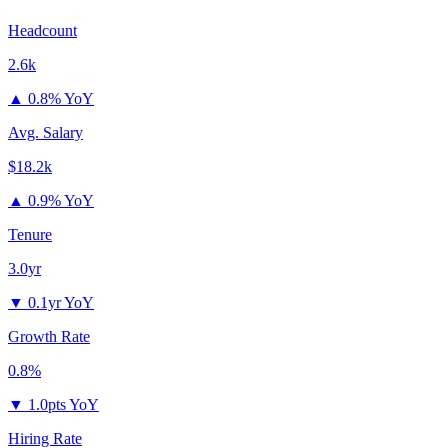
Headcount
2.6k
▲
0.8% YoY
Avg. Salary
$18.2k
▲
0.9% YoY
Tenure
3.0yr
▼
0.1yr YoY
Growth Rate
0.8%
▼
1.0pts YoY
Hiring Rate