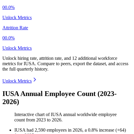
00.0%
Unlock Metrics
Attrition Rate
00.0%
Unlock Metrics
Unlock hiring rate, attrition rate, and 12 additional workforce
metrics for
IUSA
.
Compare to peers, export the dataset, and access
the full quarterly history.
Unlock Metrics
IUSA Annual Employee Count (2023-
2026)
Interactive chart of
IUSA
annual worldwide employee
count from
2023
to
2026
.
IUSA
had
2,590
employees in
2026
, a
0.8
%
increase
(
+
64
)