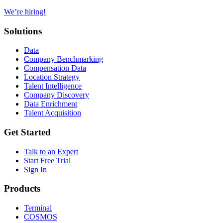
We’re hiring!
Solutions
Data
Company Benchmarking
Compensation Data
Location Strategy
Talent Intelligence
Company Discovery
Data Enrichment
Talent Acquisition
Get Started
Talk to an Expert
Start Free Trial
Sign In
Products
Terminal
COSMOS