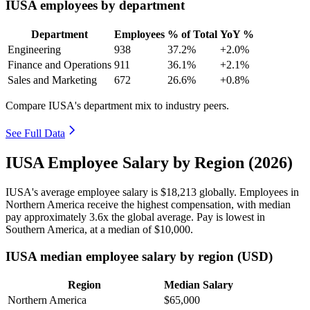
IUSA employees by department
Department
Employees
% of Total
YoY %
Engineering
938
37.2%
+2.0%
Finance and Operations
911
36.1%
+2.1%
Sales and Marketing
672
26.6%
+0.8%
Compare IUSA's department mix to industry peers.
See Full Data
IUSA Employee Salary by Region (2026)
IUSA's average employee salary is
$18,213
globally. Employees in
Northern America receive the highest compensation, with median
pay approximately
3
.6x the global average. Pay is lowest in
Southern America, at a median of
$10,000
.
IUSA median employee salary by region (USD)
Region
Median Salary
Northern America
$65,000