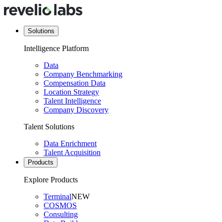
Solutions
Intelligence Platform
Data
Company Benchmarking
Compensation Data
Location Strategy
Talent Intelligence
Company Discovery
Talent Solutions
Data Enrichment
Talent Acquisition
Products
Explore Products
Terminal
NEW
COSMOS
Consulting