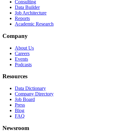
Consulting
Data Builder
Job Architecture
Reports
Academic Research
Company
About Us
Careers
Events
Podcasts
Resources
Data Dictionary
Company Directory
Job Board
Press
Blog
FAQ
Newsroom