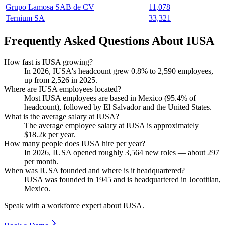
Grupo Lamosa SAB de CV
11,078
Ternium SA
33,321
Frequently Asked Questions About IUSA
How fast is IUSA growing?
In
2026
, IUSA's headcount grew
0.8%
to
2,590
employees,
up from
2,526
in
2025
.
Where are IUSA employees located?
Most IUSA employees are based in Mexico (
95.4%
of
headcount), followed by El Salvador and the United States.
What is the average salary at IUSA?
The average employee salary at IUSA is approximately
$18.2
k per year.
How many people does IUSA hire per year?
In
2026
, IUSA opened roughly
3,564
new roles — about
297
per month.
When was IUSA founded and where is it headquartered?
IUSA was founded in
1945
and is headquartered in Jocotitlan,
Mexico.
Speak with a workforce expert about
IUSA
.