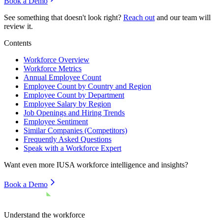
Book a Demo
See something that doesn't look right?
Reach out
and our team will
review it.
Contents
Workforce Overview
Workforce Metrics
Annual Employee Count
Employee Count by Country and Region
Employee Count by Department
Employee Salary by Region
Job Openings and Hiring Trends
Employee Sentiment
Similar Companies (Competitors)
Frequently Asked Questions
Speak with a Workforce Expert
Want even more
IUSA
workforce intelligence and insights?
Book a Demo
Understand the workforce