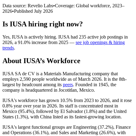
Data source: Revelio Labs
•
Coverage: Global workforce,
2023
–
2026
•
Published
July 2026
Is
IUSA
hiring right now?
Yes
,
IUSA
is
actively
hiring.
IUSA
had
235
active job postings in
2026
, a
91.0
%
increase
from
2025
—
see job openings & hiring
trends
.
About
IUSA
’s Workforce
IUSA SA de CV is a Materials Manufacturing company that
employs
2,590
people worldwide as of March
2026
. It is the 8th-
largest by headcount among its
peers
. Founded in
1945
, the
company is headquartered in Jocotitlan, Mexico.
IUSA's workforce has grown
10.5%
from
2023
to
2026
, and it rose
0.8%
year over year in
2026
. Its staff is concentrated most in
Mexico (
95.4%
), followed by El Salvador (
1.8%
) and the United
States (
1.3%
), with China listed as its fastest-growing location.
IUSA's largest functional groups are Engineering (
37.2%
), Finance
and Operations (
36.1%
), and Sales and Marketing (
26.6%
), with