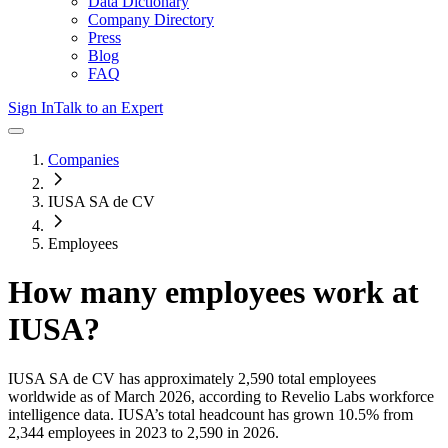
Data Dictionary
Company Directory
Press
Blog
FAQ
Sign In
Talk to an Expert
Companies
IUSA SA de CV
Employees
How many employees work at
IUSA
?
IUSA SA de CV
has approximately
2,590
total employees
worldwide as of
March 2026
, according to Revelio Labs workforce
intelligence data.
IUSA
’s total headcount has
grown
10.5%
from
2,344 employees in 2023 to 2,590 in 2026
.