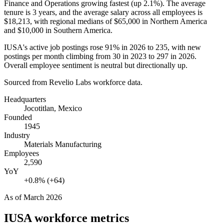
Finance and Operations growing fastest (up
2.1%
). The average
tenure is
3 years
, and the average salary across all employees is
$18,213,
with regional medians of
$65,000
in Northern America
and
$10,000
in Southern America.
IUSA's active job postings rose
91%
in
2026
to
235
, with new
postings per month climbing from
30
in
2023
to
297
in
2026
.
Overall employee sentiment is neutral but directionally up.
Sourced from Revelio Labs workforce data.
Headquarters
Jocotitlan, Mexico
Founded
1945
Industry
Materials Manufacturing
Employees
2,590
YoY
+0.8% (+64)
As of
March 2026
IUSA
workforce metrics