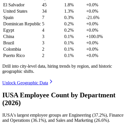
El Salvador
45
1.8%
+0.0%
United States
34
1.3%
+0.0%
Spain
7
0.3%
-21.6%
Dominican Republic
5
0.2%
+0.0%
Egypt
4
0.2%
+0.0%
China
3
0.1%
+100.0%
Brazil
3
0.1%
+0.0%
Colombia
2
0.1%
+0.0%
Puerto Rico
2
0.1%
+0.0%
Drill into city-level data, hiring trends by region, and historic
geographic shifts.
Unlock Geographic Data
IUSA Employee Count by Department
(2026)
IUSA's largest employee groups are Engineering (
37.2%
), Finance
and Operations (
36.1%
), and Sales and Marketing (
26.6%
).