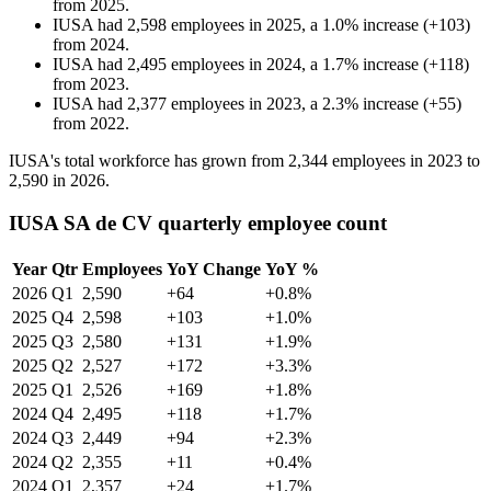
from
2025
.
IUSA
had
2,598
employees in
2025
, a
1.0
%
increase
(
+
103
)
from
2024
.
IUSA
had
2,495
employees in
2024
, a
1.7
%
increase
(
+
118
)
from
2023
.
IUSA
had
2,377
employees in
2023
, a
2.3
%
increase
(
+
55
)
from
2022
.
IUSA's total workforce has grown from
2,344
employees in
2023
to
2,590
in
2026
.
IUSA SA de CV quarterly employee count
Year
Qtr
Employees
YoY Change
YoY %
2026
Q1
2,590
+64
+0.8%
2025
Q4
2,598
+103
+1.0%
2025
Q3
2,580
+131
+1.9%
2025
Q2
2,527
+172
+3.3%
2025
Q1
2,526
+169
+1.8%
2024
Q4
2,495
+118
+1.7%
2024
Q3
2,449
+94
+2.3%
2024
Q2
2,355
+11
+0.4%
2024
Q1
2,357
+24
+1.7%