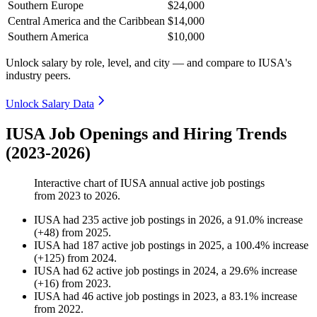
Southern Europe
$24,000
Central America and the Caribbean
$14,000
Southern America
$10,000
Unlock salary by role, level, and city — and compare to IUSA's
industry peers.
Unlock Salary Data
IUSA Job Openings and Hiring Trends
(2023-2026)
Interactive chart of
IUSA
annual active job postings
from
2023
to
2026
.
IUSA
had
235
active job postings in
2026
, a
91.0
%
increase
(
+
48
)
from
2025
.
IUSA
had
187
active job postings in
2025
, a
100.4
%
increase
(
+
125
)
from
2024
.
IUSA
had
62
active job postings in
2024
, a
29.6
%
increase
(
+
16
)
from
2023
.
IUSA
had
46
active job postings in
2023
, a
83.1
%
increase
from
2022
.