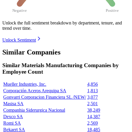
Negative
Positive
Unlock the full sentiment breakdown
by department, tenure, and
trend over time.
Unlock Sentiment
Similar Companies
Similar
Materials Manufacturing
Companies by
Employee Count
Mueller Industries, Inc.
4,856
Corporación Aceros Arequipa SA
1,813
Gonvarri Corporacion Financiera SL /NEW/
3,077
Masisa SA
2,501
Companhia Siderurgica Nacional
38,249
Dexco SA
14,387
Romi SA
2,569
Bekaert SA
18,485