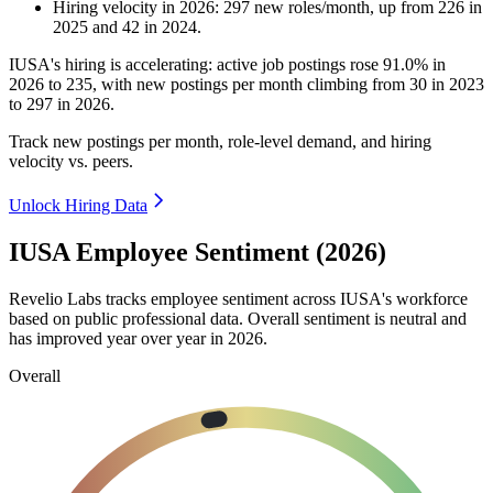
Hiring velocity
in
2026
:
297
new roles/month
,
up
from
226
in
2025
and
42
in
2024
.
IUSA's hiring is accelerating: active job postings rose
91.0%
in
2026
to
235
, with new postings per month climbing from
30
in
2023
to
297
in
2026
.
Track new postings per month, role-level demand, and hiring
velocity vs. peers.
Unlock Hiring Data
IUSA Employee Sentiment (2026)
Revelio Labs tracks employee sentiment across IUSA's workforce
based on public professional data. Overall sentiment is neutral and
has improved year over year in
2026
.
Overall