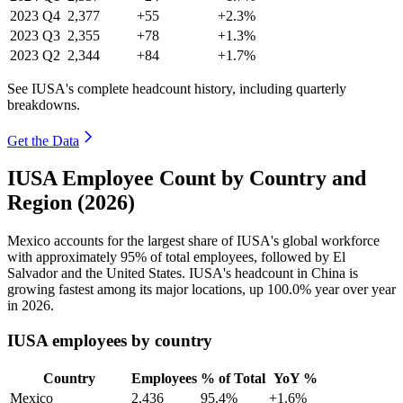
2023
Q4
2,377
+55
+2.3%
2023
Q3
2,355
+78
+1.3%
2023
Q2
2,344
+84
+1.7%
See IUSA's complete headcount history, including quarterly
breakdowns.
Get the Data
IUSA Employee Count by Country and
Region (2026)
Mexico accounts for the largest share of IUSA's global workforce
with approximately
95%
of total employees, followed by El
Salvador and the United States. IUSA's headcount in China is
growing fastest among its major locations, up
100.0%
year over year
in
2026
.
IUSA employees by country
Country
Employees
% of Total
YoY %
Mexico
2,436
95.4%
+1.6%