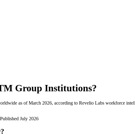
TM Group Institutions
?
orldwide as of
March 2026
, according to Revelio Labs workforce intel
Published
July 2026
w?