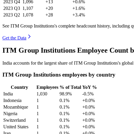
2023
Q4
1,096
+13
+0.6%
2023
Q3
1,107
+20
+1.6%
2023
Q2
1,078
+28
+3.4%
See ITM Group Institutions's complete headcount history, including 
Get the Data
ITM Group Institutions Employee Count b
India accounts for the largest share of ITM Group Institutions's glob
ITM Group Institutions employees by country
Country
Employees
% of Total
YoY %
India
1,030
98.9%
-0.5%
Indonesia
1
0.1%
+0.0%
Mozambique
1
0.1%
+0.0%
Nigeria
1
0.1%
+0.0%
Switzerland
1
0.1%
+0.0%
United States
1
0.1%
+0.0%
Iran
1
0.1%
+0.0%