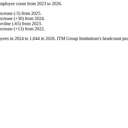
mployee count from
2023
to
2026
.
ncrease
(
-
5
)
from
2025
.
ncrease
(
+
30
)
from
2024
.
ecline
(
-
65
)
from
2023
.
ncrease
(
+
13
)
from
2022
.
yees in
2024
to
1,044
in
2026
. ITM Group Institutions's headcount pe