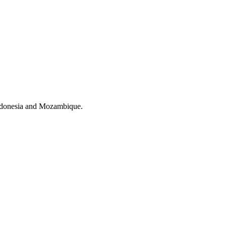
Indonesia and Mozambique.