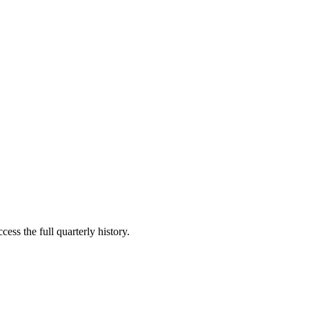
ess the full quarterly history.