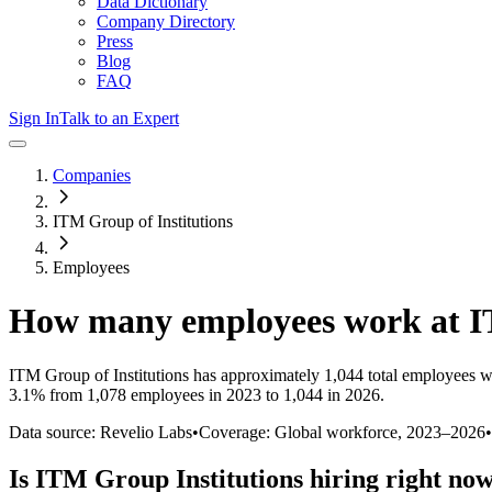
Data Dictionary
Company Directory
Press
Blog
FAQ
Sign In
Talk to an Expert
Companies
ITM Group of Institutions
Employees
How many employees work at
I
ITM Group of Institutions
has approximately
1,044
total employees w
3.1%
from 1,078 employees in 2023 to 1,044 in 2026
.
Data source: Revelio Labs
•
Coverage: Global workforce,
2023
–
2026
•
Is
ITM Group Institutions
hiring right no