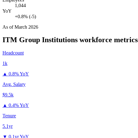
1,044
YoY
+0.8% (-5)
As of
March 2026
ITM Group Institutions
workforce metrics
Headcount
1k
▲
0.8% YoY
Avg. Salary
$9.5k
▲
0.4% YoY
Tenure
5.1yr
▼
0.1yr YoY