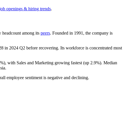
job openings & hiring trends
.
t by headcount among its
peers
. Founded in
1991
, the company is
28
in
2024
Q2 before recovering. Its workforce is concentrated most
9%
), with Sales and Marketing growing fastest (up
2.9%
). Median
sia.
rall employee sentiment is negative and declining.