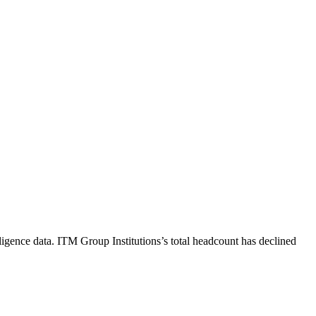
ligence data.
ITM Group Institutions
’s total headcount has
declined