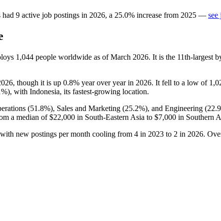
s
had
9
active job postings in
2026
, a
25.0
%
increase
from
2025
—
see 
e
ploys
1,044
people worldwide as of March
2026
. It is the 11th-larges
2026
, though it is up
0.8%
year over year in
2026
. It fell to a low of
1,0
1%
), with Indonesia, its fastest-growing location.
erations (
51.8%
), Sales and Marketing (
25.2%
), and Engineering (
22.
rom a median of
$22,000
in South-Eastern Asia to
$7,000
in Southern A
 with new postings per month cooling from
4
in
2023
to
2
in
2026
. Ove