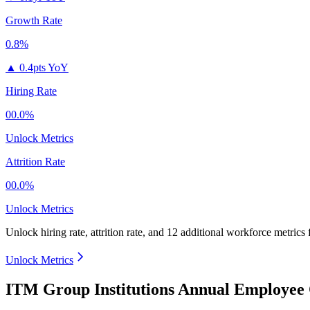
Growth Rate
0.8%
▲
0.4pts YoY
Hiring Rate
00.0%
Unlock Metrics
Attrition Rate
00.0%
Unlock Metrics
Unlock hiring rate, attrition rate, and 12 additional workforce metrics
Unlock Metrics
ITM Group Institutions Annual Employee 