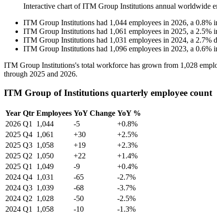
Interactive chart of
ITM Group Institutions
annual worldwide e
ITM Group Institutions
had
1,044
employees in
2026
, a
0.8
%
i
ITM Group Institutions
had
1,061
employees in
2025
, a
2.5
%
i
ITM Group Institutions
had
1,031
employees in
2024
, a
2.7
%
d
ITM Group Institutions
had
1,096
employees in
2023
, a
0.6
%
i
ITM Group Institutions's total workforce has grown from
1,028
emplo
through
2025
and
2026
.
ITM Group of Institutions quarterly employee count
Year
Qtr
Employees
YoY Change
YoY %
2026
Q1
1,044
-5
+0.8%
2025
Q4
1,061
+30
+2.5%
2025
Q3
1,058
+19
+2.3%
2025
Q2
1,050
+22
+1.4%
2025
Q1
1,049
-9
+0.4%
2024
Q4
1,031
-65
-2.7%
2024
Q3
1,039
-68
-3.7%
2024
Q2
1,028
-50
-2.5%
2024
Q1
1,058
-10
-1.3%