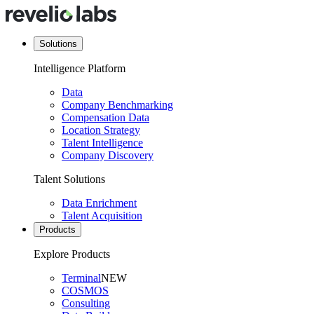
Solutions
Intelligence Platform
Data
Company Benchmarking
Compensation Data
Location Strategy
Talent Intelligence
Company Discovery
Talent Solutions
Data Enrichment
Talent Acquisition
Products
Explore Products
Terminal
NEW
COSMOS
Consulting