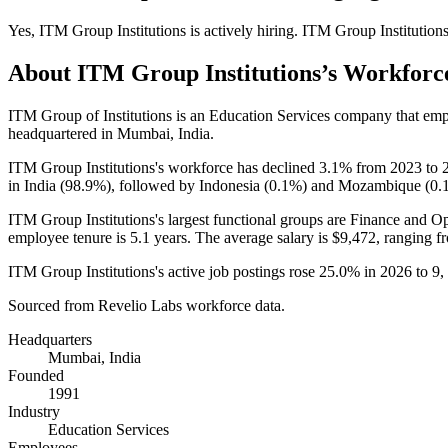
Yes
,
ITM Group Institutions
is
actively
hiring.
ITM Group Institution
About
ITM Group Institutions
’s Workforc
ITM Group of Institutions is an Education Services company that em
headquartered in Mumbai, India.
ITM Group Institutions's workforce has declined
3.1%
from
2023
to
in India (
98.9%
), followed by Indonesia (
0.1%
) and Mozambique (
0.
ITM Group Institutions's largest functional groups are Finance and Op
employee tenure is
5.1 years
. The average salary is
$9,472,
ranging f
ITM Group Institutions's active job postings rose
25.0%
in
2026
to
9
,
Sourced from Revelio Labs workforce data.
Headquarters
Mumbai, India
Founded
1991
Industry
Education Services
Employees