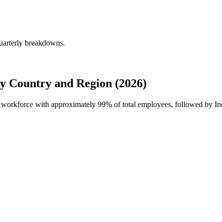
quarterly breakdowns.
y Country and Region (2026)
al workforce with approximately
99%
of total employees, followed by 