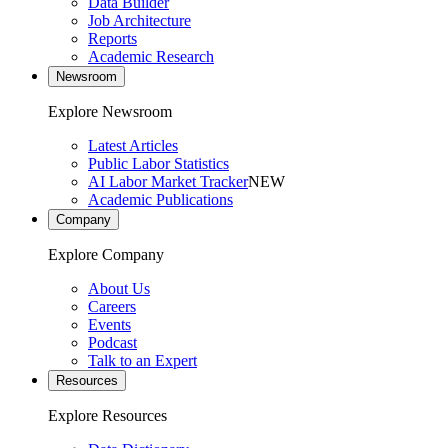
Data Builder
Job Architecture
Reports
Academic Research
Newsroom
Explore Newsroom
Latest Articles
Public Labor Statistics
AI Labor Market Tracker
NEW
Academic Publications
Company
Explore Company
About Us
Careers
Events
Podcast
Talk to an Expert
Resources
Explore Resources