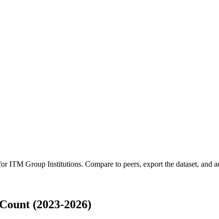
 for
ITM Group Institutions
.
Compare to peers, export the dataset, and acc
Count (2023-2026)