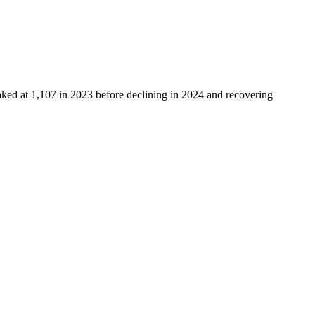
aked at
1,107
in
2023
before declining in
2024
and recovering