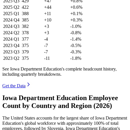
2025
Q3
429
+47
+0.8%
2025
Q2
422
+44
+0.6%
2025
Q1
388
+11
+0.1%
2024
Q4
385
+10
+0.3%
2024
Q3
382
+3
-1.0%
2024
Q2
378
+3
-0.8%
2024
Q1
377
-4
-1.4%
2023
Q4
375
-7
-0.5%
2023
Q3
379
-7
-0.3%
2023
Q2
375
-11
-1.8%
See Iowa Department Education's complete headcount history,
including quarterly breakdowns.
Get the Data
Iowa Department Education Employee
Count by Country and Region (2026)
The United States accounts for the largest share of Iowa Department
Education's global workforce with approximately
100%
of total
employees, followed by Slovenia. Iowa Department Education's