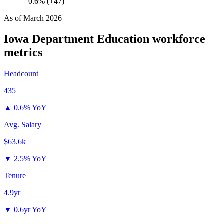
+0.6% (+47)
As of
March 2026
Iowa Department Education
workforce
metrics
Headcount
435
▲
0.6% YoY
Avg. Salary
$63.6k
▼
2.5% YoY
Tenure
4.9yr
▼
0.6yr YoY