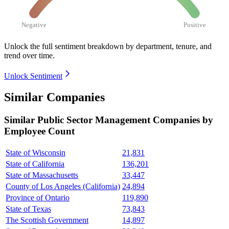
Negative
Positive
Unlock the full sentiment breakdown
by department, tenure, and
trend over time.
Unlock Sentiment
Similar Companies
Similar
Public Sector Management
Companies by
Employee Count
State of Wisconsin
21,831
State of California
136,201
State of Massachusetts
33,447
County of Los Angeles (California)
24,894
Province of Ontario
119,890
State of Texas
73,843
The Scottish Government
14,897