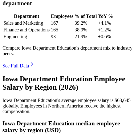
department
Department
Employees
% of Total
YoY %
Sales and Marketing
167
39.2%
+4.1%
Finance and Operations
165
38.9%
+1.2%
Engineering
93
21.9%
+0.6%
Compare Iowa Department Education's department mix to industry
peers.
See Full Data
Iowa Department Education Employee
Salary by Region (2026)
Iowa Department Education's average employee salary is
$63,645
globally. Employees in Northern America receive the highest
compensation.
Iowa Department Education median employee
salary by region (USD)