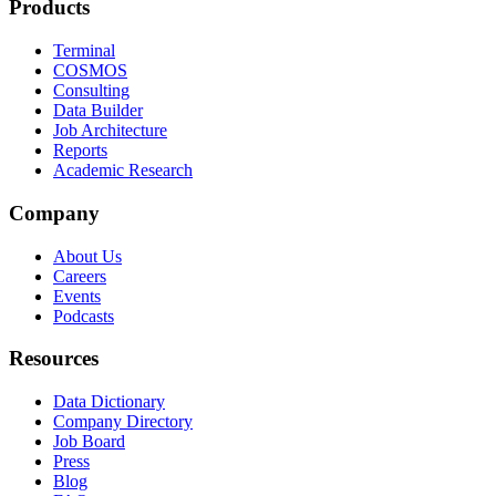
Products
Terminal
COSMOS
Consulting
Data Builder
Job Architecture
Reports
Academic Research
Company
About Us
Careers
Events
Podcasts
Resources
Data Dictionary
Company Directory
Job Board
Press
Blog