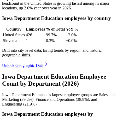
headcount in the United States is growing fastest among its major
locations, up
2.0%
year over year in
2026
.
Iowa Department Education employees by country
Country
Employees
% of Total
YoY %
United States
426
99.7%
+2.0%
Slovenia
1
0.3%
+0.0%
Drill into city-level data, hiring trends by region, and historic
geographic shifts.
Unlock Geographic Data
Iowa Department Education Employee
Count by Department (2026)
Iowa Department Education's largest employee groups are Sales and
Marketing (
39.2%
), Finance and Operations (
38.9%
), and
Engineering (
21.9%
).
Iowa Department Education employees by