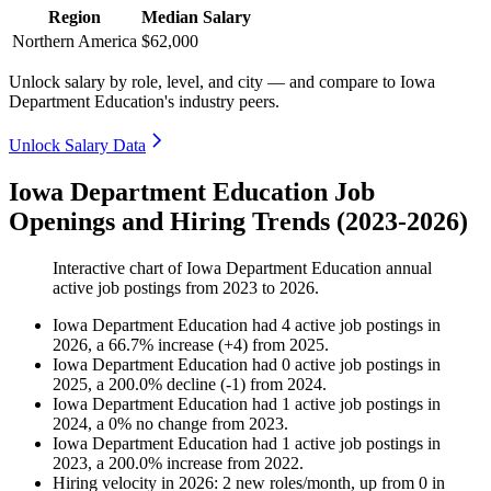
Region
Median Salary
Northern America
$62,000
Unlock salary by role, level, and city — and compare to Iowa
Department Education's industry peers.
Unlock Salary Data
Iowa Department Education Job
Openings and Hiring Trends (2023-2026)
Interactive chart of
Iowa Department Education
annual
active job postings from
2023
to
2026
.
Iowa Department Education
had
4
active job postings in
2026
, a
66.7
%
increase
(
+
4
)
from
2025
.
Iowa Department Education
had
0
active job postings in
2025
, a
200.0
%
decline
(
-
1
)
from
2024
.
Iowa Department Education
had
1
active job postings in
2024
, a
0
%
no change
from
2023
.
Iowa Department Education
had
1
active job postings in
2023
, a
200.0
%
increase
from
2022
.
Hiring velocity
in
2026
:
2
new roles/month
,
up
from
0
in