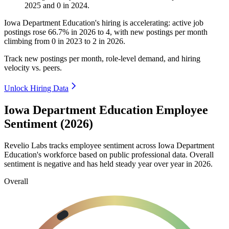
2025
and
0
in
2024
.
Iowa Department Education's hiring is accelerating: active job
postings rose
66.7%
in
2026
to
4
, with new postings per month
climbing from
0
in
2023
to
2
in
2026
.
Track new postings per month, role-level demand, and hiring
velocity vs. peers.
Unlock Hiring Data
Iowa Department Education Employee
Sentiment (2026)
Revelio Labs tracks employee sentiment across Iowa Department
Education's workforce based on public professional data. Overall
sentiment is negative and has held steady year over year in
2026
.
Overall