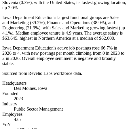
Slovenia (
0.3%
), with the United States, its fastest-growing location,
up
2.0%
.
Iowa Department Education's largest functional groups are Sales
and Marketing (
39.2%
), Finance and Operations (
38.9%
), and
Engineering (
21.9%
), with Sales and Marketing growing fastest (up
4.1%
). Median employee tenure is
4.9 years
. The average salary is
$63,645,
highest in Northern America at a median of
$62,000
.
Iowa Department Education's active job postings rose
66.7%
in
2026
to
4
, with new postings per month climbing from
0
in
2023
to
2
in
2026
. Overall employee sentiment is negative and broadly
stable.
Sourced from Revelio Labs workforce data.
Headquarters
Des Moines, Iowa
Founded
2023
Industry
Public Sector Management
Employees
435
YoY