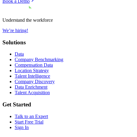
Book a Demo
Understand the workforce
We’re hiring!
Solutions
Data
Company Benchmarking
Compensation Data
Location Strategy
Talent Intelligence
Company Discovery
Data Enrichment
Talent Acquisition
Get Started
Talk to an Expert
Start Free Trial
Sign In