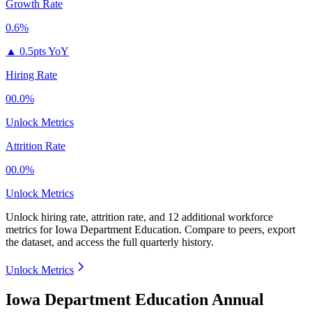
Growth Rate
0.6%
▲
0.5pts YoY
Hiring Rate
00.0%
Unlock Metrics
Attrition Rate
00.0%
Unlock Metrics
Unlock hiring rate, attrition rate, and 12 additional workforce
metrics for
Iowa Department Education
.
Compare to peers, export
the dataset, and access the full quarterly history.
Unlock Metrics
Iowa Department Education Annual