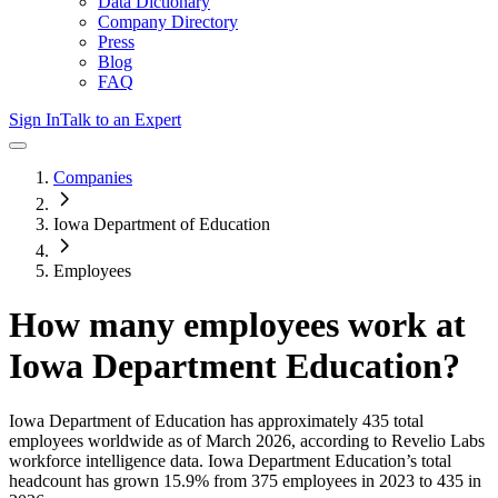
Data Dictionary
Company Directory
Press
Blog
FAQ
Sign In
Talk to an Expert
Companies
Iowa Department of Education
Employees
How many employees work at
Iowa Department Education
?
Iowa Department of Education
has approximately
435
total
employees worldwide as of
March 2026
, according to Revelio Labs
workforce intelligence data.
Iowa Department Education
’s total
headcount has
grown
15.9%
from 375 employees in 2023 to 435 in