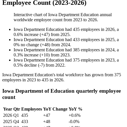
Employee Count (2023-2026)
Interactive chart of
Iowa Department Education
annual
worldwide employee count from
2023
to
2026
.
Iowa Department Education
had
435
employees in
2026
, a
0.6
%
increase
(
+
47
)
from
2025
.
Iowa Department Education
had
433
employees in
2025
, a
0
%
no change
(
+
48
)
from
2024
.
Iowa Department Education
had
385
employees in
2024
, a
0.3
%
increase
(
+
10
)
from
2023
.
Iowa Department Education
had
375
employees in
2023
, a
0.5
%
decline
(
-
7
)
from
2022
.
Iowa Department Education's total workforce has grown from
375
employees in
2023
to
435
in
2026
.
Iowa Department of Education quarterly employee
count
Year
Qtr
Employees
YoY Change
YoY %
2026
Q1
435
+47
+0.6%
2025
Q4
433
+48
-0.0%