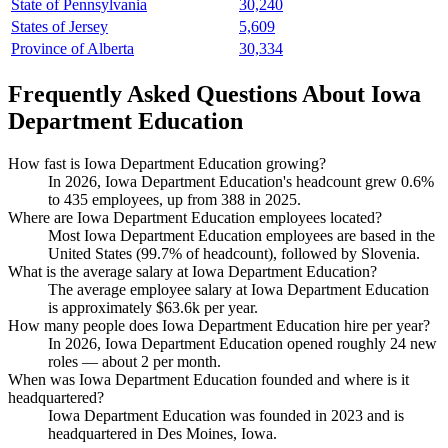
State of Pennsylvania
30,240
States of Jersey
5,609
Province of Alberta
30,334
Frequently Asked Questions About Iowa
Department Education
How fast is Iowa Department Education growing?
In
2026
, Iowa Department Education's headcount grew
0.6%
to
435
employees, up from
388
in
2025
.
Where are Iowa Department Education employees located?
Most Iowa Department Education employees are based in the
United States (
99.7%
of headcount), followed by Slovenia.
What is the average salary at Iowa Department Education?
The average employee salary at Iowa Department Education
is approximately
$63.6
k per year.
How many people does Iowa Department Education hire per year?
In
2026
, Iowa Department Education opened roughly
24
new
roles — about
2
per month.
When was Iowa Department Education founded and where is it
headquartered?
Iowa Department Education was founded in
2023
and is
headquartered in Des Moines, Iowa.