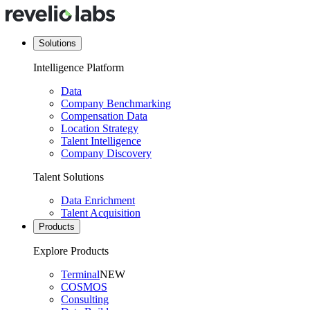
Solutions
Intelligence Platform
Data
Company Benchmarking
Compensation Data
Location Strategy
Talent Intelligence
Company Discovery
Talent Solutions
Data Enrichment
Talent Acquisition
Products
Explore Products
Terminal
NEW
COSMOS
Consulting