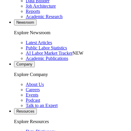
Data Builder
Job Architecture
Reports
Academic Research
Newsroom
Explore Newsroom
Latest Articles
Public Labor Statistics
AI Labor Market Tracker
NEW
Academic Publications
Company
Explore Company
About Us
Careers
Events
Podcast
Talk to an Expert
Resources
Explore Resources