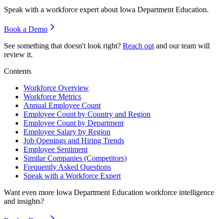
Speak with a workforce expert about
Iowa Department Education
.
Book a Demo
See something that doesn't look right?
Reach out
and our team will
review it.
Contents
Workforce Overview
Workforce Metrics
Annual Employee Count
Employee Count by Country and Region
Employee Count by Department
Employee Salary by Region
Job Openings and Hiring Trends
Employee Sentiment
Similar Companies (Competitors)
Frequently Asked Questions
Speak with a Workforce Expert
Want even more
Iowa Department Education
workforce intelligence
and insights?