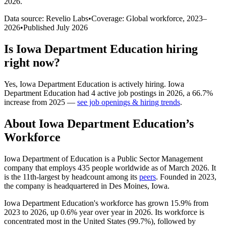
2026
.
Data source: Revelio Labs
•
Coverage: Global workforce,
2023
–
2026
•
Published
July 2026
Is
Iowa Department Education
hiring
right now?
Yes
,
Iowa Department Education
is
actively
hiring.
Iowa
Department Education
had
4
active job postings in
2026
, a
66.7
%
increase
from
2025
—
see job openings & hiring trends
.
About
Iowa Department Education
’s
Workforce
Iowa Department of Education is a Public Sector Management
company that employs
435
people worldwide as of March
2026
. It
is the 11th-largest by headcount among its
peers
. Founded in
2023
,
the company is headquartered in Des Moines, Iowa.
Iowa Department Education's workforce has grown
15.9%
from
2023
to
2026
, up
0.6%
year over year in
2026
. Its workforce is
concentrated most in the United States (
99.7%
), followed by