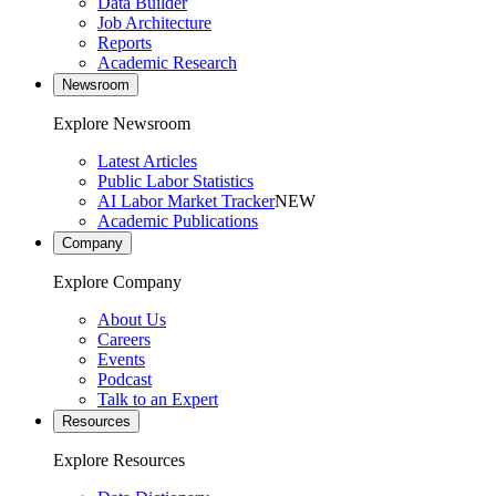
Data Builder
Job Architecture
Reports
Academic Research
Newsroom
Explore Newsroom
Latest Articles
Public Labor Statistics
AI Labor Market Tracker
NEW
Academic Publications
Company
Explore Company
About Us
Careers
Events
Podcast
Talk to an Expert
Resources
Explore Resources