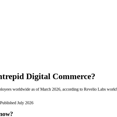
ntrepid Digital Commerce
?
ployees worldwide as of
March 2026
, according to Revelio Labs workfo
Published
July 2026
 now?