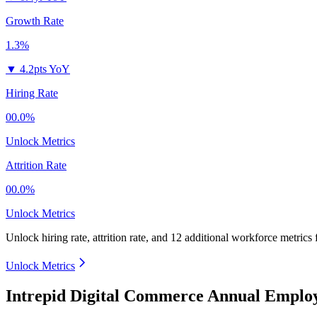
Growth Rate
1.3%
▼
4.2pts YoY
Hiring Rate
00.0%
Unlock Metrics
Attrition Rate
00.0%
Unlock Metrics
Unlock hiring rate, attrition rate, and 12 additional workforce metrics
Unlock Metrics
Intrepid Digital Commerce Annual Employ