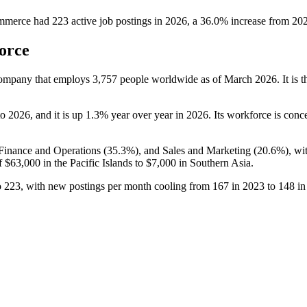
ommerce
had
223
active job postings in
2026
, a
36.0
%
increase
from
20
orce
 company that employs
3,757
people worldwide as of March
2026
. It is
to
2026
, and it is up
1.3%
year over year in
2026
. Its workforce is conc
 Finance and Operations (
35.3%
), and Sales and Marketing (
20.6%
), wi
f
$63,000
in the Pacific Islands to
$7,000
in Southern Asia.
o
223
, with new postings per month cooling from
167
in
2023
to
148
i