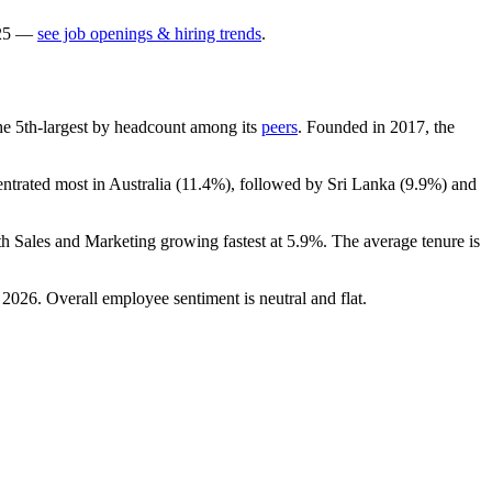
25
—
see job openings & hiring trends
.
 the 5th-largest by headcount among its
peers
. Founded in
2017
, the
entrated most in Australia (
11.4%
), followed by Sri Lanka (
9.9%
) and
th Sales and Marketing growing fastest at
5.9%
. The average tenure is
n
2026
. Overall employee sentiment is neutral and flat.