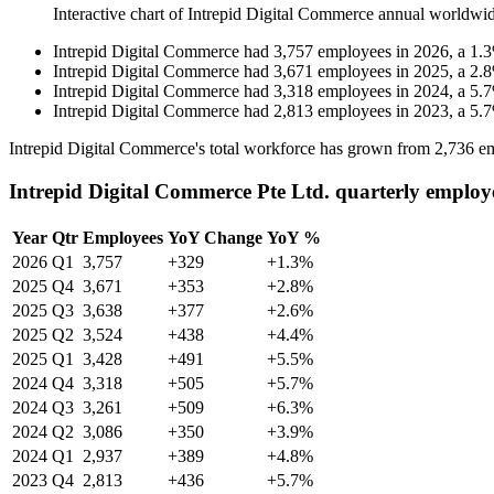
Interactive chart of
Intrepid Digital Commerce
annual worldwid
Intrepid Digital Commerce
had
3,757
employees in
2026
, a
1.3
Intrepid Digital Commerce
had
3,671
employees in
2025
, a
2.8
Intrepid Digital Commerce
had
3,318
employees in
2024
, a
5.7
Intrepid Digital Commerce
had
2,813
employees in
2023
, a
5.7
Intrepid Digital Commerce's total workforce has grown from
2,736
em
Intrepid Digital Commerce Pte Ltd. quarterly employ
Year
Qtr
Employees
YoY Change
YoY %
2026
Q1
3,757
+329
+1.3%
2025
Q4
3,671
+353
+2.8%
2025
Q3
3,638
+377
+2.6%
2025
Q2
3,524
+438
+4.4%
2025
Q1
3,428
+491
+5.5%
2024
Q4
3,318
+505
+5.7%
2024
Q3
3,261
+509
+6.3%
2024
Q2
3,086
+350
+3.9%
2024
Q1
2,937
+389
+4.8%
2023
Q4
2,813
+436
+5.7%