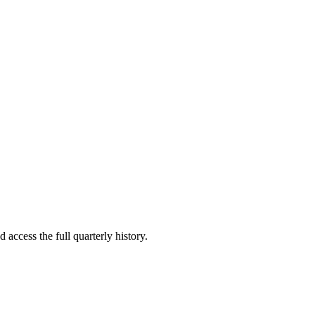
 access the full quarterly history.