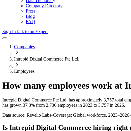
Data Dictionary
Company Directory
Press
Blog
FAQ
Sign In
Talk to an Expert
Companies
Intrepid Digital Commerce Pte Ltd.
Employees
How many employees work at
I
Intrepid Digital Commerce Pte Ltd.
has approximately
3,757
total em
has
grown
37.3%
from 2,736 employees in 2023 to 3,757 in 2026
.
Data source: Revelio Labs
•
Coverage: Global workforce,
2023
–
2026
•
Is
Intrepid Digital Commerce
hiring right