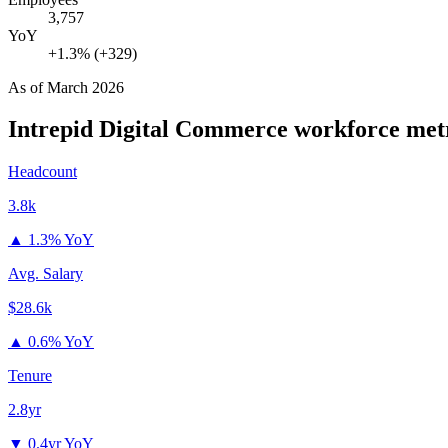
3,757
YoY
+1.3% (+329)
As of
March 2026
Intrepid Digital Commerce
workforce met
Headcount
3.8k
▲
1.3% YoY
Avg. Salary
$28.6k
▲
0.6% YoY
Tenure
2.8yr
▼
0.4yr YoY