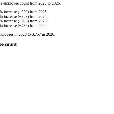
e employee count from
2023
to
2026
.
%
increase
(
+
329
)
from
2025
.
%
increase
(
+
353
)
from
2024
.
%
increase
(
+
505
)
from
2023
.
%
increase
(
+
436
)
from
2022
.
ployees in
2023
to
3,757
in
2026
.
ee count