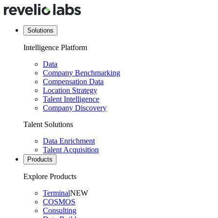
Solutions
Intelligence Platform
Data
Company Benchmarking
Compensation Data
Location Strategy
Talent Intelligence
Company Discovery
Talent Solutions
Data Enrichment
Talent Acquisition
Products
Explore Products
Terminal
NEW
COSMOS
Consulting