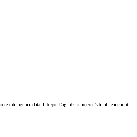
rce intelligence data.
Intrepid Digital Commerce
’s total headcount