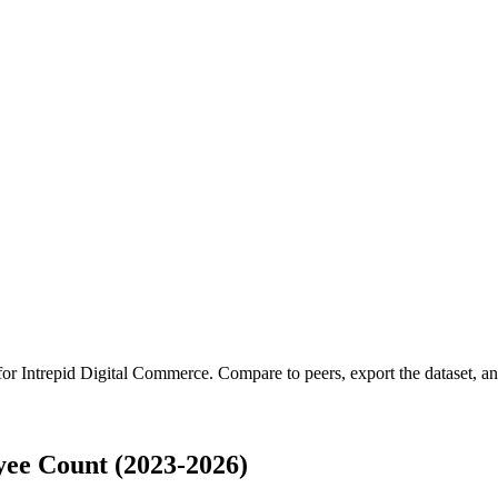
 for
Intrepid Digital Commerce
.
Compare to peers, export the dataset, and
ee Count (2023-2026)