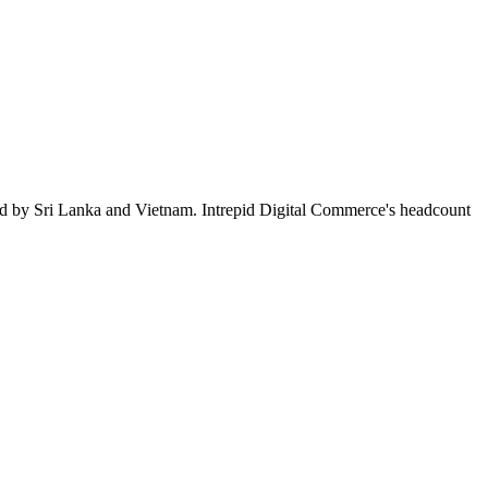
ed by Sri Lanka and Vietnam. Intrepid Digital Commerce's headcount