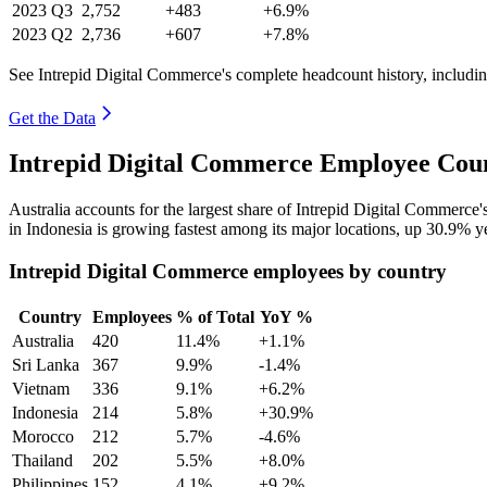
2023
Q3
2,752
+483
+6.9%
2023
Q2
2,736
+607
+7.8%
See Intrepid Digital Commerce's complete headcount history, includi
Get the Data
Intrepid Digital Commerce Employee Coun
Australia accounts for the largest share of Intrepid Digital Commerc
in Indonesia is growing fastest among its major locations, up
30.9%
ye
Intrepid Digital Commerce employees by country
Country
Employees
% of Total
YoY %
Australia
420
11.4%
+1.1%
Sri Lanka
367
9.9%
-1.4%
Vietnam
336
9.1%
+6.2%
Indonesia
214
5.8%
+30.9%
Morocco
212
5.7%
-4.6%
Thailand
202
5.5%
+8.0%
Philippines
152
4.1%
+9.2%