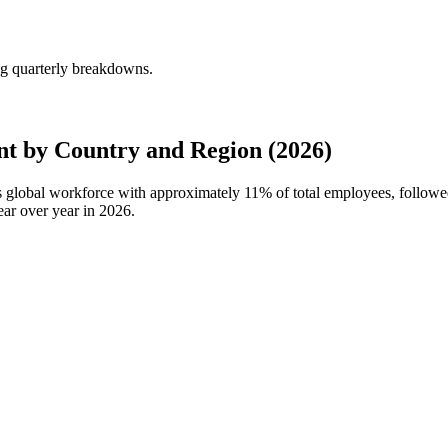
ng quarterly breakdowns.
t by Country and Region (2026)
e's global workforce with approximately
11%
of total employees, follow
ar over year in
2026
.