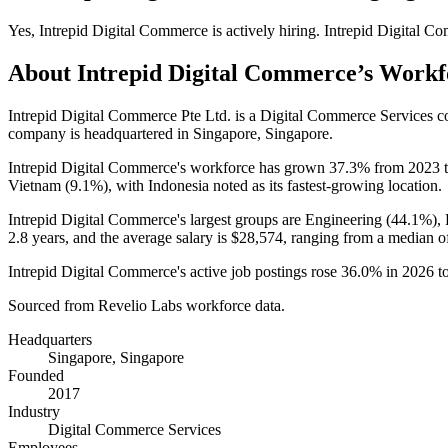
Yes
,
Intrepid Digital Commerce
is
actively
hiring.
Intrepid Digital C
About
Intrepid Digital Commerce
’s Workf
Intrepid Digital Commerce Pte Ltd. is a Digital Commerce Services
company is headquartered in Singapore, Singapore.
Intrepid Digital Commerce's workforce has grown
37.3%
from
2023
Vietnam (
9.1%
), with Indonesia noted as its fastest-growing location.
Intrepid Digital Commerce's largest groups are Engineering (
44.1%
),
2.8 years
, and the average salary is
$28,574,
ranging from a median o
Intrepid Digital Commerce's active job postings rose
36.0%
in
2026
t
Sourced from Revelio Labs workforce data.
Headquarters
Singapore, Singapore
Founded
2017
Industry
Digital Commerce Services
Employees