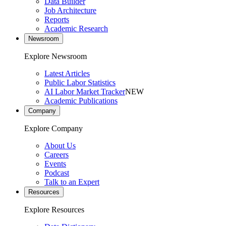
Data Builder
Job Architecture
Reports
Academic Research
Newsroom
Explore Newsroom
Latest Articles
Public Labor Statistics
AI Labor Market Tracker
NEW
Academic Publications
Company
Explore Company
About Us
Careers
Events
Podcast
Talk to an Expert
Resources
Explore Resources