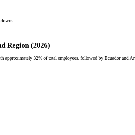
akdowns.
nd Region (2026)
with approximately
32%
of total employees, followed by Ecuador and Ar