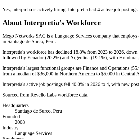
Yes
,
Interpretia
is
actively
hiring.
Interpretia
had
4
active job postings
About
Interpretia
’s Workforce
Mego Networks SAC is a Language Services company that employs
in Santiago de Surco, Peru.
Interpretia's workforce has declined
18.8%
from
2023
to
2026
, down
followed by Ecuador (
20.2%
) and Argentina (
19.1%
), with Honduras,
Interpretia's largest functional groups are Finance and Operations (
55
from a median of
$36,000
in Northern America to
$5,000
in Central 
Interpretia's active job postings fell
40.0%
in
2026
to
4
, with new pos
Sourced from Revelio Labs workforce data.
Headquarters
Santiago de Surco, Peru
Founded
2008
Industry
Language Services
Employees