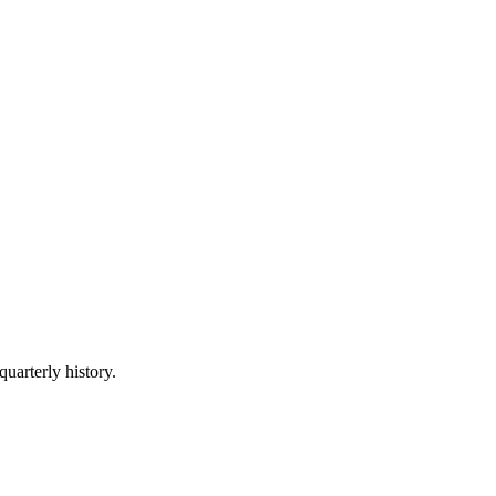
quarterly history.