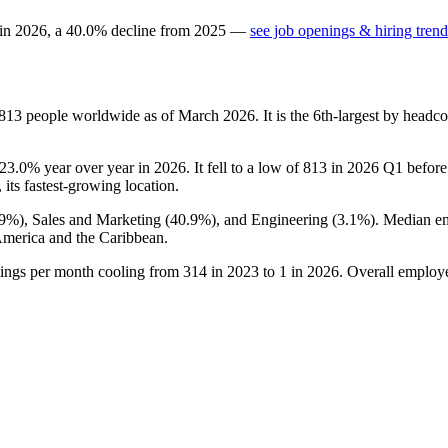
 in
2026
, a
40.0
%
decline
from
2025
—
see job openings & hiring trend
813
people worldwide as of March
2026
. It is the 6th-largest by head
23.0%
year over year in
2026
. It fell to a low of
813
in
2026
Q1 before 
 its fastest-growing location.
.9%
), Sales and Marketing (
40.9%
), and Engineering (
3.1%
). Median e
America and the Caribbean.
tings per month cooling from
314
in
2023
to
1
in
2026
. Overall employe