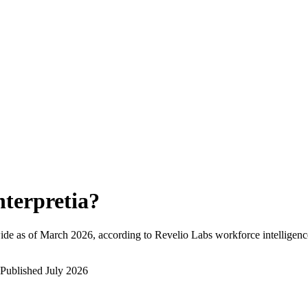
nterpretia
?
ide as of
March 2026
, according to Revelio Labs workforce intelligenc
Published
July 2026