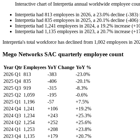
Interactive chart of
Interpretia
annual worldwide employee cou
Interpretia
had
813
employees in
2026
, a
23.0
%
decline
(
-
383
)
Interpretia
had
835
employees in
2025
, a
20.1
%
decline
(
-
406
)
Interpretia
had
1,241
employees in
2024
, a
19.2
%
increase
(
+
1
Interpretia
had
1,135
employees in
2023
, a
20.7
%
increase
(
+
1
Interpretia's total workforce has declined from
1,002
employees in
20
Mego Networks SAC quarterly employee count
Year
Qtr
Employees
YoY Change
YoY %
2026
Q1
813
-383
-23.0%
2025
Q4
835
-406
-20.1%
2025
Q3
919
-315
-8.3%
2025
Q2
1,059
-195
-0.6%
2025
Q1
1,196
-57
+7.5%
2024
Q4
1,241
+106
+19.2%
2024
Q3
1,234
+243
+25.3%
2024
Q2
1,254
+252
+25.6%
2024
Q1
1,253
+208
+23.8%
2023
Q4
1,135
+179
+20.7%