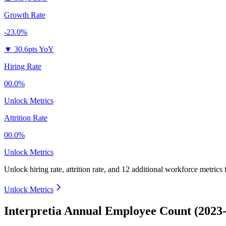
Growth Rate
-23.0%
▼
30.6pts YoY
Hiring Rate
00.0%
Unlock Metrics
Attrition Rate
00.0%
Unlock Metrics
Unlock hiring rate, attrition rate, and 12 additional workforce metrics
Unlock Metrics
Interpretia Annual Employee Count (2023