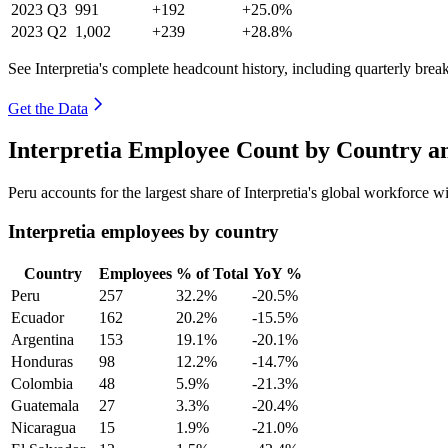
2023
Q3
991
+192
+25.0%
2023
Q2
1,002
+239
+28.8%
See Interpretia's complete headcount history, including quarterly bre
Get the Data
Interpretia Employee Count by Country a
Peru accounts for the largest share of Interpretia's global workforce 
Interpretia employees by country
Country
Employees
% of Total
YoY %
Peru
257
32.2%
-20.5%
Ecuador
162
20.2%
-15.5%
Argentina
153
19.1%
-20.1%
Honduras
98
12.2%
-14.7%
Colombia
48
5.9%
-21.3%
Guatemala
27
3.3%
-20.4%
Nicaragua
15
1.9%
-21.0%