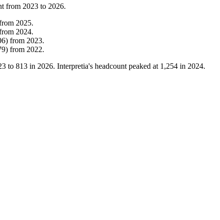
nt from
2023
to
2026
.
from
2025
.
from
2024
.
06
)
from
2023
.
79
)
from
2022
.
23
to
813
in
2026
. Interpretia's headcount peaked at
1,254
in
2024
.