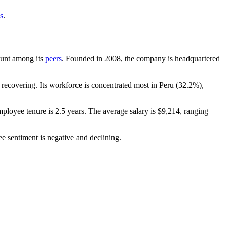
s
.
count among its
peers
. Founded in
2008
, the company is headquartered
recovering. Its workforce is concentrated most in Peru (
32.2%
),
mployee tenure is
2.5 years
. The average salary is
$9,214,
ranging
e sentiment is negative and declining.