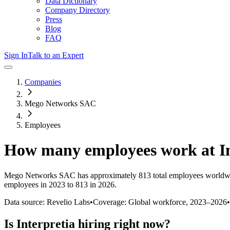
Data Dictionary
Company Directory
Press
Blog
FAQ
Sign In
Talk to an Expert
Companies
Mego Networks SAC
Employees
How many employees work at
I
Mego Networks SAC
has approximately
813
total employees worldw
employees in 2023 to 813 in 2026
.
Data source: Revelio Labs
•
Coverage: Global workforce,
2023
–
2026
•
Is
Interpretia
hiring right now?