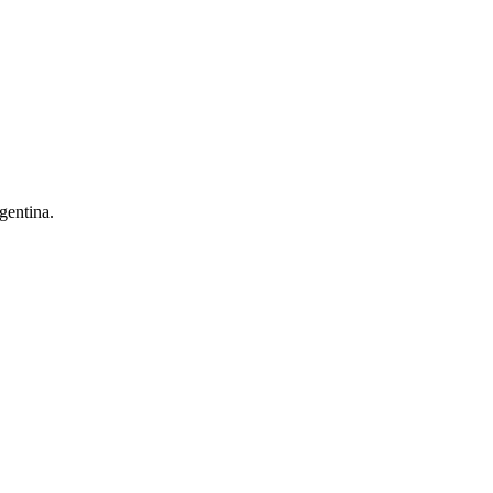
gentina.