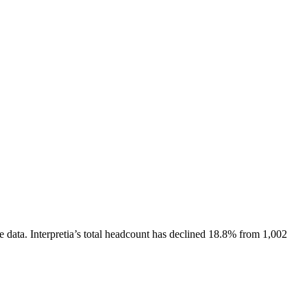
e data.
Interpretia
’s total headcount has
declined
18.8%
from 1,002