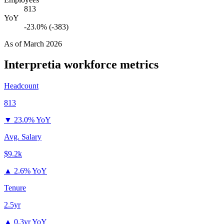
813
YoY
-23.0% (-383)
As of
March 2026
Interpretia
workforce metrics
Headcount
813
▼
23.0% YoY
Avg. Salary
$9.2k
▲
2.6% YoY
Tenure
2.5yr
▲
0.3yr YoY