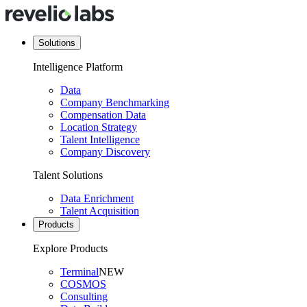
Solutions
Intelligence Platform
Data
Company Benchmarking
Compensation Data
Location Strategy
Talent Intelligence
Company Discovery
Talent Solutions
Data Enrichment
Talent Acquisition
Products
Explore Products
Terminal
NEW
COSMOS
Consulting