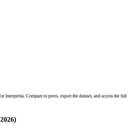
 for
Interpretia
.
Compare to peers, export the dataset, and access the full 
-2026)