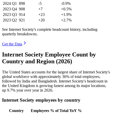
2024
Q1
898
-5
-0.9%
2023
Q4
908
+7
+0.5%
2023
Q3
914
+23
+1.9%
2023
Q2
921
+20
+2.7%
See Internet Society's complete headcount history, including
quarterly breakdowns.
Get the Data
Internet Society Employee Count by
Country and Region (2026)
The United States accounts for the largest share of Internet Society's
global workforce with approximately
36%
of total employees,
followed by India and Bangladesh. Internet Society's headcount in
the United Kingdom is growing fastest among its major locations,
up
9.7%
year over year in
2026
.
Internet Society employees by country
Country
Employees
% of Total
YoY %