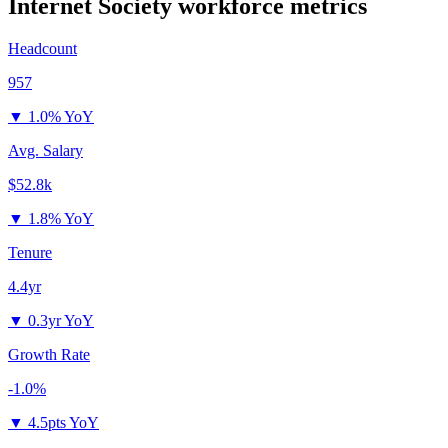
Internet Society
workforce metrics
Headcount
957
▼
1.0% YoY
Avg. Salary
$52.8k
▼
1.8% YoY
Tenure
4.4yr
▼
0.3yr YoY
Growth Rate
-1.0%
▼
4.5pts YoY