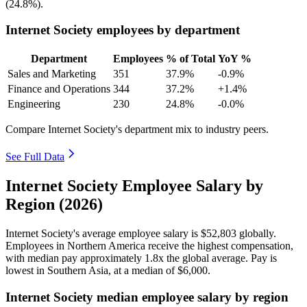
(
24.8%
).
Internet Society employees by department
Department
Employees
% of Total
YoY %
Sales and Marketing
351
37.9%
-0.9%
Finance and Operations
344
37.2%
+1.4%
Engineering
230
24.8%
-0.0%
Compare Internet Society's department mix to industry peers.
See Full Data
Internet Society Employee Salary by
Region (2026)
Internet Society's average employee salary is
$52,803
globally.
Employees in Northern America receive the highest compensation,
with median pay approximately
1
.8x the global average. Pay is
lowest in Southern Asia, at a median of
$6,000
.
Internet Society median employee salary by region