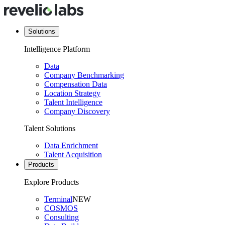
Solutions
Intelligence Platform
Data
Company Benchmarking
Compensation Data
Location Strategy
Talent Intelligence
Company Discovery
Talent Solutions
Data Enrichment
Talent Acquisition
Products
Explore Products
Terminal
NEW
COSMOS
Consulting