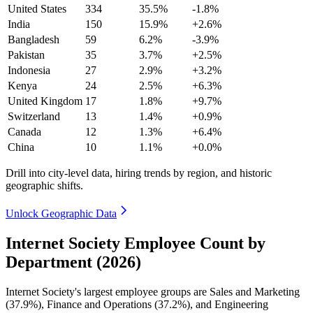
United States
334
35.5%
-1.8%
India
150
15.9%
+2.6%
Bangladesh
59
6.2%
-3.9%
Pakistan
35
3.7%
+2.5%
Indonesia
27
2.9%
+3.2%
Kenya
24
2.5%
+6.3%
United Kingdom
17
1.8%
+9.7%
Switzerland
13
1.4%
+0.9%
Canada
12
1.3%
+6.4%
China
10
1.1%
+0.0%
Drill into city-level data, hiring trends by region, and historic
geographic shifts.
Unlock Geographic Data
Internet Society Employee Count by
Department (2026)
Internet Society's largest employee groups are Sales and Marketing
(
37.9%
), Finance and Operations (
37.2%
), and Engineering