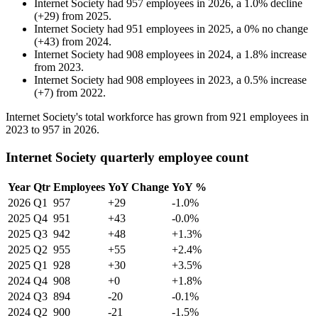
Internet Society
had
957
employees in
2026
, a
1.0
%
decline
(
+
29
)
from
2025
.
Internet Society
had
951
employees in
2025
, a
0
%
no change
(
+
43
)
from
2024
.
Internet Society
had
908
employees in
2024
, a
1.8
%
increase
from
2023
.
Internet Society
had
908
employees in
2023
, a
0.5
%
increase
(
+
7
)
from
2022
.
Internet Society's total workforce has grown from
921
employees in
2023
to
957
in
2026
.
Internet Society quarterly employee count
Year
Qtr
Employees
YoY Change
YoY %
2026
Q1
957
+29
-1.0%
2025
Q4
951
+43
-0.0%
2025
Q3
942
+48
+1.3%
2025
Q2
955
+55
+2.4%
2025
Q1
928
+30
+3.5%
2024
Q4
908
+0
+1.8%
2024
Q3
894
-20
-0.1%
2024
Q2
900
-21
-1.5%