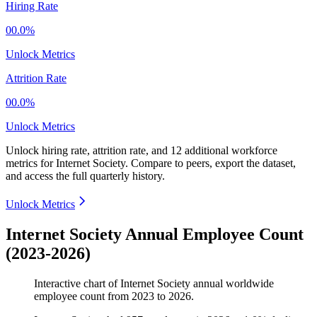
Hiring Rate
00.0%
Unlock Metrics
Attrition Rate
00.0%
Unlock Metrics
Unlock hiring rate, attrition rate, and 12 additional workforce
metrics for
Internet Society
.
Compare to peers, export the dataset,
and access the full quarterly history.
Unlock Metrics
Internet Society Annual Employee Count
(2023-2026)
Interactive chart of
Internet Society
annual worldwide
employee count from
2023
to
2026
.