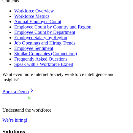
Contents
Workforce Overview
Workforce Metrics
Annual Employee Count
Employee Count by Country and Region
Employee Count by Department
Employee Salary by Region
Job Openings and Hiring Trends
Employee Sentiment
Similar Companies (Competitors)
Frequently Asked Questions
Speak with a Workforce Expert
Want even more
Internet Society
workforce intelligence and
insights?
Book a Demo
Understand the workforce
We’re hiring!
Solutions