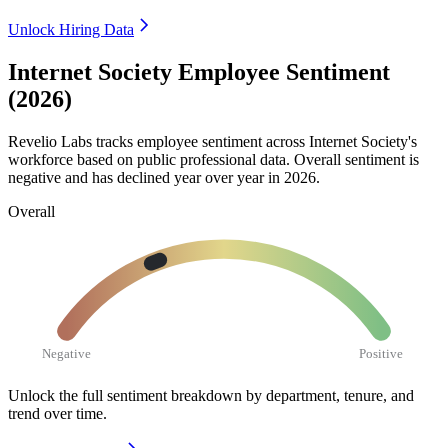
Unlock Hiring Data
Internet Society Employee Sentiment
(2026)
Revelio Labs tracks employee sentiment across Internet Society's
workforce based on public professional data. Overall sentiment is
negative and has declined year over year in
2026
.
Overall
Negative
Positive
Unlock the full sentiment breakdown
by department, tenure, and
trend over time.