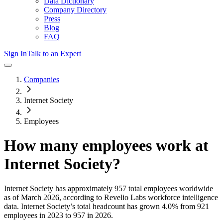
Data Dictionary
Company Directory
Press
Blog
FAQ
Sign In
Talk to an Expert
Companies
Internet Society
Employees
How many employees work at
Internet Society
?
Internet Society
has approximately
957
total employees worldwide
as of
March 2026
, according to Revelio Labs workforce intelligence
data.
Internet Society
’s total headcount has
grown
4.0%
from 921
employees in 2023 to 957 in 2026
.