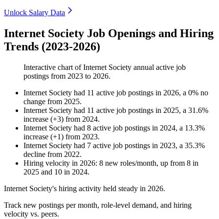
Unlock Salary Data
Internet Society Job Openings and Hiring
Trends (2023-2026)
Interactive chart of
Internet Society
annual active job
postings from
2023
to
2026
.
Internet Society
had
11
active job postings in
2026
, a
0
%
no
change
from
2025
.
Internet Society
had
11
active job postings in
2025
, a
31.6
%
increase
(
+
3
)
from
2024
.
Internet Society
had
8
active job postings in
2024
, a
13.3
%
increase
(
+
1
)
from
2023
.
Internet Society
had
7
active job postings in
2023
, a
35.3
%
decline
from
2022
.
Hiring velocity
in
2026
:
8
new roles/month
,
up
from
8
in
2025
and
10
in
2024
.
Internet Society's hiring activity held steady in
2026
.
Track new postings per month, role-level demand, and hiring
velocity vs. peers.