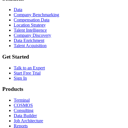
Data
Company Benchmarking
Compensation Data
Location Strategy
Talent Intelligence
Company Discovery
Data Enrichment
Talent Acquisition
Get Started
Talk to an Expert
Start Free Trial
Sign In
Products
Terminal
COSMOS
Consulting
Data Builder
Job Architecture
Reports