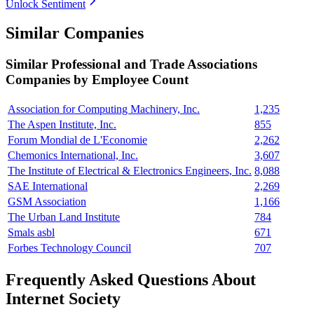
Unlock Sentiment
Similar Companies
Similar
Professional and Trade Associations
Companies by Employee Count
Association for Computing Machinery, Inc.
1,235
The Aspen Institute, Inc.
855
Forum Mondial de L'Economie
2,262
Chemonics International, Inc.
3,607
The Institute of Electrical & Electronics Engineers, Inc.
8,088
SAE International
2,269
GSM Association
1,166
The Urban Land Institute
784
Smals asbl
671
Forbes Technology Council
707
Frequently Asked Questions About
Internet Society