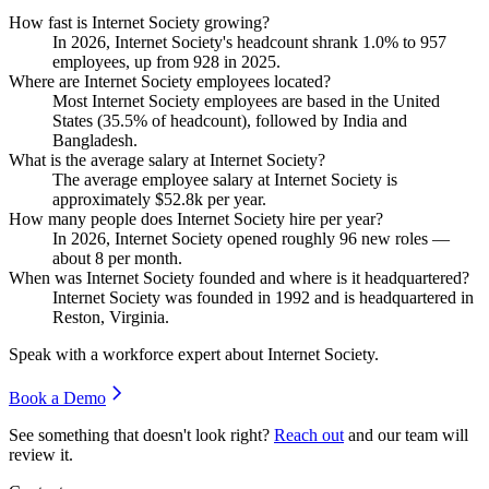
How fast is Internet Society growing?
In
2026
, Internet Society's headcount shrank
1.0%
to
957
employees, up from
928
in
2025
.
Where are Internet Society employees located?
Most Internet Society employees are based in the United
States (
35.5%
of headcount), followed by India and
Bangladesh.
What is the average salary at Internet Society?
The average employee salary at Internet Society is
approximately
$52.8
k per year.
How many people does Internet Society hire per year?
In
2026
, Internet Society opened roughly
96
new roles —
about
8
per month.
When was Internet Society founded and where is it headquartered?
Internet Society was founded in
1992
and is headquartered in
Reston, Virginia.
Speak with a workforce expert about
Internet Society
.
Book a Demo
See something that doesn't look right?
Reach out
and our team will
review it.