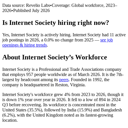
Data source: Revelio Labs
•
Coverage: Global workforce,
2023
–
2026
•
Published
July 2026
Is
Internet Society
hiring right now?
Yes
,
Internet Society
is
actively
hiring.
Internet Society
had
11
active
job postings in
2026
, a
0.0
%
no change
from
2025
—
see job
openings & hiring trends
.
About
Internet Society
’s Workforce
Internet Society is a Professional and Trade Associations company
that employs
957
people worldwide as of March
2026
. It is the 7th-
largest by headcount among its
peers
. Founded in
1992
, the
company is headquartered in Reston, Virginia.
Internet Society's workforce grew
4%
from
2023
to
2026
, though it
is down
1%
year over year in
2026
. It fell to a low of
894
in
2024
Q3 before recovering. Its workforce is concentrated most in the
United States (
35.5%
), followed by India (
15.9%
) and Bangladesh
(
6.2%
), with the United Kingdom noted as its fastest-growing
location.