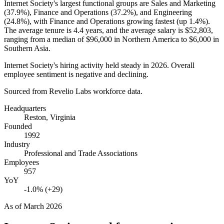
Internet Society's largest functional groups are Sales and Marketing
(
37.9%
), Finance and Operations (
37.2%
), and Engineering
(
24.8%
), with Finance and Operations growing fastest (up
1.4%
).
The average tenure is
4.4 years
, and the average salary is
$52,803,
ranging from a median of
$96,000
in Northern America to
$6,000
in
Southern Asia.
Internet Society's hiring activity held steady in
2026
. Overall
employee sentiment is negative and declining.
Sourced from Revelio Labs workforce data.
Headquarters
Reston, Virginia
Founded
1992
Industry
Professional and Trade Associations
Employees
957
YoY
-1.0% (+29)
As of
March 2026