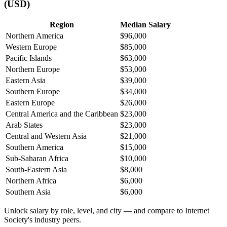
(USD)
Region
Median Salary
Northern America
$96,000
Western Europe
$85,000
Pacific Islands
$63,000
Northern Europe
$53,000
Eastern Asia
$39,000
Southern Europe
$34,000
Eastern Europe
$26,000
Central America and the Caribbean
$23,000
Arab States
$23,000
Central and Western Asia
$21,000
Southern America
$15,000
Sub-Saharan Africa
$10,000
South-Eastern Asia
$8,000
Northern Africa
$6,000
Southern Asia
$6,000
Unlock salary by role, level, and city — and compare to Internet
Society's industry peers.