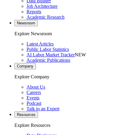
Data Builder
Job Architecture
Reports
Academic Research
Newsroom
Explore Newsroom
Latest Articles
Public Labor Statistics
AI Labor Market Tracker
NEW
Academic Publications
Company
Explore Company
About Us
Careers
Events
Podcast
Talk to an Expert
Resources
Explore Resources