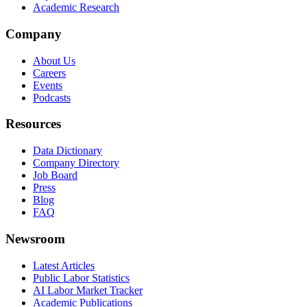
Academic Research
Company
About Us
Careers
Events
Podcasts
Resources
Data Dictionary
Company Directory
Job Board
Press
Blog
FAQ
Newsroom
Latest Articles
Public Labor Statistics
AI Labor Market Tracker
Academic Publications