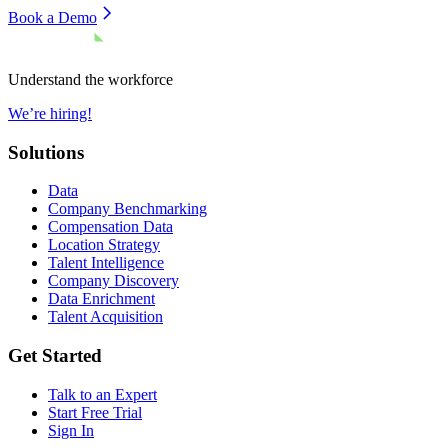
Book a Demo
Understand the workforce
We’re hiring!
Solutions
Data
Company Benchmarking
Compensation Data
Location Strategy
Talent Intelligence
Company Discovery
Data Enrichment
Talent Acquisition
Get Started
Talk to an Expert
Start Free Trial
Sign In