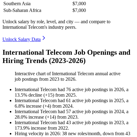
Southern Asia
$7,000
Sub-Saharan Africa
$7,000
Unlock salary by role, level, and city — and compare to
International Telecom's industry peers.
Unlock Salary Data
International Telecom Job Openings and
Hiring Trends (2023-2026)
Interactive chart of
International Telecom
annual active
job postings from
2023
to
2026
.
International Telecom
had
76
active job postings in
2026
, a
13.5
%
decline
(
+
15
)
from
2025
.
International Telecom
had
61
active job postings in
2025
, a
6.8
%
increase
(
+
4
)
from
2024
.
International Telecom
had
57
active job postings in
2024
, a
28.0
%
increase
(
+
14
)
from
2023
.
International Telecom
had
43
active job postings in
2023
, a
173.9
%
increase
from
2022
.
Hiring velocity
in
2026
:
38
new roles/month
,
down
from
43