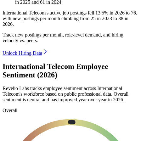
in
2025
and
61
in
2024
.
International Telecom's active job postings fell
13.5%
in
2026
to
76
,
with new postings per month climbing from
25
in
2023
to
38
in
2026
.
Track new postings per month, role-level demand, and hiring
velocity vs. peers.
Unlock Hiring Data
International Telecom Employee
Sentiment (2026)
Revelio Labs tracks employee sentiment across International
Telecom's workforce based on public professional data. Overall
sentiment is neutral and has improved year over year in
2026
.
Overall