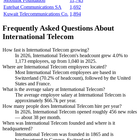
Mobilink Foundation
11,743
Eutelsat Communications SA
1,692
Kuwait Telecommunications Co.
1,894
Frequently Asked Questions About
International Telecom
How fast is International Telecom growing?
In
2026
, International Telecom's headcount grew
4.0%
to
1,173
employees, up from
1,040
in
2025
.
Where are International Telecom employees located?
Most International Telecom employees are based in
Switzerland (
70.2%
of headcount), followed by the United
States and France.
What is the average salary at International Telecom?
The average employee salary at International Telecom is
approximately
$66.7
k per year.
How many people does International Telecom hire per year?
In
2026
, International Telecom opened roughly
456
new roles
— about
38
per month.
When was International Telecom founded and where is it
headquartered?
International Telecom was founded in
1865
and is
headquartered in Geneve, Switzerland.