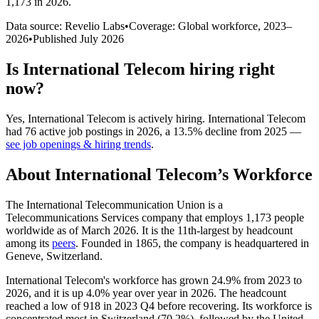
1,173 in 2026
.
Data source: Revelio Labs
•
Coverage: Global workforce,
2023
–
2026
•
Published
July 2026
Is
International Telecom
hiring right
now?
Yes
,
International Telecom
is
actively
hiring.
International Telecom
had
76
active job postings in
2026
, a
13.5
%
decline
from
2025
—
see job openings & hiring trends
.
About
International Telecom
’s Workforce
The International Telecommunication Union is a
Telecommunications Services company that employs
1,173
people
worldwide as of March
2026
. It is the 11th-largest by headcount
among its
peers
. Founded in
1865
, the company is headquartered in
Geneve, Switzerland.
International Telecom's workforce has grown
24.9%
from
2023
to
2026
, and it is up
4.0%
year over year in
2026
. The headcount
reached a low of
918
in
2023
Q4 before recovering. Its workforce is
concentrated most in Switzerland (
70.2%
), followed by the United