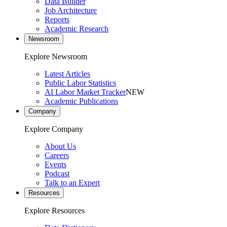
Data Builder
Job Architecture
Reports
Academic Research
Newsroom
Explore Newsroom
Latest Articles
Public Labor Statistics
AI Labor Market Tracker
NEW
Academic Publications
Company
Explore Company
About Us
Careers
Events
Podcast
Talk to an Expert
Resources
Explore Resources