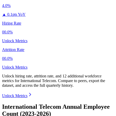
4.0%
▲
0.1pts YoY
Hiring Rate
00.0%
Unlock Metrics
Attrition Rate
00.0%
Unlock Metrics
Unlock hiring rate, attrition rate, and 12 additional workforce
metrics for
International Telecom
.
Compare to peers, export the
dataset, and access the full quarterly history.
Unlock Metrics
International Telecom Annual Employee
Count (2023-2026)