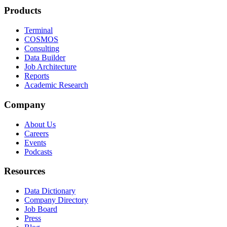
Products
Terminal
COSMOS
Consulting
Data Builder
Job Architecture
Reports
Academic Research
Company
About Us
Careers
Events
Podcasts
Resources
Data Dictionary
Company Directory
Job Board
Press