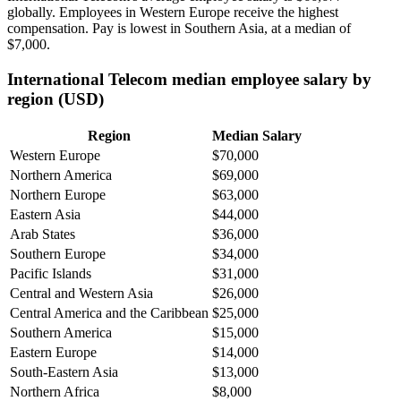
globally. Employees in Western Europe receive the highest
compensation. Pay is lowest in Southern Asia, at a median of
$7,000
.
International Telecom median employee salary by
region (USD)
Region
Median Salary
Western Europe
$70,000
Northern America
$69,000
Northern Europe
$63,000
Eastern Asia
$44,000
Arab States
$36,000
Southern Europe
$34,000
Pacific Islands
$31,000
Central and Western Asia
$26,000
Central America and the Caribbean
$25,000
Southern America
$15,000
Eastern Europe
$14,000
South-Eastern Asia
$13,000
Northern Africa
$8,000