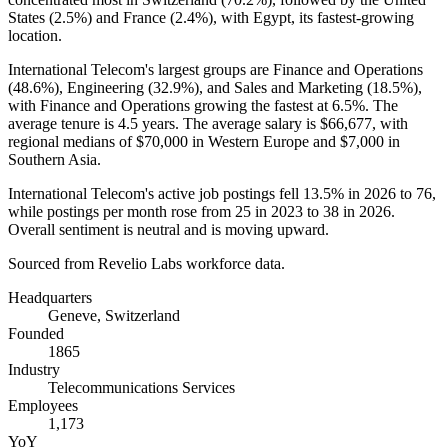
States (
2.5%
) and France (
2.4%
), with Egypt, its fastest-growing
location.
International Telecom's largest groups are Finance and Operations
(
48.6%
), Engineering (
32.9%
), and Sales and Marketing (
18.5%
),
with Finance and Operations growing the fastest at
6.5%
. The
average tenure is
4.5 years
. The average salary is
$66,677,
with
regional medians of
$70,000
in Western Europe and
$7,000
in
Southern Asia.
International Telecom's active job postings fell
13.5%
in
2026
to
76
,
while postings per month rose from
25
in
2023
to
38
in
2026
.
Overall sentiment is neutral and is moving upward.
Sourced from Revelio Labs workforce data.
Headquarters
Geneve, Switzerland
Founded
1865
Industry
Telecommunications Services
Employees
1,173
YoY