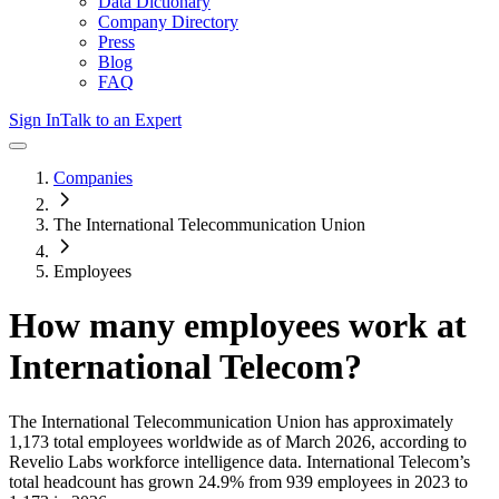
Data Dictionary
Company Directory
Press
Blog
FAQ
Sign In
Talk to an Expert
Companies
The International Telecommunication Union
Employees
How many employees work at
International Telecom
?
The International Telecommunication Union
has approximately
1,173
total employees worldwide as of
March 2026
, according to
Revelio Labs workforce intelligence data.
International Telecom
’s
total headcount has
grown
24.9%
from 939 employees in 2023 to