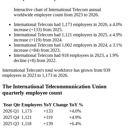
Interactive chart of
International Telecom
annual
worldwide employee count from
2023
to
2026
.
International Telecom
had
1,173
employees in
2026
, a
4.0
%
increase
(
+
133
)
from
2025
.
International Telecom
had
1,121
employees in
2025
, a
4.9
%
increase
(
+
119
)
from
2024
.
International Telecom
had
1,002
employees in
2024
, a
3.1
%
increase
(
+
84
)
from
2023
.
International Telecom
had
918
employees in
2023
, a
1.9
%
decline
(
+
8
)
from
2022
.
International Telecom's total workforce has grown from
939
employees in
2023
to
1,173
in
2026
.
The International Telecommunication Union
quarterly employee count
Year
Qtr
Employees
YoY Change
YoY %
2026
Q1
1,173
+133
+4.0%
2025
Q4
1,121
+119
+4.9%
2025
Q3
1,118
+139
+6.4%