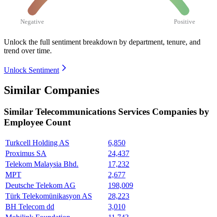
Negative
Positive
Unlock the full sentiment breakdown
by department, tenure, and
trend over time.
Unlock Sentiment
Similar Companies
Similar
Telecommunications Services
Companies by
Employee Count
Turkcell Holding AS
6,850
Proximus SA
24,437
Telekom Malaysia Bhd.
17,232
MPT
2,677
Deutsche Telekom AG
198,009
Türk Telekomünikasyon AS
28,223
BH Telecom dd
3,010