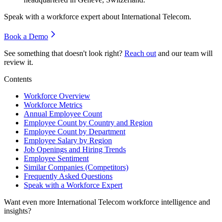
Speak with a workforce expert about
International Telecom
.
Book a Demo
See something that doesn't look right?
Reach out
and our team will
review it.
Contents
Workforce Overview
Workforce Metrics
Annual Employee Count
Employee Count by Country and Region
Employee Count by Department
Employee Salary by Region
Job Openings and Hiring Trends
Employee Sentiment
Similar Companies (Competitors)
Frequently Asked Questions
Speak with a Workforce Expert
Want even more
International Telecom
workforce intelligence and
insights?