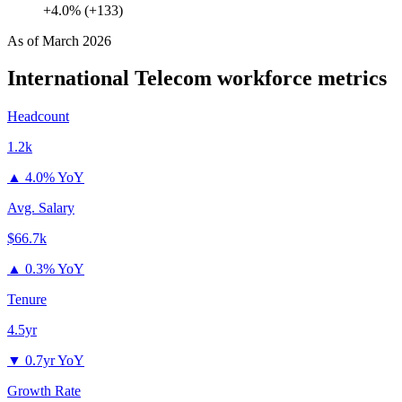
+4.0% (+133)
As of
March 2026
International Telecom
workforce metrics
Headcount
1.2k
▲
4.0% YoY
Avg. Salary
$66.7k
▲
0.3% YoY
Tenure
4.5yr
▼
0.7yr YoY
Growth Rate