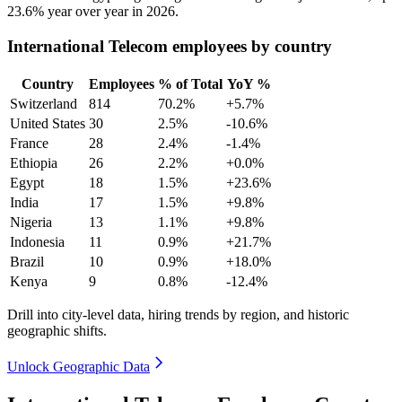
23.6%
year over year in
2026
.
International Telecom employees by country
Country
Employees
% of Total
YoY %
Switzerland
814
70.2%
+5.7%
United States
30
2.5%
-10.6%
France
28
2.4%
-1.4%
Ethiopia
26
2.2%
+0.0%
Egypt
18
1.5%
+23.6%
India
17
1.5%
+9.8%
Nigeria
13
1.1%
+9.8%
Indonesia
11
0.9%
+21.7%
Brazil
10
0.9%
+18.0%
Kenya
9
0.8%
-12.4%
Drill into city-level data, hiring trends by region, and historic
geographic shifts.
Unlock Geographic Data