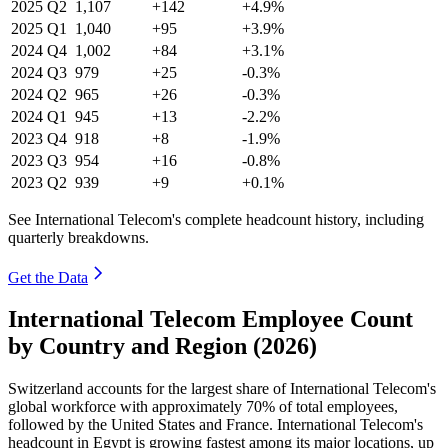
2025
Q2
1,107
+142
+4.9%
2025
Q1
1,040
+95
+3.9%
2024
Q4
1,002
+84
+3.1%
2024
Q3
979
+25
-0.3%
2024
Q2
965
+26
-0.3%
2024
Q1
945
+13
-2.2%
2023
Q4
918
+8
-1.9%
2023
Q3
954
+16
-0.8%
2023
Q2
939
+9
+0.1%
See International Telecom's complete headcount history, including
quarterly breakdowns.
Get the Data
International Telecom Employee Count
by Country and Region (2026)
Switzerland accounts for the largest share of International Telecom's
global workforce with approximately
70%
of total employees,
followed by the United States and France. International Telecom's
headcount in Egypt is growing fastest among its major locations, up