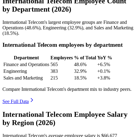
International Telecom Employee Count
by Department (2026)
International Telecom's largest employee groups are Finance and
Operations (
48.6%
), Engineering (
32.9%
), and Sales and Marketing
(
18.5%
).
International Telecom employees by department
Department
Employees
% of Total
YoY %
Finance and Operations
565
48.6%
+6.5%
Engineering
383
32.9%
+0.1%
Sales and Marketing
215
18.5%
+3.8%
Compare International Telecom's department mix to industry peers.
See Full Data
International Telecom Employee Salary
by Region (2026)
International Telecom's average employee salary is
$66,677