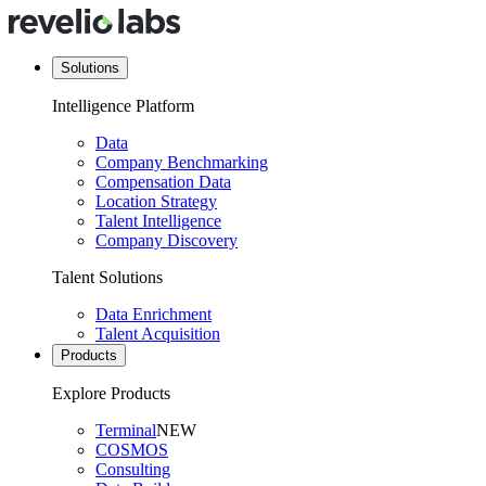
Solutions
Intelligence Platform
Data
Company Benchmarking
Compensation Data
Location Strategy
Talent Intelligence
Company Discovery
Talent Solutions
Data Enrichment
Talent Acquisition
Products
Explore Products
Terminal
NEW
COSMOS
Consulting