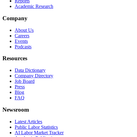
Reports
Academic Research
Company
About Us
Careers
Events
Podcasts
Resources
Data Dictionary
Company Directory
Job Board
Press
Blog
FAQ
Newsroom
Latest Articles
Public Labor Statistics
AI Labor Market Tracker