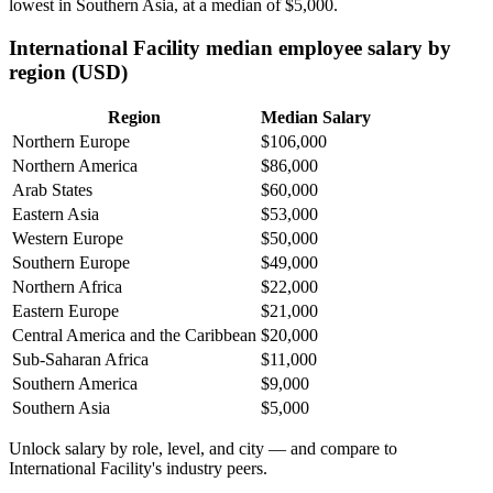
lowest in Southern Asia, at a median of
$5,000
.
International Facility median employee salary by
region (USD)
Region
Median Salary
Northern Europe
$106,000
Northern America
$86,000
Arab States
$60,000
Eastern Asia
$53,000
Western Europe
$50,000
Southern Europe
$49,000
Northern Africa
$22,000
Eastern Europe
$21,000
Central America and the Caribbean
$20,000
Sub-Saharan Africa
$11,000
Southern America
$9,000
Southern Asia
$5,000
Unlock salary by role, level, and city — and compare to
International Facility's industry peers.