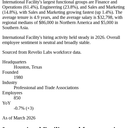
International Facility's largest functional groups are Finance and
Operations (
61.4%
), Engineering (
23.8%
), and Sales and Marketing
(
14.8%
), with Sales and Marketing growing fastest (up
1.4%
). The
average tenure is
4.9 years
, and the average salary is
$32,798,
with
regional medians of
$86,000
in Northern America and
$5,000
in
Southern Asia.
International Facility's hiring activity held steady in
2026
. Overall
employee sentiment is neutral and broadly stable.
Sourced from Revelio Labs workforce data.
Headquarters
Houston, Texas
Founded
1980
Industry
Professional and Trade Associations
Employees
850
YoY
-0.7% (+3)
As of
March 2026