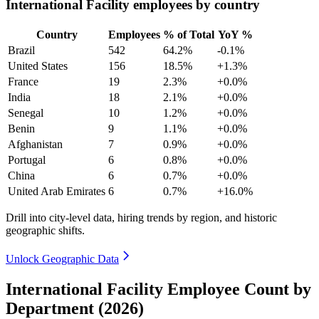
International Facility employees by country
Country
Employees
% of Total
YoY %
Brazil
542
64.2%
-0.1%
United States
156
18.5%
+1.3%
France
19
2.3%
+0.0%
India
18
2.1%
+0.0%
Senegal
10
1.2%
+0.0%
Benin
9
1.1%
+0.0%
Afghanistan
7
0.9%
+0.0%
Portugal
6
0.8%
+0.0%
China
6
0.7%
+0.0%
United Arab Emirates
6
0.7%
+16.0%
Drill into city-level data, hiring trends by region, and historic
geographic shifts.
Unlock Geographic Data
International Facility Employee Count by
Department (2026)