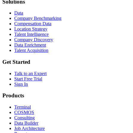
Solutions
Data
Company Benchmarking
Compensation Data
Location Strategy
Talent Intelligence
Company Discovery
Data Enrichment
Talent Acquisition
Get Started
Talk to an Expert
Start Free Trial
Sign In
Products
Terminal
COSMOS
Consulting
Data Builder
Job Architecture