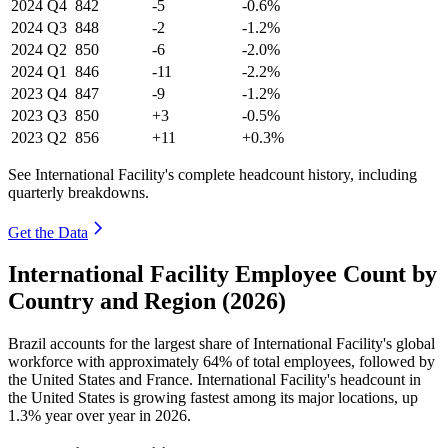
2024
Q4
842
-5
-0.6%
2024
Q3
848
-2
-1.2%
2024
Q2
850
-6
-2.0%
2024
Q1
846
-11
-2.2%
2023
Q4
847
-9
-1.2%
2023
Q3
850
+3
-0.5%
2023
Q2
856
+11
+0.3%
See International Facility's complete headcount history, including
quarterly breakdowns.
Get the Data
International Facility Employee Count by
Country and Region (2026)
Brazil accounts for the largest share of International Facility's global
workforce with approximately
64%
of total employees, followed by
the United States and France. International Facility's headcount in
the United States is growing fastest among its major locations, up
1.3%
year over year in
2026
.