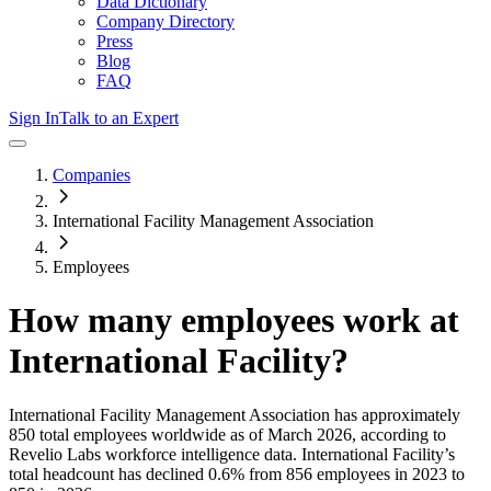
Data Dictionary
Company Directory
Press
Blog
FAQ
Sign In
Talk to an Expert
Companies
International Facility Management Association
Employees
How many employees work at
International Facility
?
International Facility Management Association
has approximately
850
total employees worldwide as of
March 2026
, according to
Revelio Labs workforce intelligence data.
International Facility
’s
total headcount has
declined
0.6%
from 856 employees in 2023 to