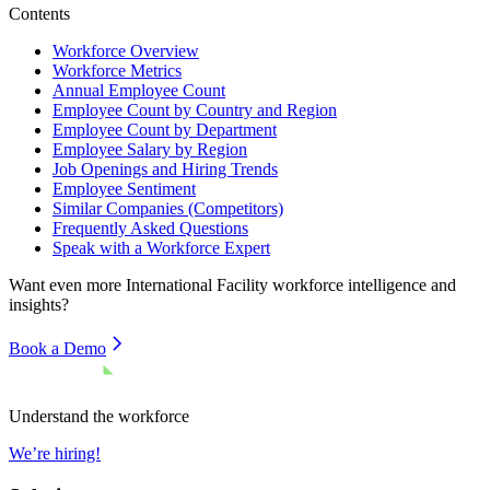
Contents
Workforce Overview
Workforce Metrics
Annual Employee Count
Employee Count by Country and Region
Employee Count by Department
Employee Salary by Region
Job Openings and Hiring Trends
Employee Sentiment
Similar Companies (Competitors)
Frequently Asked Questions
Speak with a Workforce Expert
Want even more
International Facility
workforce intelligence and
insights?
Book a Demo
Understand the workforce
We’re hiring!