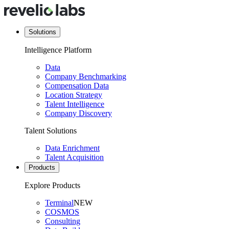
Solutions
Intelligence Platform
Data
Company Benchmarking
Compensation Data
Location Strategy
Talent Intelligence
Company Discovery
Talent Solutions
Data Enrichment
Talent Acquisition
Products
Explore Products
Terminal
NEW
COSMOS
Consulting