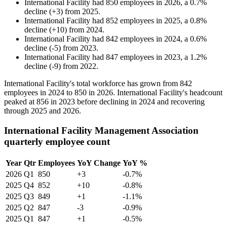
International Facility
had
850
employees in
2026
, a
0.7
%
decline
(
+
3
)
from
2025
.
International Facility
had
852
employees in
2025
, a
0.8
%
decline
(
+
10
)
from
2024
.
International Facility
had
842
employees in
2024
, a
0.6
%
decline
(
-
5
)
from
2023
.
International Facility
had
847
employees in
2023
, a
1.2
%
decline
(
-
9
)
from
2022
.
International Facility's total workforce has grown from
842
employees in
2024
to
850
in
2026
. International Facility's headcount
peaked at
856
in
2023
before declining in
2024
and recovering
through
2025
and
2026
.
International Facility Management Association
quarterly employee count
Year
Qtr
Employees
YoY Change
YoY %
2026
Q1
850
+3
-0.7%
2025
Q4
852
+10
-0.8%
2025
Q3
849
+1
-1.1%
2025
Q2
847
-3
-0.9%
2025
Q1
847
+1
-0.5%