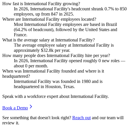
How fast is International Facility growing?
In
2026
, International Facility's headcount shrank
0.7%
to
850
employees, up from
847
in
2025
.
Where are International Facility employees located?
Most International Facility employees are based in Brazil
(
64.2%
of headcount), followed by the United States and
France.
What is the average salary at International Facility?
The average employee salary at International Facility is
approximately
$32.8
k per year.
How many people does International Facility hire per year?
In
2026
, International Facility opened roughly
0
new roles —
about
0
per month.
When was International Facility founded and where is it
headquartered?
International Facility was founded in
1980
and is
headquartered in Houston, Texas.
Speak with a workforce expert about
International Facility
.
Book a Demo
See something that doesn't look right?
Reach out
and our team will
review it.