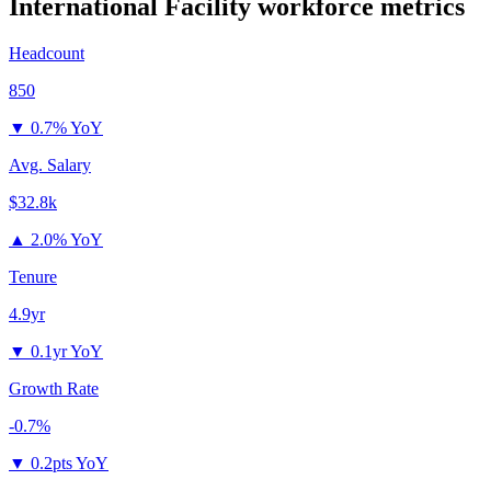
International Facility
workforce metrics
Headcount
850
▼
0.7% YoY
Avg. Salary
$32.8k
▲
2.0% YoY
Tenure
4.9yr
▼
0.1yr YoY
Growth Rate
-0.7%
▼
0.2pts YoY