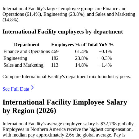
International Facility's largest employee groups are Finance and
Operations (
61.4%
), Engineering (
23.8%
), and Sales and Marketing
(
14.8%
).
International Facility employees by department
Department
Employees
% of Total
YoY %
Finance and Operations
469
61.4%
+0.1%
Engineering
182
23.8%
+0.3%
Sales and Marketing
113
14.8%
+1.4%
Compare International Facility's department mix to industry peers.
See Full Data
International Facility Employee Salary
by Region (2026)
International Facility's average employee salary is
$32,798
globally.
Employees in Northern America receive the highest compensation,
with median pay approximately
2
.6x the global average. Pay is