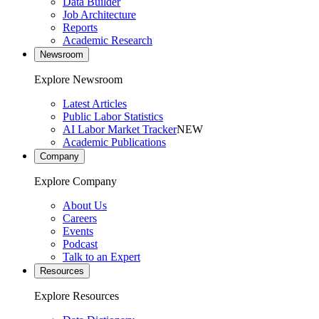
Data Builder
Job Architecture
Reports
Academic Research
Newsroom
Explore Newsroom
Latest Articles
Public Labor Statistics
AI Labor Market Tracker
NEW
Academic Publications
Company
Explore Company
About Us
Careers
Events
Podcast
Talk to an Expert
Resources
Explore Resources