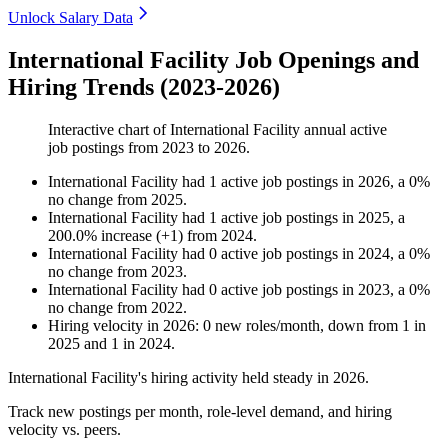
Unlock Salary Data
International Facility Job Openings and
Hiring Trends (2023-2026)
Interactive chart of
International Facility
annual active
job postings from
2023
to
2026
.
International Facility
had
1
active job postings in
2026
, a
0
%
no change
from
2025
.
International Facility
had
1
active job postings in
2025
, a
200.0
%
increase
(
+
1
)
from
2024
.
International Facility
had
0
active job postings in
2024
, a
0
%
no change
from
2023
.
International Facility
had
0
active job postings in
2023
, a
0
%
no change
from
2022
.
Hiring velocity
in
2026
:
0
new roles/month
,
down
from
1
in
2025
and
1
in
2024
.
International Facility's hiring activity held steady in
2026
.
Track new postings per month, role-level demand, and hiring
velocity vs. peers.