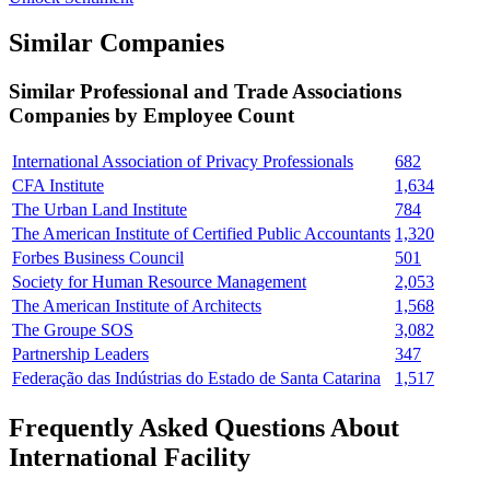
Similar Companies
Similar
Professional and Trade Associations
Companies by Employee Count
International Association of Privacy Professionals
682
CFA Institute
1,634
The Urban Land Institute
784
The American Institute of Certified Public Accountants
1,320
Forbes Business Council
501
Society for Human Resource Management
2,053
The American Institute of Architects
1,568
The Groupe SOS
3,082
Partnership Leaders
347
Federação das Indústrias do Estado de Santa Catarina
1,517
Frequently Asked Questions About
International Facility