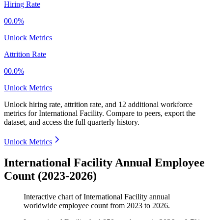
Hiring Rate
00.0%
Unlock Metrics
Attrition Rate
00.0%
Unlock Metrics
Unlock hiring rate, attrition rate, and 12 additional workforce
metrics for
International Facility
.
Compare to peers, export the
dataset, and access the full quarterly history.
Unlock Metrics
International Facility Annual Employee
Count (2023-2026)
Interactive chart of
International Facility
annual
worldwide employee count from
2023
to
2026
.