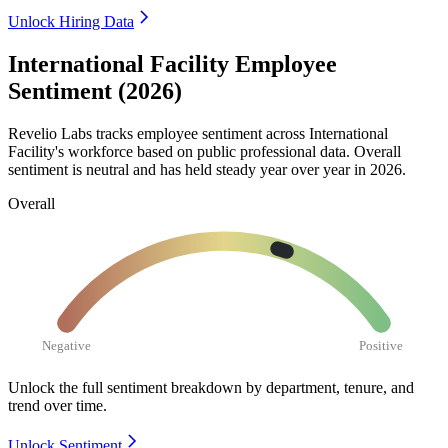
Unlock Hiring Data
International Facility Employee
Sentiment (2026)
Revelio Labs tracks employee sentiment across International
Facility's workforce based on public professional data. Overall
sentiment is neutral and has held steady year over year in
2026
.
Overall
Negative
Positive
Unlock the full sentiment breakdown
by department, tenure, and
trend over time.
Unlock Sentiment