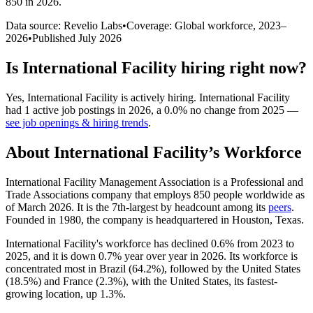
850 in 2026
.
Data source: Revelio Labs
•
Coverage: Global workforce,
2023
–
2026
•
Published
July 2026
Is
International Facility
hiring right now?
Yes
,
International Facility
is
actively
hiring.
International Facility
had
1
active job postings in
2026
, a
0.0
%
no change
from
2025
—
see job openings & hiring trends
.
About
International Facility
’s Workforce
International Facility Management Association is a Professional and
Trade Associations company that employs
850
people worldwide as
of March
2026
. It is the 7th-largest by headcount among its
peers
.
Founded in
1980
, the company is headquartered in Houston, Texas.
International Facility's workforce has declined
0.6%
from
2023
to
2025
, and it is down
0.7%
year over year in
2026
. Its workforce is
concentrated most in Brazil (
64.2%
), followed by the United States
(
18.5%
) and France (
2.3%
), with the United States, its fastest-
growing location, up
1.3%
.