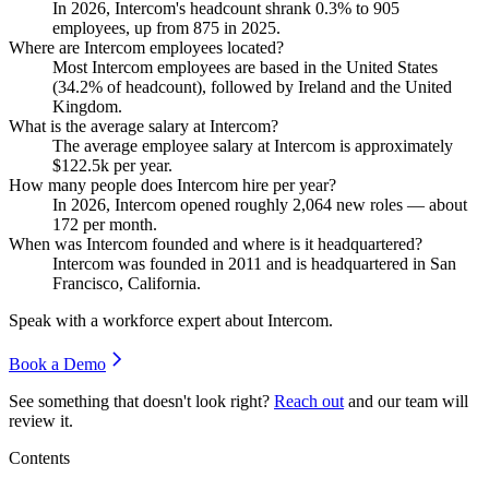
In
2026
, Intercom's headcount shrank
0.3%
to
905
employees, up from
875
in
2025
.
Where are Intercom employees located?
Most Intercom employees are based in the United States
(
34.2%
of headcount), followed by Ireland and the United
Kingdom.
What is the average salary at Intercom?
The average employee salary at Intercom is approximately
$122.5
k per year.
How many people does Intercom hire per year?
In
2026
, Intercom opened roughly
2,064
new roles — about
172
per month.
When was Intercom founded and where is it headquartered?
Intercom was founded in
2011
and is headquartered in San
Francisco, California.
Speak with a workforce expert about
Intercom
.
Book a Demo
See something that doesn't look right?
Reach out
and our team will
review it.
Contents