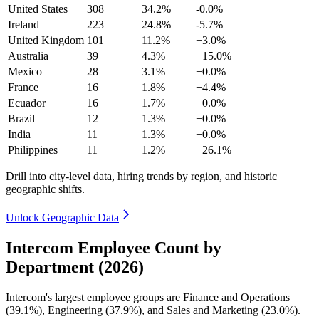
United States
308
34.2%
-0.0%
Ireland
223
24.8%
-5.7%
United Kingdom
101
11.2%
+3.0%
Australia
39
4.3%
+15.0%
Mexico
28
3.1%
+0.0%
France
16
1.8%
+4.4%
Ecuador
16
1.7%
+0.0%
Brazil
12
1.3%
+0.0%
India
11
1.3%
+0.0%
Philippines
11
1.2%
+26.1%
Drill into city-level data, hiring trends by region, and historic
geographic shifts.
Unlock Geographic Data
Intercom Employee Count by
Department (2026)
Intercom's largest employee groups are Finance and Operations
(
39.1%
), Engineering (
37.9%
), and Sales and Marketing (
23.0%
).