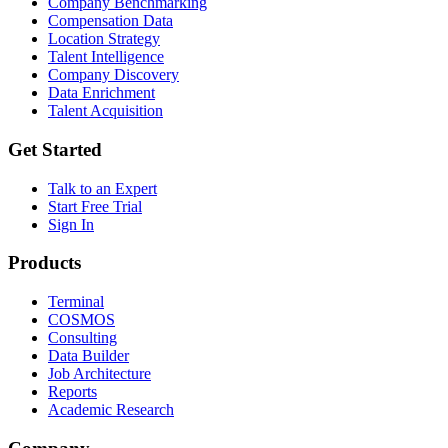
Company Benchmarking
Compensation Data
Location Strategy
Talent Intelligence
Company Discovery
Data Enrichment
Talent Acquisition
Get Started
Talk to an Expert
Start Free Trial
Sign In
Products
Terminal
COSMOS
Consulting
Data Builder
Job Architecture
Reports
Academic Research