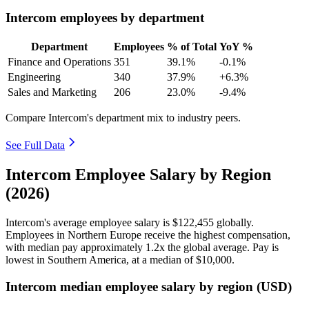
Intercom employees by department
Department
Employees
% of Total
YoY %
Finance and Operations
351
39.1%
-0.1%
Engineering
340
37.9%
+6.3%
Sales and Marketing
206
23.0%
-9.4%
Compare Intercom's department mix to industry peers.
See Full Data
Intercom Employee Salary by Region
(2026)
Intercom's average employee salary is
$122,455
globally.
Employees in Northern Europe receive the highest compensation,
with median pay approximately
1
.2x the global average. Pay is
lowest in Southern America, at a median of
$10,000
.
Intercom median employee salary by region (USD)