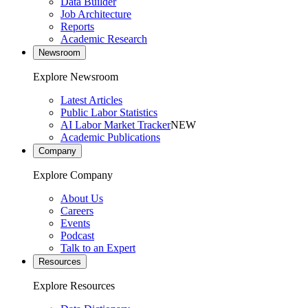
Data Builder
Job Architecture
Reports
Academic Research
Newsroom
Explore Newsroom
Latest Articles
Public Labor Statistics
AI Labor Market Tracker
NEW
Academic Publications
Company
Explore Company
About Us
Careers
Events
Podcast
Talk to an Expert
Resources
Explore Resources