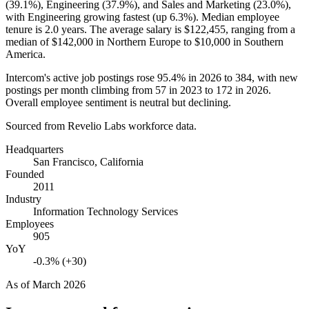
(
39.1%
), Engineering (
37.9%
), and Sales and Marketing (
23.0%
),
with Engineering growing fastest (up
6.3%
). Median employee
tenure is
2.0 years
. The average salary is
$122,455,
ranging from a
median of
$142,000
in Northern Europe to
$10,000
in Southern
America.
Intercom's active job postings rose
95.4%
in
2026
to
384
, with new
postings per month climbing from
57
in
2023
to
172
in
2026
.
Overall employee sentiment is neutral but declining.
Sourced from Revelio Labs workforce data.
Headquarters
San Francisco, California
Founded
2011
Industry
Information Technology Services
Employees
905
YoY
-0.3% (+30)
As of
March 2026