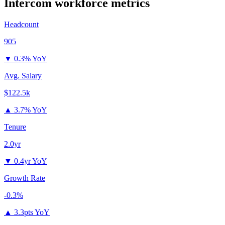
Intercom
workforce metrics
Headcount
905
▼
0.3% YoY
Avg. Salary
$122.5k
▲
3.7% YoY
Tenure
2.0yr
▼
0.4yr YoY
Growth Rate
-0.3%
▲
3.3pts YoY