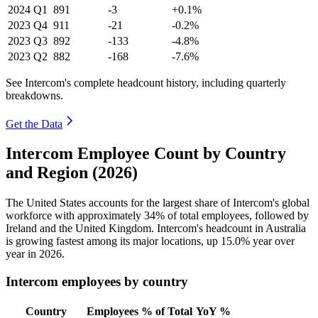
2024
Q1
891
-3
+0.1%
2023
Q4
911
-21
-0.2%
2023
Q3
892
-133
-4.8%
2023
Q2
882
-168
-7.6%
See Intercom's complete headcount history, including quarterly
breakdowns.
Get the Data
Intercom Employee Count by Country
and Region (2026)
The United States accounts for the largest share of Intercom's global
workforce with approximately
34%
of total employees, followed by
Ireland and the United Kingdom. Intercom's headcount in Australia
is growing fastest among its major locations, up
15.0%
year over
year in
2026
.
Intercom employees by country
Country
Employees
% of Total
YoY %