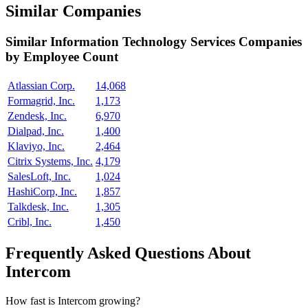
Similar Companies
Similar
Information Technology Services
Companies
by Employee Count
Atlassian Corp.
14,068
Formagrid, Inc.
1,173
Zendesk, Inc.
6,970
Dialpad, Inc.
1,400
Klaviyo, Inc.
2,464
Citrix Systems, Inc.
4,179
SalesLoft, Inc.
1,024
HashiCorp, Inc.
1,857
Talkdesk, Inc.
1,305
Cribl, Inc.
1,450
Frequently Asked Questions About
Intercom
How fast is Intercom growing?