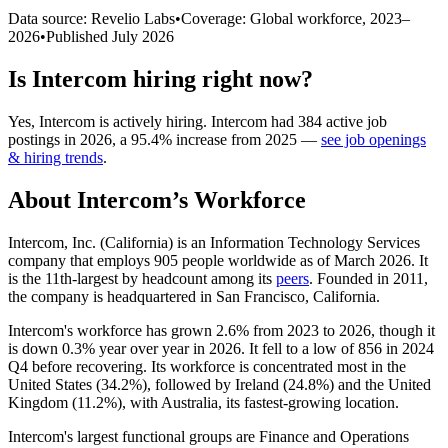
Data source: Revelio Labs
•
Coverage: Global workforce,
2023
–
2026
•
Published
July 2026
Is
Intercom
hiring right now?
Yes
,
Intercom
is
actively
hiring.
Intercom
had
384
active job
postings in
2026
, a
95.4
%
increase
from
2025
—
see job openings
& hiring trends
.
About
Intercom
’s Workforce
Intercom, Inc. (California) is an Information Technology Services
company that employs
905
people worldwide as of March
2026
. It
is the 11th-largest by headcount among its
peers
. Founded in
2011
,
the company is headquartered in San Francisco, California.
Intercom's workforce has grown
2.6%
from
2023
to
2026
, though it
is down
0.3%
year over year in
2026
. It fell to a low of
856
in
2024
Q4 before recovering. Its workforce is concentrated most in the
United States (
34.2%
), followed by Ireland (
24.8%
) and the United
Kingdom (
11.2%
), with Australia, its fastest-growing location.
Intercom's largest functional groups are Finance and Operations