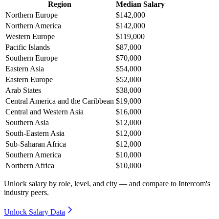
Region
Median Salary
Northern Europe
$142,000
Northern America
$142,000
Western Europe
$119,000
Pacific Islands
$87,000
Southern Europe
$70,000
Eastern Asia
$54,000
Eastern Europe
$52,000
Arab States
$38,000
Central America and the Caribbean
$19,000
Central and Western Asia
$16,000
Southern Asia
$12,000
South-Eastern Asia
$12,000
Sub-Saharan Africa
$12,000
Southern America
$10,000
Northern Africa
$10,000
Unlock salary by role, level, and city — and compare to Intercom's
industry peers.
Unlock Salary Data