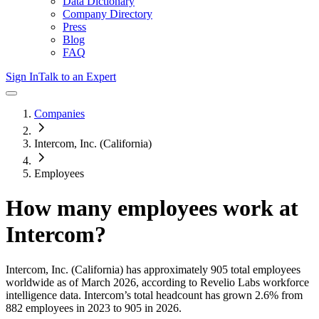
Data Dictionary
Company Directory
Press
Blog
FAQ
Sign In
Talk to an Expert
Companies
Intercom, Inc. (California)
Employees
How many employees work at
Intercom
?
Intercom, Inc. (California)
has approximately
905
total employees
worldwide as of
March 2026
, according to Revelio Labs workforce
intelligence data.
Intercom
’s total headcount has
grown
2.6%
from
882 employees in 2023 to 905 in 2026
.