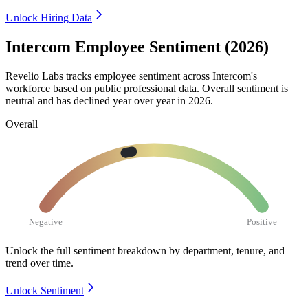
Unlock Hiring Data
Intercom Employee Sentiment (2026)
Revelio Labs tracks employee sentiment across Intercom's
workforce based on public professional data. Overall sentiment is
neutral and has declined year over year in
2026
.
Overall
Negative
Positive
Unlock the full sentiment breakdown
by department, tenure, and
trend over time.
Unlock Sentiment