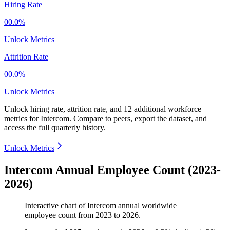
Hiring Rate
00.0%
Unlock Metrics
Attrition Rate
00.0%
Unlock Metrics
Unlock hiring rate, attrition rate, and 12 additional workforce
metrics for
Intercom
.
Compare to peers, export the dataset, and
access the full quarterly history.
Unlock Metrics
Intercom Annual Employee Count (2023-
2026)
Interactive chart of
Intercom
annual worldwide
employee count from
2023
to
2026
.