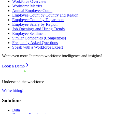
Workforce Overview
Workforce Metrics
Annual Employee Count
Employee Count by Country and Region
Employee Count by Department
Employee Salary by Region
Job Openings and Hiring Trends
Employee Sentiment
Similar Companies (Competitors)
Frequently Asked Questions
Speak with a Workforce Expert
Want even more
Intercom
workforce intelligence and insights?
Book a Demo
Understand the workforce
We’re hiring!
Solutions
Data