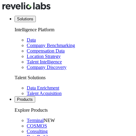
Solutions
Intelligence Platform
Data
Company Benchmarking
Compensation Data
Location Strategy
Talent Intelligence
Company Discovery
Talent Solutions
Data Enrichment
Talent Acquisition
Products
Explore Products
Terminal
NEW
COSMOS
Consulting