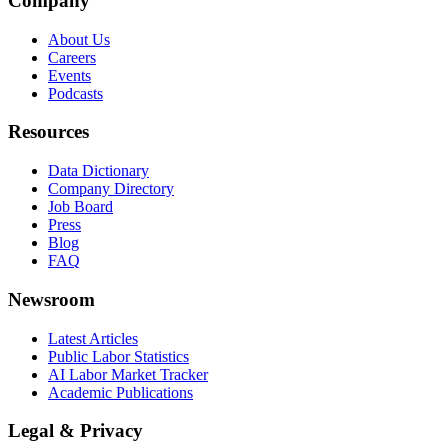
Company
About Us
Careers
Events
Podcasts
Resources
Data Dictionary
Company Directory
Job Board
Press
Blog
FAQ
Newsroom
Latest Articles
Public Labor Statistics
AI Labor Market Tracker
Academic Publications
Legal & Privacy