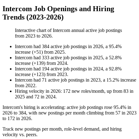
Intercom Job Openings and Hiring
Trends (2023-2026)
Interactive chart of
Intercom
annual active job postings
from
2023
to
2026
.
Intercom
had
384
active job postings in
2026
, a
95.4
%
increase
(
+
51
)
from
2025
.
Intercom
had
333
active job postings in
2025
, a
52.8
%
increase
(
+
139
)
from
2024
.
Intercom
had
194
active job postings in
2024
, a
92.8
%
increase
(
+
123
)
from
2023
.
Intercom
had
71
active job postings in
2023
, a
15.2
%
increase
from
2022
.
Hiring velocity
in
2026
:
172
new roles/month
,
up
from
83
in
2025
and
72
in
2024
.
Intercom's hiring is accelerating: active job postings rose
95.4%
in
2026
to
384
, with new postings per month climbing from
57
in
2023
to
172
in
2026
.
Track new postings per month, role-level demand, and hiring
velocity vs. peers.