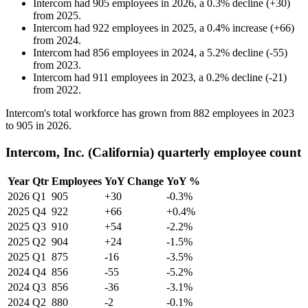
Intercom
had
905
employees in
2026
, a
0.3
%
decline
(
+
30
)
from
2025
.
Intercom
had
922
employees in
2025
, a
0.4
%
increase
(
+
66
)
from
2024
.
Intercom
had
856
employees in
2024
, a
5.2
%
decline
(
-
55
)
from
2023
.
Intercom
had
911
employees in
2023
, a
0.2
%
decline
(
-
21
)
from
2022
.
Intercom's total workforce has grown from
882
employees in
2023
to
905
in
2026
.
Intercom, Inc. (California) quarterly employee count
Year
Qtr
Employees
YoY Change
YoY %
2026
Q1
905
+30
-0.3%
2025
Q4
922
+66
+0.4%
2025
Q3
910
+54
-2.2%
2025
Q2
904
+24
-1.5%
2025
Q1
875
-16
-3.5%
2024
Q4
856
-55
-5.2%
2024
Q3
856
-36
-3.1%
2024
Q2
880
-2
-0.1%