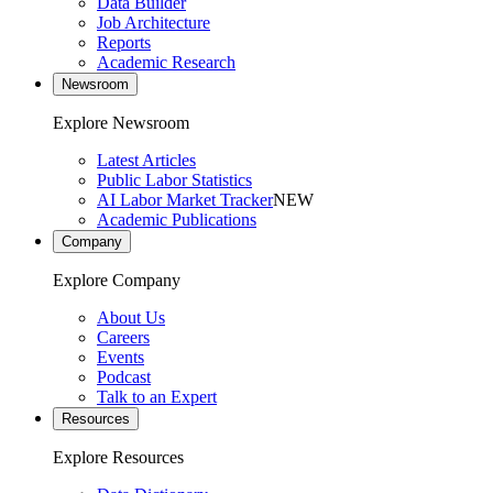
Data Builder
Job Architecture
Reports
Academic Research
Newsroom
Explore Newsroom
Latest Articles
Public Labor Statistics
AI Labor Market Tracker
NEW
Academic Publications
Company
Explore Company
About Us
Careers
Events
Podcast
Talk to an Expert
Resources
Explore Resources