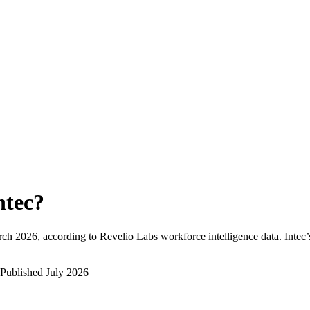
ntec
?
rch 2026
, according to Revelio Labs workforce intelligence data.
Intec
Published
July 2026