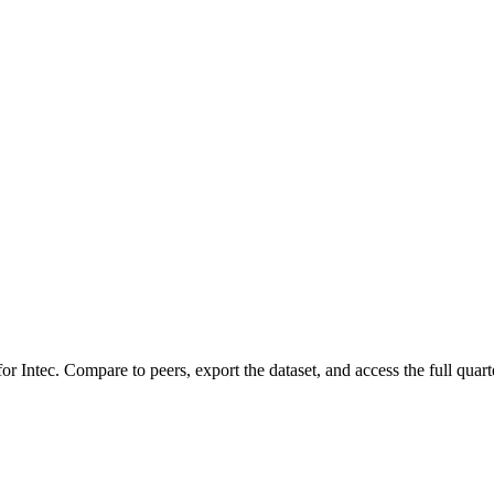
 for
Intec
.
Compare to peers, export the dataset, and access the full quarte