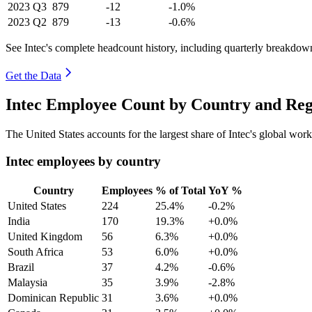
2023
Q3
879
-12
-1.0%
2023
Q2
879
-13
-0.6%
See Intec's complete headcount history, including quarterly breakdow
Get the Data
Intec Employee Count by Country and Reg
The United States accounts for the largest share of Intec's global wo
Intec employees by country
Country
Employees
% of Total
YoY %
United States
224
25.4%
-0.2%
India
170
19.3%
+0.0%
United Kingdom
56
6.3%
+0.0%
South Africa
53
6.0%
+0.0%
Brazil
37
4.2%
-0.6%
Malaysia
35
3.9%
-2.8%
Dominican Republic
31
3.6%
+0.0%