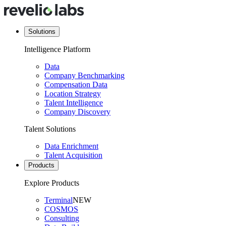
Solutions
Intelligence Platform
Data
Company Benchmarking
Compensation Data
Location Strategy
Talent Intelligence
Company Discovery
Talent Solutions
Data Enrichment
Talent Acquisition
Products
Explore Products
Terminal
NEW
COSMOS
Consulting