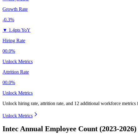
Growth Rate
-0.3%
▼
1.4pts YoY
Hiring Rate
00.0%
Unlock Metrics
Attrition Rate
00.0%
Unlock Metrics
Unlock hiring rate, attrition rate, and 12 additional workforce metrics
Unlock Metrics
Intec Annual Employee Count (2023-2026)