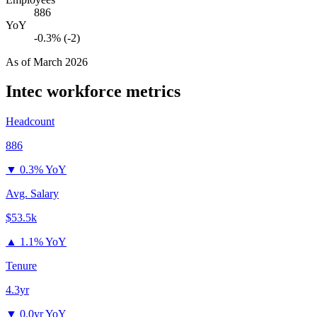
886
YoY
-0.3% (-2)
As of
March 2026
Intec
workforce metrics
Headcount
886
▼
0.3% YoY
Avg. Salary
$53.5k
▲
1.1% YoY
Tenure
4.3yr
▼
0.0yr YoY