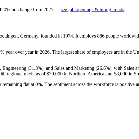
0.0
%
no change
from
2025
—
see job openings & hiring trends
.
oettingen, Germany, founded in
1974
. It employs
886
people worldwid
3%
year over year in
2026
. The largest share of employees are in the Un
), Engineering (
31.3%
), and Sales and Marketing (
26.6%
), with Sales 
th regional medians of
$79,000
in Northern America and
$8,000
in So
r remaining flat at
0%
. The sentiment across the workforce is positive 