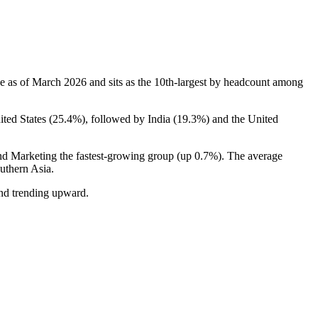
e as of March
2026
and sits as the 10th-largest by headcount among
ited States (
25.4%
), followed by India (
19.3%
) and the United
and Marketing the fastest-growing group (up
0.7%
). The average
uthern Asia.
and trending upward.