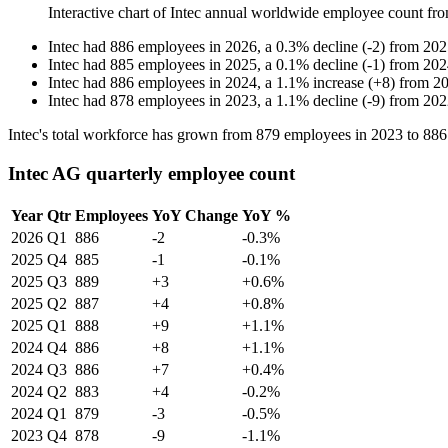
Interactive chart of
Intec
annual worldwide employee count fr
Intec
had
886
employees in
2026
, a
0.3
%
decline
(
-
2
)
from
202
Intec
had
885
employees in
2025
, a
0.1
%
decline
(
-
1
)
from
202
Intec
had
886
employees in
2024
, a
1.1
%
increase
(
+
8
)
from
2
Intec
had
878
employees in
2023
, a
1.1
%
decline
(
-
9
)
from
202
Intec's total workforce has grown from
879
employees in
2023
to
886
Intec AG quarterly employee count
Year
Qtr
Employees
YoY Change
YoY %
2026
Q1
886
-2
-0.3%
2025
Q4
885
-1
-0.1%
2025
Q3
889
+3
+0.6%
2025
Q2
887
+4
+0.8%
2025
Q1
888
+9
+1.1%
2024
Q4
886
+8
+1.1%
2024
Q3
886
+7
+0.4%
2024
Q2
883
+4
-0.2%
2024
Q1
879
-3
-0.5%
2023
Q4
878
-9
-1.1%