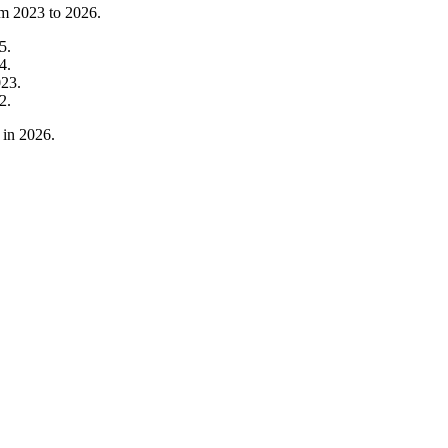
om
2023
to
2026
.
5
.
4
.
023
.
2
.
in
2026
.