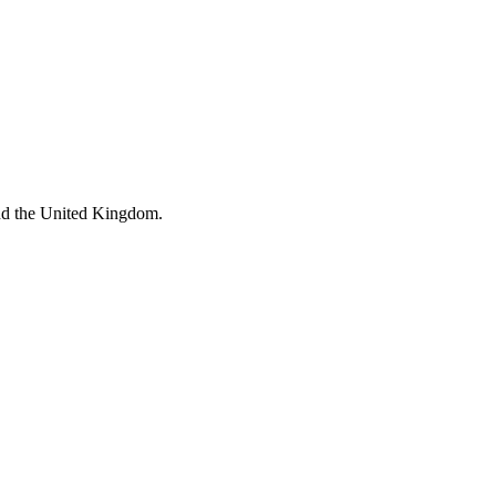
and the United Kingdom.