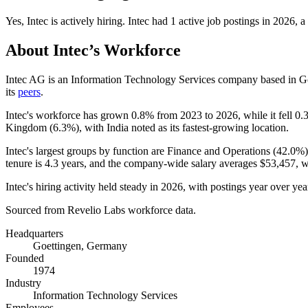
Yes
,
Intec
is
actively
hiring.
Intec
had
1
active job postings in
2026
, a
About
Intec
’s Workforce
Intec AG is an Information Technology Services company based in G
its
peers
.
Intec's workforce has grown
0.8%
from
2023
to
2026
, while it fell
0.
Kingdom (
6.3%
), with India noted as its fastest-growing location.
Intec's largest groups by function are Finance and Operations (
42.0%
tenure is
4.3 years
, and the company-wide salary averages
$53,457,
wi
Intec's hiring activity held steady in
2026
, with postings year over yea
Sourced from Revelio Labs workforce data.
Headquarters
Goettingen, Germany
Founded
1974
Industry
Information Technology Services
Employees