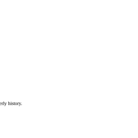
rly history.