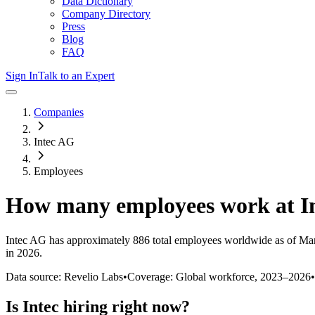
Data Dictionary
Company Directory
Press
Blog
FAQ
Sign In
Talk to an Expert
Companies
Intec AG
Employees
How many employees work at
I
Intec AG
has approximately
886
total employees worldwide as of
Ma
in 2026
.
Data source: Revelio Labs
•
Coverage: Global workforce,
2023
–
2026
•
Is
Intec
hiring right now?