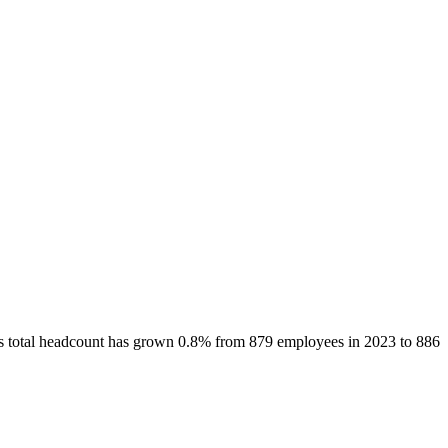
’s total headcount has
grown
0.8%
from 879 employees in 2023 to 886