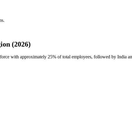
ns.
ion (2026)
rkforce with approximately
25%
of total employees, followed by India 