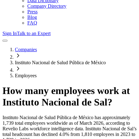
Data Dictionary
Company Directory
Press
Blog
FAQ
Sign In
Talk to an Expert
Companies
Instituto Nacional de Salud Pública de México
Employees
How many employees work at
Instituto Nacional de Sal
?
Instituto Nacional de Salud Pública de México
has approximately
1,739
total employees worldwide as of
March 2026
, according to
Revelio Labs workforce intelligence data.
Instituto Nacional de Sal
’s
total headcount has
declined
4.0%
from 1,810 employees in 2023 to