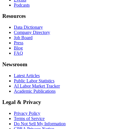
Podcasts
Resources
Data Dictionary
Company Directory
Job Board
Press
Blog
FAQ
Newsroom
Latest Articles
Public Labor Statistics
AI Labor Market Tracker
Academic Publications
Legal & Privacy
Privacy Policy
Terms of Service
Do Not Sell My Information
CPRA Privacy Notice