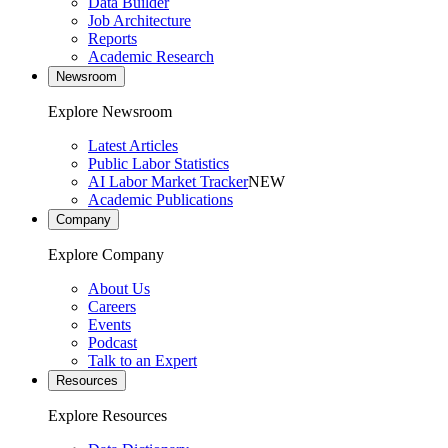
Data Builder
Job Architecture
Reports
Academic Research
Newsroom
Explore Newsroom
Latest Articles
Public Labor Statistics
AI Labor Market Tracker
NEW
Academic Publications
Company
Explore Company
About Us
Careers
Events
Podcast
Talk to an Expert
Resources
Explore Resources