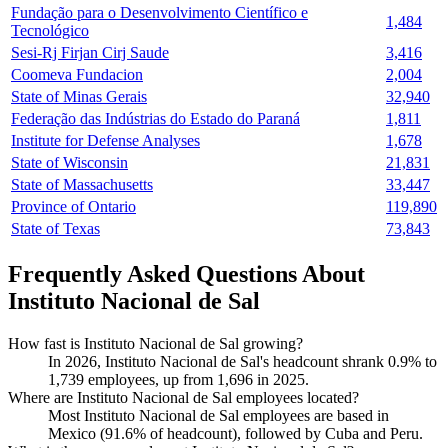
Fundação para o Desenvolvimento Científico e
1,484
Tecnológico
Sesi-Rj Firjan Cirj Saude
3,416
Coomeva Fundacion
2,004
State of Minas Gerais
32,940
Federação das Indústrias do Estado do Paraná
1,811
Institute for Defense Analyses
1,678
State of Wisconsin
21,831
State of Massachusetts
33,447
Province of Ontario
119,890
State of Texas
73,843
Frequently Asked Questions About
Instituto Nacional de Sal
How fast is Instituto Nacional de Sal growing?
In
2026
, Instituto Nacional de Sal's headcount shrank
0.9%
to
1,739
employees, up from
1,696
in
2025
.
Where are Instituto Nacional de Sal employees located?
Most Instituto Nacional de Sal employees are based in
Mexico (
91.6%
of headcount), followed by Cuba and Peru.