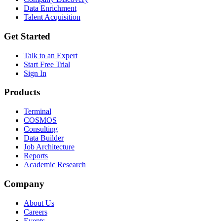
Data Enrichment
Talent Acquisition
Get Started
Talk to an Expert
Start Free Trial
Sign In
Products
Terminal
COSMOS
Consulting
Data Builder
Job Architecture
Reports
Academic Research
Company
About Us
Careers
Events