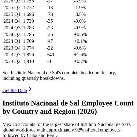
2025
Q3
1,756
-27
-3.9%
2025
Q2
1,772
-13
-1.9%
2025
Q1
1,696
-73
-3.5%
2024
Q4
1,739
-35
-0.0%
2024
Q3
1,783
-73
-0.9%
2024
Q2
1,785
-25
+0.5%
2024
Q1
1,769
-47
+0.1%
2023
Q4
1,774
-22
-0.6%
2023
Q3
1,856
+49
+1.6%
2023
Q2
1,810
+1
+0.7%
See Instituto Nacional de Sal's complete headcount history,
including quarterly breakdowns.
Get the Data
Instituto Nacional de Sal Employee Count
by Country and Region (2026)
Mexico accounts for the largest share of Instituto Nacional de Sal's
global workforce with approximately
92%
of total employees,
followed by Cuba and Peru.