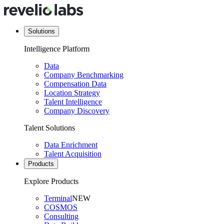
Solutions
Intelligence Platform
Data
Company Benchmarking
Compensation Data
Location Strategy
Talent Intelligence
Company Discovery
Talent Solutions
Data Enrichment
Talent Acquisition
Products
Explore Products
Terminal
NEW
COSMOS
Consulting