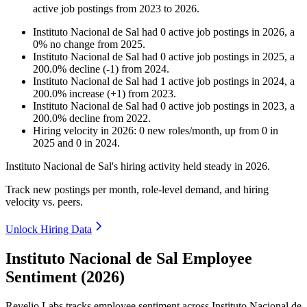
active job postings from
2023
to
2026
.
Instituto Nacional de Sal
had
0
active job postings in
2026
, a
0
%
no change
from
2025
.
Instituto Nacional de Sal
had
0
active job postings in
2025
, a
200.0
%
decline
(
-
1
)
from
2024
.
Instituto Nacional de Sal
had
1
active job postings in
2024
, a
200.0
%
increase
(
+
1
)
from
2023
.
Instituto Nacional de Sal
had
0
active job postings in
2023
, a
200.0
%
decline
from
2022
.
Hiring velocity
in
2026
:
0
new roles/month
,
up
from
0
in
2025
and
0
in
2024
.
Instituto Nacional de Sal's hiring activity held steady in
2026
.
Track new postings per month, role-level demand, and hiring
velocity vs. peers.
Unlock Hiring Data
Instituto Nacional de Sal Employee
Sentiment (2026)
Revelio Labs tracks employee sentiment across Instituto Nacional de