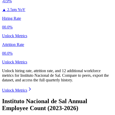
-0.9%
▲
2.5pts YoY
Hiring Rate
00.0%
Unlock Metrics
Attrition Rate
00.0%
Unlock Metrics
Unlock hiring rate, attrition rate, and 12 additional workforce
metrics for
Instituto Nacional de Sal
.
Compare to peers, export the
dataset, and access the full quarterly history.
Unlock Metrics
Instituto Nacional de Sal Annual
Employee Count (2023-2026)