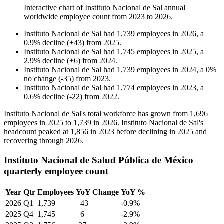
Interactive chart of
Instituto Nacional de Sal
annual
worldwide employee count from
2023
to
2026
.
Instituto Nacional de Sal
had
1,739
employees in
2026
, a
0.9
%
decline
(
+
43
)
from
2025
.
Instituto Nacional de Sal
had
1,745
employees in
2025
, a
2.9
%
decline
(
+
6
)
from
2024
.
Instituto Nacional de Sal
had
1,739
employees in
2024
, a
0
%
no change
(
-
35
)
from
2023
.
Instituto Nacional de Sal
had
1,774
employees in
2023
, a
0.6
%
decline
(
-
22
)
from
2022
.
Instituto Nacional de Sal's total workforce has grown from
1,696
employees in
2025
to
1,739
in
2026
. Instituto Nacional de Sal's
headcount peaked at
1,856
in
2023
before declining in
2025
and
recovering through
2026
.
Instituto Nacional de Salud Pública de México
quarterly employee count
Year
Qtr
Employees
YoY Change
YoY %
2026
Q1
1,739
+43
-0.9%
2025
Q4
1,745
+6
-2.9%