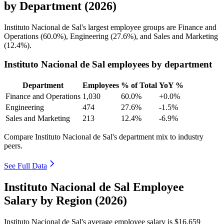
by Department (2026)
Instituto Nacional de Sal's largest employee groups are Finance and
Operations (
60.0%
), Engineering (
27.6%
), and Sales and Marketing
(
12.4%
).
Instituto Nacional de Sal employees by department
Department
Employees
% of Total
YoY %
Finance and Operations
1,030
60.0%
+0.0%
Engineering
474
27.6%
-1.5%
Sales and Marketing
213
12.4%
-6.9%
Compare Instituto Nacional de Sal's department mix to industry
peers.
See Full Data
Instituto Nacional de Sal Employee
Salary by Region (2026)
Instituto Nacional de Sal's average employee salary is
$16,659