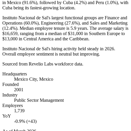
in Mexico (
91.6%
), followed by Cuba (
4.2%
) and Peru (
1.0%
), with
Cuba being its fastest-growing location.
Instituto Nacional de Sal's largest functional groups are Finance and
Operations (
60.0%
), Engineering (
27.6%
), and Sales and Marketing
(
12.4%
). Median employee tenure is
5.9 years
. The average salary is
$16,659,
ranging from a median of
$31,000
in Southern Europe to
$13,000
in Central America and the Caribbean.
Instituto Nacional de Sal's hiring activity held steady in
2026
.
Overall employee sentiment is neutral but improving.
Sourced from Revelio Labs workforce data.
Headquarters
Mexico City, Mexico
Founded
2001
Industry
Public Sector Management
Employees
1,739
YoY
-0.9% (+43)