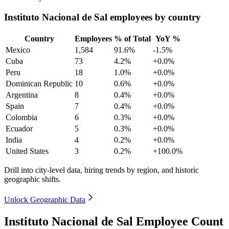
Instituto Nacional de Sal employees by country
Country
Employees
% of Total
YoY %
Mexico
1,584
91.6%
-1.5%
Cuba
73
4.2%
+0.0%
Peru
18
1.0%
+0.0%
Dominican Republic
10
0.6%
+0.0%
Argentina
8
0.4%
+0.0%
Spain
7
0.4%
+0.0%
Colombia
6
0.3%
+0.0%
Ecuador
5
0.3%
+0.0%
India
4
0.2%
+0.0%
United States
3
0.2%
+100.0%
Drill into city-level data, hiring trends by region, and historic
geographic shifts.
Unlock Geographic Data
Instituto Nacional de Sal Employee Count