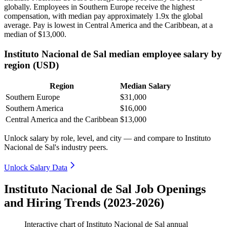
globally. Employees in Southern Europe receive the highest
compensation, with median pay approximately
1
.9x the global
average. Pay is lowest in Central America and the Caribbean, at a
median of
$13,000
.
Instituto Nacional de Sal median employee salary by
region (USD)
Region
Median Salary
Southern Europe
$31,000
Southern America
$16,000
Central America and the Caribbean
$13,000
Unlock salary by role, level, and city — and compare to Instituto
Nacional de Sal's industry peers.
Unlock Salary Data
Instituto Nacional de Sal Job Openings
and Hiring Trends (2023-2026)
Interactive chart of
Instituto Nacional de Sal
annual