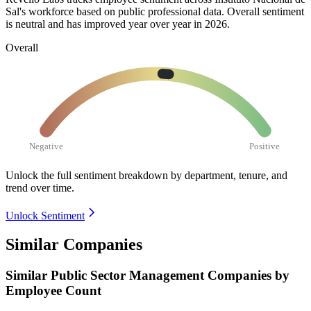
Sal's workforce based on public professional data. Overall sentiment
is neutral and has improved year over year in
2026
.
Overall
Negative
Positive
Unlock the full sentiment breakdown
by department, tenure, and
trend over time.
Unlock Sentiment
Similar Companies
Similar
Public Sector Management
Companies by
Employee Count