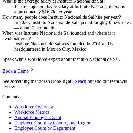
What is the average salary at Instituto Nacional de Sal?
The average employee salary at Instituto Nacional de Sal is
approximately
$16.7
k per year.
How many people does Instituto Nacional de Sal hire per year?
In
2026
, Instituto Nacional de Sal opened roughly
0
new roles
— about
0
per month.
When was Instituto Nacional de Sal founded and where is it
headquartered?
Instituto Nacional de Sal was founded in
2001
and is
headquartered in Mexico City, Mexico.
Speak with a workforce expert about
Instituto Nacional de Sal
.
Book a Demo
See something that doesn't look right?
Reach out
and our team will
review it.
Contents
Workforce Overview
Workforce Metrics
Annual Employee Count
Employee Count by Country and Region
Employee Count by Department