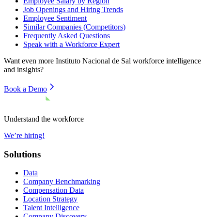
Employee Salary by Region
Job Openings and Hiring Trends
Employee Sentiment
Similar Companies (Competitors)
Frequently Asked Questions
Speak with a Workforce Expert
Want even more
Instituto Nacional de Sal
workforce intelligence
and insights?
Book a Demo
Understand the workforce
We’re hiring!
Solutions
Data
Company Benchmarking
Compensation Data
Location Strategy
Talent Intelligence
Company Discovery