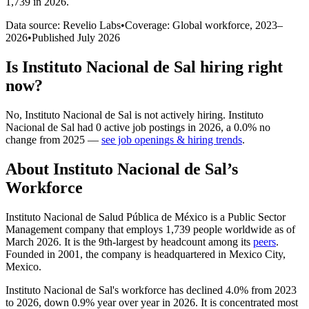
1,739 in 2026
.
Data source: Revelio Labs
•
Coverage: Global workforce,
2023
–
2026
•
Published
July 2026
Is
Instituto Nacional de Sal
hiring right
now?
No
,
Instituto Nacional de Sal
is
not actively
hiring.
Instituto
Nacional de Sal
had
0
active job postings in
2026
, a
0.0
%
no
change
from
2025
—
see job openings & hiring trends
.
About
Instituto Nacional de Sal
’s
Workforce
Instituto Nacional de Salud Pública de México is a Public Sector
Management company that employs
1,739
people worldwide as of
March
2026
. It is the 9th-largest by headcount among its
peers
.
Founded in
2001
, the company is headquartered in Mexico City,
Mexico.
Instituto Nacional de Sal's workforce has declined
4.0%
from
2023
to
2026
, down
0.9%
year over year in
2026
. It is concentrated most