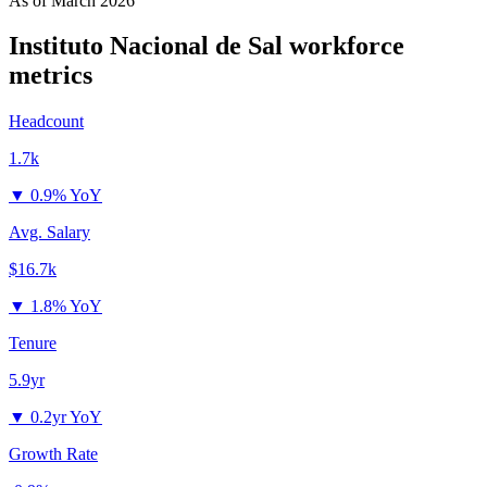
As of
March 2026
Instituto Nacional de Sal
workforce
metrics
Headcount
1.7k
▼
0.9% YoY
Avg. Salary
$16.7k
▼
1.8% YoY
Tenure
5.9yr
▼
0.2yr YoY
Growth Rate