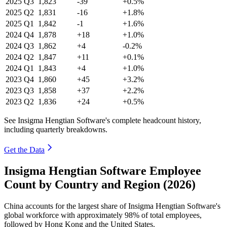
2025
Q3
1,823
-39
+0.5%
2025
Q2
1,831
-16
+1.8%
2025
Q1
1,842
-1
+1.6%
2024
Q4
1,878
+18
+1.0%
2024
Q3
1,862
+4
-0.2%
2024
Q2
1,847
+11
+0.1%
2024
Q1
1,843
+4
+1.0%
2023
Q4
1,860
+45
+3.2%
2023
Q3
1,858
+37
+2.2%
2023
Q2
1,836
+24
+0.5%
See Insigma Hengtian Software's complete headcount history,
including quarterly breakdowns.
Get the Data
Insigma Hengtian Software Employee
Count by Country and Region (2026)
China accounts for the largest share of Insigma Hengtian Software's
global workforce with approximately
98%
of total employees,
followed by Hong Kong and the United States.