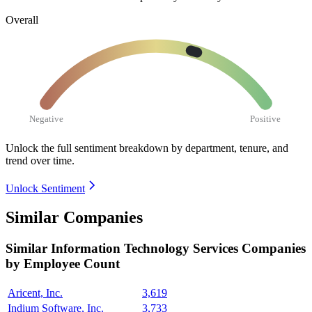
Overall
Negative
Positive
Unlock the full sentiment breakdown
by department, tenure, and
trend over time.
Unlock Sentiment
Similar Companies
Similar
Information Technology Services
Companies
by Employee Count
Aricent, Inc.
3,619
Indium Software, Inc.
3,733