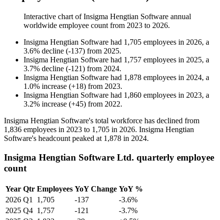
Interactive chart of
Insigma Hengtian Software
annual
worldwide employee count from
2023
to
2026
.
Insigma Hengtian Software
had
1,705
employees in
2026
, a
3.6
%
decline
(
-
137
)
from
2025
.
Insigma Hengtian Software
had
1,757
employees in
2025
, a
3.7
%
decline
(
-
121
)
from
2024
.
Insigma Hengtian Software
had
1,878
employees in
2024
, a
1.0
%
increase
(
+
18
)
from
2023
.
Insigma Hengtian Software
had
1,860
employees in
2023
, a
3.2
%
increase
(
+
45
)
from
2022
.
Insigma Hengtian Software's total workforce has declined from
1,836
employees in
2023
to
1,705
in
2026
. Insigma Hengtian
Software's headcount peaked at
1,878
in
2024
.
Insigma Hengtian Software Ltd. quarterly employee
count
Year
Qtr
Employees
YoY Change
YoY %
2026
Q1
1,705
-137
-3.6%
2025
Q4
1,757
-121
-3.7%