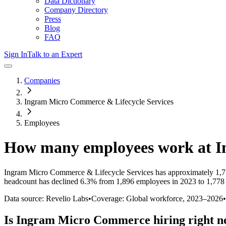
Data Dictionary
Company Directory
Press
Blog
FAQ
Sign In
Talk to an Expert
Companies
Ingram Micro Commerce & Lifecycle Services
Employees
How many employees work at
I
Ingram Micro Commerce & Lifecycle Services
has approximately
1,
headcount has
declined
6.3%
from 1,896 employees in 2023 to 1,778
Data source: Revelio Labs
•
Coverage: Global workforce,
2023
–
2026
•
Is
Ingram Micro Commerce
hiring right 