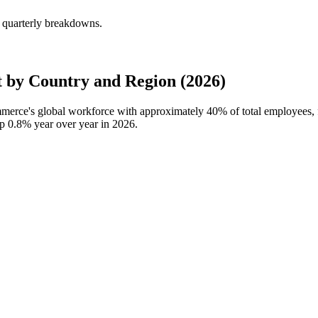
 quarterly breakdowns.
by Country and Region (2026)
ommerce's global workforce with approximately
40%
of total employees,
up
0.8%
year over year in
2026
.