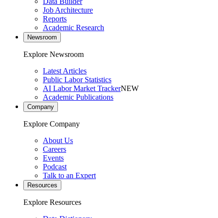
Data Builder
Job Architecture
Reports
Academic Research
Newsroom
Explore Newsroom
Latest Articles
Public Labor Statistics
AI Labor Market Tracker
NEW
Academic Publications
Company
Explore Company
About Us
Careers
Events
Podcast
Talk to an Expert
Resources
Explore Resources