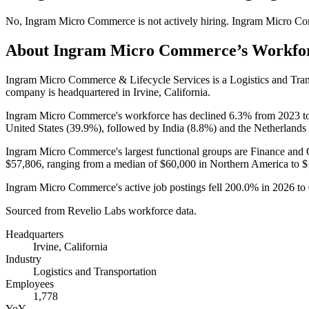
No
,
Ingram Micro Commerce
is
not actively
hiring.
Ingram Micro C
About
Ingram Micro Commerce
’s Workfo
Ingram Micro Commerce & Lifecycle Services is a Logistics and Tra
company is headquartered in Irvine, California.
Ingram Micro Commerce's workforce has declined
6.3%
from
2023
t
United States (
39.9%
), followed by India (
8.8%
) and the Netherlands 
Ingram Micro Commerce's largest functional groups are Finance and 
$57,806,
ranging from a median of
$60,000
in Northern America to
$
Ingram Micro Commerce's active job postings fell
200.0%
in
2026
to
Sourced from Revelio Labs workforce data.
Headquarters
Irvine, California
Industry
Logistics and Transportation
Employees
1,778
YoY