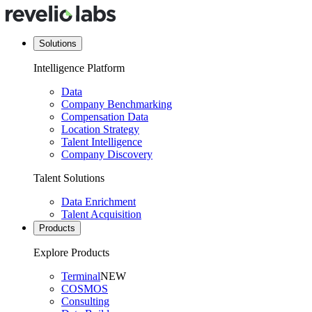
Solutions
Intelligence Platform
Data
Company Benchmarking
Compensation Data
Location Strategy
Talent Intelligence
Company Discovery
Talent Solutions
Data Enrichment
Talent Acquisition
Products
Explore Products
Terminal
NEW
COSMOS
Consulting