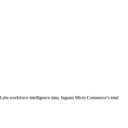
 Labs workforce intelligence data.
Ingram Micro Commerce
’s total