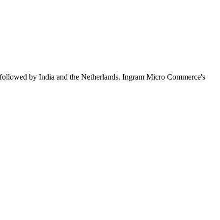
 followed by India and the Netherlands. Ingram Micro Commerce's