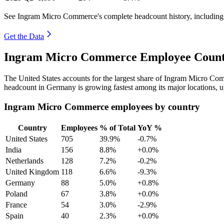
See Ingram Micro Commerce's complete headcount history, including
Get the Data
Ingram Micro Commerce Employee Count 
The United States accounts for the largest share of Ingram Micro C
headcount in Germany is growing fastest among its major locations, 
Ingram Micro Commerce employees by country
Country
Employees
% of Total
YoY %
United States
705
39.9%
-0.7%
India
156
8.8%
+0.0%
Netherlands
128
7.2%
-0.2%
United Kingdom
118
6.6%
-9.3%
Germany
88
5.0%
+0.8%
Poland
67
3.8%
+0.0%
France
54
3.0%
-2.9%
Spain
40
2.3%
+0.0%