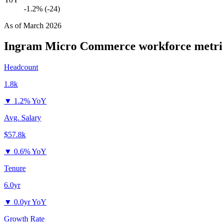
-1.2% (-24)
As of
March 2026
Ingram Micro Commerce
workforce metri
Headcount
1.8k
▼
1.2% YoY
Avg. Salary
$57.8k
▼
0.6% YoY
Tenure
6.0yr
▼
0.0yr YoY
Growth Rate