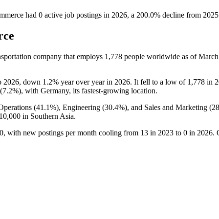
ommerce
had
0
active job postings in
2026
, a
200.0
%
decline
from
2025
rce
nsportation company that employs
1,778
people worldwide as of Marc
o
2026
, down
1.2%
year over year in
2026
. It fell to a low of
1,778
in
2
(
7.2%
), with Germany, its fastest-growing location.
Operations (
41.1%
), Engineering (
30.4%
), and Sales and Marketing (
2
10,000
in Southern Asia.
0
, with new postings per month cooling from
13
in
2023
to
0
in
2026
. 