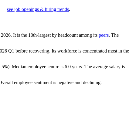
—
see job openings & hiring trends
.
h
2026
. It is the 10th-largest by headcount among its
peers
. The
026
Q1 before recovering. Its workforce is concentrated most in the
8.5%
). Median employee tenure is
6.0 years
. The average salary is
Overall employee sentiment is negative and declining.