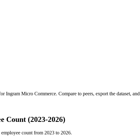
 for
Ingram Micro Commerce
.
Compare to peers, export the dataset, and 
 Count (2023-2026)
 employee count from
2023
to
2026
.