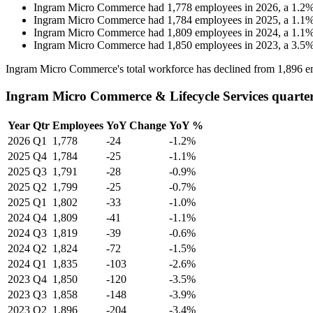
Ingram Micro Commerce
had
1,778
employees in
2026
, a
1.2
Ingram Micro Commerce
had
1,784
employees in
2025
, a
1.1
Ingram Micro Commerce
had
1,809
employees in
2024
, a
1.1
Ingram Micro Commerce
had
1,850
employees in
2023
, a
3.5
Ingram Micro Commerce's total workforce has declined from
1,896
e
Ingram Micro Commerce & Lifecycle Services quarte
Year
Qtr
Employees
YoY Change
YoY %
2026
Q1
1,778
-24
-1.2%
2025
Q4
1,784
-25
-1.1%
2025
Q3
1,791
-28
-0.9%
2025
Q2
1,799
-25
-0.7%
2025
Q1
1,802
-33
-1.0%
2024
Q4
1,809
-41
-1.1%
2024
Q3
1,819
-39
-0.6%
2024
Q2
1,824
-72
-1.5%
2024
Q1
1,835
-103
-2.6%
2023
Q4
1,850
-120
-3.5%
2023
Q3
1,858
-148
-3.9%
2023
Q2
1,896
-204
-3.4%