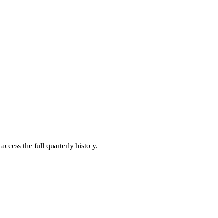
access the full quarterly history.