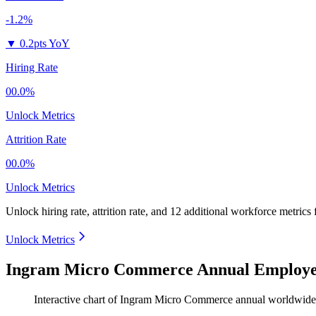
-1.2%
▼
0.2pts YoY
Hiring Rate
00.0%
Unlock Metrics
Attrition Rate
00.0%
Unlock Metrics
Unlock hiring rate, attrition rate, and 12 additional workforce metrics
Unlock Metrics
Ingram Micro Commerce Annual Employee
Interactive chart of
Ingram Micro Commerce
annual worldwide