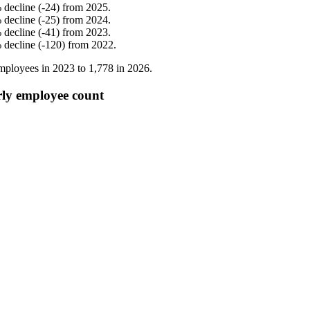
%
decline
(
-
24
)
from
2025
.
%
decline
(
-
25
)
from
2024
.
%
decline
(
-
41
)
from
2023
.
%
decline
(
-
120
)
from
2022
.
mployees in
2023
to
1,778
in
2026
.
rly employee count