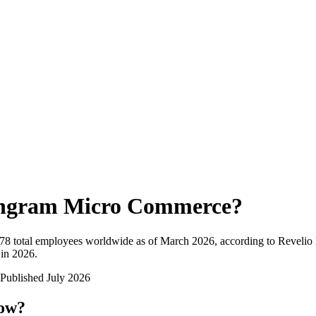
ngram Micro Commerce
?
778
total employees worldwide as of
March 2026
, according to Revelio
 in 2026
.
Published
July 2026
now?