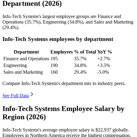
Department (2026)
Info-Tech Systems's largest employee groups are Finance and
Operations (
35.7%
), Engineering (
34.8%
), and Sales and Marketing
(
29.4%
).
Info-Tech Systems employees by department
Department
Employees
% of Total
YoY %
Finance and Operations
195
35.7%
+2.7%
Engineering
190
34.8%
+3.5%
Sales and Marketing
160
29.4%
-5.0%
Compare Info-Tech Systems's department mix to industry peers.
See Full Data
Info-Tech Systems Employee Salary by
Region (2026)
Info-Tech Systems's average employee salary is
$22,937
globally.
Employees in Northern America receive the highest compensation,