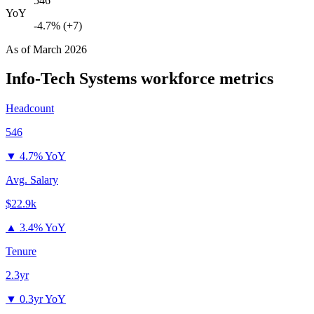
546
YoY
-4.7% (+7)
As of
March 2026
Info-Tech Systems
workforce metrics
Headcount
546
▼
4.7% YoY
Avg. Salary
$22.9k
▲
3.4% YoY
Tenure
2.3yr
▼
0.3yr YoY