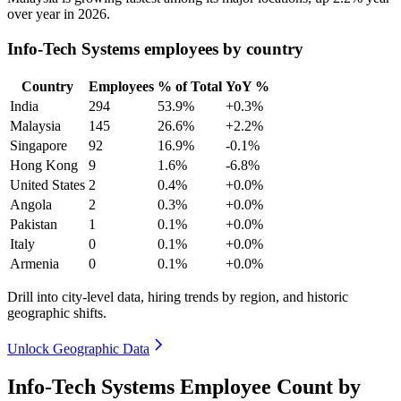
over year in
2026
.
Info-Tech Systems employees by country
Country
Employees
% of Total
YoY %
India
294
53.9%
+0.3%
Malaysia
145
26.6%
+2.2%
Singapore
92
16.9%
-0.1%
Hong Kong
9
1.6%
-6.8%
United States
2
0.4%
+0.0%
Angola
2
0.3%
+0.0%
Pakistan
1
0.1%
+0.0%
Italy
0
0.1%
+0.0%
Armenia
0
0.1%
+0.0%
Drill into city-level data, hiring trends by region, and historic
geographic shifts.
Unlock Geographic Data
Info-Tech Systems Employee Count by