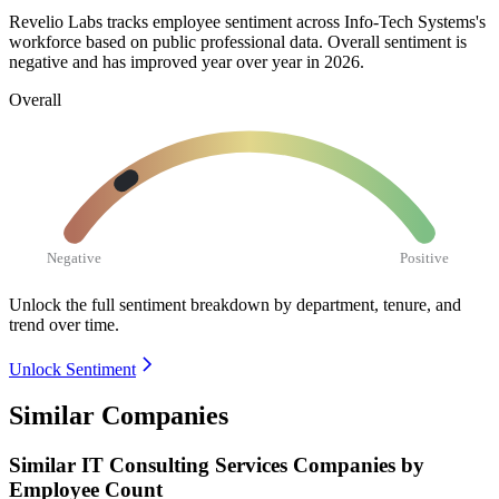
Revelio Labs tracks employee sentiment across Info-Tech Systems's
workforce based on public professional data. Overall sentiment is
negative and has improved year over year in
2026
.
Overall
Negative
Positive
Unlock the full sentiment breakdown
by department, tenure, and
trend over time.
Unlock Sentiment
Similar Companies
Similar
IT Consulting Services
Companies by
Employee Count