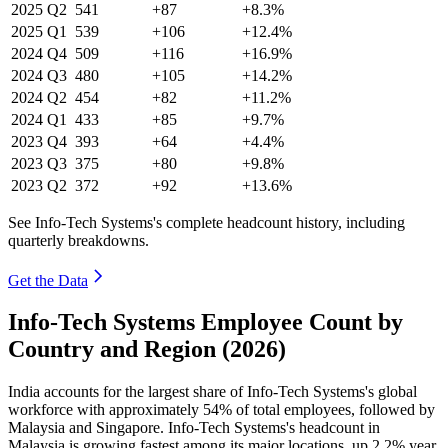
2025
Q2
541
+87
+8.3%
2025
Q1
539
+106
+12.4%
2024
Q4
509
+116
+16.9%
2024
Q3
480
+105
+14.2%
2024
Q2
454
+82
+11.2%
2024
Q1
433
+85
+9.7%
2023
Q4
393
+64
+4.4%
2023
Q3
375
+80
+9.8%
2023
Q2
372
+92
+13.6%
See Info-Tech Systems's complete headcount history, including
quarterly breakdowns.
Get the Data
Info-Tech Systems Employee Count by
Country and Region (2026)
India accounts for the largest share of Info-Tech Systems's global
workforce with approximately
54%
of total employees, followed by
Malaysia and Singapore. Info-Tech Systems's headcount in
Malaysia is growing fastest among its major locations, up
2.2%
year