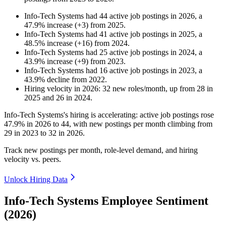
Info-Tech Systems
had
44
active job postings in
2026
, a
47.9
%
increase
(
+
3
)
from
2025
.
Info-Tech Systems
had
41
active job postings in
2025
, a
48.5
%
increase
(
+
16
)
from
2024
.
Info-Tech Systems
had
25
active job postings in
2024
, a
43.9
%
increase
(
+
9
)
from
2023
.
Info-Tech Systems
had
16
active job postings in
2023
, a
43.9
%
decline
from
2022
.
Hiring velocity
in
2026
:
32
new roles/month
,
up
from
28
in
2025
and
26
in
2024
.
Info-Tech Systems's hiring is accelerating: active job postings rose
47.9%
in
2026
to
44
, with new postings per month climbing from
29
in
2023
to
32
in
2026
.
Track new postings per month, role-level demand, and hiring
velocity vs. peers.
Unlock Hiring Data
Info-Tech Systems Employee Sentiment
(2026)