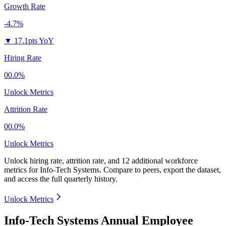
Growth Rate
-4.7%
▼
17.1pts YoY
Hiring Rate
00.0%
Unlock Metrics
Attrition Rate
00.0%
Unlock Metrics
Unlock hiring rate, attrition rate, and 12 additional workforce
metrics for
Info-Tech Systems
.
Compare to peers, export the dataset,
and access the full quarterly history.
Unlock Metrics
Info-Tech Systems Annual Employee