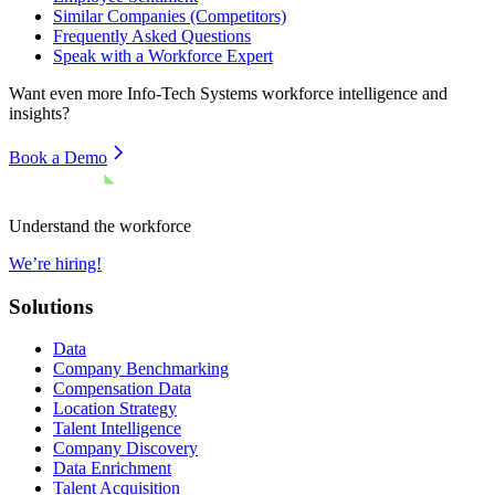
Similar Companies (Competitors)
Frequently Asked Questions
Speak with a Workforce Expert
Want even more
Info-Tech Systems
workforce intelligence and
insights?
Book a Demo
Understand the workforce
We’re hiring!
Solutions
Data
Company Benchmarking
Compensation Data
Location Strategy
Talent Intelligence
Company Discovery
Data Enrichment
Talent Acquisition