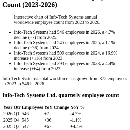
Count (2023-2026)
Interactive chart of
Info-Tech Systems
annual
worldwide employee count from
2023
to
2026
.
Info-Tech Systems
had
546
employees in
2026
, a
4.7
%
decline
(
+
7
)
from
2025
.
Info-Tech Systems
had
545
employees in
2025
, a
1.1
%
decline
(
+
36
)
from
2024
.
Info-Tech Systems
had
509
employees in
2024
, a
16.9
%
increase
(
+
116
)
from
2023
.
Info-Tech Systems
had
393
employees in
2023
, a
4.4
%
increase
(
+
64
)
from
2022
.
Info-Tech Systems's total workforce has grown from
372
employees
in
2023
to
546
in
2026
.
Info-Tech Systems Ltd. quarterly employee count
Year
Qtr
Employees
YoY Change
YoY %
2026
Q1
546
+7
-4.7%
2025
Q4
545
+36
-1.1%
2025
Q3
547
+67
+4.4%