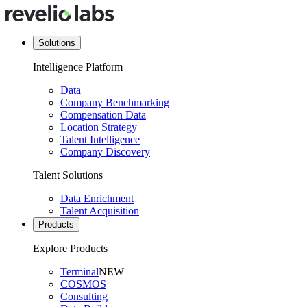
Solutions
Intelligence Platform
Data
Company Benchmarking
Compensation Data
Location Strategy
Talent Intelligence
Company Discovery
Talent Solutions
Data Enrichment
Talent Acquisition
Products
Explore Products
Terminal
NEW
COSMOS
Consulting