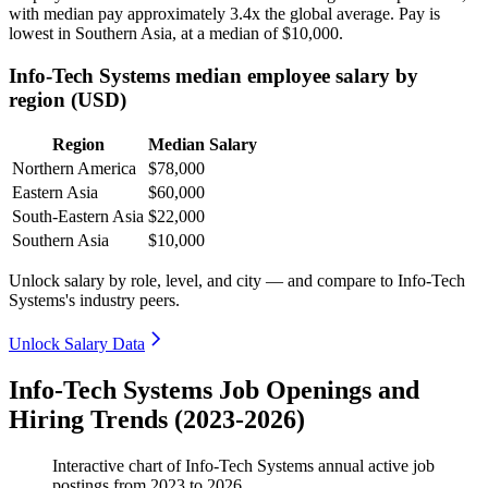
with median pay approximately
3
.4x the global average. Pay is
lowest in Southern Asia, at a median of
$10,000
.
Info-Tech Systems median employee salary by
region (USD)
Region
Median Salary
Northern America
$78,000
Eastern Asia
$60,000
South-Eastern Asia
$22,000
Southern Asia
$10,000
Unlock salary by role, level, and city — and compare to Info-Tech
Systems's industry peers.
Unlock Salary Data
Info-Tech Systems Job Openings and
Hiring Trends (2023-2026)
Interactive chart of
Info-Tech Systems
annual active job
postings from
2023
to
2026
.