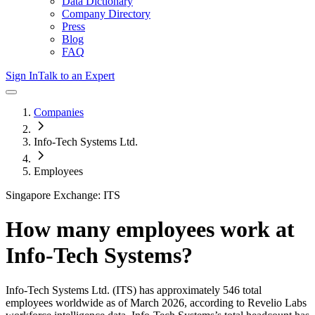
Data Dictionary
Company Directory
Press
Blog
FAQ
Sign In
Talk to an Expert
Companies
Info-Tech Systems Ltd.
Employees
Singapore Exchange: ITS
How many employees work at
Info-Tech Systems
?
Info-Tech Systems Ltd.
(ITS)
has approximately
546
total
employees worldwide as of
March 2026
, according to Revelio Labs