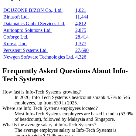
DOUZONE BIZON Co., Ltd.
1,021
Birlasoft Ltd.
11,444
Datamatics Global Services Ltd.
4,812
Aurionpro Solutions Ltd.
2,875
Coforge Ltd.
28,414
Kore.ai, Inc.
1,377
Persistent Systems Ltd.
27,690
Newgen Software Technologies Ltd.
4,326
Frequently Asked Questions About Info-
Tech Systems
How fast is Info-Tech Systems growing?
In
2026
, Info-Tech Systems's headcount shrank
4.7%
to
546
employees, up from
539
in
2025
.
Where are Info-Tech Systems employees located?
Most Info-Tech Systems employees are based in India (
53.9%
of headcount), followed by Malaysia and Singapore.
What is the average salary at Info-Tech Systems?
The average employee salary at Info-Tech Systems is
approximately
$22.9
k per year.