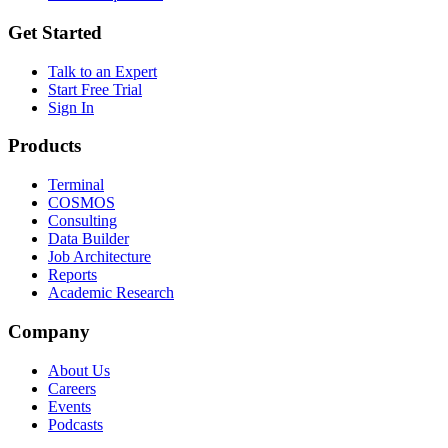
Get Started
Talk to an Expert
Start Free Trial
Sign In
Products
Terminal
COSMOS
Consulting
Data Builder
Job Architecture
Reports
Academic Research
Company
About Us
Careers
Events
Podcasts