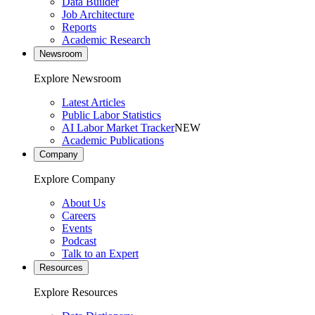
Data Builder
Job Architecture
Reports
Academic Research
Newsroom
Explore Newsroom
Latest Articles
Public Labor Statistics
AI Labor Market Tracker
NEW
Academic Publications
Company
Explore Company
About Us
Careers
Events
Podcast
Talk to an Expert
Resources
Explore Resources