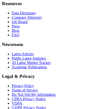
Resources
Data Dictionary
Company Directory
Job Board
Press
Blog
FAQ
Newsroom
Latest Articles
Public Labor Statistics
AI Labor Market Tracker
Academic Publications
Legal & Privacy
Privacy Policy
Terms of Service
Do Not Sell My Information
CPRA Privacy Notice
VDPA
GDPR Privacy Notice