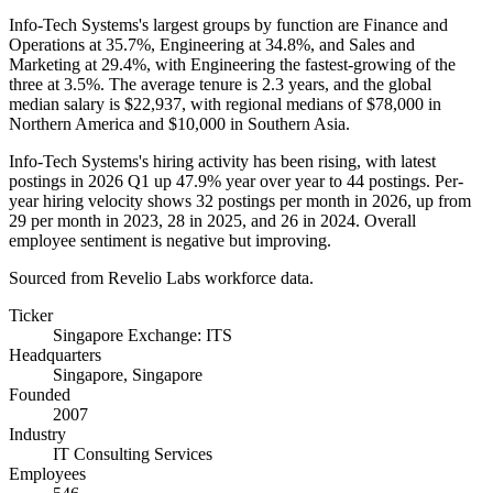
Info-Tech Systems's largest groups by function are Finance and
Operations at
35.7%
, Engineering at
34.8%
, and Sales and
Marketing at
29.4%
, with Engineering the fastest-growing of the
three at
3.5%
. The average tenure is
2.3 years
, and the global
median salary is
$22,937,
with regional medians of
$78,000
in
Northern America and
$10,000
in Southern Asia.
Info-Tech Systems's hiring activity has been rising, with latest
postings in
2026
Q1 up
47.9%
year over year to
44
postings. Per-
year hiring velocity shows
32
postings per month in
2026
, up from
29
per month in
2023
,
28
in
2025
, and
26
in
2024
. Overall
employee sentiment is negative but improving.
Sourced from Revelio Labs workforce data.
Ticker
Singapore Exchange: ITS
Headquarters
Singapore, Singapore
Founded
2007
Industry
IT Consulting Services
Employees