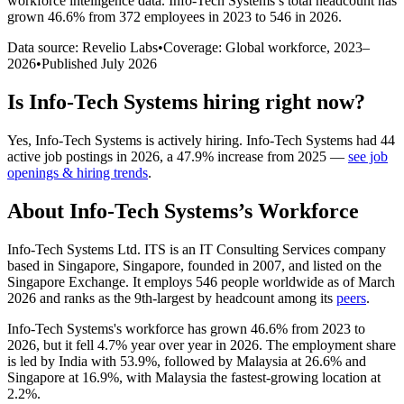
workforce intelligence data.
Info-Tech Systems
’s total headcount has
grown
46.6%
from 372 employees in 2023 to 546 in 2026
.
Data source: Revelio Labs
•
Coverage: Global workforce,
2023
–
2026
•
Published
July 2026
Is
Info-Tech Systems
hiring right now?
Yes
,
Info-Tech Systems
is
actively
hiring.
Info-Tech Systems
had
44
active job postings in
2026
, a
47.9
%
increase
from
2025
—
see job
openings & hiring trends
.
About
Info-Tech Systems
’s Workforce
Info-Tech Systems Ltd. ITS is an IT Consulting Services company
based in Singapore, Singapore, founded in
2007
, and listed on the
Singapore Exchange. It employs
546
people worldwide as of March
2026
and ranks as the 9th-largest by headcount among its
peers
.
Info-Tech Systems's workforce has grown
46.6%
from
2023
to
2026
, but it fell
4.7%
year over year in
2026
. The employment share
is led by India with
53.9%
, followed by Malaysia at
26.6%
and
Singapore at
16.9%
, with Malaysia the fastest-growing location at
2.2%
.