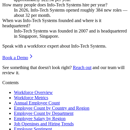
How many people does Info-Tech Systems hire per year?
In
2026
, Info-Tech Systems opened roughly
384
new roles —
about
32
per month.
When was Info-Tech Systems founded and where is it
headquartered?
Info-Tech Systems was founded in
2007
and is headquartered
in Singapore, Singapore.
Speak with a workforce expert about
Info-Tech Systems
.
Book a Demo
See something that doesn't look right?
Reach out
and our team will
review it.
Contents
Workforce Overview
Workforce Metrics
Annual Employee Count
Employee Count by Country and Region
Employee Count by Department
Employee Salary by Region
Job Openings and Hiring Trends
Employee Sentiment