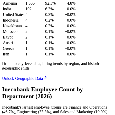
Armenia
1,506
92.3%
+4.8%
India
102
6.3%
+0.0%
United States
5
0.3%
+0.0%
Indonesia
4
0.2%
+0.0%
Kazakhstan
4
0.2%
+0.0%
Morocco
2
0.1%
+0.0%
Egypt
2
0.1%
+0.0%
Austria
1
0.1%
+0.0%
Greece
1
0.1%
+0.0%
Iran
1
0.1%
+0.0%
Drill into city-level data, hiring trends by region, and historic
geographic shifts.
Unlock Geographic Data
Inecobank Employee Count by
Department (2026)
Inecobank's largest employee groups are Finance and Operations
(
46.7%
), Engineering (
33.3%
), and Sales and Marketing (
19.9%
).