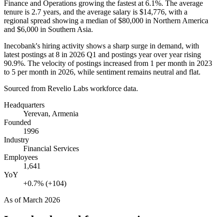
Finance and Operations growing the fastest at
6.1%
. The average
tenure is
2.7 years
, and the average salary is
$14,776,
with a
regional spread showing a median of
$80,000
in Northern America
and
$6,000
in Southern Asia.
Inecobank's hiring activity shows a sharp surge in demand, with
latest postings at
8
in
2026
Q1 and postings year over year rising
90.9%
. The velocity of postings increased from
1
per month in
2023
to
5
per month in
2026
, while sentiment remains neutral and flat.
Sourced from Revelio Labs workforce data.
Headquarters
Yerevan, Armenia
Founded
1996
Industry
Financial Services
Employees
1,641
YoY
+0.7% (+104)
As of
March 2026