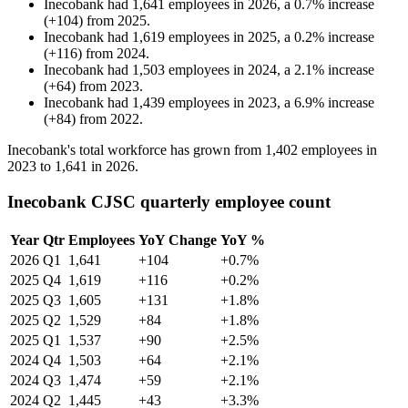
Inecobank
had
1,641
employees in
2026
, a
0.7
%
increase
(
+
104
)
from
2025
.
Inecobank
had
1,619
employees in
2025
, a
0.2
%
increase
(
+
116
)
from
2024
.
Inecobank
had
1,503
employees in
2024
, a
2.1
%
increase
(
+
64
)
from
2023
.
Inecobank
had
1,439
employees in
2023
, a
6.9
%
increase
(
+
84
)
from
2022
.
Inecobank's total workforce has grown from
1,402
employees in
2023
to
1,641
in
2026
.
Inecobank CJSC quarterly employee count
Year
Qtr
Employees
YoY Change
YoY %
2026
Q1
1,641
+104
+0.7%
2025
Q4
1,619
+116
+0.2%
2025
Q3
1,605
+131
+1.8%
2025
Q2
1,529
+84
+1.8%
2025
Q1
1,537
+90
+2.5%
2024
Q4
1,503
+64
+2.1%
2024
Q3
1,474
+59
+2.1%
2024
Q2
1,445
+43
+3.3%