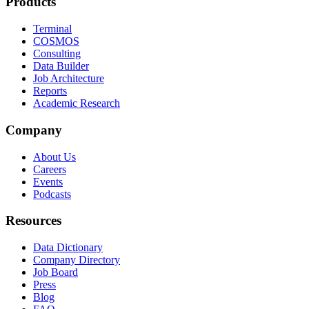
Products
Terminal
COSMOS
Consulting
Data Builder
Job Architecture
Reports
Academic Research
Company
About Us
Careers
Events
Podcasts
Resources
Data Dictionary
Company Directory
Job Board
Press
Blog