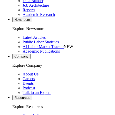
Data Builder
Job Architecture
Reports
Academic Research
Newsroom
Explore Newsroom
Latest Articles
Public Labor Statistics
AI Labor Market Tracker
NEW
Academic Publications
Company
Explore Company
About Us
Careers
Events
Podcast
Talk to an Expert
Resources
Explore Resources