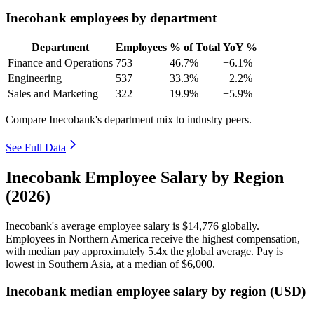
Inecobank employees by department
Department
Employees
% of Total
YoY %
Finance and Operations
753
46.7%
+6.1%
Engineering
537
33.3%
+2.2%
Sales and Marketing
322
19.9%
+5.9%
Compare Inecobank's department mix to industry peers.
See Full Data
Inecobank Employee Salary by Region
(2026)
Inecobank's average employee salary is
$14,776
globally.
Employees in Northern America receive the highest compensation,
with median pay approximately
5
.4x the global average. Pay is
lowest in Southern Asia, at a median of
$6,000
.
Inecobank median employee salary by region (USD)