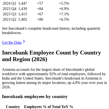
2024
Q1
1,447
+57
+5.5%
2023
Q4
1,439
+84
+6.9%
2023
Q3
1,415
+67
+7.1%
2023
Q2
1,402
+80
+6.5%
See Inecobank's complete headcount history, including quarterly
breakdowns.
Get the Data
Inecobank Employee Count by Country
and Region (2026)
Armenia accounts for the largest share of Inecobank's global
workforce with approximately
92%
of total employees, followed by
India and the United States. Inecobank's headcount in Armenia is
growing fastest among its major locations, up
4.8%
year over year in
2026
.
Inecobank employees by country
Country
Employees
% of Total
YoY %