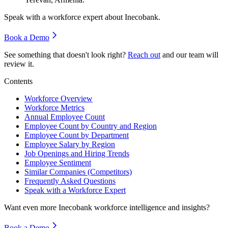
Speak with a workforce expert about
Inecobank
.
Book a Demo
See something that doesn't look right?
Reach out
and our team will
review it.
Contents
Workforce Overview
Workforce Metrics
Annual Employee Count
Employee Count by Country and Region
Employee Count by Department
Employee Salary by Region
Job Openings and Hiring Trends
Employee Sentiment
Similar Companies (Competitors)
Frequently Asked Questions
Speak with a Workforce Expert
Want even more
Inecobank
workforce intelligence and insights?
Book a Demo