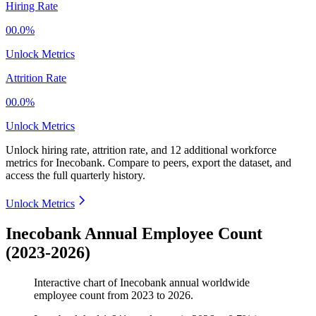
Hiring Rate
00.0%
Unlock Metrics
Attrition Rate
00.0%
Unlock Metrics
Unlock hiring rate, attrition rate, and 12 additional workforce
metrics for
Inecobank
.
Compare to peers, export the dataset, and
access the full quarterly history.
Unlock Metrics
Inecobank Annual Employee Count
(2023-2026)
Interactive chart of
Inecobank
annual worldwide
employee count from
2023
to
2026
.