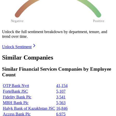
Negative
Positive
Unlock the full sentiment breakdown
by department, tenure, and
trend over time.
Unlock Sentiment
Similar Companies
Similar
Financial Services
Companies by Employee
Count
OTP Bank Nyrt
41,154
ForteBank JSC
5,107
Fidelity Bank Plc
3,541
MBH Bank Plc
5,563
Halyk Bank of Kazakhstan JSC
16,846
Access Bank Plc
6,975