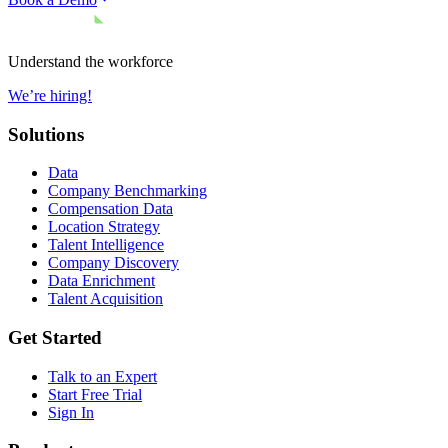
Understand the workforce
We’re hiring!
Solutions
Data
Company Benchmarking
Compensation Data
Location Strategy
Talent Intelligence
Company Discovery
Data Enrichment
Talent Acquisition
Get Started
Talk to an Expert
Start Free Trial
Sign In