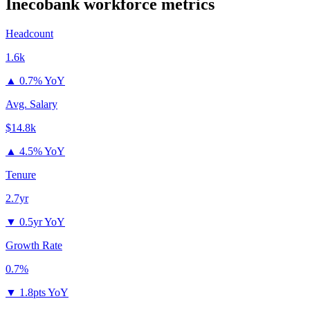
Inecobank
workforce metrics
Headcount
1.6k
▲
0.7% YoY
Avg. Salary
$14.8k
▲
4.5% YoY
Tenure
2.7yr
▼
0.5yr YoY
Growth Rate
0.7%
▼
1.8pts YoY