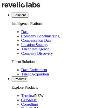
Solutions
Intelligence Platform
Data
Company Benchmarking
Compensation Data
Location Strategy
Talent Intelligence
Company Discovery
Talent Solutions
Data Enrichment
Talent Acquisition
Products
Explore Products
Terminal
NEW
COSMOS
Consulting