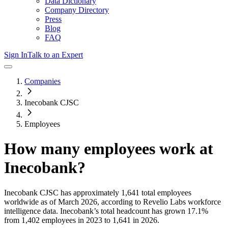
Data Dictionary
Company Directory
Press
Blog
FAQ
Sign In
Talk to an Expert
Companies
Inecobank CJSC
Employees
How many employees work at
Inecobank
?
Inecobank CJSC
has approximately
1,641
total employees
worldwide as of
March 2026
, according to Revelio Labs workforce
intelligence data.
Inecobank
’s total headcount has
grown
17.1%
from 1,402 employees in 2023 to 1,641 in 2026
.