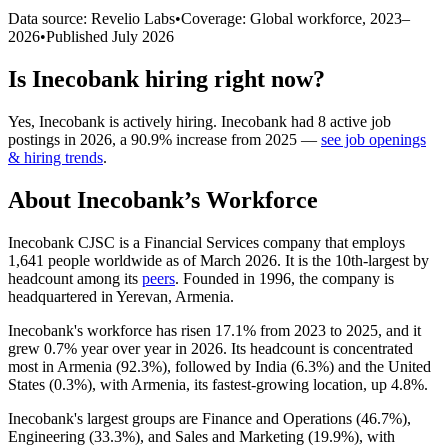
Data source: Revelio Labs
•
Coverage: Global workforce,
2023
–
2026
•
Published
July 2026
Is
Inecobank
hiring right now?
Yes
,
Inecobank
is
actively
hiring.
Inecobank
had
8
active job
postings in
2026
, a
90.9
%
increase
from
2025
—
see job openings
& hiring trends
.
About
Inecobank
’s Workforce
Inecobank CJSC is a Financial Services company that employs
1,641
people worldwide as of March
2026
. It is the 10th-largest by
headcount among its
peers
. Founded in
1996
, the company is
headquartered in Yerevan, Armenia.
Inecobank's workforce has risen
17.1%
from
2023
to
2025
, and it
grew
0.7%
year over year in
2026
. Its headcount is concentrated
most in Armenia (
92.3%
), followed by India (
6.3%
) and the United
States (
0.3%
), with Armenia, its fastest-growing location, up
4.8%
.
Inecobank's largest groups are Finance and Operations (
46.7%
),
Engineering (
33.3%
), and Sales and Marketing (
19.9%
), with