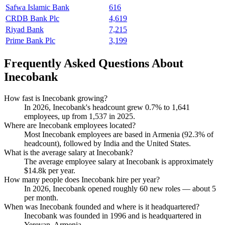
Safwa Islamic Bank
616
CRDB Bank Plc
4,619
Riyad Bank
7,215
Prime Bank Plc
3,199
Frequently Asked Questions About
Inecobank
How fast is Inecobank growing?
In
2026
, Inecobank's headcount grew
0.7%
to
1,641
employees, up from
1,537
in
2025
.
Where are Inecobank employees located?
Most Inecobank employees are based in Armenia (
92.3%
of
headcount), followed by India and the United States.
What is the average salary at Inecobank?
The average employee salary at Inecobank is approximately
$14.8
k per year.
How many people does Inecobank hire per year?
In
2026
, Inecobank opened roughly
60
new roles — about
5
per month.
When was Inecobank founded and where is it headquartered?
Inecobank was founded in
1996
and is headquartered in
Yerevan, Armenia.