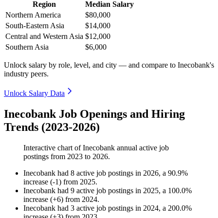
Region
Median Salary
Northern America
$80,000
South-Eastern Asia
$14,000
Central and Western Asia
$12,000
Southern Asia
$6,000
Unlock salary by role, level, and city — and compare to Inecobank's
industry peers.
Unlock Salary Data
Inecobank Job Openings and Hiring
Trends (2023-2026)
Interactive chart of
Inecobank
annual active job
postings from
2023
to
2026
.
Inecobank
had
8
active job postings in
2026
, a
90.9
%
increase
(
-
1
)
from
2025
.
Inecobank
had
9
active job postings in
2025
, a
100.0
%
increase
(
+
6
)
from
2024
.
Inecobank
had
3
active job postings in
2024
, a
200.0
%
increase
(
+
3
)
from
2023
.