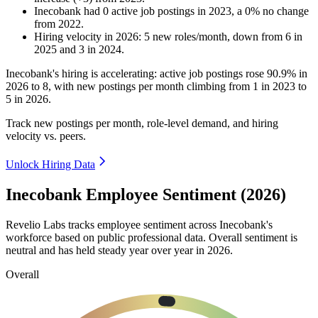
Inecobank
had
0
active job postings in
2023
, a
0
%
no change
from
2022
.
Hiring velocity
in
2026
:
5
new roles/month
,
down
from
6
in
2025
and
3
in
2024
.
Inecobank's hiring is accelerating: active job postings rose
90.9%
in
2026
to
8
, with new postings per month climbing from
1
in
2023
to
5
in
2026
.
Track new postings per month, role-level demand, and hiring
velocity vs. peers.
Unlock Hiring Data
Inecobank Employee Sentiment (2026)
Revelio Labs tracks employee sentiment across Inecobank's
workforce based on public professional data. Overall sentiment is
neutral and has held steady year over year in
2026
.
Overall