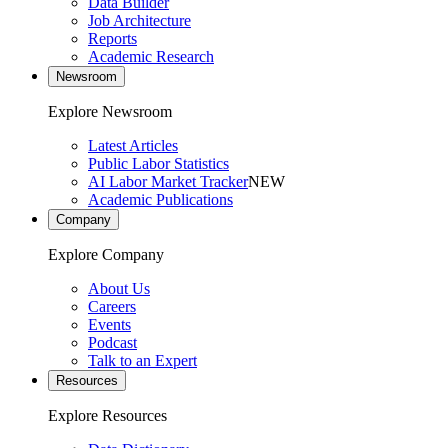
Data Builder
Job Architecture
Reports
Academic Research
Newsroom
Explore Newsroom
Latest Articles
Public Labor Statistics
AI Labor Market Tracker
NEW
Academic Publications
Company
Explore Company
About Us
Careers
Events
Podcast
Talk to an Expert
Resources
Explore Resources