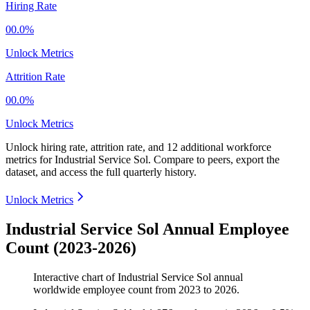
Hiring Rate
00.0%
Unlock Metrics
Attrition Rate
00.0%
Unlock Metrics
Unlock hiring rate, attrition rate, and 12 additional workforce
metrics for
Industrial Service Sol
.
Compare to peers, export the
dataset, and access the full quarterly history.
Unlock Metrics
Industrial Service Sol Annual Employee
Count (2023-2026)
Interactive chart of
Industrial Service Sol
annual
worldwide employee count from
2023
to
2026
.