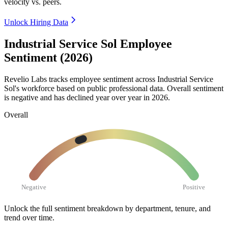
velocity vs. peers.
Unlock Hiring Data
Industrial Service Sol Employee
Sentiment (2026)
Revelio Labs tracks employee sentiment across Industrial Service
Sol's workforce based on public professional data. Overall sentiment
is negative and has declined year over year in
2026
.
Overall
Negative
Positive
Unlock the full sentiment breakdown
by department, tenure, and
trend over time.