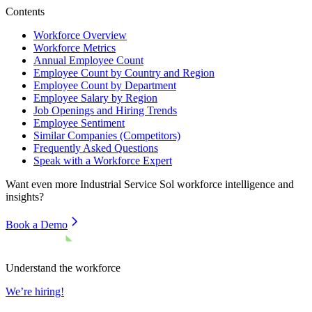
Contents
Workforce Overview
Workforce Metrics
Annual Employee Count
Employee Count by Country and Region
Employee Count by Department
Employee Salary by Region
Job Openings and Hiring Trends
Employee Sentiment
Similar Companies (Competitors)
Frequently Asked Questions
Speak with a Workforce Expert
Want even more
Industrial Service Sol
workforce intelligence and
insights?
Book a Demo
Understand the workforce
We’re hiring!