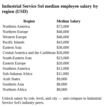
Industrial Service Sol median employee salary by
region (USD)
Region
Median Salary
Northern America
$72,000
Northern Europe
$46,000
Western Europe
$46,000
Pacific Islands
$43,000
Eastern Asia
$36,000
Central America and the Caribbean
$26,000
South-Eastern Asia
$23,000
Eastern Europe
$20,000
Southern America
$12,000
Sub-Saharan Africa
$11,000
Arab States
$9,000
Southern Asia
$8,000
Northern Africa
$8,000
Unlock salary by role, level, and city — and compare to Industrial
Service Sol's industry peers.