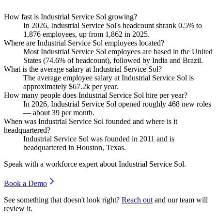
How fast is Industrial Service Sol growing?
In
2026
, Industrial Service Sol's headcount shrank
0.5%
to
1,876
employees, up from
1,862
in
2025
.
Where are Industrial Service Sol employees located?
Most Industrial Service Sol employees are based in the United
States (
74.6%
of headcount), followed by India and Brazil.
What is the average salary at Industrial Service Sol?
The average employee salary at Industrial Service Sol is
approximately
$67.2
k per year.
How many people does Industrial Service Sol hire per year?
In
2026
, Industrial Service Sol opened roughly
468
new roles
— about
39
per month.
When was Industrial Service Sol founded and where is it
headquartered?
Industrial Service Sol was founded in
2011
and is
headquartered in Houston, Texas.
Speak with a workforce expert about
Industrial Service Sol
.
Book a Demo
See something that doesn't look right?
Reach out
and our team will
review it.