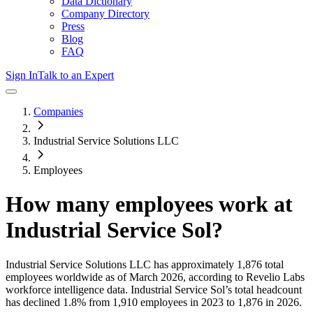
Data Dictionary
Company Directory
Press
Blog
FAQ
Sign In
Talk to an Expert
Companies
Industrial Service Solutions LLC
Employees
How many employees work at
Industrial Service Sol
?
Industrial Service Solutions LLC
has approximately
1,876
total
employees worldwide as of
March 2026
, according to Revelio Labs
workforce intelligence data.
Industrial Service Sol
’s total headcount
has
declined
1.8%
from 1,910 employees in 2023 to 1,876 in 2026
.