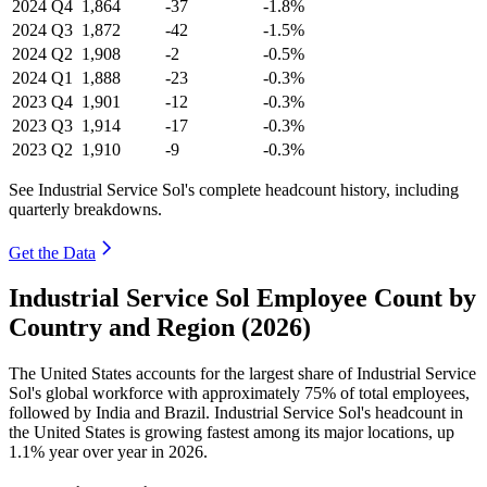
2024
Q4
1,864
-37
-1.8%
2024
Q3
1,872
-42
-1.5%
2024
Q2
1,908
-2
-0.5%
2024
Q1
1,888
-23
-0.3%
2023
Q4
1,901
-12
-0.3%
2023
Q3
1,914
-17
-0.3%
2023
Q2
1,910
-9
-0.3%
See Industrial Service Sol's complete headcount history, including
quarterly breakdowns.
Get the Data
Industrial Service Sol Employee Count by
Country and Region (2026)
The United States accounts for the largest share of Industrial Service
Sol's global workforce with approximately
75%
of total employees,
followed by India and Brazil. Industrial Service Sol's headcount in
the United States is growing fastest among its major locations, up
1.1%
year over year in
2026
.