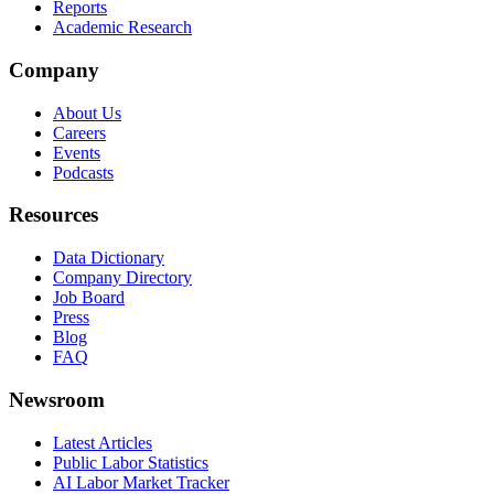
Reports
Academic Research
Company
About Us
Careers
Events
Podcasts
Resources
Data Dictionary
Company Directory
Job Board
Press
Blog
FAQ
Newsroom
Latest Articles
Public Labor Statistics
AI Labor Market Tracker