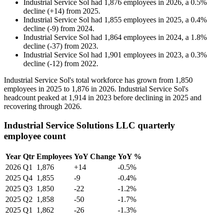
Industrial Service Sol
had
1,876
employees in
2026
, a
0.5
%
decline
(
+
14
)
from
2025
.
Industrial Service Sol
had
1,855
employees in
2025
, a
0.4
%
decline
(
-
9
)
from
2024
.
Industrial Service Sol
had
1,864
employees in
2024
, a
1.8
%
decline
(
-
37
)
from
2023
.
Industrial Service Sol
had
1,901
employees in
2023
, a
0.3
%
decline
(
-
12
)
from
2022
.
Industrial Service Sol's total workforce has grown from
1,850
employees in
2025
to
1,876
in
2026
. Industrial Service Sol's
headcount peaked at
1,914
in
2023
before declining in
2025
and
recovering through
2026
.
Industrial Service Solutions LLC quarterly
employee count
Year
Qtr
Employees
YoY Change
YoY %
2026
Q1
1,876
+14
-0.5%
2025
Q4
1,855
-9
-0.4%
2025
Q3
1,850
-22
-1.2%
2025
Q2
1,858
-50
-1.7%
2025
Q1
1,862
-26
-1.3%