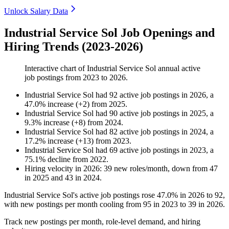
Unlock Salary Data
Industrial Service Sol Job Openings and
Hiring Trends (2023-2026)
Interactive chart of
Industrial Service Sol
annual active
job postings from
2023
to
2026
.
Industrial Service Sol
had
92
active job postings in
2026
, a
47.0
%
increase
(
+
2
)
from
2025
.
Industrial Service Sol
had
90
active job postings in
2025
, a
9.3
%
increase
(
+
8
)
from
2024
.
Industrial Service Sol
had
82
active job postings in
2024
, a
17.2
%
increase
(
+
13
)
from
2023
.
Industrial Service Sol
had
69
active job postings in
2023
, a
75.1
%
decline
from
2022
.
Hiring velocity
in
2026
:
39
new roles/month
,
down
from
47
in
2025
and
43
in
2024
.
Industrial Service Sol's active job postings rose
47.0%
in
2026
to
92
,
with new postings per month cooling from
95
in
2023
to
39
in
2026
.
Track new postings per month, role-level demand, and hiring