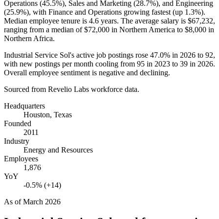
Operations (
45.5%
), Sales and Marketing (
28.7%
), and Engineering
(
25.9%
), with Finance and Operations growing fastest (up
1.3%
).
Median employee tenure is
4.6 years
. The average salary is
$67,232,
ranging from a median of
$72,000
in Northern America to
$8,000
in
Northern Africa.
Industrial Service Sol's active job postings rose
47.0%
in
2026
to
92
,
with new postings per month cooling from
95
in
2023
to
39
in
2026
.
Overall employee sentiment is negative and declining.
Sourced from Revelio Labs workforce data.
Headquarters
Houston, Texas
Founded
2011
Industry
Energy and Resources
Employees
1,876
YoY
-0.5% (+14)
As of
March 2026