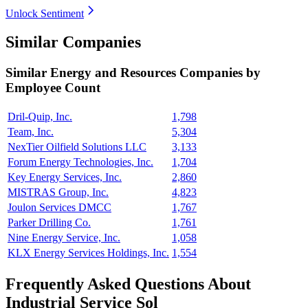
Unlock Sentiment
Similar Companies
Similar
Energy and Resources
Companies by
Employee Count
Dril-Quip, Inc.
1,798
Team, Inc.
5,304
NexTier Oilfield Solutions LLC
3,133
Forum Energy Technologies, Inc.
1,704
Key Energy Services, Inc.
2,860
MISTRAS Group, Inc.
4,823
Joulon Services DMCC
1,767
Parker Drilling Co.
1,761
Nine Energy Service, Inc.
1,058
KLX Energy Services Holdings, Inc.
1,554
Frequently Asked Questions About
Industrial Service Sol