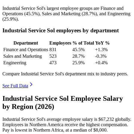
Industrial Service Sol's largest employee groups are Finance and
Operations (
45.5%
), Sales and Marketing (
28.7%
), and Engineering
(
25.9%
).
Industrial Service Sol employees by department
Department
Employees
% of Total
YoY %
Finance and Operations
831
45.5%
+1.3%
Sales and Marketing
523
28.7%
-0.3%
Engineering
473
25.9%
+0.4%
Compare Industrial Service Sol's department mix to industry peers.
See Full Data
Industrial Service Sol Employee Salary
by Region (2026)
Industrial Service Sol's average employee salary is
$67,232
globally.
Employees in Northern America receive the highest compensation.
Pay is lowest in Northern Africa, at a median of
$8,000
.