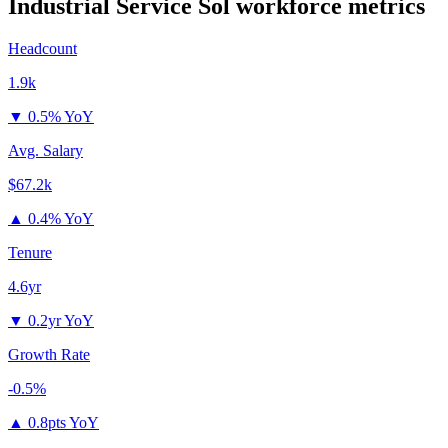
Industrial Service Sol
workforce metrics
Headcount
1.9k
▼
0.5% YoY
Avg. Salary
$67.2k
▲
0.4% YoY
Tenure
4.6yr
▼
0.2yr YoY
Growth Rate
-0.5%
▲
0.8pts YoY