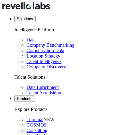
Solutions
Intelligence Platform
Data
Company Benchmarking
Compensation Data
Location Strategy
Talent Intelligence
Company Discovery
Talent Solutions
Data Enrichment
Talent Acquisition
Products
Explore Products
Terminal
NEW
COSMOS
Consulting