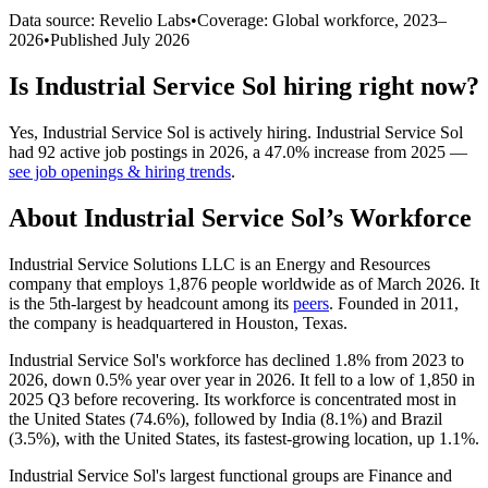
Data source: Revelio Labs
•
Coverage: Global workforce,
2023
–
2026
•
Published
July 2026
Is
Industrial Service Sol
hiring right now?
Yes
,
Industrial Service Sol
is
actively
hiring.
Industrial Service Sol
had
92
active job postings in
2026
, a
47.0
%
increase
from
2025
—
see job openings & hiring trends
.
About
Industrial Service Sol
’s Workforce
Industrial Service Solutions LLC is an Energy and Resources
company that employs
1,876
people worldwide as of March
2026
. It
is the 5th-largest by headcount among its
peers
. Founded in
2011
,
the company is headquartered in Houston, Texas.
Industrial Service Sol's workforce has declined
1.8%
from
2023
to
2026
, down
0.5%
year over year in
2026
. It fell to a low of
1,850
in
2025
Q3 before recovering. Its workforce is concentrated most in
the United States (
74.6%
), followed by India (
8.1%
) and Brazil
(
3.5%
), with the United States, its fastest-growing location, up
1.1%
.
Industrial Service Sol's largest functional groups are Finance and