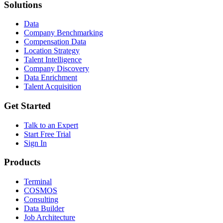
Solutions
Data
Company Benchmarking
Compensation Data
Location Strategy
Talent Intelligence
Company Discovery
Data Enrichment
Talent Acquisition
Get Started
Talk to an Expert
Start Free Trial
Sign In
Products
Terminal
COSMOS
Consulting
Data Builder
Job Architecture