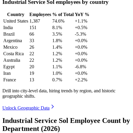
Industrial Service Sol employees by country
Country
Employees
% of Total
YoY %
United States
1,387
74.6%
+1.1%
India
151
8.1%
+0.5%
Brazil
66
3.5%
-5.3%
Argentina
33
1.8%
+0.0%
Mexico
26
1.4%
+0.0%
Costa Rica
22
1.2%
+0.0%
Australia
22
1.2%
+0.0%
Egypt
20
1.1%
-6.8%
Iran
19
1.0%
+0.0%
France
13
0.7%
+2.2%
Drill into city-level data, hiring trends by region, and historic
geographic shifts.
Unlock Geographic Data
Industrial Service Sol Employee Count by
Department (2026)