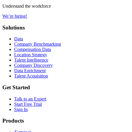
Understand the workforce
We’re hiring!
Solutions
Data
Company Benchmarking
Compensation Data
Location Strategy
Talent Intelligence
Company Discovery
Data Enrichment
Talent Acquisition
Get Started
Talk to an Expert
Start Free Trial
Sign In
Products