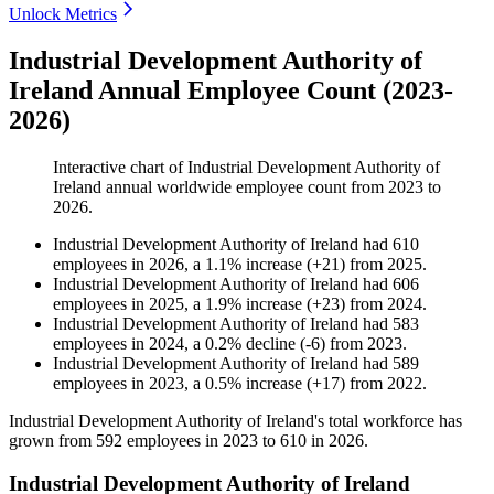
Unlock Metrics
Industrial Development Authority of
Ireland Annual Employee Count (2023-
2026)
Interactive chart of
Industrial Development Authority of
Ireland
annual worldwide employee count from
2023
to
2026
.
Industrial Development Authority of Ireland
had
610
employees in
2026
, a
1.1
%
increase
(
+
21
)
from
2025
.
Industrial Development Authority of Ireland
had
606
employees in
2025
, a
1.9
%
increase
(
+
23
)
from
2024
.
Industrial Development Authority of Ireland
had
583
employees in
2024
, a
0.2
%
decline
(
-
6
)
from
2023
.
Industrial Development Authority of Ireland
had
589
employees in
2023
, a
0.5
%
increase
(
+
17
)
from
2022
.
Industrial Development Authority of Ireland's total workforce has
grown from
592
employees in
2023
to
610
in
2026
.
Industrial Development Authority of Ireland