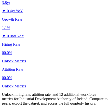
3.8yr
▼
0.4yr YoY
Growth Rate
1.1%
▼
0.0pts YoY
Hiring Rate
00.0%
Unlock Metrics
Attrition Rate
00.0%
Unlock Metrics
Unlock hiring rate, attrition rate, and 12 additional workforce
metrics for
Industrial Development Authority of Ireland
.
Compare to
peers, export the dataset, and access the full quarterly history.