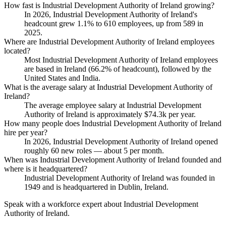
How fast is Industrial Development Authority of Ireland growing?
In
2026
, Industrial Development Authority of Ireland's
headcount grew
1.1%
to
610
employees, up from
589
in
2025
.
Where are Industrial Development Authority of Ireland employees
located?
Most Industrial Development Authority of Ireland employees
are based in Ireland (
66.2%
of headcount), followed by the
United States and India.
What is the average salary at Industrial Development Authority of
Ireland?
The average employee salary at Industrial Development
Authority of Ireland is approximately
$74.3
k per year.
How many people does Industrial Development Authority of Ireland
hire per year?
In
2026
, Industrial Development Authority of Ireland opened
roughly
60
new roles — about
5
per month.
When was Industrial Development Authority of Ireland founded and
where is it headquartered?
Industrial Development Authority of Ireland was founded in
1949
and is headquartered in Dublin, Ireland.
Speak with a workforce expert about
Industrial Development
Authority of Ireland
.