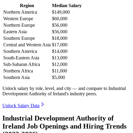
Region
Median Salary
Northern America
$149,000
Western Europe
$60,000
Northern Europe
$56,000
Eastern Asia
$56,000
Southern Europe
$18,000
Central and Western Asia
$17,000
Southern America
$14,000
South-Eastern Asia
$13,000
Sub-Saharan Africa
$12,000
Northern Africa
$11,000
Southern Asia
$5,000
Unlock salary by role, level, and city — and compare to Industrial
Development Authority of Ireland's industry peers.
Unlock Salary Data
Industrial Development Authority of
Ireland Job Openings and Hiring Trends