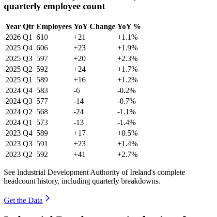
quarterly employee count
Year
Qtr
Employees
YoY Change
YoY %
2026
Q1
610
+21
+1.1%
2025
Q4
606
+23
+1.9%
2025
Q3
597
+20
+2.3%
2025
Q2
592
+24
+1.7%
2025
Q1
589
+16
+1.2%
2024
Q4
583
-6
-0.2%
2024
Q3
577
-14
-0.7%
2024
Q2
568
-24
-1.1%
2024
Q1
573
-13
-1.4%
2023
Q4
589
+17
+0.5%
2023
Q3
591
+23
+1.4%
2023
Q2
592
+41
+2.7%
See Industrial Development Authority of Ireland's complete
headcount history, including quarterly breakdowns.
Get the Data