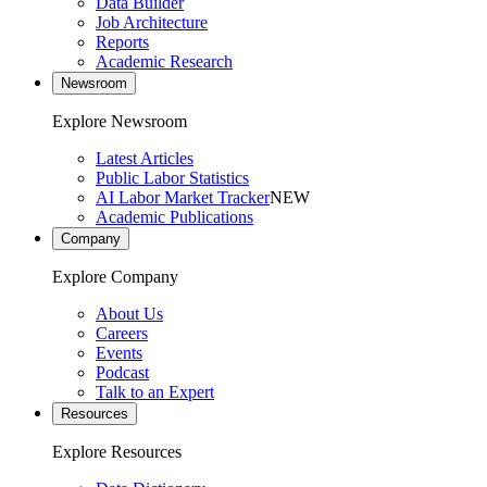
Data Builder
Job Architecture
Reports
Academic Research
Newsroom
Explore Newsroom
Latest Articles
Public Labor Statistics
AI Labor Market Tracker
NEW
Academic Publications
Company
Explore Company
About Us
Careers
Events
Podcast
Talk to an Expert
Resources
Explore Resources