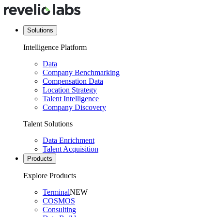
Solutions
Intelligence Platform
Data
Company Benchmarking
Compensation Data
Location Strategy
Talent Intelligence
Company Discovery
Talent Solutions
Data Enrichment
Talent Acquisition
Products
Explore Products
Terminal
NEW
COSMOS
Consulting