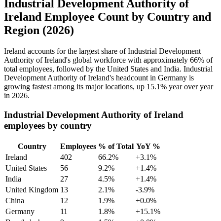
Industrial Development Authority of
Ireland Employee Count by Country and
Region (2026)
Ireland accounts for the largest share of Industrial Development
Authority of Ireland's global workforce with approximately
66%
of
total employees, followed by the United States and India. Industrial
Development Authority of Ireland's headcount in Germany is
growing fastest among its major locations, up
15.1%
year over year
in
2026
.
Industrial Development Authority of Ireland
employees by country
Country
Employees
% of Total
YoY %
Ireland
402
66.2%
+3.1%
United States
56
9.2%
+1.4%
India
27
4.5%
+1.4%
United Kingdom
13
2.1%
-3.9%
China
12
1.9%
+0.0%
Germany
11
1.8%
+15.1%