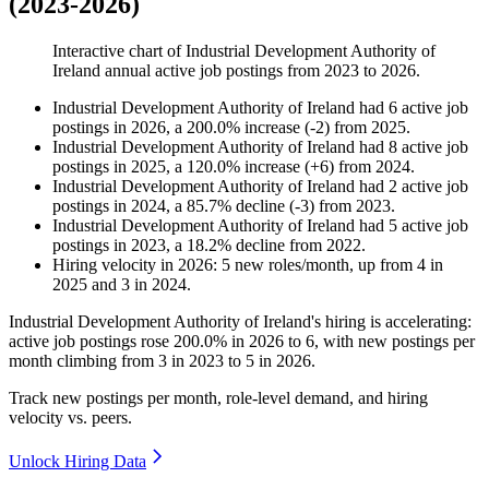
(2023-2026)
Interactive chart of
Industrial Development Authority of
Ireland
annual active job postings from
2023
to
2026
.
Industrial Development Authority of Ireland
had
6
active job
postings in
2026
, a
200.0
%
increase
(
-
2
)
from
2025
.
Industrial Development Authority of Ireland
had
8
active job
postings in
2025
, a
120.0
%
increase
(
+
6
)
from
2024
.
Industrial Development Authority of Ireland
had
2
active job
postings in
2024
, a
85.7
%
decline
(
-
3
)
from
2023
.
Industrial Development Authority of Ireland
had
5
active job
postings in
2023
, a
18.2
%
decline
from
2022
.
Hiring velocity
in
2026
:
5
new roles/month
,
up
from
4
in
2025
and
3
in
2024
.
Industrial Development Authority of Ireland's hiring is accelerating:
active job postings rose
200.0%
in
2026
to
6
, with new postings per
month climbing from
3
in
2023
to
5
in
2026
.
Track new postings per month, role-level demand, and hiring
velocity vs. peers.
Unlock Hiring Data