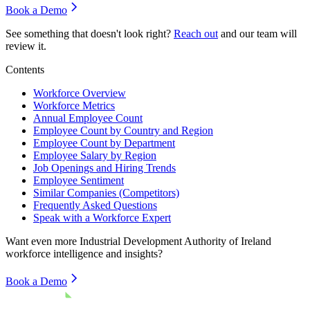
Book a Demo
See something that doesn't look right?
Reach out
and our team will
review it.
Contents
Workforce Overview
Workforce Metrics
Annual Employee Count
Employee Count by Country and Region
Employee Count by Department
Employee Salary by Region
Job Openings and Hiring Trends
Employee Sentiment
Similar Companies (Competitors)
Frequently Asked Questions
Speak with a Workforce Expert
Want even more
Industrial Development Authority of Ireland
workforce intelligence and insights?
Book a Demo