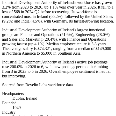
Industrial Development Authority of Ireland's workforce has grown
3.2%
from
2023
to
2026
, up
1.1%
year over year in
2026
. It fell to a
low of
568
in
2024
Q2 before recovering. Its workforce is
concentrated most in Ireland (
66.2%
), followed by the United States
(
9.2%
) and India (
4.5%
), with Germany, its fastest-growing location.
Industrial Development Authority of Ireland's largest functional
groups are Finance and Operations (
51.6%
), Engineering (
28.0%
),
and Sales and Marketing (
20.4%
), with Finance and Operations
growing fastest (up
4.1%
). Median employee tenure is
3.8 years
.
The average salary is
$74,321,
ranging from a median of
$149,000
in Northern America to
$5,000
in Southern Asia.
Industrial Development Authority of Ireland's active job postings
rose
200.0%
in
2026
to
6
, with new postings per month climbing
from
3
in
2023
to
5
in
2026
. Overall employee sentiment is neutral
but improving.
Sourced from Revelio Labs workforce data.
Headquarters
Dublin, Ireland
Founded
1949
Industry