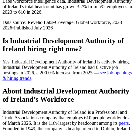
Labs workforce intelligence data.
Industrial Development Authority
of Ireland
’s total headcount has
grown
3.2%
from 592 employees in
2023 to 610 in 2026
.
Data source: Revelio Labs
•
Coverage: Global workforce,
2023
–
2026
•
Published
July 2026
Is
Industrial Development Authority of
Ireland
hiring right now?
Yes
,
Industrial Development Authority of Ireland
is
actively
hiring.
Industrial Development Authority of Ireland
had
6
active job
postings in
2026
, a
200.0
%
increase
from
2025
—
see job openings
& hiring trends
.
About
Industrial Development Authority
of Ireland
’s Workforce
Industrial Development Authority of Ireland is a Professional and
Trade Associations company that employs
610
people worldwide as
of March
2026
. It is the 11th-largest by headcount among its
peers
.
Founded in
1949
, the company is headquartered in Dublin, Ireland.