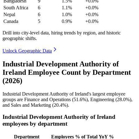
Bangladesh
9
1.5%
+0.0%
South Africa
6
1.1%
+0.0%
Nepal
6
1.0%
+0.0%
Canada
5
0.9%
+0.0%
Drill into city-level data, hiring trends by region, and historic
geographic shifts.
Unlock Geographic Data
Industrial Development Authority of
Ireland Employee Count by Department
(2026)
Industrial Development Authority of Ireland's largest employee
groups are Finance and Operations (
51.6%
), Engineering (
28.0%
),
and Sales and Marketing (
20.4%
).
Industrial Development Authority of Ireland
employees by department
Department
Employees
% of Total
YoY %