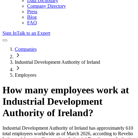
Data Dictionary
Company Directory
Press
Blog
FAQ
Sign In
Talk to an Expert
Companies
Industrial Development Authority of Ireland
Employees
How many employees work at
Industrial Development
Authority of Ireland
?
Industrial Development Authority of Ireland
has approximately
610
total employees worldwide as of
March 2026
, according to Revelio