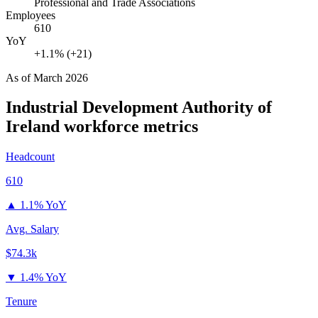
Professional and Trade Associations
Employees
610
YoY
+1.1% (+21)
As of
March 2026
Industrial Development Authority of
Ireland
workforce metrics
Headcount
610
▲
1.1% YoY
Avg. Salary
$74.3k
▼
1.4% YoY
Tenure