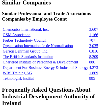
Similar Companies
Similar
Professional and Trade Associations
Companies by Employee Count
Chemonics International, Inc.
3,607
GSM Association
1,166
Forbes Technology Council
707
Organisation Internationale de Normalisation
3,035
Gerson Lehrman Group, Inc.
6,816
The British Standards Institution
8,209
Chartered Institute of Personnel & Development
886
Department For Business Energy & Industrial Strategy
4,273
WBS Training AG
1,869
Teknologisk Institut
995
Frequently Asked Questions About
Industrial Development Authority of
Ireland