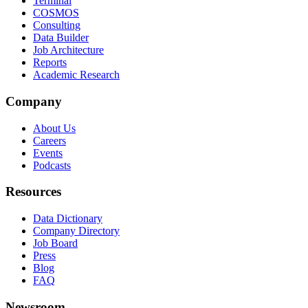
Terminal
COSMOS
Consulting
Data Builder
Job Architecture
Reports
Academic Research
Company
About Us
Careers
Events
Podcasts
Resources
Data Dictionary
Company Directory
Job Board
Press
Blog
FAQ
Newsroom