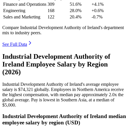
Finance and Operations
309
51.6%
+4.1%
Engineering
168
28.0%
+0.6%
Sales and Marketing
122
20.4%
-0.7%
Compare Industrial Development Authority of Ireland's department
mix to industry peers.
See Full Data
Industrial Development Authority of
Ireland Employee Salary by Region
(2026)
Industrial Development Authority of Ireland's average employee
salary is
$74,321
globally. Employees in Northern America receive
the highest compensation, with median pay approximately
2
.0x the
global average. Pay is lowest in Southern Asia, at a median of
$5,000
.
Industrial Development Authority of Ireland median
employee salary by region (USD)