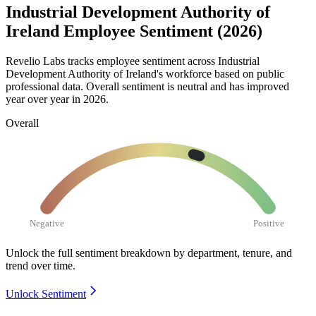
Industrial Development Authority of
Ireland Employee Sentiment (2026)
Revelio Labs tracks employee sentiment across Industrial
Development Authority of Ireland's workforce based on public
professional data. Overall sentiment is neutral and has improved
year over year in
2026
.
Overall
Negative
Positive
Unlock the full sentiment breakdown
by department, tenure, and
trend over time.
Unlock Sentiment