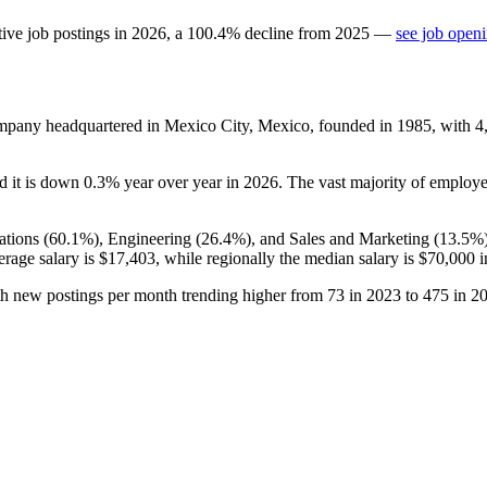
ive job postings in
2026
, a
100.4
%
decline
from
2025
—
see job openi
company headquartered in Mexico City, Mexico, founded in
1985
, with
4
nd it is down
0.3%
year over year in
2026
. The vast majority of employ
tions (
60.1%
), Engineering (
26.4%
), and Sales and Marketing (
13.5%
erage salary is
$17,403,
while regionally the median salary is
$70,000
i
th new postings per month trending higher from
73
in
2023
to
475
in
2