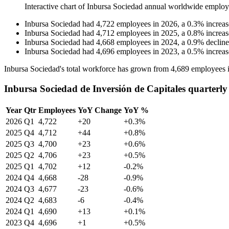
Interactive chart of
Inbursa Sociedad
annual worldwide employ
Inbursa Sociedad
had
4,722
employees in
2026
, a
0.3
%
increas
Inbursa Sociedad
had
4,712
employees in
2025
, a
0.8
%
increas
Inbursa Sociedad
had
4,668
employees in
2024
, a
0.9
%
decline
Inbursa Sociedad
had
4,696
employees in
2023
, a
0.5
%
increas
Inbursa Sociedad's total workforce has grown from
4,689
employees 
Inbursa Sociedad de Inversión de Capitales quarterl
Year
Qtr
Employees
YoY Change
YoY %
2026
Q1
4,722
+20
+0.3%
2025
Q4
4,712
+44
+0.8%
2025
Q3
4,700
+23
+0.6%
2025
Q2
4,706
+23
+0.5%
2025
Q1
4,702
+12
-0.2%
2024
Q4
4,668
-28
-0.9%
2024
Q3
4,677
-23
-0.6%
2024
Q2
4,683
-6
-0.4%
2024
Q1
4,690
+13
+0.1%
2023
Q4
4,696
+1
+0.5%