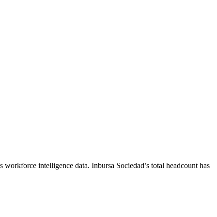
s workforce intelligence data.
Inbursa Sociedad
’s total headcount has