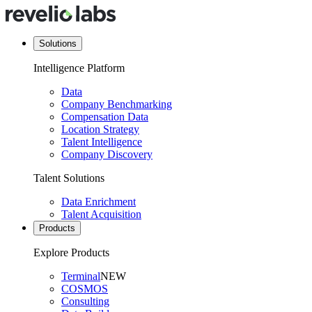
Solutions
Intelligence Platform
Data
Company Benchmarking
Compensation Data
Location Strategy
Talent Intelligence
Company Discovery
Talent Solutions
Data Enrichment
Talent Acquisition
Products
Explore Products
Terminal
NEW
COSMOS
Consulting