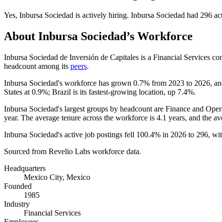
Yes
,
Inbursa Sociedad
is
actively
hiring.
Inbursa Sociedad
had
296
act
About
Inbursa Sociedad
’s Workforce
Inbursa Sociedad de Inversión de Capitales is a Financial Services 
headcount among its
peers
.
Inbursa Sociedad's workforce has grown
0.7%
from
2023
to
2026
, a
States at
0.9%
; Brazil is its fastest-growing location, up
7.4%
.
Inbursa Sociedad's largest groups by headcount are Finance and Opera
year. The average tenure across the workforce is
4.1 years
, and the av
Inbursa Sociedad's active job postings fell
100.4%
in
2026
to
296
, wi
Sourced from Revelio Labs workforce data.
Headquarters
Mexico City, Mexico
Founded
1985
Industry
Financial Services
Employees