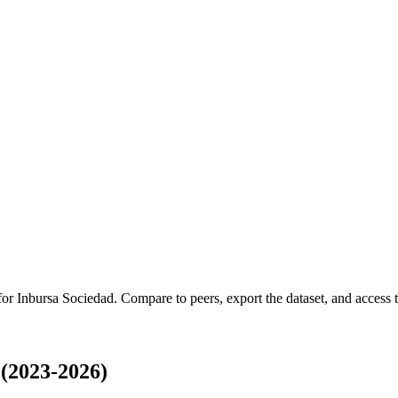
 for
Inbursa Sociedad
.
Compare to peers, export the dataset, and access th
(2023-2026)