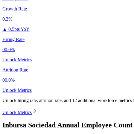
Growth Rate
0.3%
▲
0.5pts YoY
Hiring Rate
00.0%
Unlock Metrics
Attrition Rate
00.0%
Unlock Metrics
Unlock hiring rate, attrition rate, and 12 additional workforce metrics
Unlock Metrics
Inbursa Sociedad Annual Employee Count 