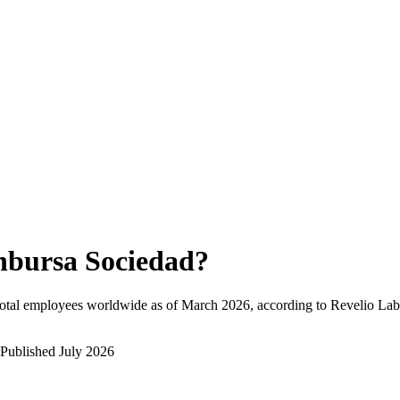
nbursa Sociedad
?
otal employees worldwide as of
March 2026
, according to Revelio Lab
Published
July 2026