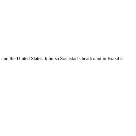
 and the United States. Inbursa Sociedad's headcount in Brazil is