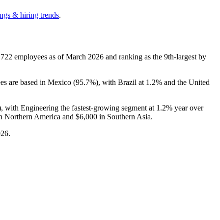
ngs & hiring trends
.
,722
employees as of March
2026
and ranking as the 9th-largest by
ees are based in Mexico (
95.7%
), with Brazil at
1.2%
and the United
), with Engineering the fastest-growing segment at
1.2%
year over
n Northern America and
$6,000
in Southern Asia.
026
.