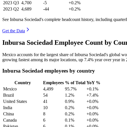
2023
Q3
4,700
-5
+0.2%
2023
Q2
4,689
-44
+0.2%
See Inbursa Sociedad's complete headcount history, including quarte
Get the Data
Inbursa Sociedad Employee Count by Coun
Mexico accounts for the largest share of Inbursa Sociedad's global 
growing fastest among its major locations, up
7.4%
year over year in
Inbursa Sociedad employees by country
Country
Employees
% of Total
YoY %
Mexico
4,499
95.7%
+0.1%
Brazil
54
1.2%
+7.4%
United States
41
0.9%
+0.0%
India
10
0.2%
+0.0%
China
8
0.2%
+0.0%
Canada
6
0.1%
+0.0%
Pakistan
6
0.1%
+0.0%