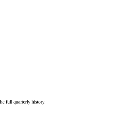
e full quarterly history.