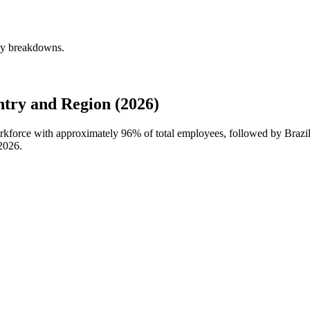
rly breakdowns.
try and Region (2026)
workforce with approximately
96%
of total employees, followed by Brazil
2026
.