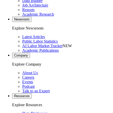
Data Builder
Job Architecture
Reports
Academic Research
Newsroom
Explore Newsroom
Latest Articles
Public Labor Statistics
AI Labor Market Tracker
NEW
Academic Publications
Company
Explore Company
About Us
Careers
Events
Podcast
Talk to an Expert
Resources
Explore Resources