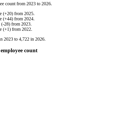
ee count from
2023
to
2026
.
e
(
+
20
)
from
2025
.
e
(
+
44
)
from
2024
.
(
-
28
)
from
2023
.
e
(
+
1
)
from
2022
.
in
2023
to
4,722
in
2026
.
y employee count