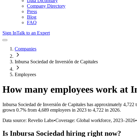
Data Dictionary
Company Directory
Press
Blog
FAQ
Sign In
Talk to an Expert
Companies
Inbursa Sociedad de Inversión de Capitales
Employees
How many employees work at
I
Inbursa Sociedad de Inversión de Capitales
has approximately
4,722
t
grown
0.7%
from 4,689 employees in 2023 to 4,722 in 2026
.
Data source: Revelio Labs
•
Coverage: Global workforce,
2023
–
2026
•
Is
Inbursa Sociedad
hiring right now?