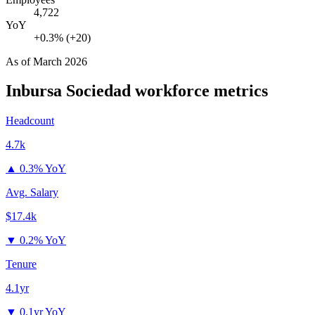
4,722
YoY
+0.3% (+20)
As of
March 2026
Inbursa Sociedad
workforce metrics
Headcount
4.7k
▲
0.3% YoY
Avg. Salary
$17.4k
▼
0.2% YoY
Tenure
4.1yr
▼
0.1yr YoY