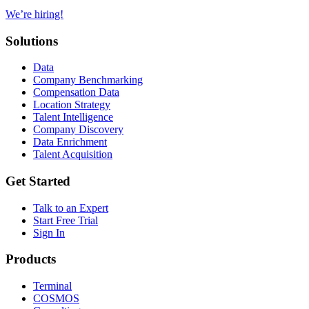
We’re hiring!
Solutions
Data
Company Benchmarking
Compensation Data
Location Strategy
Talent Intelligence
Company Discovery
Data Enrichment
Talent Acquisition
Get Started
Talk to an Expert
Start Free Trial
Sign In
Products
Terminal
COSMOS