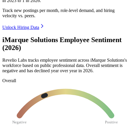
in
2023
to
1
in
2026
.
Track new postings per month, role-level demand, and hiring
velocity vs. peers.
Unlock Hiring Data
iMarque Solutions Employee Sentiment
(2026)
Revelio Labs tracks employee sentiment across iMarque Solutions's
workforce based on public professional data. Overall sentiment is
negative and has declined year over year in
2026
.
Overall
Negative
Positive