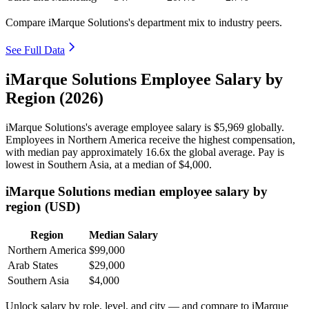
Compare iMarque Solutions's department mix to industry peers.
See Full Data
iMarque Solutions Employee Salary by
Region (2026)
iMarque Solutions's average employee salary is
$5,969
globally.
Employees in Northern America receive the highest compensation,
with median pay approximately
16
.6x the global average. Pay is
lowest in Southern Asia, at a median of
$4,000
.
iMarque Solutions median employee salary by
region (USD)
Region
Median Salary
Northern America
$99,000
Arab States
$29,000
Southern Asia
$4,000
Unlock salary by role, level, and city — and compare to iMarque