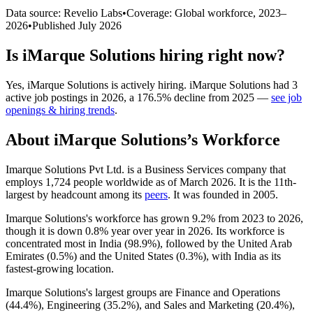
Data source: Revelio Labs
•
Coverage: Global workforce,
2023
–
2026
•
Published
July 2026
Is
iMarque Solutions
hiring right now?
Yes
,
iMarque Solutions
is
actively
hiring.
iMarque Solutions
had
3
active job postings in
2026
, a
176.5
%
decline
from
2025
—
see job
openings & hiring trends
.
About
iMarque Solutions
’s Workforce
Imarque Solutions Pvt Ltd. is a Business Services company that
employs
1,724
people worldwide as of March
2026
. It is the 11th-
largest by headcount among its
peers
. It was founded in
2005
.
Imarque Solutions's workforce has grown
9.2%
from
2023
to
2026
,
though it is down
0.8%
year over year in
2026
. Its workforce is
concentrated most in India (
98.9%
), followed by the United Arab
Emirates (
0.5%
) and the United States (
0.3%
), with India as its
fastest-growing location.
Imarque Solutions's largest groups are Finance and Operations
(
44.4%
), Engineering (
35.2%
), and Sales and Marketing (
20.4%
),