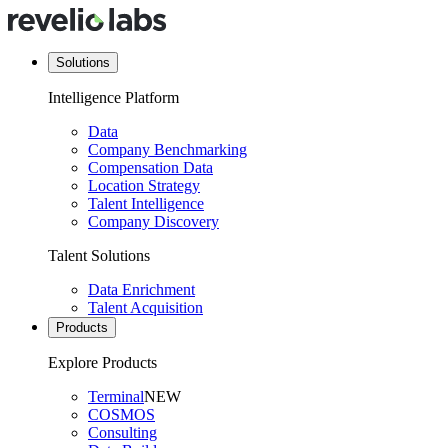
Solutions
Intelligence Platform
Data
Company Benchmarking
Compensation Data
Location Strategy
Talent Intelligence
Company Discovery
Talent Solutions
Data Enrichment
Talent Acquisition
Products
Explore Products
Terminal
NEW
COSMOS
Consulting