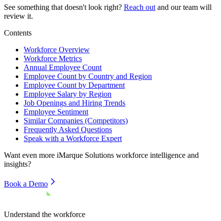
See something that doesn't look right?
Reach out
and our team will
review it.
Contents
Workforce Overview
Workforce Metrics
Annual Employee Count
Employee Count by Country and Region
Employee Count by Department
Employee Salary by Region
Job Openings and Hiring Trends
Employee Sentiment
Similar Companies (Competitors)
Frequently Asked Questions
Speak with a Workforce Expert
Want even more
iMarque Solutions
workforce intelligence and
insights?
Book a Demo
Understand the workforce