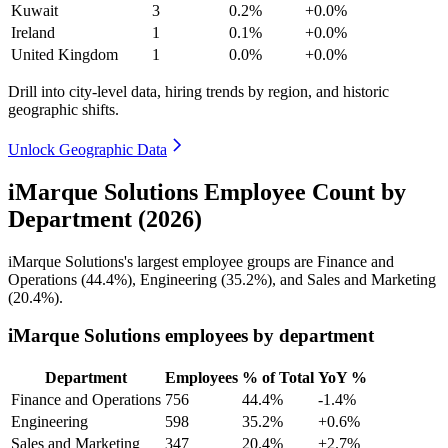
Kuwait
3
0.2%
+0.0%
Ireland
1
0.1%
+0.0%
United Kingdom
1
0.0%
+0.0%
Drill into city-level data, hiring trends by region, and historic
geographic shifts.
Unlock Geographic Data
iMarque Solutions Employee Count by
Department (2026)
iMarque Solutions's largest employee groups are Finance and
Operations (
44.4%
), Engineering (
35.2%
), and Sales and Marketing
(
20.4%
).
iMarque Solutions employees by department
Department
Employees
% of Total
YoY %
Finance and Operations
756
44.4%
-1.4%
Engineering
598
35.2%
+0.6%
Sales and Marketing
347
20.4%
+2.7%