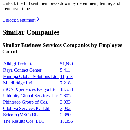
Unlock the full sentiment breakdown
by department, tenure, and
trend over time.
Unlock Sentiment
Similar Companies
Similar
Business Services
Companies by Employee
Count
Alldigi Tech Ltd.
51,680
Raya Contact Center
5,411
Hinduja Global Solutions Ltd.
11,618
Mindbridge Ltd.
7,218
iSON Xperiences Kenya Ltd
18,533
Ubiquity Global Services, Inc.
5,805
Phintraco Group of Cos.
3,933
Globiva Services Pvt Ltd.
3,992
Scicom (MSC) Bhd.
2,880
The Results Cos. LLC
18,356