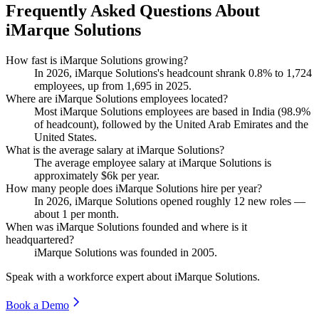
Frequently Asked Questions About
iMarque Solutions
How fast is iMarque Solutions growing?
In
2026
, iMarque Solutions's headcount shrank
0.8%
to
1,724
employees, up from
1,695
in
2025
.
Where are iMarque Solutions employees located?
Most iMarque Solutions employees are based in India (
98.9%
of headcount), followed by the United Arab Emirates and the
United States.
What is the average salary at iMarque Solutions?
The average employee salary at iMarque Solutions is
approximately
$6
k per year.
How many people does iMarque Solutions hire per year?
In
2026
, iMarque Solutions opened roughly
12
new roles —
about
1
per month.
When was iMarque Solutions founded and where is it
headquartered?
iMarque Solutions was founded in
2005
.
Speak with a workforce expert about
iMarque Solutions
.
Book a Demo