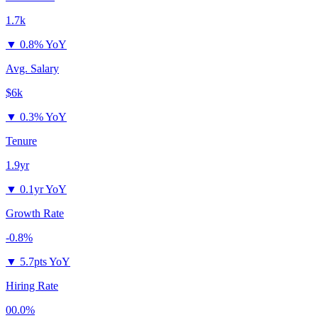
1.7k
▼
0.8% YoY
Avg. Salary
$6k
▼
0.3% YoY
Tenure
1.9yr
▼
0.1yr YoY
Growth Rate
-0.8%
▼
5.7pts YoY
Hiring Rate
00.0%