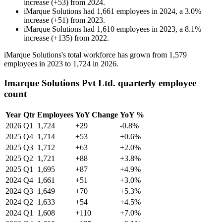
increase
(
+
53
)
from
2024
.
iMarque Solutions
had
1,661
employees in
2024
, a
3.0
%
increase
(
+
51
)
from
2023
.
iMarque Solutions
had
1,610
employees in
2023
, a
8.1
%
increase
(
+
135
)
from
2022
.
iMarque Solutions's total workforce has grown from
1,579
employees in
2023
to
1,724
in
2026
.
Imarque Solutions Pvt Ltd. quarterly employee
count
Year
Qtr
Employees
YoY Change
YoY %
2026
Q1
1,724
+29
-0.8%
2025
Q4
1,714
+53
+0.6%
2025
Q3
1,712
+63
+2.0%
2025
Q2
1,721
+88
+3.8%
2025
Q1
1,695
+87
+4.9%
2024
Q4
1,661
+51
+3.0%
2024
Q3
1,649
+70
+5.3%
2024
Q2
1,633
+54
+4.5%
2024
Q1
1,608
+110
+7.0%