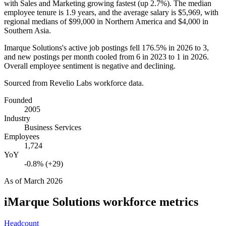
with Sales and Marketing growing fastest (up
2.7%
). The median
employee tenure is
1.9 years
, and the average salary is
$5,969,
with
regional medians of
$99,000
in Northern America and
$4,000
in
Southern Asia.
Imarque Solutions's active job postings fell
176.5%
in
2026
to
3
,
and new postings per month cooled from
6
in
2023
to
1
in
2026
.
Overall employee sentiment is negative and declining.
Sourced from Revelio Labs workforce data.
Founded
2005
Industry
Business Services
Employees
1,724
YoY
-0.8% (+29)
As of
March 2026
iMarque Solutions
workforce metrics
Headcount