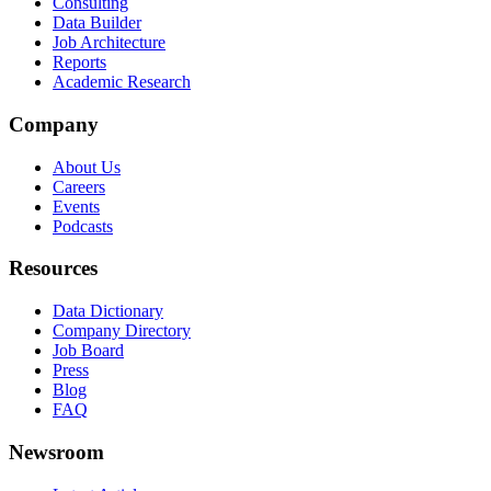
Consulting
Data Builder
Job Architecture
Reports
Academic Research
Company
About Us
Careers
Events
Podcasts
Resources
Data Dictionary
Company Directory
Job Board
Press
Blog
FAQ
Newsroom