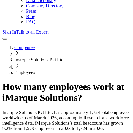
Data Dictionary
Company Directory
Press
Blog
FAQ
Sign In
Talk to an Expert
Companies
Imarque Solutions Pvt Ltd.
Employees
How many employees work at
iMarque Solutions
?
Imarque Solutions Pvt Ltd.
has approximately
1,724
total employees
worldwide as of
March 2026
, according to Revelio Labs workforce
intelligence data.
iMarque Solutions
’s total headcount has
grown
9.2%
from 1,579 employees in 2023 to 1,724 in 2026
.