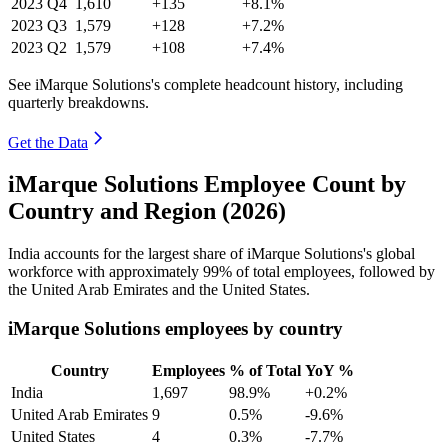
2023
Q4
1,610
+135
+8.1%
2023
Q3
1,579
+128
+7.2%
2023
Q2
1,579
+108
+7.4%
See iMarque Solutions's complete headcount history, including
quarterly breakdowns.
Get the Data
iMarque Solutions Employee Count by
Country and Region (2026)
India accounts for the largest share of iMarque Solutions's global
workforce with approximately
99%
of total employees, followed by
the United Arab Emirates and the United States.
iMarque Solutions employees by country
Country
Employees
% of Total
YoY %
India
1,697
98.9%
+0.2%
United Arab Emirates
9
0.5%
-9.6%
United States
4
0.3%
-7.7%