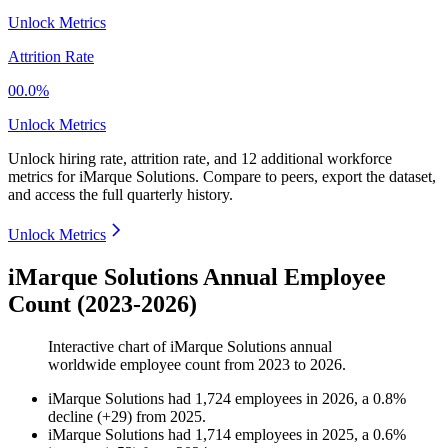
Unlock Metrics
Attrition Rate
00.0%
Unlock Metrics
Unlock hiring rate, attrition rate, and 12 additional workforce
metrics for
iMarque Solutions
.
Compare to peers, export the dataset,
and access the full quarterly history.
Unlock Metrics
iMarque Solutions Annual Employee
Count (2023-2026)
Interactive chart of
iMarque Solutions
annual
worldwide employee count from
2023
to
2026
.
iMarque Solutions
had
1,724
employees in
2026
, a
0.8
%
decline
(
+
29
)
from
2025
.
iMarque Solutions
had
1,714
employees in
2025
, a
0.6
%