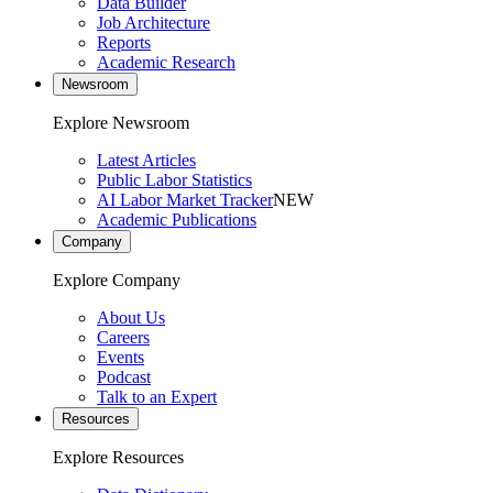
Data Builder
Job Architecture
Reports
Academic Research
Newsroom
Explore Newsroom
Latest Articles
Public Labor Statistics
AI Labor Market Tracker
NEW
Academic Publications
Company
Explore Company
About Us
Careers
Events
Podcast
Talk to an Expert
Resources
Explore Resources