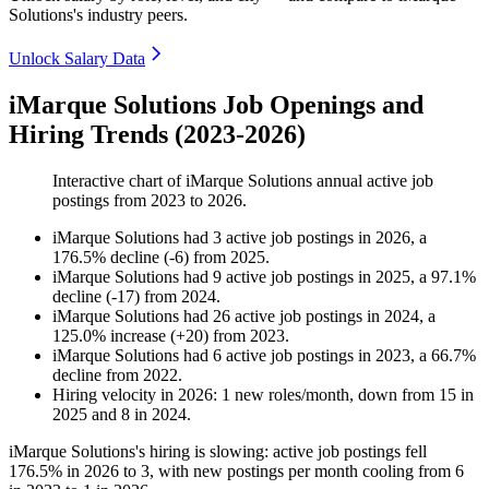
Solutions's industry peers.
Unlock Salary Data
iMarque Solutions Job Openings and
Hiring Trends (2023-2026)
Interactive chart of
iMarque Solutions
annual active job
postings from
2023
to
2026
.
iMarque Solutions
had
3
active job postings in
2026
, a
176.5
%
decline
(
-
6
)
from
2025
.
iMarque Solutions
had
9
active job postings in
2025
, a
97.1
%
decline
(
-
17
)
from
2024
.
iMarque Solutions
had
26
active job postings in
2024
, a
125.0
%
increase
(
+
20
)
from
2023
.
iMarque Solutions
had
6
active job postings in
2023
, a
66.7
%
decline
from
2022
.
Hiring velocity
in
2026
:
1
new roles/month
,
down
from
15
in
2025
and
8
in
2024
.
iMarque Solutions's hiring is slowing: active job postings fell
176.5%
in
2026
to
3
, with new postings per month cooling from
6