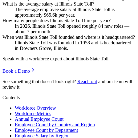
What is the average salary at Illinois State Toll?
The average employee salary at Illinois State Toll is
approximately
$65.6
k per year.
How many people does Illinois State Toll hire per year?
In
2026
, Illinois State Toll opened roughly
84
new roles —
about
7
per month.
When was Illinois State Toll founded and where is it headquartered?
Illinois State Toll was founded in
1958
and is headquartered
in Downers Grove, Illinois.
Speak with a workforce expert about
Illinois State Toll
.
Book a Demo
See something that doesn't look right?
Reach out
and our team will
review it.
Contents
Workforce Overview
Workforce Metrics
Annual Employee Count
Employee Count by Country and Region
Employee Count by Department
Employee Salary by Region