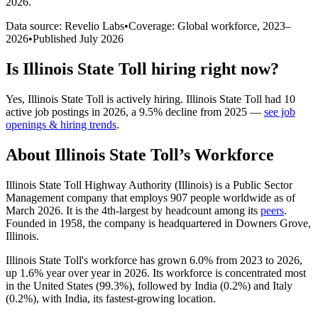
2026
.
Data source: Revelio Labs
•
Coverage: Global workforce,
2023
–
2026
•
Published
July 2026
Is
Illinois State Toll
hiring right now?
Yes
,
Illinois State Toll
is
actively
hiring.
Illinois State Toll
had
10
active job postings in
2026
, a
9.5
%
decline
from
2025
—
see job
openings & hiring trends
.
About
Illinois State Toll
’s Workforce
Illinois State Toll Highway Authority (Illinois) is a Public Sector
Management company that employs
907
people worldwide as of
March
2026
. It is the 4th-largest by headcount among its
peers
.
Founded in
1958
, the company is headquartered in Downers Grove,
Illinois.
Illinois State Toll's workforce has grown
6.0%
from
2023
to
2026
,
up
1.6%
year over year in
2026
. Its workforce is concentrated most
in the United States (
99.3%
), followed by India (
0.2%
) and Italy
(
0.2%
), with India, its fastest-growing location.