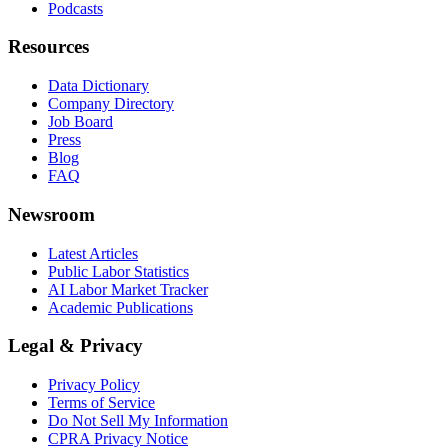
Podcasts
Resources
Data Dictionary
Company Directory
Job Board
Press
Blog
FAQ
Newsroom
Latest Articles
Public Labor Statistics
AI Labor Market Tracker
Academic Publications
Legal & Privacy
Privacy Policy
Terms of Service
Do Not Sell My Information
CPRA Privacy Notice