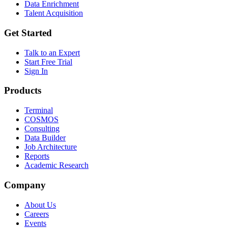
Data Enrichment
Talent Acquisition
Get Started
Talk to an Expert
Start Free Trial
Sign In
Products
Terminal
COSMOS
Consulting
Data Builder
Job Architecture
Reports
Academic Research
Company
About Us
Careers
Events