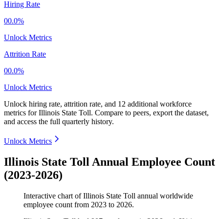
Hiring Rate
00.0%
Unlock Metrics
Attrition Rate
00.0%
Unlock Metrics
Unlock hiring rate, attrition rate, and 12 additional workforce
metrics for
Illinois State Toll
.
Compare to peers, export the dataset,
and access the full quarterly history.
Unlock Metrics
Illinois State Toll Annual Employee Count
(2023-2026)
Interactive chart of
Illinois State Toll
annual worldwide
employee count from
2023
to
2026
.