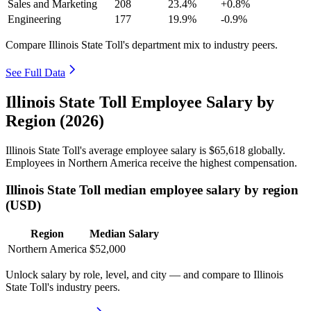
Sales and Marketing
208
23.4%
+0.8%
Engineering
177
19.9%
-0.9%
Compare Illinois State Toll's department mix to industry peers.
See Full Data
Illinois State Toll Employee Salary by
Region (2026)
Illinois State Toll's average employee salary is
$65,618
globally.
Employees in Northern America receive the highest compensation.
Illinois State Toll median employee salary by region
(USD)
Region
Median Salary
Northern America
$52,000
Unlock salary by role, level, and city — and compare to Illinois
State Toll's industry peers.