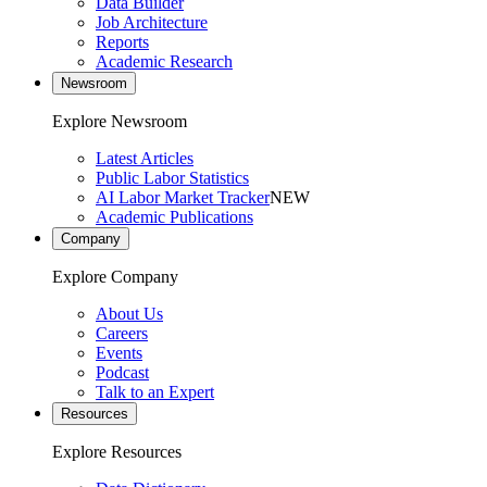
Data Builder
Job Architecture
Reports
Academic Research
Newsroom
Explore Newsroom
Latest Articles
Public Labor Statistics
AI Labor Market Tracker
NEW
Academic Publications
Company
Explore Company
About Us
Careers
Events
Podcast
Talk to an Expert
Resources
Explore Resources