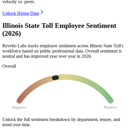
velocity vs. peers.
Unlock Hiring Data
Illinois State Toll Employee Sentiment
(2026)
Revelio Labs tracks employee sentiment across Illinois State Toll's
workforce based on public professional data. Overall sentiment is
neutral and has improved year over year in
2026
.
Overall
Negative
Positive
Unlock the full sentiment breakdown
by department, tenure, and
trend over time.