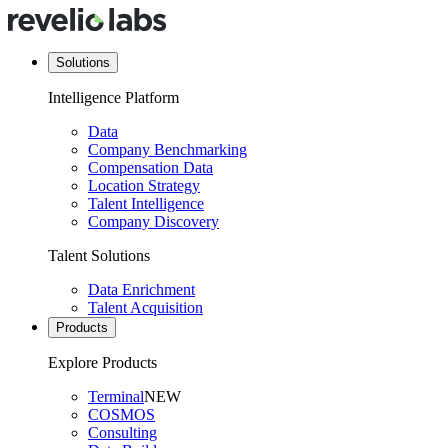
Solutions
Intelligence Platform
Data
Company Benchmarking
Compensation Data
Location Strategy
Talent Intelligence
Company Discovery
Talent Solutions
Data Enrichment
Talent Acquisition
Products
Explore Products
Terminal
NEW
COSMOS
Consulting