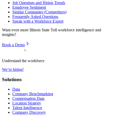
Job Openings and Hiring Trends
Employee Sentiment
Similar Companies (Competitors)
Frequently Asked Questions
Speak with a Workforce Expert
Want even more
Illinois State Toll
workforce intelligence and
insights?
Book a Demo
Understand the workforce
We’re hiring!
Solutions
Data
Company Benchmarking
Compensation Data
Location Strategy
Talent Intelligence
Company Discovery