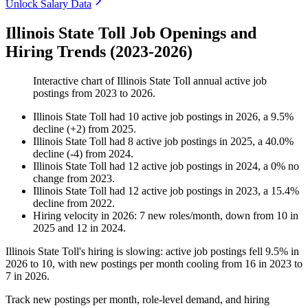
Unlock Salary Data
Illinois State Toll Job Openings and
Hiring Trends (2023-2026)
Interactive chart of
Illinois State Toll
annual active job
postings from
2023
to
2026
.
Illinois State Toll
had
10
active job postings in
2026
, a
9.5
%
decline
(
+
2
)
from
2025
.
Illinois State Toll
had
8
active job postings in
2025
, a
40.0
%
decline
(
-
4
)
from
2024
.
Illinois State Toll
had
12
active job postings in
2024
, a
0
%
no
change
from
2023
.
Illinois State Toll
had
12
active job postings in
2023
, a
15.4
%
decline
from
2022
.
Hiring velocity
in
2026
:
7
new roles/month
,
down
from
10
in
2025
and
12
in
2024
.
Illinois State Toll's hiring is slowing: active job postings fell
9.5%
in
2026
to
10
, with new postings per month cooling from
16
in
2023
to
7
in
2026
.
Track new postings per month, role-level demand, and hiring