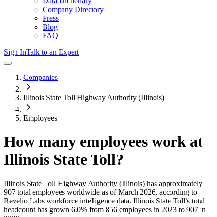
Data Dictionary
Company Directory
Press
Blog
FAQ
Sign In
Talk to an Expert
Companies
Illinois State Toll Highway Authority (Illinois)
Employees
How many employees work at
Illinois State Toll
?
Illinois State Toll Highway Authority (Illinois)
has approximately
907
total employees worldwide as of
March 2026
, according to
Revelio Labs workforce intelligence data.
Illinois State Toll
’s total
headcount has
grown
6.0%
from 856 employees in 2023 to 907 in