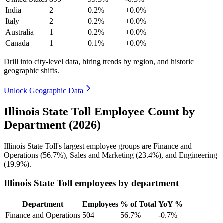
India
2
0.2%
+0.0%
Italy
2
0.2%
+0.0%
Australia
1
0.2%
+0.0%
Canada
1
0.1%
+0.0%
Drill into city-level data, hiring trends by region, and historic
geographic shifts.
Unlock Geographic Data
Illinois State Toll Employee Count by
Department (2026)
Illinois State Toll's largest employee groups are Finance and
Operations (
56.7%
), Sales and Marketing (
23.4%
), and Engineering
(
19.9%
).
Illinois State Toll employees by department
Department
Employees
% of Total
YoY %
Finance and Operations
504
56.7%
-0.7%