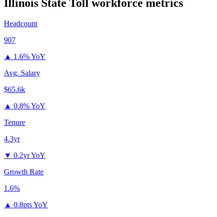
Illinois State Toll
workforce metrics
Headcount
907
▲
1.6% YoY
Avg. Salary
$65.6k
▲
0.8% YoY
Tenure
4.3yr
▼
0.2yr YoY
Growth Rate
1.6%
▲
0.8pts YoY