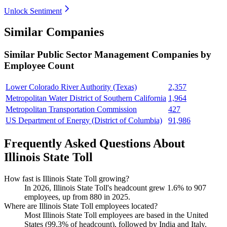
Unlock Sentiment
Similar Companies
Similar
Public Sector Management
Companies by
Employee Count
Lower Colorado River Authority (Texas)
2,357
Metropolitan Water District of Southern California
1,964
Metropolitan Transportation Commission
427
US Department of Energy (District of Columbia)
91,986
Frequently Asked Questions About
Illinois State Toll
How fast is Illinois State Toll growing?
In
2026
, Illinois State Toll's headcount grew
1.6%
to
907
employees, up from
880
in
2025
.
Where are Illinois State Toll employees located?
Most Illinois State Toll employees are based in the United
States (
99.3%
of headcount), followed by India and Italy.