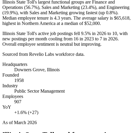
Illinois State Toll's largest functional groups are Finance and
Operations (
56.7%
), Sales and Marketing (
23.4%
), and Engineering
(
19.9%
), with Sales and Marketing growing fastest (up
0.8%
).
Median employee tenure is
4.3 years
. The average salary is
$65,618,
highest in Northern America at a median of
$52,000
.
Illinois State Toll's active job postings fell
9.5%
in
2026
to
10
, with
new postings per month cooling from
16
in
2023
to
7
in
2026
.
Overall employee sentiment is neutral but improving.
Sourced from Revelio Labs workforce data.
Headquarters
Downers Grove, Illinois
Founded
1958
Industry
Public Sector Management
Employees
907
YoY
+1.6% (+27)
As of
March 2026