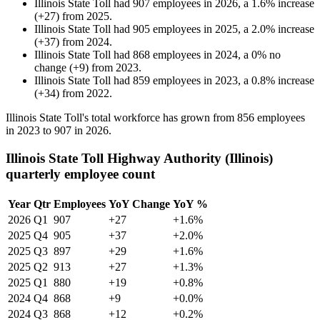
Illinois State Toll
had
907
employees in
2026
, a
1.6
%
increase
(
+
27
)
from
2025
.
Illinois State Toll
had
905
employees in
2025
, a
2.0
%
increase
(
+
37
)
from
2024
.
Illinois State Toll
had
868
employees in
2024
, a
0
%
no
change
(
+
9
)
from
2023
.
Illinois State Toll
had
859
employees in
2023
, a
0.8
%
increase
(
+
34
)
from
2022
.
Illinois State Toll's total workforce has grown from
856
employees
in
2023
to
907
in
2026
.
Illinois State Toll Highway Authority (Illinois)
quarterly employee count
Year
Qtr
Employees
YoY Change
YoY %
2026
Q1
907
+27
+1.6%
2025
Q4
905
+37
+2.0%
2025
Q3
897
+29
+1.6%
2025
Q2
913
+27
+1.3%
2025
Q1
880
+19
+0.8%
2024
Q4
868
+9
+0.0%
2024
Q3
868
+12
+0.2%