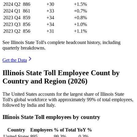
2024
Q2
886
+30
+1.5%
2024
Q1
861
+33
+0.7%
2023
Q4
859
+34
+0.8%
2023
Q3
856
+34
+1.0%
2023
Q2
856
+31
+1.1%
See Illinois State Toll's complete headcount history, including
quarterly breakdowns.
Get the Data
Illinois State Toll Employee Count by
Country and Region (2026)
The United States accounts for the largest share of Illinois State
Toll's global workforce with approximately
99%
of total employees,
followed by India and Italy.
Illinois State Toll employees by country
Country
Employees
% of Total
YoY %
United States
895
99.3%
-0.3%