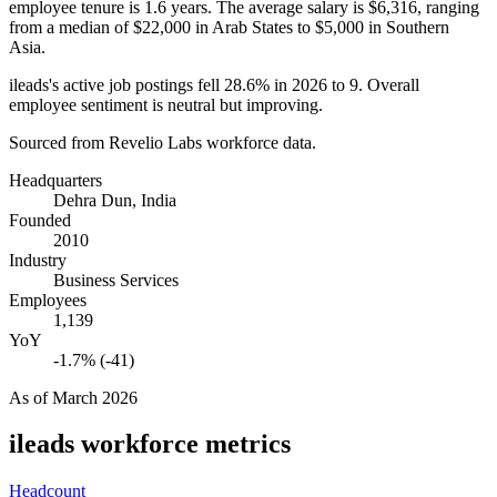
employee tenure is
1.6 years
. The average salary is
$6,316,
ranging
from a median of
$22,000
in Arab States to
$5,000
in Southern
Asia.
ileads's active job postings fell
28.6%
in
2026
to
9
. Overall
employee sentiment is neutral but improving.
Sourced from Revelio Labs workforce data.
Headquarters
Dehra Dun, India
Founded
2010
Industry
Business Services
Employees
1,139
YoY
-1.7% (-41)
As of
March 2026
ileads
workforce metrics
Headcount