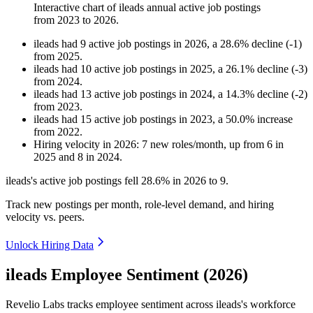
Interactive chart of
ileads
annual active job postings
from
2023
to
2026
.
ileads
had
9
active job postings in
2026
, a
28.6
%
decline
(
-
1
)
from
2025
.
ileads
had
10
active job postings in
2025
, a
26.1
%
decline
(
-
3
)
from
2024
.
ileads
had
13
active job postings in
2024
, a
14.3
%
decline
(
-
2
)
from
2023
.
ileads
had
15
active job postings in
2023
, a
50.0
%
increase
from
2022
.
Hiring velocity
in
2026
:
7
new roles/month
,
up
from
6
in
2025
and
8
in
2024
.
ileads's active job postings fell
28.6%
in
2026
to
9
.
Track new postings per month, role-level demand, and hiring
velocity vs. peers.
Unlock Hiring Data
ileads Employee Sentiment (2026)
Revelio Labs tracks employee sentiment across ileads's workforce