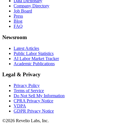
Data Dictionary
Company Directory
Job Board
Press
Blog
FAQ
Newsroom
Latest Articles
Public Labor Statistics
AI Labor Market Tracker
Academic Publications
Legal & Privacy
Privacy Policy
Terms of Service
Do Not Sell My Information
CPRA Privacy Notice
VDPA
GDPR Privacy Notice
©
2026
Revelio Labs, Inc.