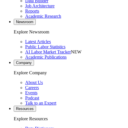
Data Builder
Job Architecture
Reports
Academic Research
Newsroom
Explore Newsroom
Latest Articles
Public Labor Statistics
AI Labor Market Tracker
NEW
Academic Publications
Company
Explore Company
About Us
Careers
Events
Podcast
Talk to an Expert
Resources
Explore Resources