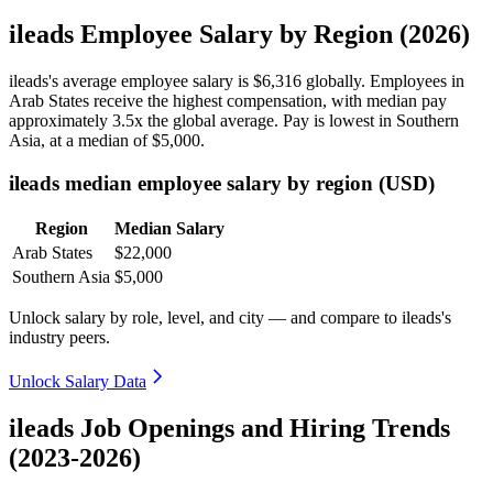
ileads Employee Salary by Region (2026)
ileads's average employee salary is
$6,316
globally. Employees in
Arab States receive the highest compensation, with median pay
approximately
3
.5x the global average. Pay is lowest in Southern
Asia, at a median of
$5,000
.
ileads median employee salary by region (USD)
Region
Median Salary
Arab States
$22,000
Southern Asia
$5,000
Unlock salary by role, level, and city — and compare to ileads's
industry peers.
Unlock Salary Data
ileads Job Openings and Hiring Trends
(2023-2026)