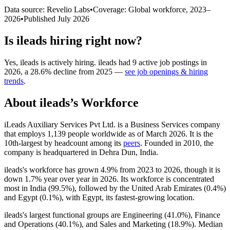
Data source: Revelio Labs
•
Coverage: Global workforce,
2023
–
2026
•
Published
July 2026
Is
ileads
hiring right now?
Yes
,
ileads
is
actively
hiring.
ileads
had
9
active job postings in
2026
, a
28.6
%
decline
from
2025
—
see job openings & hiring
trends
.
About
ileads
’s Workforce
iLeads Auxiliary Services Pvt Ltd. is a Business Services company
that employs
1,139
people worldwide as of March
2026
. It is the
10th-largest by headcount among its
peers
. Founded in
2010
, the
company is headquartered in Dehra Dun, India.
ileads's workforce has grown
4.9%
from
2023
to
2026
, though it is
down
1.7%
year over year in
2026
. Its workforce is concentrated
most in India (
99.5%
), followed by the United Arab Emirates (
0.4%
)
and Egypt (
0.1%
), with Egypt, its fastest-growing location.
ileads's largest functional groups are Engineering (
41.0%
), Finance
and Operations (
40.1%
), and Sales and Marketing (
18.9%
). Median