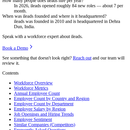
How many people does ileads hire per year?
In
2026
, ileads opened roughly
84
new roles — about
7
per
month.
When was ileads founded and where is it headquartered?
ileads was founded in
2010
and is headquartered in Dehra
Dun, India.
Speak with a workforce expert about
ileads
.
Book a Demo
See something that doesn't look right?
Reach out
and our team will
review it.
Contents
Workforce Overview
Workforce Metrics
Annual Employee Count
Employee Count by Country and Region
Employee Count by Department
Employee Salary by Region
Job Openings and Hiring Trends
Employee Sentiment
Similar Companies (Competitors)
Frequently Asked Questions