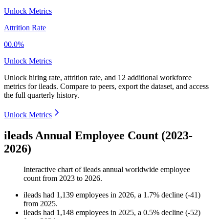
Unlock Metrics
Attrition Rate
00.0%
Unlock Metrics
Unlock hiring rate, attrition rate, and 12 additional workforce
metrics for
ileads
.
Compare to peers, export the dataset, and access
the full quarterly history.
Unlock Metrics
ileads Annual Employee Count (2023-
2026)
Interactive chart of
ileads
annual worldwide employee
count from
2023
to
2026
.
ileads
had
1,139
employees in
2026
, a
1.7
%
decline
(
-
41
)
from
2025
.
ileads
had
1,148
employees in
2025
, a
0.5
%
decline
(
-
52
)