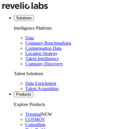
Solutions
Intelligence Platform
Data
Company Benchmarking
Compensation Data
Location Strategy
Talent Intelligence
Company Discovery
Talent Solutions
Data Enrichment
Talent Acquisition
Products
Explore Products
Terminal
NEW
COSMOS
Consulting