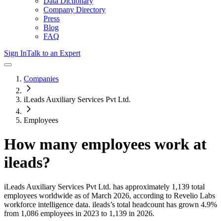
Data Dictionary
Company Directory
Press
Blog
FAQ
Sign In
Talk to an Expert
Companies
iLeads Auxiliary Services Pvt Ltd.
Employees
How many employees work at
ileads
?
iLeads Auxiliary Services Pvt Ltd.
has approximately
1,139
total
employees worldwide as of
March 2026
, according to Revelio Labs
workforce intelligence data.
ileads
’s total headcount has
grown
4.9%
from 1,086 employees in 2023 to 1,139 in 2026
.