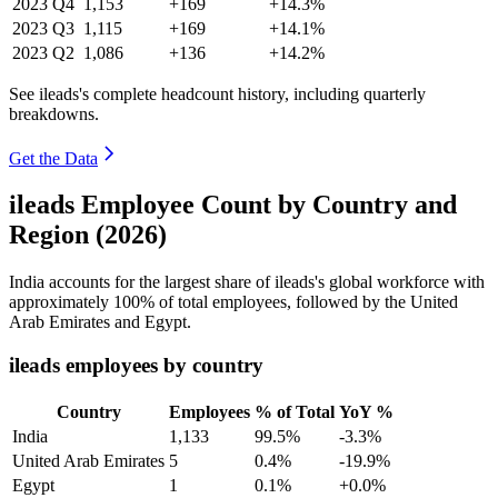
2023
Q4
1,153
+169
+14.3%
2023
Q3
1,115
+169
+14.1%
2023
Q2
1,086
+136
+14.2%
See ileads's complete headcount history, including quarterly
breakdowns.
Get the Data
ileads Employee Count by Country and
Region (2026)
India accounts for the largest share of ileads's global workforce with
approximately
100%
of total employees, followed by the United
Arab Emirates and Egypt.
ileads employees by country
Country
Employees
% of Total
YoY %
India
1,133
99.5%
-3.3%
United Arab Emirates
5
0.4%
-19.9%
Egypt
1
0.1%
+0.0%