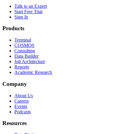
Talk to an Expert
Start Free Trial
Sign In
Products
Terminal
COSMOS
Consulting
Data Builder
Job Architecture
Reports
Academic Research
Company
About Us
Careers
Events
Podcasts
Resources