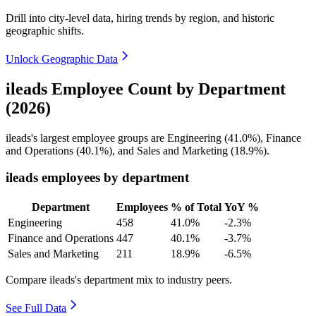
Drill into city-level data, hiring trends by region, and historic
geographic shifts.
Unlock Geographic Data
ileads Employee Count by Department
(2026)
ileads's largest employee groups are Engineering (
41.0%
), Finance
and Operations (
40.1%
), and Sales and Marketing (
18.9%
).
ileads employees by department
Department
Employees
% of Total
YoY %
Engineering
458
41.0%
-2.3%
Finance and Operations
447
40.1%
-3.7%
Sales and Marketing
211
18.9%
-6.5%
Compare ileads's department mix to industry peers.
See Full Data