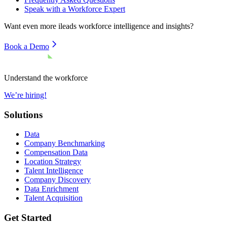
Speak with a Workforce Expert
Want even more
ileads
workforce intelligence and insights?
Book a Demo
Understand the workforce
We’re hiring!
Solutions
Data
Company Benchmarking
Compensation Data
Location Strategy
Talent Intelligence
Company Discovery
Data Enrichment
Talent Acquisition
Get Started