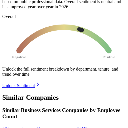
based on public professional data. Overall sentiment is neutral and
has improved year over year in
2026
.
Overall
Negative
Positive
Unlock the full sentiment breakdown
by department, tenure, and
trend over time.
Unlock Sentiment
Similar Companies
Similar
Business Services
Companies by Employee
Count