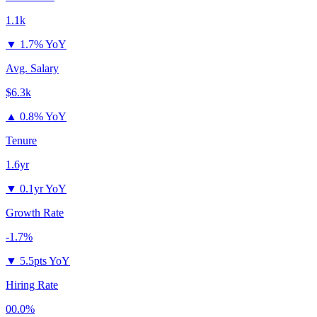
1.1k
▼
1.7% YoY
Avg. Salary
$6.3k
▲
0.8% YoY
Tenure
1.6yr
▼
0.1yr YoY
Growth Rate
-1.7%
▼
5.5pts YoY
Hiring Rate
00.0%