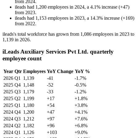
from
2024
.
ileads
had
1,200
employees in
2024
, a
4.1
%
increase
(
+
47
)
from
2023
.
ileads
had
1,153
employees in
2023
, a
14.3
%
increase
(
+
169
)
from
2022
.
ileads's total workforce has grown from
1,086
employees in
2023
to
1,139
in
2026
.
iLeads Auxiliary Services Pvt Ltd. quarterly
employee count
Year
Qtr
Employees
YoY Change
YoY %
2026
Q1
1,139
-41
-1.7%
2025
Q4
1,148
-52
-0.5%
2025
Q3
1,179
-33
-1.2%
2025
Q2
1,199
+17
+1.8%
2025
Q1
1,180
+54
+3.8%
2024
Q4
1,200
+47
+4.1%
2024
Q3
1,212
+97
+7.6%
2024
Q2
1,182
+96
+6.8%
2024
Q1
1,126
+103
+9.0%