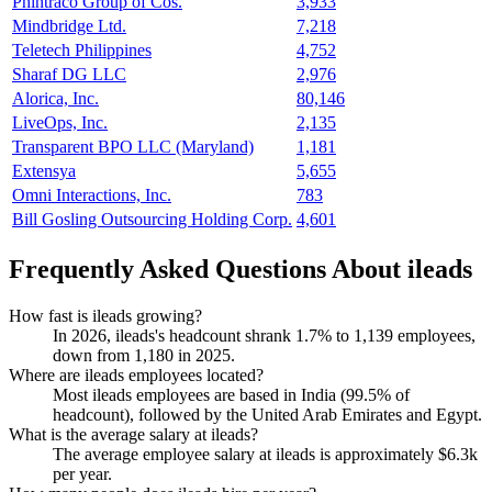
Phintraco Group of Cos.
3,933
Mindbridge Ltd.
7,218
Teletech Philippines
4,752
Sharaf DG LLC
2,976
Alorica, Inc.
80,146
LiveOps, Inc.
2,135
Transparent BPO LLC (Maryland)
1,181
Extensya
5,655
Omni Interactions, Inc.
783
Bill Gosling Outsourcing Holding Corp.
4,601
Frequently Asked Questions About ileads
How fast is ileads growing?
In
2026
, ileads's headcount shrank
1.7%
to
1,139
employees,
down from
1,180
in
2025
.
Where are ileads employees located?
Most ileads employees are based in India (
99.5%
of
headcount), followed by the United Arab Emirates and Egypt.
What is the average salary at ileads?
The average employee salary at ileads is approximately
$6.3
k
per year.