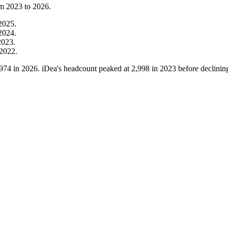
om
2023
to
2026
.
2025
.
2024
.
2023
.
2022
.
,974
in
2026
. iDea's headcount peaked at
2,998
in
2023
before declinin