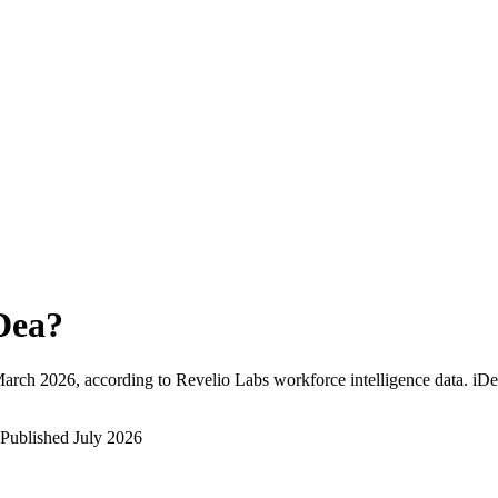
Dea
?
arch 2026
, according to Revelio Labs workforce intelligence data.
iDe
Published
July 2026