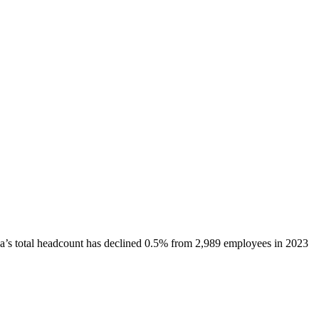
a
’s total headcount has
declined
0.5%
from 2,989 employees in 2023