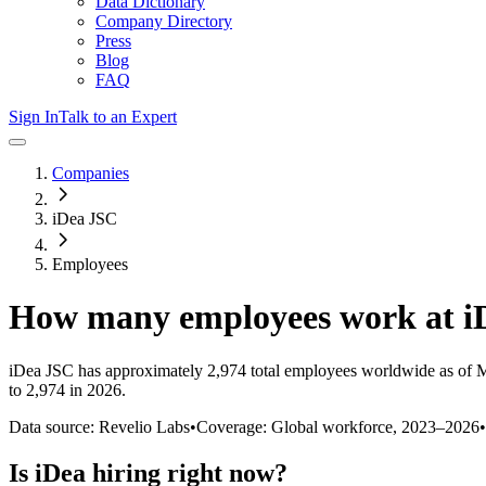
Data Dictionary
Company Directory
Press
Blog
FAQ
Sign In
Talk to an Expert
Companies
iDea JSC
Employees
How many employees work at
i
iDea JSC
has approximately
2,974
total employees worldwide as of
M
to 2,974 in 2026
.
Data source: Revelio Labs
•
Coverage: Global workforce,
2023
–
2026
•
Is
iDea
hiring right now?