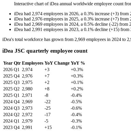
Interactive chart of
iDea
annual worldwide employee count fr
iDea
had
2,974
employees in
2026
, a
0.3
%
increase
(
+
3
)
from
iDea
had
2,976
employees in
2025
, a
0.3
%
increase
(
+
7
)
from
iDea
had
2,969
employees in
2024
, a
0.5
%
decline
(
-
22
)
from
iDea
had
2,991
employees in
2023
, a
0.1
%
decline
(
+
15
)
from
iDea's total workforce has grown from
2,969
employees in
2024
to
2
iDea JSC quarterly employee count
Year
Qtr
Employees
YoY Change
YoY %
2026
Q1
2,974
+3
+0.3%
2025
Q4
2,976
+7
+0.3%
2025
Q3
2,975
+2
+0.1%
2025
Q2
2,980
+8
+0.2%
2025
Q1
2,971
-8
-0.4%
2024
Q4
2,969
-22
-0.5%
2024
Q3
2,973
-25
-0.6%
2024
Q2
2,972
-17
-0.4%
2024
Q1
2,979
-5
-0.3%
2023
Q4
2,991
+15
-0.1%