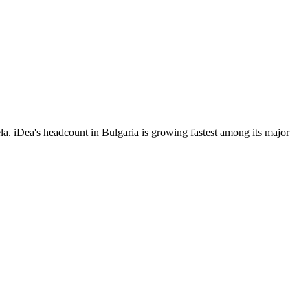
. iDea's headcount in Bulgaria is growing fastest among its major