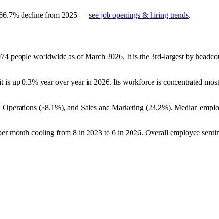
66.7
%
decline
from
2025
—
see job openings & hiring trends
.
974
people worldwide as of March
2026
. It is the 3rd-largest by headc
it is up
0.3%
year over year in
2026
. Its workforce is concentrated most
d Operations (
38.1%
), and Sales and Marketing (
23.2%
). Median emplo
 per month cooling from
8
in
2023
to
6
in
2026
. Overall employee sentim