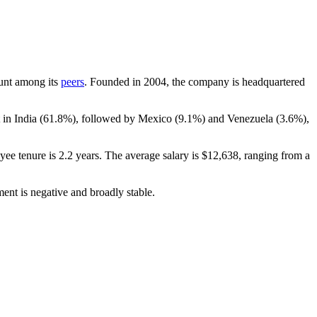
ount among its
peers
. Founded in
2004
, the company is headquartered
 in India (
61.8%
), followed by Mexico (
9.1%
) and Venezuela (
3.6%
),
yee tenure is
2.2 years
. The average salary is
$12,638,
ranging from a
ent is negative and broadly stable.