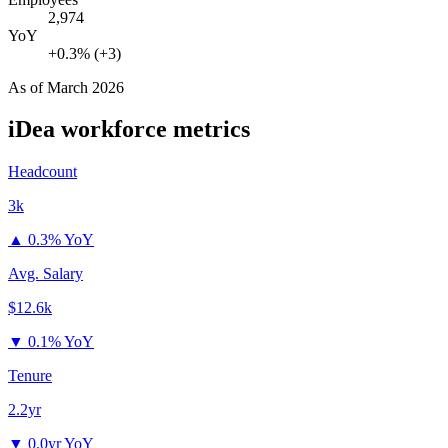
2,974
YoY
+0.3% (+3)
As of
March 2026
iDea
workforce metrics
Headcount
3k
▲
0.3% YoY
Avg. Salary
$12.6k
▼
0.1% YoY
Tenure
2.2yr
▼
0.0yr YoY