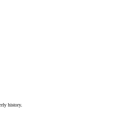
rly history.