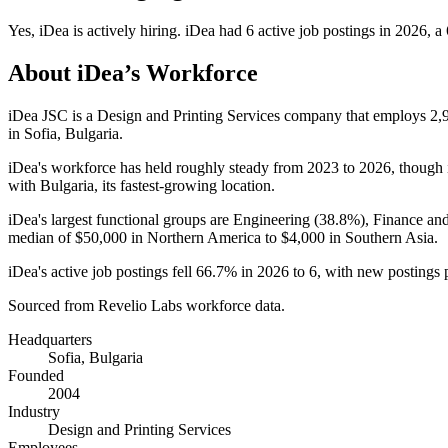
Yes
,
iDea
is
actively
hiring.
iDea
had
6
active job postings in
2026
, a
About
iDea
’s Workforce
iDea JSC is a Design and Printing Services company that employs
2,
in Sofia, Bulgaria.
iDea's workforce has held roughly steady from
2023
to
2026
, though 
with Bulgaria, its fastest-growing location.
iDea's largest functional groups are Engineering (
38.8%
), Finance an
median of
$50,000
in Northern America to
$4,000
in Southern Asia.
iDea's active job postings fell
66.7%
in
2026
to
6
, with new postings
Sourced from Revelio Labs workforce data.
Headquarters
Sofia, Bulgaria
Founded
2004
Industry
Design and Printing Services
Employees