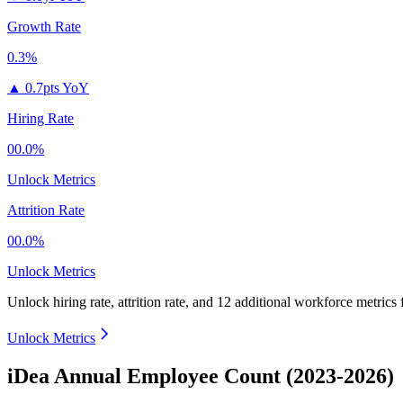
Growth Rate
0.3%
▲
0.7pts YoY
Hiring Rate
00.0%
Unlock Metrics
Attrition Rate
00.0%
Unlock Metrics
Unlock hiring rate, attrition rate, and 12 additional workforce metrics
Unlock Metrics
iDea Annual Employee Count (2023-2026)