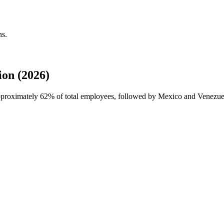
ns.
on (2026)
approximately
62%
of total employees, followed by Mexico and Venezuela