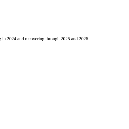
g in
2024
and recovering through
2025
and
2026
.