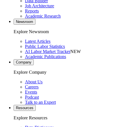
Data Builder
Job Architecture
Reports
Academic Research
Newsroom
Explore Newsroom
Latest Articles
Public Labor Statistics
AI Labor Market Tracker
NEW
Academic Publications
Company
Explore Company
About Us
Careers
Events
Podcast
Talk to an Expert
Resources
Explore Resources