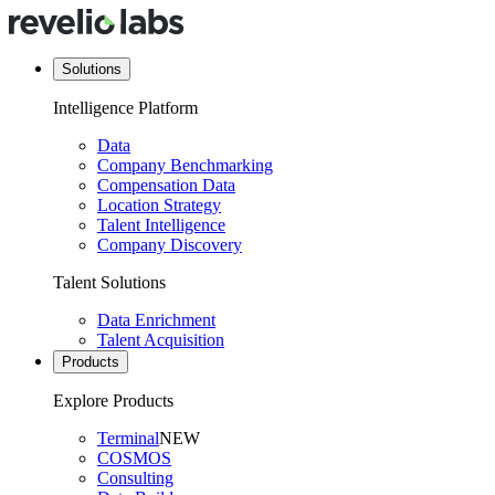
Solutions
Intelligence Platform
Data
Company Benchmarking
Compensation Data
Location Strategy
Talent Intelligence
Company Discovery
Talent Solutions
Data Enrichment
Talent Acquisition
Products
Explore Products
Terminal
NEW
COSMOS
Consulting