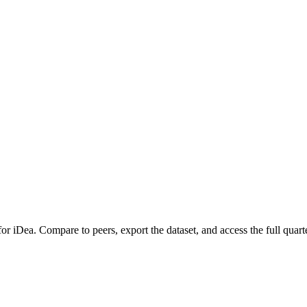
 for
iDea
.
Compare to peers, export the dataset, and access the full quarte