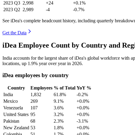
2023
Q3
2,998
+24
+0.1%
2023
Q2
2,989
-4
-0.7%
See iDea's complete headcount history, including quarterly breakdow
Get the Data
iDea Employee Count by Country and Regi
India accounts for the largest share of iDea's global workforce with 
locations, up
1.9%
year over year in
2026
.
iDea employees by country
Country
Employees
% of Total
YoY %
India
1,832
61.8%
-0.2%
Mexico
269
9.1%
+0.0%
Venezuela
107
3.6%
+0.0%
United States
95
3.2%
+0.0%
Pakistan
68
2.3%
-3.1%
New Zealand
53
1.8%
+0.0%
Colombia
51
1.7%
+0.0%