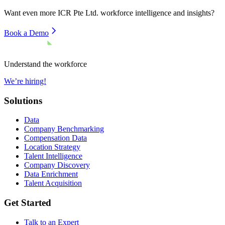
Want even more
ICR Pte Ltd.
workforce intelligence and insights?
Book a Demo
Understand the workforce
We’re hiring!
Solutions
Data
Company Benchmarking
Compensation Data
Location Strategy
Talent Intelligence
Company Discovery
Data Enrichment
Talent Acquisition
Get Started
Talk to an Expert