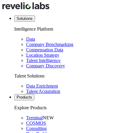
Solutions
Intelligence Platform
Data
Company Benchmarking
Compensation Data
Location Strategy
Talent Intelligence
Company Discovery
Talent Solutions
Data Enrichment
Talent Acquisition
Products
Explore Products
Terminal
NEW
COSMOS
Consulting