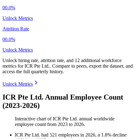
00.0%
Unlock Metrics
Attrition Rate
00.0%
Unlock Metrics
Unlock hiring rate, attrition rate, and 12 additional workforce
metrics for
ICR Pte Ltd.
.
Compare to peers, export the dataset, and
access the full quarterly history.
Unlock Metrics
ICR Pte Ltd. Annual Employee Count
(2023-2026)
Interactive chart of
ICR Pte Ltd.
annual worldwide
employee count from
2023
to
2026
.
ICR Pte Ltd.
had
521
employees in
2026
, a
1.8
%
decline