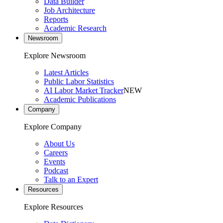
Data Builder
Job Architecture
Reports
Academic Research
Newsroom
Explore Newsroom
Latest Articles
Public Labor Statistics
AI Labor Market Tracker
NEW
Academic Publications
Company
Explore Company
About Us
Careers
Events
Podcast
Talk to an Expert
Resources
Explore Resources