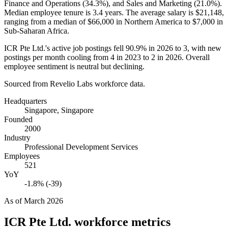
Finance and Operations (
34.3%
), and Sales and Marketing (
21.0%
).
Median employee tenure is
3.4 years
. The average salary is
$21,148,
ranging from a median of
$66,000
in Northern America to
$7,000
in
Sub-Saharan Africa.
ICR Pte Ltd.'s active job postings fell
90.9%
in
2026
to
3
, with new
postings per month cooling from
4
in
2023
to
2
in
2026
. Overall
employee sentiment is neutral but declining.
Sourced from Revelio Labs workforce data.
Headquarters
Singapore, Singapore
Founded
2000
Industry
Professional Development Services
Employees
521
YoY
-1.8% (-39)
As of
March 2026
ICR Pte Ltd.
workforce metrics