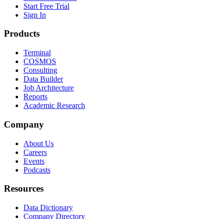
Start Free Trial
Sign In
Products
Terminal
COSMOS
Consulting
Data Builder
Job Architecture
Reports
Academic Research
Company
About Us
Careers
Events
Podcasts
Resources
Data Dictionary
Company Directory