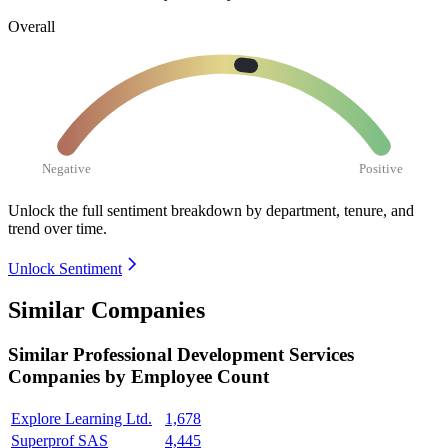
Overall
Negative
Positive
Unlock the full sentiment breakdown
by department, tenure, and
trend over time.
Unlock Sentiment
Similar Companies
Similar
Professional Development Services
Companies by Employee Count
Explore Learning Ltd.
1,678
Superprof SAS
4,445