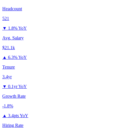
Headcount
521
▼
1.8% YoY
Avg. Salary
$21.1k
▲
6.3% YoY
Tenure
3.4yr
▼
0.1yr YoY
Growth Rate
-1.8%
▲
3.4pts YoY
Hiring Rate