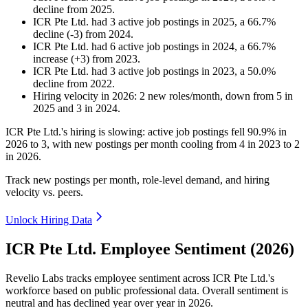
decline
from
2025
.
ICR Pte Ltd.
had
3
active job postings in
2025
, a
66.7
%
decline
(
-
3
)
from
2024
.
ICR Pte Ltd.
had
6
active job postings in
2024
, a
66.7
%
increase
(
+
3
)
from
2023
.
ICR Pte Ltd.
had
3
active job postings in
2023
, a
50.0
%
decline
from
2022
.
Hiring velocity
in
2026
:
2
new roles/month
,
down
from
5
in
2025
and
3
in
2024
.
ICR Pte Ltd.'s hiring is slowing: active job postings fell
90.9%
in
2026
to
3
, with new postings per month cooling from
4
in
2023
to
2
in
2026
.
Track new postings per month, role-level demand, and hiring
velocity vs. peers.
Unlock Hiring Data
ICR Pte Ltd. Employee Sentiment (2026)
Revelio Labs tracks employee sentiment across ICR Pte Ltd.'s
workforce based on public professional data. Overall sentiment is
neutral and has declined year over year in
2026
.