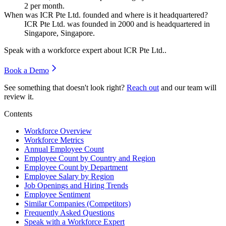
2
per month.
When was ICR Pte Ltd. founded and where is it headquartered?
ICR Pte Ltd. was founded in
2000
and is headquartered in
Singapore, Singapore.
Speak with a workforce expert about
ICR Pte Ltd.
.
Book a Demo
See something that doesn't look right?
Reach out
and our team will
review it.
Contents
Workforce Overview
Workforce Metrics
Annual Employee Count
Employee Count by Country and Region
Employee Count by Department
Employee Salary by Region
Job Openings and Hiring Trends
Employee Sentiment
Similar Companies (Competitors)
Frequently Asked Questions
Speak with a Workforce Expert