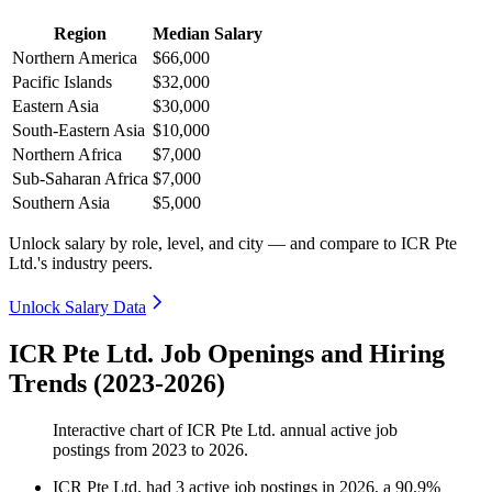
Region
Median Salary
Northern America
$66,000
Pacific Islands
$32,000
Eastern Asia
$30,000
South-Eastern Asia
$10,000
Northern Africa
$7,000
Sub-Saharan Africa
$7,000
Southern Asia
$5,000
Unlock salary by role, level, and city — and compare to ICR Pte
Ltd.'s industry peers.
Unlock Salary Data
ICR Pte Ltd. Job Openings and Hiring
Trends (2023-2026)
Interactive chart of
ICR Pte Ltd.
annual active job
postings from
2023
to
2026
.
ICR Pte Ltd.
had
3
active job postings in
2026
, a
90.9
%