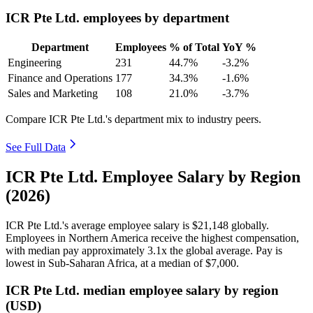
ICR Pte Ltd. employees by department
Department
Employees
% of Total
YoY %
Engineering
231
44.7%
-3.2%
Finance and Operations
177
34.3%
-1.6%
Sales and Marketing
108
21.0%
-3.7%
Compare ICR Pte Ltd.'s department mix to industry peers.
See Full Data
ICR Pte Ltd. Employee Salary by Region
(2026)
ICR Pte Ltd.'s average employee salary is
$21,148
globally.
Employees in Northern America receive the highest compensation,
with median pay approximately
3
.1x the global average. Pay is
lowest in Sub-Saharan Africa, at a median of
$7,000
.
ICR Pte Ltd. median employee salary by region
(USD)