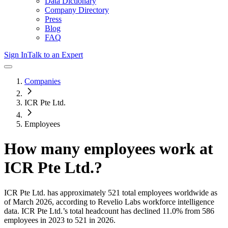
Data Dictionary
Company Directory
Press
Blog
FAQ
Sign In
Talk to an Expert
Companies
ICR Pte Ltd.
Employees
How many employees work at
ICR Pte Ltd.
?
ICR Pte Ltd.
has approximately
521
total employees worldwide as
of
March 2026
, according to Revelio Labs workforce intelligence
data.
ICR Pte Ltd.
’s total headcount has
declined
11.0%
from 586
employees in 2023 to 521 in 2026
.