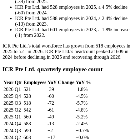
(
-
39
)
from
2025
.
ICR Pte Ltd.
had
528
employees in
2025
, a
4.5
%
decline
(
-
60
)
from
2024
.
ICR Pte Ltd.
had
588
employees in
2024
, a
2.4
%
decline
(
-
13
)
from
2023
.
ICR Pte Ltd.
had
601
employees in
2023
, a
1.8
%
increase
(
-
1
)
from
2022
.
ICR Pte Ltd.'s total workforce has grown from
518
employees in
2025
to
521
in
2026
. ICR Pte Ltd.'s headcount peaked at
609
in
2024
before declining in
2025
and recovering through
2026
.
ICR Pte Ltd. quarterly employee count
Year
Qtr
Employees
YoY Change
YoY %
2026
Q1
521
-39
-1.8%
2025
Q4
528
-60
-4.5%
2025
Q3
518
-72
-5.7%
2025
Q2
542
-61
-4.8%
2025
Q1
560
-49
-5.2%
2024
Q4
588
-13
-2.4%
2024
Q3
590
+2
+0.7%
2024
Q2
603
+17
+0.0%