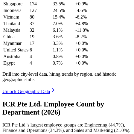
Singapore
174
33.5%
+0.9%
Indonesia
127
24.5%
-4.6%
Vietnam
80
15.4%
-6.2%
Thailand
37
7.0%
+4.8%
Malaysia
32
6.1%
-11.8%
China
19
3.6%
-8.2%
Myanmar
17
3.3%
+0.0%
United States
6
1.1%
+0.0%
Australia
4
0.8%
+0.0%
Egypt
4
0.7%
+0.0%
Drill into city-level data, hiring trends by region, and historic
geographic shifts.
Unlock Geographic Data
ICR Pte Ltd. Employee Count by
Department (2026)
ICR Pte Ltd.'s largest employee groups are Engineering (
44.7%
),
Finance and Operations (
34.3%
), and Sales and Marketing (
21.0%
).