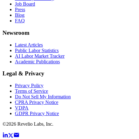
Job Board
Press
Blog
FAQ
Newsroom
Latest Articles
Public Labor Statistics
AI Labor Market Tracker
Academic Publications
Legal & Privacy
Privacy Policy
Terms of Service
Do Not Sell My Information
CPRA Privacy Notice
VDPA
GDPR Privacy Notice
©
2026
Revelio Labs, Inc.