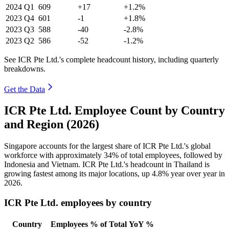
2024
Q1
609
+17
+1.2%
2023
Q4
601
-1
+1.8%
2023
Q3
588
-40
-2.8%
2023
Q2
586
-52
-1.2%
See ICR Pte Ltd.'s complete headcount history, including quarterly
breakdowns.
Get the Data
ICR Pte Ltd. Employee Count by Country
and Region (2026)
Singapore accounts for the largest share of ICR Pte Ltd.'s global
workforce with approximately
34%
of total employees, followed by
Indonesia and Vietnam. ICR Pte Ltd.'s headcount in Thailand is
growing fastest among its major locations, up
4.8%
year over year in
2026
.
ICR Pte Ltd. employees by country
Country
Employees
% of Total
YoY %