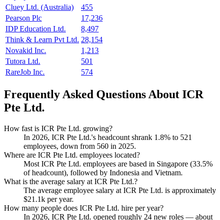
Cluey Ltd. (Australia)
455
Pearson Plc
17,236
IDP Education Ltd.
8,497
Think & Learn Pvt Ltd.
28,154
Novakid Inc.
1,213
Tutora Ltd.
501
RareJob Inc.
574
Frequently Asked Questions About ICR
Pte Ltd.
How fast is ICR Pte Ltd. growing?
In
2026
, ICR Pte Ltd.'s headcount shrank
1.8%
to
521
employees, down from
560
in
2025
.
Where are ICR Pte Ltd. employees located?
Most ICR Pte Ltd. employees are based in Singapore (
33.5%
of headcount), followed by Indonesia and Vietnam.
What is the average salary at ICR Pte Ltd.?
The average employee salary at ICR Pte Ltd. is approximately
$21.1
k per year.
How many people does ICR Pte Ltd. hire per year?
In
2026
, ICR Pte Ltd. opened roughly
24
new roles — about