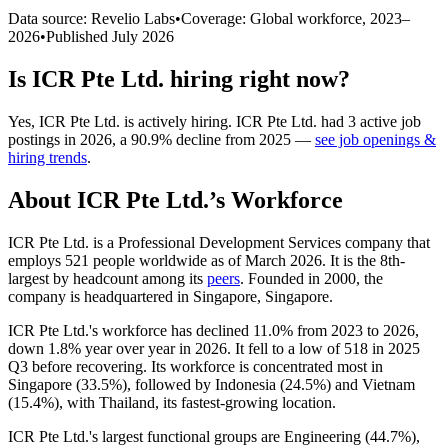
Data source: Revelio Labs
•
Coverage: Global workforce,
2023
–
2026
•
Published
July 2026
Is
ICR Pte Ltd.
hiring right now?
Yes
,
ICR Pte Ltd.
is
actively
hiring.
ICR Pte Ltd.
had
3
active job
postings in
2026
, a
90.9
%
decline
from
2025
—
see job openings &
hiring trends
.
About
ICR Pte Ltd.
’s Workforce
ICR Pte Ltd. is a Professional Development Services company that
employs
521
people worldwide as of March
2026
. It is the 8th-
largest by headcount among its
peers
. Founded in
2000
, the
company is headquartered in Singapore, Singapore.
ICR Pte Ltd.'s workforce has declined
11.0%
from
2023
to
2026
,
down
1.8%
year over year in
2026
. It fell to a low of
518
in
2025
Q3 before recovering. Its workforce is concentrated most in
Singapore (
33.5%
), followed by Indonesia (
24.5%
) and Vietnam
(
15.4%
), with Thailand, its fastest-growing location.
ICR Pte Ltd.'s largest functional groups are Engineering (
44.7%
),