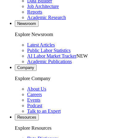
Data Builder
Job Architecture
Reports
Academic Research
Newsroom
Explore Newsroom
Latest Articles
Public Labor Statistics
AI Labor Market Tracker
NEW
Academic Publications
Company
Explore Company
About Us
Careers
Events
Podcast
Talk to an Expert
Resources
Explore Resources