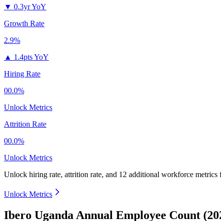
▼
0.3yr YoY
Growth Rate
2.9%
▲
1.4pts YoY
Hiring Rate
00.0%
Unlock Metrics
Attrition Rate
00.0%
Unlock Metrics
Unlock hiring rate, attrition rate, and 12 additional workforce metrics
Unlock Metrics
Ibero Uganda Annual Employee Count (20