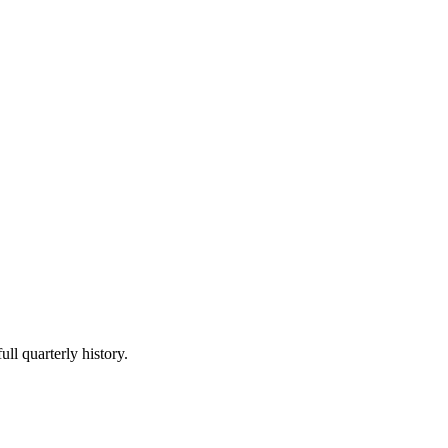
ull quarterly history.