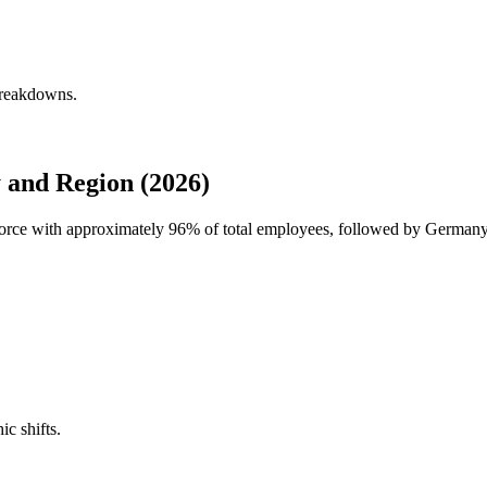
breakdowns.
 and Region (2026)
force with approximately
96%
of total employees, followed by German
ic shifts.