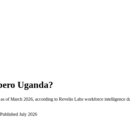
bero Uganda
?
as of
March 2026
, according to Revelio Labs workforce intelligence da
Published
July 2026