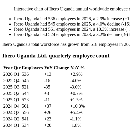
Interactive chart of
Ibero Uganda
annual worldwide employee 
Ibero Uganda
had
536
employees in
2026
, a
2.9
%
increase
(
+
1
Ibero Uganda
had
545
employees in
2025
, a
4.0
%
decline
(
-
16
Ibero Uganda
had
561
employees in
2024
, a
10.3
%
increase
(
+
Ibero Uganda
had
524
employees in
2023
, a
3.2
%
decline
(
-
9
)
Ibero Uganda's total workforce has grown from
518
employees in
20
Ibero Uganda Ltd. quarterly employee count
Year
Qtr
Employees
YoY Change
YoY %
2026
Q1
536
+13
+2.9%
2025
Q4
545
-16
-4.0%
2025
Q3
521
-35
-3.0%
2025
Q2
544
+3
+0.7%
2025
Q1
523
-11
+1.5%
2024
Q4
561
+37
+10.3%
2024
Q3
556
+26
+5.4%
2024
Q2
541
+23
-1.1%
2024
Q1
534
+20
-1.8%