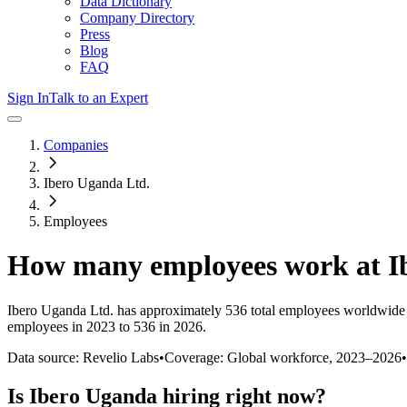
Data Dictionary
Company Directory
Press
Blog
FAQ
Sign In
Talk to an Expert
Companies
Ibero Uganda Ltd.
Employees
How many employees work at
I
Ibero Uganda Ltd.
has approximately
536
total employees worldwide 
employees in 2023 to 536 in 2026
.
Data source: Revelio Labs
•
Coverage: Global workforce,
2023
–
2026
•
Is
Ibero Uganda
hiring right now?