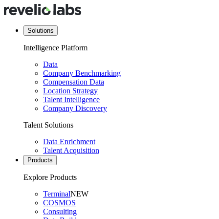
Solutions
Intelligence Platform
Data
Company Benchmarking
Compensation Data
Location Strategy
Talent Intelligence
Company Discovery
Talent Solutions
Data Enrichment
Talent Acquisition
Products
Explore Products
Terminal
NEW
COSMOS
Consulting