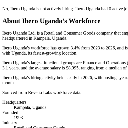
No
,
Ibero Uganda
is
not actively
hiring.
Ibero Uganda
had
0
active jo
About
Ibero Uganda
’s Workforce
Ibero Uganda Ltd. is a Retail and Consumer Goods company that e
headquartered in Kampala, Uganda.
Ibero Uganda's workforce has grown
3.4%
from
2023
to
2026
, and i
with Uganda, its fastest-growing location.
Ibero Uganda's largest functional groups are Finance and Operations 
3.1 years
, and the average salary is
$8,995,
ranging from a median of
Ibero Uganda's hiring activity held steady in
2026
, with postings year
month.
Sourced from Revelio Labs workforce data.
Headquarters
Kampala, Uganda
Founded
1993
Industry
Retail and Consumer Goods