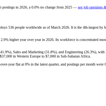
b postings in
2026
, a
0.0
%
no change
from
2025
—
see job openings &
mploys
536
people worldwide as of March
2026
. It is the 4th-largest b
s
2.9%
higher year over year in
2026
. Its workforce is concentrated mos
(
41.9%
), Sales and Marketing (
31.8%
), and Engineering (
26.3%
), with
$37,000
in Western Europe to
$7,000
in Sub-Saharan Africa.
-over-year flat at
0%
in the latest quarter, and postings per month were