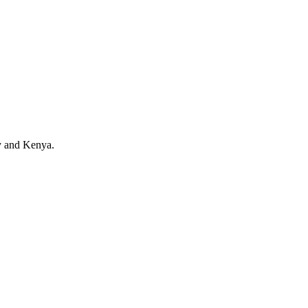
y and Kenya.