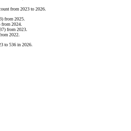
count from
2023
to
2026
.
3
)
from
2025
.
)
from
2024
.
37
)
from
2023
.
from
2022
.
23
to
536
in
2026
.