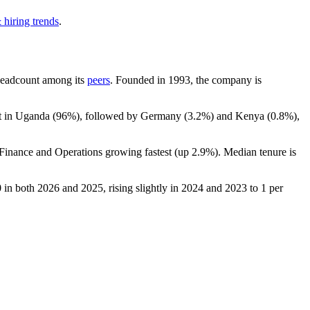
 hiring trends
.
y headcount among its
peers
. Founded in
1993
, the company is
t in Uganda (
96%
), followed by Germany (
3.2%
) and Kenya (
0.8%
),
 Finance and Operations growing fastest (up
2.9%
). Median tenure is
0
in both
2026
and
2025
, rising slightly in
2024
and
2023
to
1
per