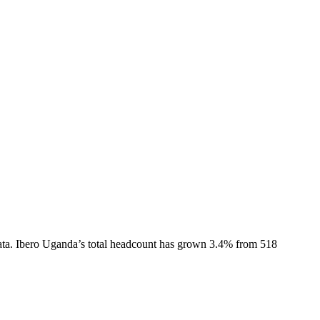
ta.
Ibero Uganda
’s total headcount has
grown
3.4%
from 518