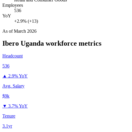
Employees
536
YoY
+2.9% (+13)
As of
March 2026
Ibero Uganda
workforce metrics
Headcount
536
▲
2.9% YoY
Avg. Salary
$9k
▼
3.7% YoY
Tenure
3.1yr