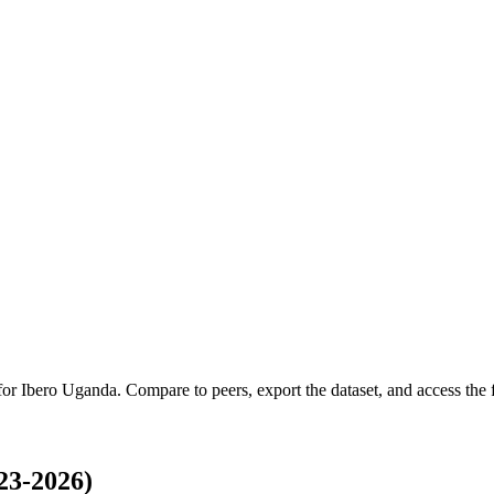
 for
Ibero Uganda
.
Compare to peers, export the dataset, and access the f
23-2026)