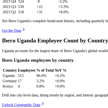
2023
Q4
524
-9
-3.2%
2023
Q3
530
+22
+3.3%
2023
Q2
518
+31
+8.0%
See Ibero Uganda's complete headcount history, including quarterly 
Get the Data
Ibero Uganda Employee Count by Country
Uganda accounts for the largest share of Ibero Uganda's global work
Ibero Uganda employees by country
Country
Employees
% of Total
YoY %
Uganda
515
96.0%
+0.2%
Germany
17
3.2%
+0.0%
Kenya
4
0.8%
+0.0%
Drill into city-level data, hiring trends by region, and historic geograph
Unlock Geographic Data