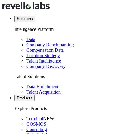
Solutions
Intelligence Platform
Data
Company Benchmarking
Compensation Data
Location Strategy
Talent Intelligence
Company Discovery
Talent Solutions
Data Enrichment
Talent Acquisition
Products
Explore Products
Terminal
NEW
COSMOS
Consulting