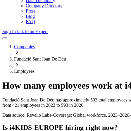
Data Dictionary
Company Directory
Press
Blog
FAQ
Sign In
Talk to an Expert
Companies
Fundació Sant Joan De Déu
Employees
How many employees work at
i
Fundació Sant Joan De Déu
has approximately
593
total employees w
from 421 employees in 2023 to 593 in 2026
.
Data source: Revelio Labs
•
Coverage: Global workforce,
2023
–
2026
•
Is
i4KIDS-EUROPE
hiring right now?