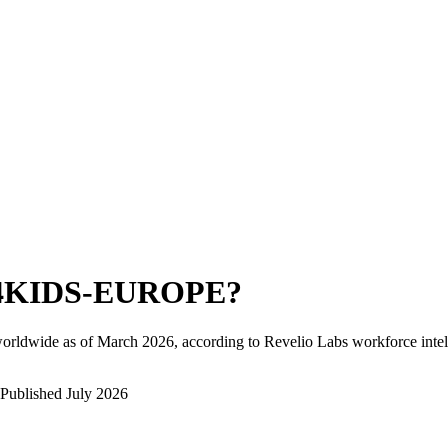
4KIDS-EUROPE
?
orldwide as of
March 2026
, according to Revelio Labs workforce intel
Published
July 2026