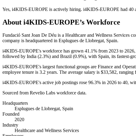
Yes
,
i4KIDS-EUROPE
is
actively
hiring.
i4KIDS-EUROPE
had
40
a
About
i4KIDS-EUROPE
’s Workforce
Fundació Sant Joan De Déu is a Healthcare and Wellness Services 
company is headquartered in Esplugues de Llobregat, Spain.
i4KIDS-EUROPE's workforce has grown
41.1%
from
2023
to
2026
followed by India (
2.3%
) and Brazil (
0.9%
), with Spain, its fastest-
i4KIDS-EUROPE's largest functional groups are Finance and Operati
employee tenure is
3.2 years
. The average salary is
$33,582,
ranging 
i4KIDS-EUROPE's active job postings rose
96.3%
in
2026
to
40
, wi
Sourced from Revelio Labs workforce data.
Headquarters
Esplugues de Llobregat, Spain
Founded
2020
Industry
Healthcare and Wellness Services
Employees