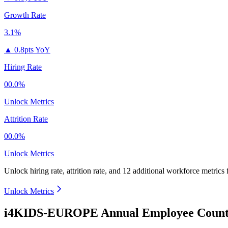
Growth Rate
3.1%
▲
0.8pts YoY
Hiring Rate
00.0%
Unlock Metrics
Attrition Rate
00.0%
Unlock Metrics
Unlock hiring rate, attrition rate, and 12 additional workforce metrics
Unlock Metrics
i4KIDS-EUROPE Annual Employee Count 