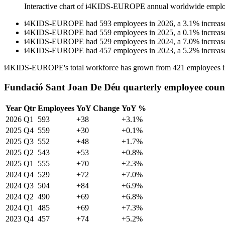
Interactive chart of
i4KIDS-EUROPE
annual worldwide emplo
i4KIDS-EUROPE
had
593
employees in
2026
, a
3.1
%
increas
i4KIDS-EUROPE
had
559
employees in
2025
, a
0.1
%
increas
i4KIDS-EUROPE
had
529
employees in
2024
, a
7.0
%
increas
i4KIDS-EUROPE
had
457
employees in
2023
, a
5.2
%
increas
i4KIDS-EUROPE's total workforce has grown from
421
employees 
Fundació Sant Joan De Déu quarterly employee coun
Year
Qtr
Employees
YoY Change
YoY %
2026
Q1
593
+38
+3.1%
2025
Q4
559
+30
+0.1%
2025
Q3
552
+48
+1.7%
2025
Q2
543
+53
+0.8%
2025
Q1
555
+70
+2.3%
2024
Q4
529
+72
+7.0%
2024
Q3
504
+84
+6.9%
2024
Q2
490
+69
+6.8%
2024
Q1
485
+69
+7.3%
2023
Q4
457
+74
+5.2%