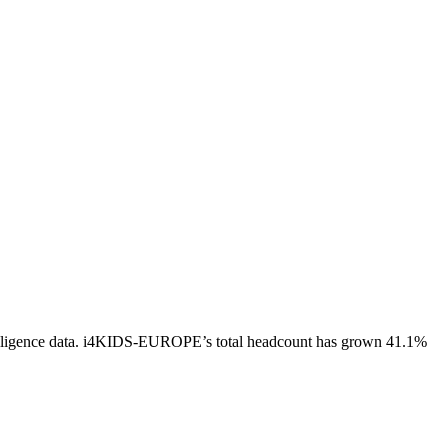
ligence data.
i4KIDS-EUROPE
’s total headcount has
grown
41.1%