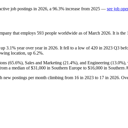
ctive job postings in
2026
, a
96.3
%
increase
from
2025
—
see job ope
company that employs
593
people worldwide as of March
2026
. It is th
, up
3.1%
year over year in
2026
. It fell to a low of
420
in
2023
Q3 befor
growing location, up
6.2%
.
ons (
65.6%
), Sales and Marketing (
21.4%
), and Engineering (
13.0%
),
from a median of
$31,000
in Southern Europe to
$16,000
in Southern 
th new postings per month climbing from
16
in
2023
to
17
in
2026
. Ove