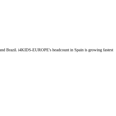
 and Brazil. i4KIDS-EUROPE's headcount in Spain is growing fastest