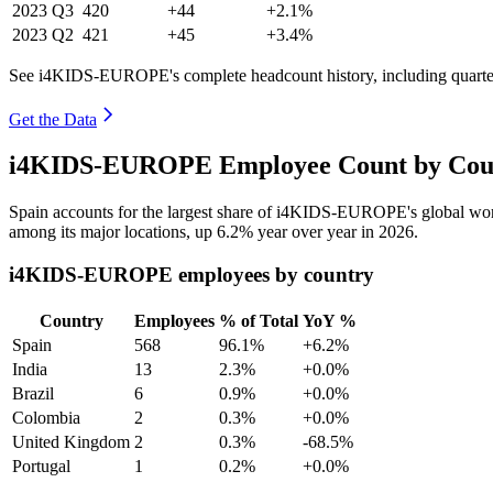
2023
Q3
420
+44
+2.1%
2023
Q2
421
+45
+3.4%
See i4KIDS-EUROPE's complete headcount history, including quarte
Get the Data
i4KIDS-EUROPE Employee Count by Count
Spain accounts for the largest share of i4KIDS-EUROPE's global wo
among its major locations, up
6.2%
year over year in
2026
.
i4KIDS-EUROPE employees by country
Country
Employees
% of Total
YoY %
Spain
568
96.1%
+6.2%
India
13
2.3%
+0.0%
Brazil
6
0.9%
+0.0%
Colombia
2
0.3%
+0.0%
United Kingdom
2
0.3%
-68.5%
Portugal
1
0.2%
+0.0%