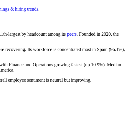
nings & hiring trends
.
e 11th-largest by headcount among its
peers
. Founded in
2020
, the
e recovering. Its workforce is concentrated most in Spain (
96.1%
),
 with Finance and Operations growing fastest (up
10.9%
). Median
America.
rall employee sentiment is neutral but improving.