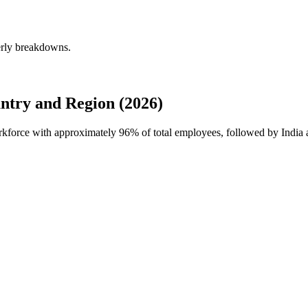
rly breakdowns.
ry and Region (2026)
rkforce with approximately
96%
of total employees, followed by India