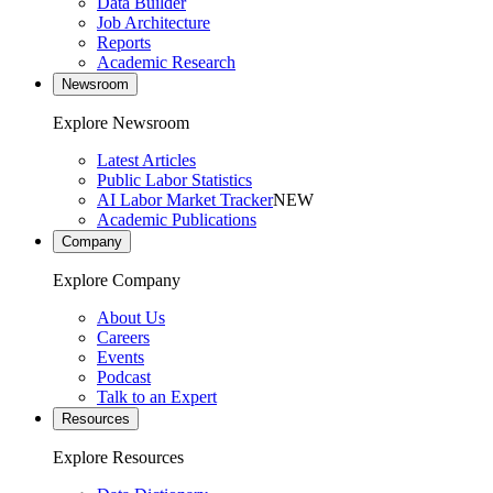
Data Builder
Job Architecture
Reports
Academic Research
Newsroom
Explore Newsroom
Latest Articles
Public Labor Statistics
AI Labor Market Tracker
NEW
Academic Publications
Company
Explore Company
About Us
Careers
Events
Podcast
Talk to an Expert
Resources
Explore Resources