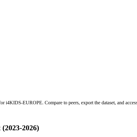
 for
i4KIDS-EUROPE
.
Compare to peers, export the dataset, and access 
(2023-2026)