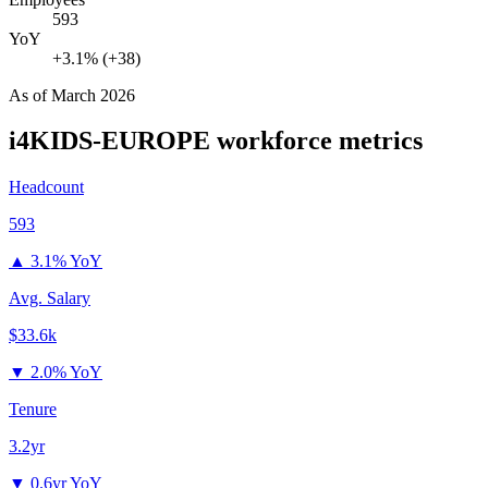
593
YoY
+3.1% (+38)
As of
March 2026
i4KIDS-EUROPE
workforce metrics
Headcount
593
▲
3.1% YoY
Avg. Salary
$33.6k
▼
2.0% YoY
Tenure
3.2yr
▼
0.6yr YoY