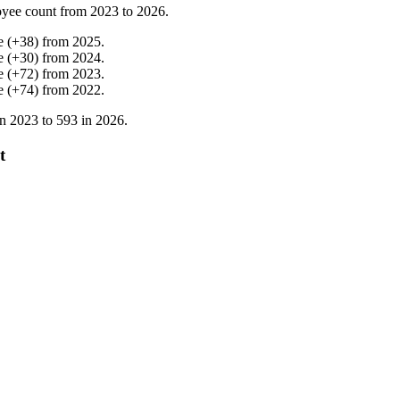
yee count from
2023
to
2026
.
e
(
+
38
)
from
2025
.
e
(
+
30
)
from
2024
.
e
(
+
72
)
from
2023
.
e
(
+
74
)
from
2022
.
in
2023
to
593
in
2026
.
t