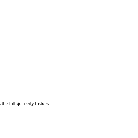
the full quarterly history.