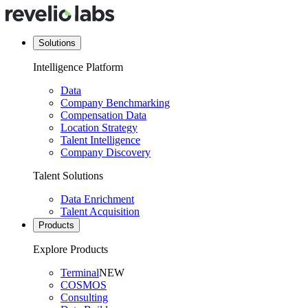
Solutions
Intelligence Platform
Data
Company Benchmarking
Compensation Data
Location Strategy
Talent Intelligence
Company Discovery
Talent Solutions
Data Enrichment
Talent Acquisition
Products
Explore Products
Terminal
NEW
COSMOS
Consulting