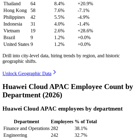
Thailand
64
8.4%
+20.9%
Hong Kong
58
7.6%
-7.1%
Philippines
42
5.5%
-4.9%
Indonesia
31
4.0%
-1.4%
Vietnam
19
2.6%
+28.6%
Brazil
9
1.2%
+0.0%
United States
9
1.2%
+0.0%
Drill into city-level data, hiring trends by region, and historic
geographic shifts.
Unlock Geographic Data
Huawei Cloud APAC Employee Count by
Department (2026)
Huawei Cloud APAC employees by department
Department
Employees
% of Total
Finance and Operations
282
38.1%
Engineering
242
32.7%