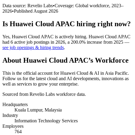
Data source: Revelio Labs
•
Coverage: Global workforce,
2023
–
2026
•
Published
August 2026
Is
Huawei Cloud APAC
hiring right now?
Yes
,
Huawei Cloud APAC
is
actively
hiring.
Huawei Cloud APAC
had
6
active job postings in
2026
, a
200.0
%
increase
from
2025
—
see job openings & hiring trends
.
About
Huawei Cloud APAC
’s Workforce
This is the official account for Huawei Cloud & AI in Asia Pacific.
Follow us for the latest cloud and AI developments, innovations as
well as services to grow your enterprise.
Sourced from Revelio Labs workforce data.
Headquarters
Kuala Lumpur, Malaysia
Industry
Information Technology Services
Employees
764