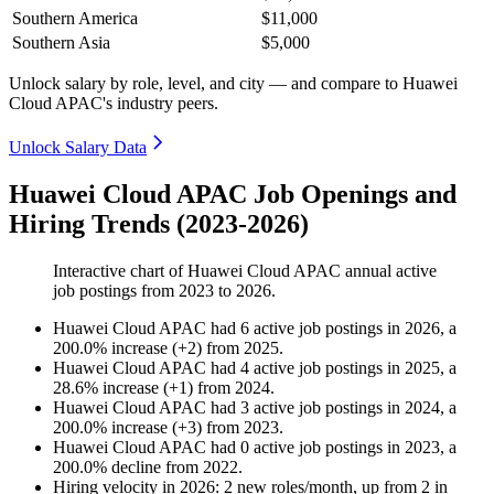
Southern America
$11,000
Southern Asia
$5,000
Unlock salary by role, level, and city — and compare to Huawei
Cloud APAC's industry peers.
Unlock Salary Data
Huawei Cloud APAC Job Openings and
Hiring Trends (2023-2026)
Interactive chart of
Huawei Cloud APAC
annual active
job postings from
2023
to
2026
.
Huawei Cloud APAC
had
6
active job postings in
2026
, a
200.0
%
increase
(
+
2
)
from
2025
.
Huawei Cloud APAC
had
4
active job postings in
2025
, a
28.6
%
increase
(
+
1
)
from
2024
.
Huawei Cloud APAC
had
3
active job postings in
2024
, a
200.0
%
increase
(
+
3
)
from
2023
.
Huawei Cloud APAC
had
0
active job postings in
2023
, a
200.0
%
decline
from
2022
.
Hiring velocity
in
2026
:
2
new roles/month
,
up
from
2
in