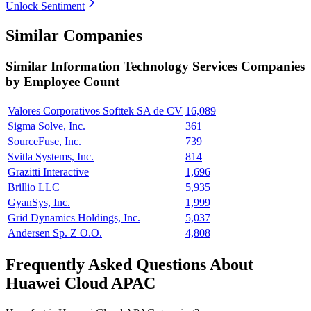
Unlock Sentiment
Similar Companies
Similar
Information Technology Services
Companies
by Employee Count
Valores Corporativos Softtek SA de CV
16,089
Sigma Solve, Inc.
361
SourceFuse, Inc.
739
Svitla Systems, Inc.
814
Grazitti Interactive
1,696
Brillio LLC
5,935
GyanSys, Inc.
1,999
Grid Dynamics Holdings, Inc.
5,037
Andersen Sp. Z O.O.
4,808
Frequently Asked Questions About
Huawei Cloud APAC