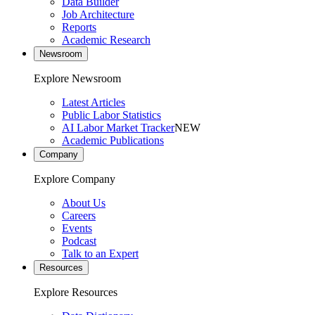
Data Builder
Job Architecture
Reports
Academic Research
Newsroom
Explore Newsroom
Latest Articles
Public Labor Statistics
AI Labor Market Tracker
NEW
Academic Publications
Company
Explore Company
About Us
Careers
Events
Podcast
Talk to an Expert
Resources
Explore Resources