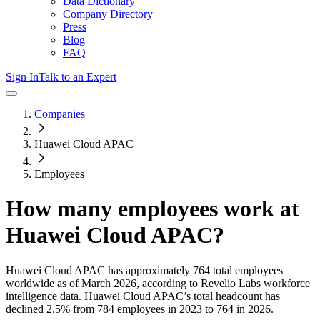
Data Dictionary
Company Directory
Press
Blog
FAQ
Sign In
Talk to an Expert
Companies
Huawei Cloud APAC
Employees
How many employees work at
Huawei Cloud APAC
?
Huawei Cloud APAC
has approximately
764
total employees
worldwide as of
March 2026
, according to Revelio Labs workforce
intelligence data.
Huawei Cloud APAC
’s total headcount has
declined
2.5%
from 784 employees in 2023 to 764 in 2026
.