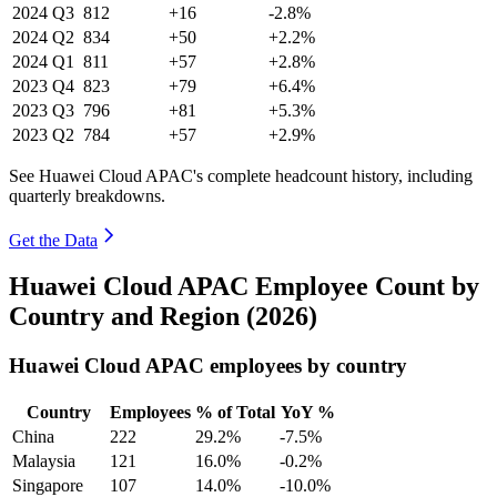
2024
Q3
812
+16
-2.8%
2024
Q2
834
+50
+2.2%
2024
Q1
811
+57
+2.8%
2023
Q4
823
+79
+6.4%
2023
Q3
796
+81
+5.3%
2023
Q2
784
+57
+2.9%
See Huawei Cloud APAC's complete headcount history, including
quarterly breakdowns.
Get the Data
Huawei Cloud APAC Employee Count by
Country and Region (2026)
Huawei Cloud APAC employees by country
Country
Employees
% of Total
YoY %
China
222
29.2%
-7.5%
Malaysia
121
16.0%
-0.2%
Singapore
107
14.0%
-10.0%