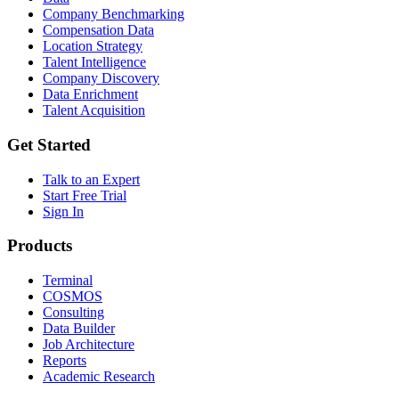
Company Benchmarking
Compensation Data
Location Strategy
Talent Intelligence
Company Discovery
Data Enrichment
Talent Acquisition
Get Started
Talk to an Expert
Start Free Trial
Sign In
Products
Terminal
COSMOS
Consulting
Data Builder
Job Architecture
Reports
Academic Research