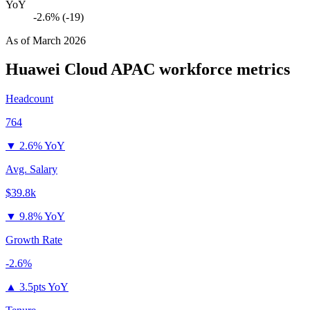
YoY
-2.6% (-19)
As of
March 2026
Huawei Cloud APAC
workforce metrics
Headcount
764
▼
2.6% YoY
Avg. Salary
$39.8k
▼
9.8% YoY
Growth Rate
-2.6%
▲
3.5pts YoY