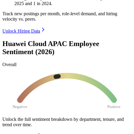
2025
and
1
in
2024
.
Track new postings per month, role-level demand, and hiring
velocity vs. peers.
Unlock Hiring Data
Huawei Cloud APAC Employee
Sentiment (2026)
Overall
Negative
Positive
Unlock the full sentiment breakdown
by department, tenure, and
trend over time.