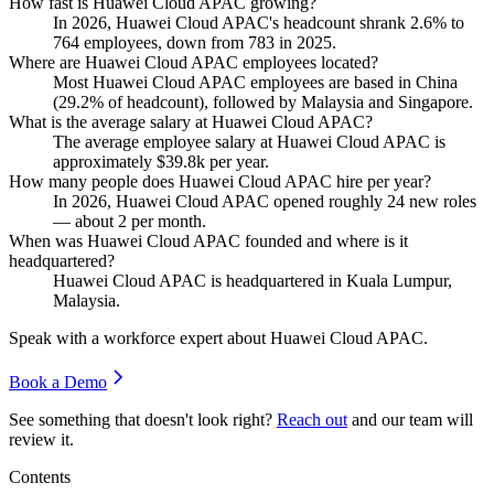
How fast is Huawei Cloud APAC growing?
In
2026
, Huawei Cloud APAC's headcount shrank
2.6%
to
764
employees, down from
783
in
2025
.
Where are Huawei Cloud APAC employees located?
Most Huawei Cloud APAC employees are based in China
(
29.2%
of headcount), followed by Malaysia and Singapore.
What is the average salary at Huawei Cloud APAC?
The average employee salary at Huawei Cloud APAC is
approximately
$39.8
k per year.
How many people does Huawei Cloud APAC hire per year?
In
2026
, Huawei Cloud APAC opened roughly
24
new roles
— about
2
per month.
When was Huawei Cloud APAC founded and where is it
headquartered?
Huawei Cloud APAC is headquartered in Kuala Lumpur,
Malaysia.
Speak with a workforce expert about
Huawei Cloud APAC
.
Book a Demo
See something that doesn't look right?
Reach out
and our team will
review it.
Contents