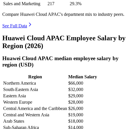
Sales and Marketing
217
29.3%
Compare Huawei Cloud APAC's department mix to industry peers.
See Full Data
Huawei Cloud APAC Employee Salary by
Region (2026)
Huawei Cloud APAC median employee salary by
region (USD)
Region
Median Salary
Northern America
$66,000
South-Eastern Asia
$32,000
Eastern Asia
$29,000
Western Europe
$28,000
Central America and the Caribbean
$26,000
Central and Western Asia
$19,000
Arab States
$18,000
Sub-Saharan Africa
$14,000