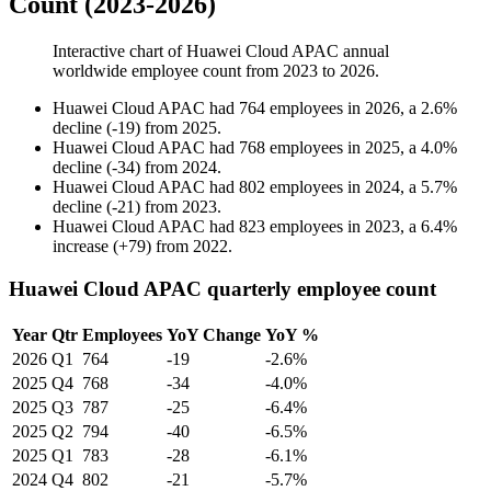
Count (2023-2026)
Interactive chart of
Huawei Cloud APAC
annual
worldwide employee count from
2023
to
2026
.
Huawei Cloud APAC
had
764
employees in
2026
, a
2.6
%
decline
(
-
19
)
from
2025
.
Huawei Cloud APAC
had
768
employees in
2025
, a
4.0
%
decline
(
-
34
)
from
2024
.
Huawei Cloud APAC
had
802
employees in
2024
, a
5.7
%
decline
(
-
21
)
from
2023
.
Huawei Cloud APAC
had
823
employees in
2023
, a
6.4
%
increase
(
+
79
)
from
2022
.
Huawei Cloud APAC quarterly employee count
Year
Qtr
Employees
YoY Change
YoY %
2026
Q1
764
-19
-2.6%
2025
Q4
768
-34
-4.0%
2025
Q3
787
-25
-6.4%
2025
Q2
794
-40
-6.5%
2025
Q1
783
-28
-6.1%
2024
Q4
802
-21
-5.7%