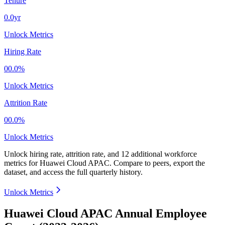
Tenure
0.0yr
Unlock Metrics
Hiring Rate
00.0%
Unlock Metrics
Attrition Rate
00.0%
Unlock Metrics
Unlock hiring rate, attrition rate, and 12 additional workforce
metrics for
Huawei Cloud APAC
.
Compare to peers, export the
dataset, and access the full quarterly history.
Unlock Metrics
Huawei Cloud APAC Annual Employee