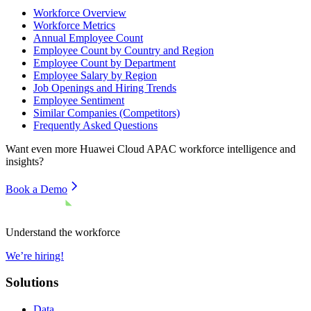
Workforce Overview
Workforce Metrics
Annual Employee Count
Employee Count by Country and Region
Employee Count by Department
Employee Salary by Region
Job Openings and Hiring Trends
Employee Sentiment
Similar Companies (Competitors)
Frequently Asked Questions
Want even more
Huawei Cloud APAC
workforce intelligence and
insights?
Book a Demo
Understand the workforce
We’re hiring!
Solutions
Data