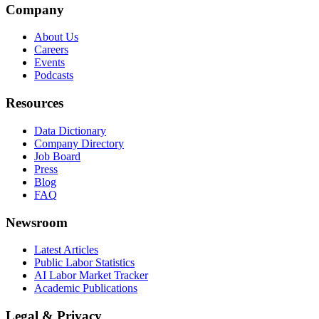
Company
About Us
Careers
Events
Podcasts
Resources
Data Dictionary
Company Directory
Job Board
Press
Blog
FAQ
Newsroom
Latest Articles
Public Labor Statistics
AI Labor Market Tracker
Academic Publications
Legal & Privacy