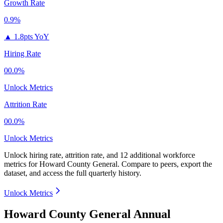
Growth Rate
0.9%
▲
1.8pts YoY
Hiring Rate
00.0%
Unlock Metrics
Attrition Rate
00.0%
Unlock Metrics
Unlock hiring rate, attrition rate, and 12 additional workforce
metrics for
Howard County General
.
Compare to peers, export the
dataset, and access the full quarterly history.
Unlock Metrics
Howard County General Annual