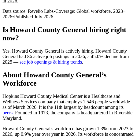
in 2026
.
Data source: Revelio Labs
•
Coverage: Global workforce,
2023
–
2026
•
Published
July 2026
Is
Howard County General
hiring right
now?
Yes
,
Howard County General
is
actively
hiring.
Howard County
General
had
86
active job postings in
2026
, a
45.0
%
decline
from
2025
—
see job openings & hiring trends
.
About
Howard County General
’s
Workforce
Hopkins Howard County Medical Center is a Healthcare and
Wellness Services company that employs
1,546
people worldwide
as of March
2026
. It is the 11th-largest by headcount among its
peers
. Founded in
1973
, the company is headquartered in Riverside,
Maryland.
Howard County General's workforce has grown
1.3%
from
2023
to
2026
, up
0.9%
year over year in
2026
. Its workforce is concentrated