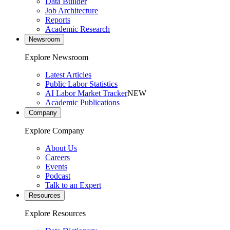
Data Builder
Job Architecture
Reports
Academic Research
Newsroom
Explore Newsroom
Latest Articles
Public Labor Statistics
AI Labor Market Tracker
NEW
Academic Publications
Company
Explore Company
About Us
Careers
Events
Podcast
Talk to an Expert
Resources
Explore Resources