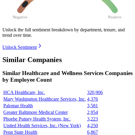
Negative
Positive
Unlock the full sentiment breakdown
by department, tenure, and
trend over time.
Unlock Sentiment
Similar Companies
Similar
Healthcare and Wellness Services
Companies
by Employee Count
HCA Healthcare, Inc.
320,906
Mary Washington Healthcare Services, Inc.
4,376
Palomar Health
3,581
Greater Baltimore Medical Center
2,954
Phoebe Putney Health System, Inc.
3,223
United Health Services, Inc. (New York)
4,250
Penn State Health
6,867