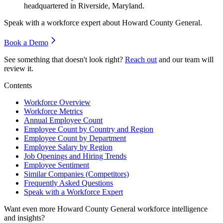
headquartered in Riverside, Maryland.
Speak with a workforce expert about
Howard County General
.
Book a Demo
See something that doesn't look right?
Reach out
and our team will
review it.
Contents
Workforce Overview
Workforce Metrics
Annual Employee Count
Employee Count by Country and Region
Employee Count by Department
Employee Salary by Region
Job Openings and Hiring Trends
Employee Sentiment
Similar Companies (Competitors)
Frequently Asked Questions
Speak with a Workforce Expert
Want even more
Howard County General
workforce intelligence
and insights?