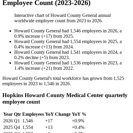
Employee Count (2023-2026)
Interactive chart of
Howard County General
annual
worldwide employee count from
2023
to
2026
.
Howard County General
had
1,546
employees in
2026
, a
0.9
%
increase
(
+
17
)
from
2025
.
Howard County General
had
1,554
employees in
2025
, a
0.4
%
increase
(
+
13
)
from
2024
.
Howard County General
had
1,541
employees in
2024
, a
0.2
%
decline
(
+
5
)
from
2023
.
Howard County General
had
1,536
employees in
2023
, a
1.4
%
increase
(
+
21
)
from
2022
.
Howard County General's total workforce has grown from
1,525
employees in
2023
to
1,546
in
2026
.
Hopkins Howard County Medical Center quarterly
employee count
Year
Qtr
Employees
YoY Change
YoY %
2026
Q1
1,546
+17
+0.9%
2025
Q4
1,554
+13
+0.4%