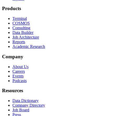
Products
Terminal
COSMOS
Consulting
Data Builder
Job Architecture
Reports
Academic Research
Company
About Us
Careers
Events
Podcasts
Resources
Data Dictionary
Company Directory
Job Board
Press