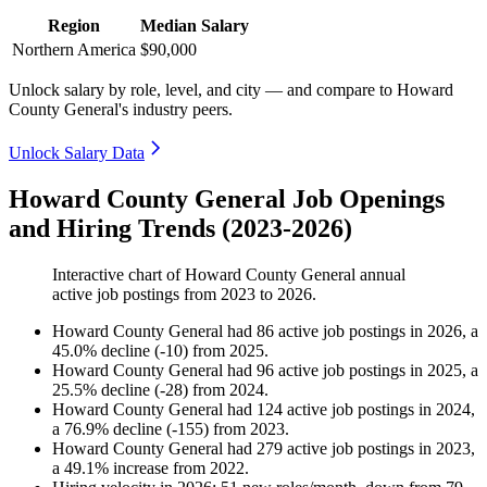
Region
Median Salary
Northern America
$90,000
Unlock salary by role, level, and city — and compare to Howard
County General's industry peers.
Unlock Salary Data
Howard County General Job Openings
and Hiring Trends (2023-2026)
Interactive chart of
Howard County General
annual
active job postings from
2023
to
2026
.
Howard County General
had
86
active job postings in
2026
, a
45.0
%
decline
(
-
10
)
from
2025
.
Howard County General
had
96
active job postings in
2025
, a
25.5
%
decline
(
-
28
)
from
2024
.
Howard County General
had
124
active job postings in
2024
,
a
76.9
%
decline
(
-
155
)
from
2023
.
Howard County General
had
279
active job postings in
2023
,
a
49.1
%
increase
from
2022
.