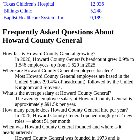
Texas Children's Hospital
12,035
Billings Clinic
5,248
Baptist Healthcare System, Inc.
9,189
Frequently Asked Questions About
Howard County General
How fast is Howard County General growing?
In
2026
, Howard County General's headcount grew
0.9%
to
1,546
employees, up from
1,529
in
2025
.
Where are Howard County General employees located?
Most Howard County General employees are based in the
United States (
99.4%
of headcount), followed by the United
Kingdom and Slovenia.
What is the average salary at Howard County General?
The average employee salary at Howard County General is
approximately
$91.5
k per year.
How many people does Howard County General hire per year?
In
2026
, Howard County General opened roughly
612
new
roles — about
51
per month.
When was Howard County General founded and where is it
headquartered?
Howard County General was founded in
1973
and is