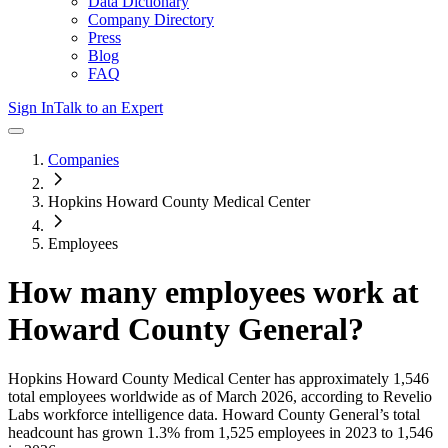
Data Dictionary
Company Directory
Press
Blog
FAQ
Sign In
Talk to an Expert
Companies
Hopkins Howard County Medical Center
Employees
How many employees work at
Howard County General
?
Hopkins Howard County Medical Center
has approximately
1,546
total employees worldwide as of
March 2026
, according to Revelio
Labs workforce intelligence data.
Howard County General
’s total
headcount has
grown
1.3%
from 1,525 employees in 2023 to 1,546