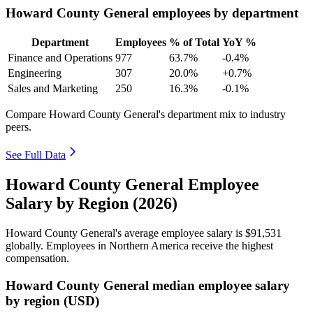
Howard County General employees by department
Department
Employees
% of Total
YoY %
Finance and Operations
977
63.7%
-0.4%
Engineering
307
20.0%
+0.7%
Sales and Marketing
250
16.3%
-0.1%
Compare Howard County General's department mix to industry
peers.
See Full Data
Howard County General Employee
Salary by Region (2026)
Howard County General's average employee salary is
$91,531
globally. Employees in Northern America receive the highest
compensation.
Howard County General median employee salary
by region (USD)