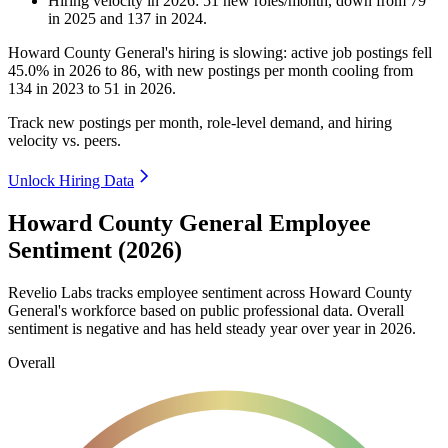
Hiring velocity
in
2026
:
51
new roles/month
,
down
from
79
in
2025
and
137
in
2024
.
Howard County General's hiring is slowing: active job postings fell
45.0%
in
2026
to
86
, with new postings per month cooling from
134
in
2023
to
51
in
2026
.
Track new postings per month, role-level demand, and hiring
velocity vs. peers.
Unlock Hiring Data
Howard County General Employee
Sentiment (2026)
Revelio Labs tracks employee sentiment across Howard County
General's workforce based on public professional data. Overall
sentiment is negative and has held steady year over year in
2026
.
Overall