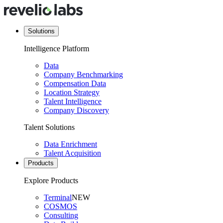
Solutions
Intelligence Platform
Data
Company Benchmarking
Compensation Data
Location Strategy
Talent Intelligence
Company Discovery
Talent Solutions
Data Enrichment
Talent Acquisition
Products
Explore Products
Terminal
NEW
COSMOS
Consulting