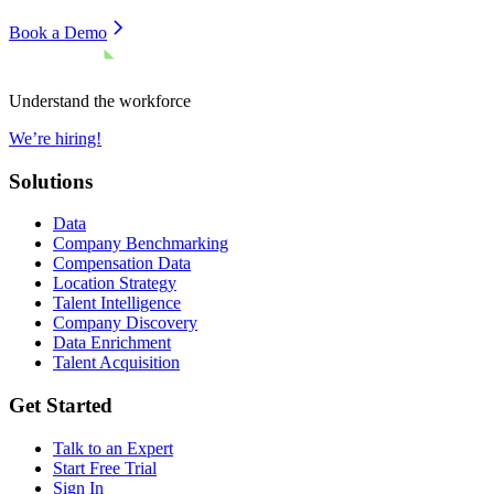
Book a Demo
Understand the workforce
We’re hiring!
Solutions
Data
Company Benchmarking
Compensation Data
Location Strategy
Talent Intelligence
Company Discovery
Data Enrichment
Talent Acquisition
Get Started
Talk to an Expert
Start Free Trial
Sign In