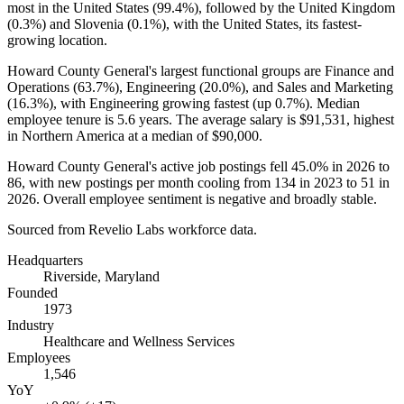
most in the United States (
99.4%
), followed by the United Kingdom
(
0.3%
) and Slovenia (
0.1%
), with the United States, its fastest-
growing location.
Howard County General's largest functional groups are Finance and
Operations (
63.7%
), Engineering (
20.0%
), and Sales and Marketing
(
16.3%
), with Engineering growing fastest (up
0.7%
). Median
employee tenure is
5.6 years
. The average salary is
$91,531,
highest
in Northern America at a median of
$90,000
.
Howard County General's active job postings fell
45.0%
in
2026
to
86
, with new postings per month cooling from
134
in
2023
to
51
in
2026
. Overall employee sentiment is negative and broadly stable.
Sourced from Revelio Labs workforce data.
Headquarters
Riverside, Maryland
Founded
1973
Industry
Healthcare and Wellness Services
Employees
1,546
YoY