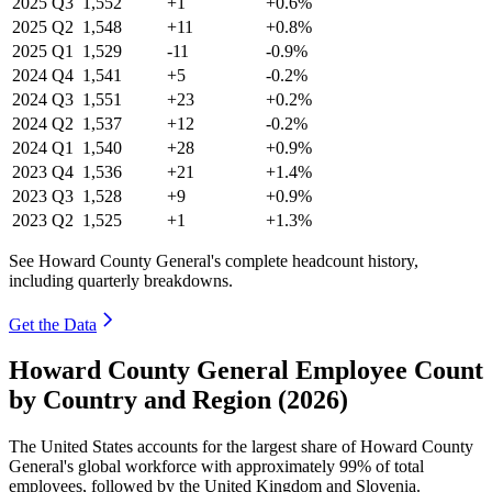
2025
Q3
1,552
+1
+0.6%
2025
Q2
1,548
+11
+0.8%
2025
Q1
1,529
-11
-0.9%
2024
Q4
1,541
+5
-0.2%
2024
Q3
1,551
+23
+0.2%
2024
Q2
1,537
+12
-0.2%
2024
Q1
1,540
+28
+0.9%
2023
Q4
1,536
+21
+1.4%
2023
Q3
1,528
+9
+0.9%
2023
Q2
1,525
+1
+1.3%
See Howard County General's complete headcount history,
including quarterly breakdowns.
Get the Data
Howard County General Employee Count
by Country and Region (2026)
The United States accounts for the largest share of Howard County
General's global workforce with approximately
99%
of total
employees, followed by the United Kingdom and Slovenia.