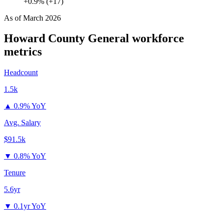
+0.9% (+17)
As of
March 2026
Howard County General
workforce
metrics
Headcount
1.5k
▲
0.9% YoY
Avg. Salary
$91.5k
▼
0.8% YoY
Tenure
5.6yr
▼
0.1yr YoY