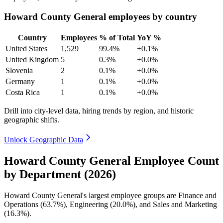
Howard County General employees by country
Country
Employees
% of Total
YoY %
United States
1,529
99.4%
+0.1%
United Kingdom
5
0.3%
+0.0%
Slovenia
2
0.1%
+0.0%
Germany
1
0.1%
+0.0%
Costa Rica
1
0.1%
+0.0%
Drill into city-level data, hiring trends by region, and historic
geographic shifts.
Unlock Geographic Data
Howard County General Employee Count
by Department (2026)
Howard County General's largest employee groups are Finance and
Operations (
63.7%
), Engineering (
20.0%
), and Sales and Marketing
(
16.3%
).