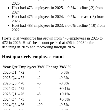
2025
.
Host
had
473
employees in
2025
, a
0.3
%
decline
(
-
2
)
from
2024
.
Host
had
475
employees in
2024
, a
0.5
%
increase
(
-
8
)
from
2023
.
Host
had
483
employees in
2023
, a
0.6
%
decline
(
-
10
)
from
2022
.
Host's total workforce has grown from
470
employees in
2025
to
472
in
2026
. Host's headcount peaked at
496
in
2023
before
declining in
2025
and recovering through
2026
.
Host quarterly employee count
Year
Qtr
Employees
YoY Change
YoY %
2026
Q1
472
-4
-0.5%
2025
Q4
473
-2
-0.3%
2025
Q3
470
-6
-0.5%
2025
Q2
472
-4
+0.1%
2025
Q1
476
-5
+0.1%
2024
Q4
475
-8
+0.5%
2024
Q3
476
-20
-0.5%