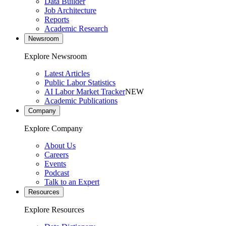
Data Builder
Job Architecture
Reports
Academic Research
Newsroom
Explore Newsroom
Latest Articles
Public Labor Statistics
AI Labor Market Tracker
NEW
Academic Publications
Company
Explore Company
About Us
Careers
Events
Podcast
Talk to an Expert
Resources
Explore Resources