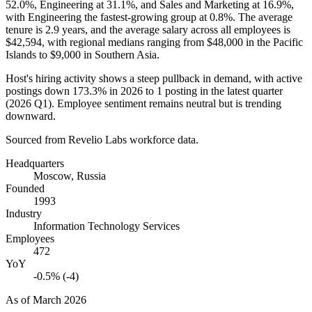
52.0%
, Engineering at
31.1%
, and Sales and Marketing at
16.9%
,
with Engineering the fastest-growing group at
0.8%
. The average
tenure is
2.9 years
, and the average salary across all employees is
$42,594,
with regional medians ranging from
$48,000
in the Pacific
Islands to
$9,000
in Southern Asia.
Host's hiring activity shows a steep pullback in demand, with active
postings down
173.3%
in
2026
to
1
posting in the latest quarter
(
2026
Q1). Employee sentiment remains neutral but is trending
downward.
Sourced from Revelio Labs workforce data.
Headquarters
Moscow, Russia
Founded
1993
Industry
Information Technology Services
Employees
472
YoY
-0.5% (-4)
As of
March 2026