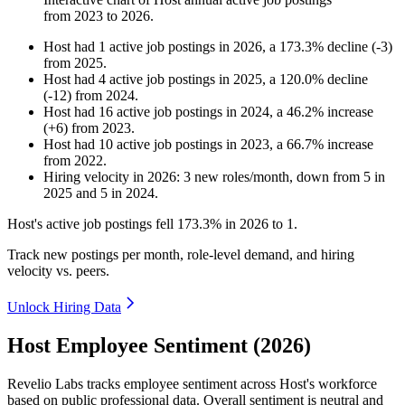
from
2023
to
2026
.
Host
had
1
active job postings in
2026
, a
173.3
%
decline
(
-
3
)
from
2025
.
Host
had
4
active job postings in
2025
, a
120.0
%
decline
(
-
12
)
from
2024
.
Host
had
16
active job postings in
2024
, a
46.2
%
increase
(
+
6
)
from
2023
.
Host
had
10
active job postings in
2023
, a
66.7
%
increase
from
2022
.
Hiring velocity
in
2026
:
3
new roles/month
,
down
from
5
in
2025
and
5
in
2024
.
Host's active job postings fell
173.3%
in
2026
to
1
.
Track new postings per month, role-level demand, and hiring
velocity vs. peers.
Unlock Hiring Data
Host Employee Sentiment (2026)
Revelio Labs tracks employee sentiment across Host's workforce
based on public professional data. Overall sentiment is neutral and