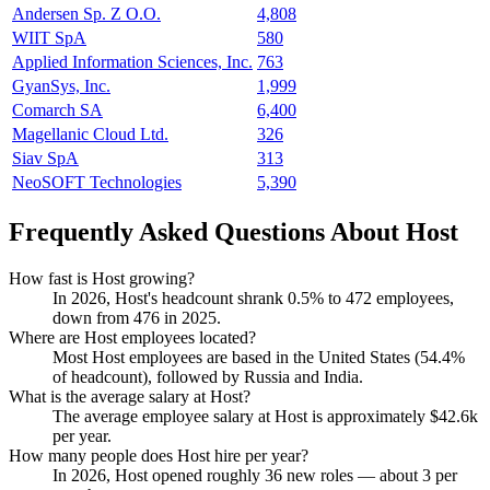
Andersen Sp. Z O.O.
4,808
WIIT SpA
580
Applied Information Sciences, Inc.
763
GyanSys, Inc.
1,999
Comarch SA
6,400
Magellanic Cloud Ltd.
326
Siav SpA
313
NeoSOFT Technologies
5,390
Frequently Asked Questions About Host
How fast is Host growing?
In
2026
, Host's headcount shrank
0.5%
to
472
employees,
down from
476
in
2025
.
Where are Host employees located?
Most Host employees are based in the United States (
54.4%
of headcount), followed by Russia and India.
What is the average salary at Host?
The average employee salary at Host is approximately
$42.6
k
per year.
How many people does Host hire per year?
In
2026
, Host opened roughly
36
new roles — about
3
per