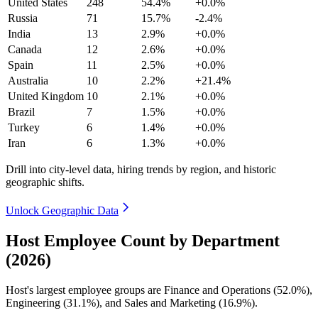
United States
248
54.4%
+0.0%
Russia
71
15.7%
-2.4%
India
13
2.9%
+0.0%
Canada
12
2.6%
+0.0%
Spain
11
2.5%
+0.0%
Australia
10
2.2%
+21.4%
United Kingdom
10
2.1%
+0.0%
Brazil
7
1.5%
+0.0%
Turkey
6
1.4%
+0.0%
Iran
6
1.3%
+0.0%
Drill into city-level data, hiring trends by region, and historic
geographic shifts.
Unlock Geographic Data
Host Employee Count by Department
(2026)
Host's largest employee groups are Finance and Operations (
52.0%
),
Engineering (
31.1%
), and Sales and Marketing (
16.9%
).