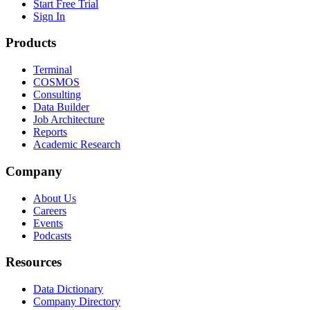
Start Free Trial
Sign In
Products
Terminal
COSMOS
Consulting
Data Builder
Job Architecture
Reports
Academic Research
Company
About Us
Careers
Events
Podcasts
Resources
Data Dictionary
Company Directory