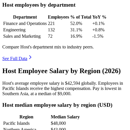
Host employees by department
Department
Employees
% of Total
YoY %
Finance and Operations
221
52.0%
+0.1%
Engineering
132
31.1%
+0.8%
Sales and Marketing
72
16.9%
-1.5%
Compare Host's department mix to industry peers.
See Full Data
Host Employee Salary by Region (2026)
Host's average employee salary is
$42,594
globally. Employees in
Pacific Islands receive the highest compensation. Pay is lowest in
Southern Asia, at a median of
$9,000
.
Host median employee salary by region (USD)
Region
Median Salary
Pacific Islands
$48,000
Northern America
$43,000