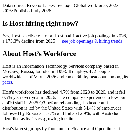
Data source: Revelio Labs
•
Coverage: Global workforce,
2023
–
2026
•
Published
July 2026
Is
Host
hiring right now?
Yes
,
Host
is
actively
hiring.
Host
had
1
active job postings in
2026
,
a
173.3
%
decline
from
2025
—
see job openings & hiring trends
.
About
Host
’s Workforce
Host is an Information Technology Services company based in
Moscow, Russia, founded in
1993
. It employs
472
people
worldwide as of March
2026
and ranks 8th by headcount among its
peers
.
Host's workforce has declined
4.7%
from
2023
to
2026
, and it fell
0.5%
year over year in
2026
. The company experienced a low point
at
470
staff in
2025
Q3 before rebounding. Its headcount
distribution is led by the United States with
54.4%
of employees,
followed by Russia at
15.7%
and India at
2.9%
, with Australia
identified as its fastest-growing location.
Host's largest groups by function are Finance and Operations at