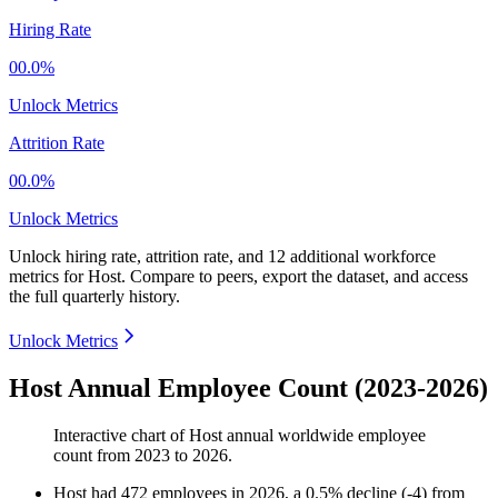
Hiring Rate
00.0%
Unlock Metrics
Attrition Rate
00.0%
Unlock Metrics
Unlock hiring rate, attrition rate, and 12 additional workforce
metrics for
Host
.
Compare to peers, export the dataset, and access
the full quarterly history.
Unlock Metrics
Host Annual Employee Count (2023-2026)
Interactive chart of
Host
annual worldwide employee
count from
2023
to
2026
.
Host
had
472
employees in
2026
, a
0.5
%
decline
(
-
4
)
from