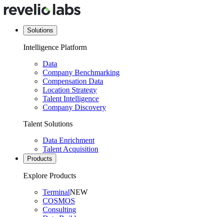
Solutions
Intelligence Platform
Data
Company Benchmarking
Compensation Data
Location Strategy
Talent Intelligence
Company Discovery
Talent Solutions
Data Enrichment
Talent Acquisition
Products
Explore Products
Terminal
NEW
COSMOS
Consulting