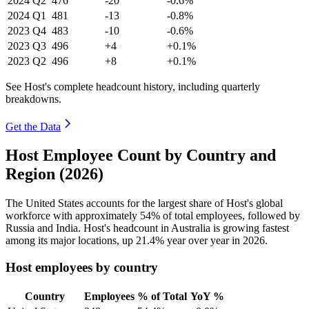
2024
Q2
476
-20
-0.6%
2024
Q1
481
-13
-0.8%
2023
Q4
483
-10
-0.6%
2023
Q3
496
+4
+0.1%
2023
Q2
496
+8
+0.1%
See Host's complete headcount history, including quarterly
breakdowns.
Get the Data
Host Employee Count by Country and
Region (2026)
The United States accounts for the largest share of Host's global
workforce with approximately
54%
of total employees, followed by
Russia and India. Host's headcount in Australia is growing fastest
among its major locations, up
21.4%
year over year in
2026
.
Host employees by country
Country
Employees
% of Total
YoY %