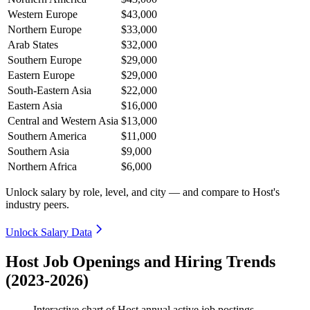
Western Europe
$43,000
Northern Europe
$33,000
Arab States
$32,000
Southern Europe
$29,000
Eastern Europe
$29,000
South-Eastern Asia
$22,000
Eastern Asia
$16,000
Central and Western Asia
$13,000
Southern America
$11,000
Southern Asia
$9,000
Northern Africa
$6,000
Unlock salary by role, level, and city — and compare to Host's
industry peers.
Unlock Salary Data
Host Job Openings and Hiring Trends
(2023-2026)
Interactive chart of
Host
annual active job postings