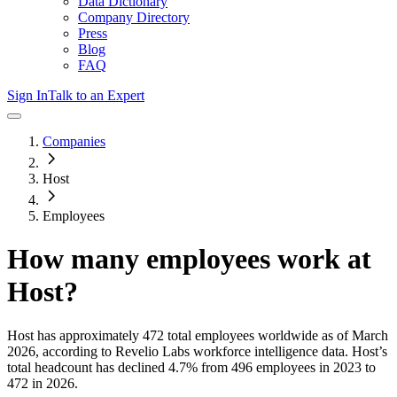
Data Dictionary
Company Directory
Press
Blog
FAQ
Sign In
Talk to an Expert
Companies
Host
Employees
How many employees work at
Host
?
Host
has approximately
472
total employees worldwide as of
March
2026
, according to Revelio Labs workforce intelligence data.
Host
’s
total headcount has
declined
4.7%
from 496 employees in 2023 to
472 in 2026
.