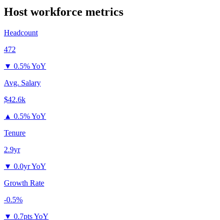
Host
workforce metrics
Headcount
472
▼
0.5% YoY
Avg. Salary
$42.6k
▲
0.5% YoY
Tenure
2.9yr
▼
0.0yr YoY
Growth Rate
-0.5%
▼
0.7pts YoY