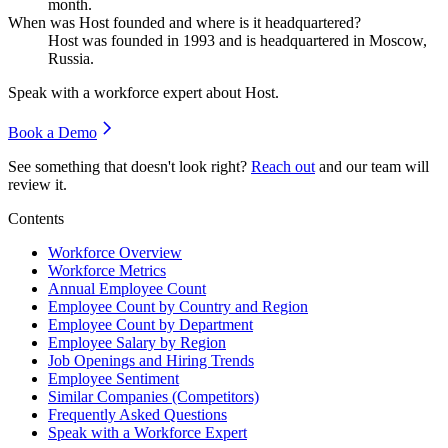
month.
When was Host founded and where is it headquartered?
Host was founded in
1993
and is headquartered in Moscow,
Russia.
Speak with a workforce expert about
Host
.
Book a Demo
See something that doesn't look right?
Reach out
and our team will
review it.
Contents
Workforce Overview
Workforce Metrics
Annual Employee Count
Employee Count by Country and Region
Employee Count by Department
Employee Salary by Region
Job Openings and Hiring Trends
Employee Sentiment
Similar Companies (Competitors)
Frequently Asked Questions
Speak with a Workforce Expert