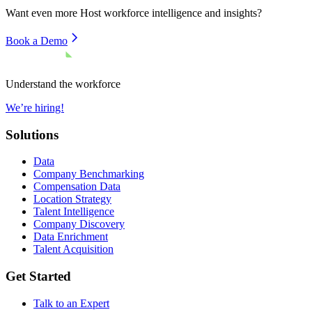
Want even more
Host
workforce intelligence and insights?
Book a Demo
Understand the workforce
We’re hiring!
Solutions
Data
Company Benchmarking
Compensation Data
Location Strategy
Talent Intelligence
Company Discovery
Data Enrichment
Talent Acquisition
Get Started
Talk to an Expert