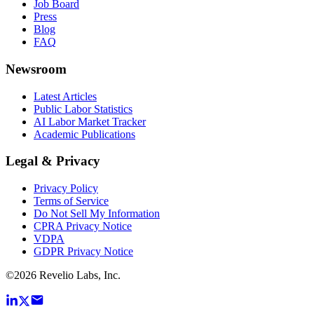
Job Board
Press
Blog
FAQ
Newsroom
Latest Articles
Public Labor Statistics
AI Labor Market Tracker
Academic Publications
Legal & Privacy
Privacy Policy
Terms of Service
Do Not Sell My Information
CPRA Privacy Notice
VDPA
GDPR Privacy Notice
©
2026
Revelio Labs, Inc.