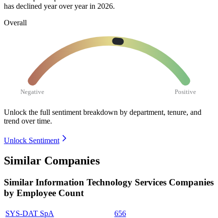
has declined year over year in
2026
.
Overall
Negative
Positive
Unlock the full sentiment breakdown
by department, tenure, and
trend over time.
Unlock Sentiment
Similar Companies
Similar
Information Technology Services
Companies
by Employee Count
SYS-DAT SpA
656