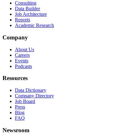
Consulting
Data Builder
Job Architecture
Reports
Academic Research
Company
About Us
Careers
Events
Podcasts
Resources
Data Dictionary
Company Directory
Job Board
Press
Blog
FAQ
Newsroom