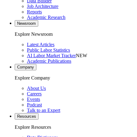
Data Builder
Job Architecture
Reports
Academic Research
Newsroom
Explore Newsroom
Latest Articles
Public Labor Statistics
AI Labor Market Tracker
NEW
Academic Publications
Company
Explore Company
About Us
Careers
Events
Podcast
Talk to an Expert
Resources
Explore Resources