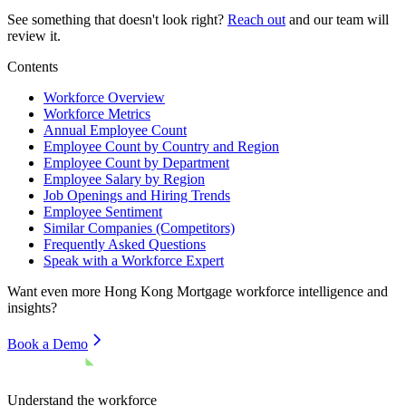
See something that doesn't look right?
Reach out
and our team will
review it.
Contents
Workforce Overview
Workforce Metrics
Annual Employee Count
Employee Count by Country and Region
Employee Count by Department
Employee Salary by Region
Job Openings and Hiring Trends
Employee Sentiment
Similar Companies (Competitors)
Frequently Asked Questions
Speak with a Workforce Expert
Want even more
Hong Kong Mortgage
workforce intelligence and
insights?
Book a Demo
Understand the workforce