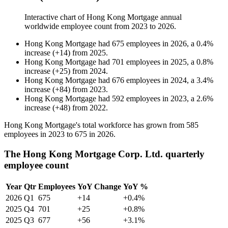
Interactive chart of
Hong Kong Mortgage
annual
worldwide employee count from
2023
to
2026
.
Hong Kong Mortgage
had
675
employees in
2026
, a
0.4
%
increase
(
+
14
)
from
2025
.
Hong Kong Mortgage
had
701
employees in
2025
, a
0.8
%
increase
(
+
25
)
from
2024
.
Hong Kong Mortgage
had
676
employees in
2024
, a
3.4
%
increase
(
+
84
)
from
2023
.
Hong Kong Mortgage
had
592
employees in
2023
, a
2.6
%
increase
(
+
48
)
from
2022
.
Hong Kong Mortgage's total workforce has grown from
585
employees in
2023
to
675
in
2026
.
The Hong Kong Mortgage Corp. Ltd. quarterly
employee count
Year
Qtr
Employees
YoY Change
YoY %
2026
Q1
675
+14
+0.4%
2025
Q4
701
+25
+0.8%
2025
Q3
677
+56
+3.1%