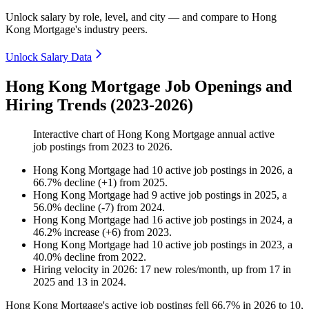
Unlock salary by role, level, and city — and compare to Hong
Kong Mortgage's industry peers.
Unlock Salary Data
Hong Kong Mortgage Job Openings and
Hiring Trends (2023-2026)
Interactive chart of
Hong Kong Mortgage
annual active
job postings from
2023
to
2026
.
Hong Kong Mortgage
had
10
active job postings in
2026
, a
66.7
%
decline
(
+
1
)
from
2025
.
Hong Kong Mortgage
had
9
active job postings in
2025
, a
56.0
%
decline
(
-
7
)
from
2024
.
Hong Kong Mortgage
had
16
active job postings in
2024
, a
46.2
%
increase
(
+
6
)
from
2023
.
Hong Kong Mortgage
had
10
active job postings in
2023
, a
40.0
%
decline
from
2022
.
Hiring velocity
in
2026
:
17
new roles/month
,
up
from
17
in
2025
and
13
in
2024
.
Hong Kong Mortgage's active job postings fell
66.7%
in
2026
to
10
,