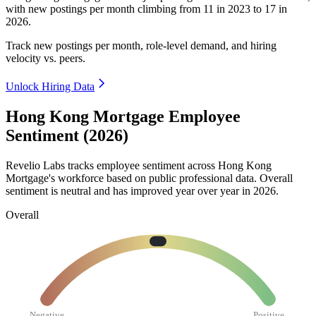
with new postings per month climbing from
11
in
2023
to
17
in
2026
.
Track new postings per month, role-level demand, and hiring
velocity vs. peers.
Unlock Hiring Data
Hong Kong Mortgage Employee
Sentiment (2026)
Revelio Labs tracks employee sentiment across Hong Kong
Mortgage's workforce based on public professional data. Overall
sentiment is neutral and has improved year over year in
2026
.
Overall
Negative
Positive