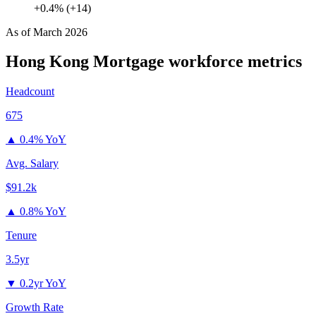
+0.4% (+14)
As of
March 2026
Hong Kong Mortgage
workforce metrics
Headcount
675
▲
0.4% YoY
Avg. Salary
$91.2k
▲
0.8% YoY
Tenure
3.5yr
▼
0.2yr YoY
Growth Rate