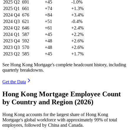
2025
Q2
691
+45
-1.0%
2025
Q1
661
+74
+1.3%
2024
Q4
676
+84
+3.4%
2024
Q3
621
+51
-0.4%
2024
Q2
646
+61
+2.4%
2024
Q1
587
+45
+2.2%
2023
Q4
592
+48
+2.6%
2023
Q3
570
+48
+2.6%
2023
Q2
585
+45
+1.7%
See Hong Kong Mortgage's complete headcount history, including
quarterly breakdowns.
Get the Data
Hong Kong Mortgage Employee Count
by Country and Region (2026)
Hong Kong accounts for the largest share of Hong Kong
Mortgage's global workforce with approximately
99%
of total
employees, followed by China and Canada.