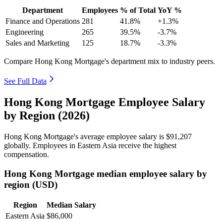
Department
Employees
% of Total
YoY %
Finance and Operations
281
41.8%
+1.3%
Engineering
265
39.5%
-3.7%
Sales and Marketing
125
18.7%
-3.3%
Compare Hong Kong Mortgage's department mix to industry peers.
See Full Data
Hong Kong Mortgage Employee Salary
by Region (2026)
Hong Kong Mortgage's average employee salary is
$91,207
globally. Employees in Eastern Asia receive the highest
compensation.
Hong Kong Mortgage median employee salary by
region (USD)
Region
Median Salary
Eastern Asia
$86,000