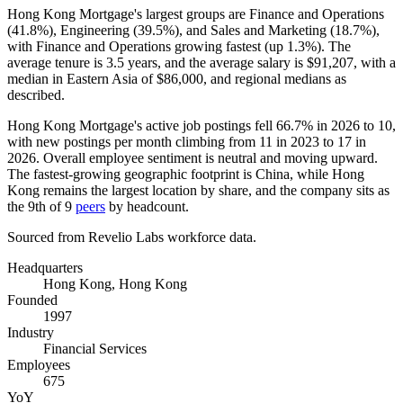
Hong Kong Mortgage's largest groups are Finance and Operations
(
41.8%
), Engineering (
39.5%
), and Sales and Marketing (
18.7%
),
with Finance and Operations growing fastest (up
1.3%
). The
average tenure is
3.5 years
, and the average salary is
$91,207,
with a
median in Eastern Asia of
$86,000,
and regional medians as
described.
Hong Kong Mortgage's active job postings fell
66.7%
in
2026
to
10
,
with new postings per month climbing from
11
in
2023
to
17
in
2026
. Overall employee sentiment is neutral and moving upward.
The fastest-growing geographic footprint is China, while Hong
Kong remains the largest location by share, and the company sits as
the 9th of
9
peers
by headcount.
Sourced from Revelio Labs workforce data.
Headquarters
Hong Kong, Hong Kong
Founded
1997
Industry
Financial Services
Employees
675
YoY