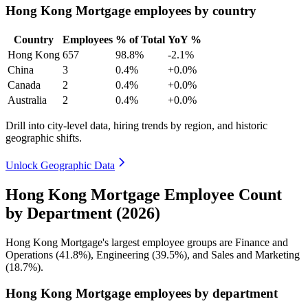
Hong Kong Mortgage employees by country
Country
Employees
% of Total
YoY %
Hong Kong
657
98.8%
-2.1%
China
3
0.4%
+0.0%
Canada
2
0.4%
+0.0%
Australia
2
0.4%
+0.0%
Drill into city-level data, hiring trends by region, and historic
geographic shifts.
Unlock Geographic Data
Hong Kong Mortgage Employee Count
by Department (2026)
Hong Kong Mortgage's largest employee groups are Finance and
Operations (
41.8%
), Engineering (
39.5%
), and Sales and Marketing
(
18.7%
).
Hong Kong Mortgage employees by department