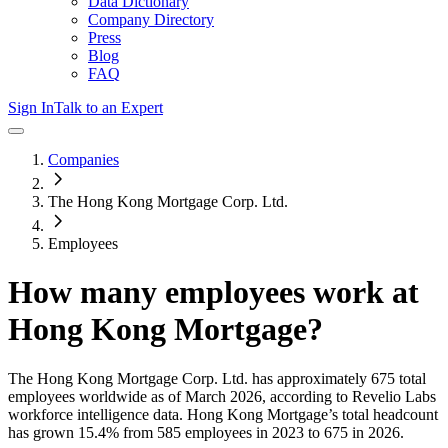
Data Dictionary
Company Directory
Press
Blog
FAQ
Sign In
Talk to an Expert
Companies
The Hong Kong Mortgage Corp. Ltd.
Employees
How many employees work at
Hong Kong Mortgage
?
The Hong Kong Mortgage Corp. Ltd.
has approximately
675
total
employees worldwide as of
March 2026
, according to Revelio Labs
workforce intelligence data.
Hong Kong Mortgage
’s total headcount
has
grown
15.4%
from 585 employees in 2023 to 675 in 2026
.