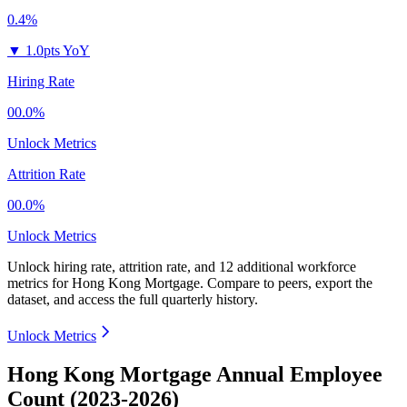
0.4%
▼
1.0pts YoY
Hiring Rate
00.0%
Unlock Metrics
Attrition Rate
00.0%
Unlock Metrics
Unlock hiring rate, attrition rate, and 12 additional workforce
metrics for
Hong Kong Mortgage
.
Compare to peers, export the
dataset, and access the full quarterly history.
Unlock Metrics
Hong Kong Mortgage Annual Employee
Count (2023-2026)