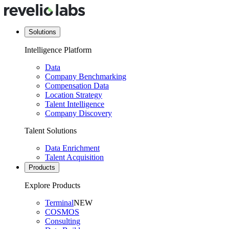
Solutions
Intelligence Platform
Data
Company Benchmarking
Compensation Data
Location Strategy
Talent Intelligence
Company Discovery
Talent Solutions
Data Enrichment
Talent Acquisition
Products
Explore Products
Terminal
NEW
COSMOS
Consulting