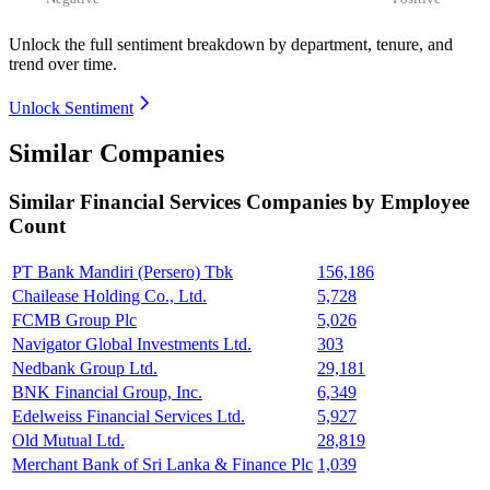
Unlock the full sentiment breakdown
by department, tenure, and
trend over time.
Unlock Sentiment
Similar Companies
Similar
Financial Services
Companies by Employee
Count
PT Bank Mandiri (Persero) Tbk
156,186
Chailease Holding Co., Ltd.
5,728
FCMB Group Plc
5,026
Navigator Global Investments Ltd.
303
Nedbank Group Ltd.
29,181
BNK Financial Group, Inc.
6,349
Edelweiss Financial Services Ltd.
5,927
Old Mutual Ltd.
28,819
Merchant Bank of Sri Lanka & Finance Plc
1,039