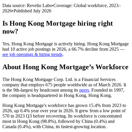
Data source: Revelio Labs
•
Coverage: Global workforce,
2023
–
2026
•
Published
July 2026
Is
Hong Kong Mortgage
hiring right
now?
Yes
,
Hong Kong Mortgage
is
actively
hiring.
Hong Kong Mortgage
had
10
active job postings in
2026
, a
66.7
%
decline
from
2025
—
see job openings & hiring trends
.
About
Hong Kong Mortgage
’s Workforce
The Hong Kong Mortgage Corp. Ltd. is a Financial Services
company that employs
675
people worldwide as of March
2026
. It
is the 9th-largest by headcount among its
peers
. Founded in
1997
,
the company is headquartered in Hong Kong, Hong Kong.
Hong Kong Mortgage's workforce has grown
15.4%
from
2023
to
2026
, up
0.4%
year over year in
2026
. It grew from a low point of
570
in
2023
Q3 before recovering. Its workforce is concentrated
most in Hong Kong (
98.8%
), followed by China (
0.4%
) and
Canada (
0.4%
), with China, its fastest-growing location.