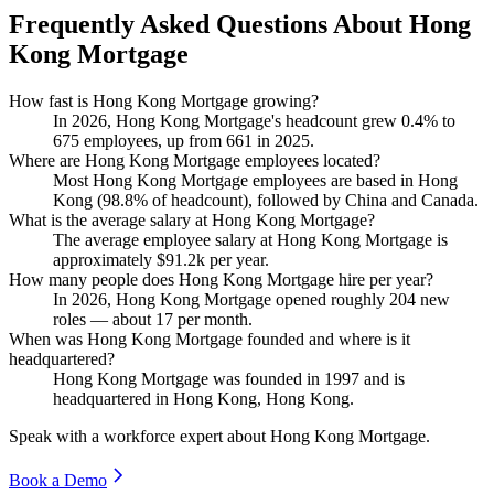
Frequently Asked Questions About Hong
Kong Mortgage
How fast is Hong Kong Mortgage growing?
In
2026
, Hong Kong Mortgage's headcount grew
0.4%
to
675
employees, up from
661
in
2025
.
Where are Hong Kong Mortgage employees located?
Most Hong Kong Mortgage employees are based in Hong
Kong (
98.8%
of headcount), followed by China and Canada.
What is the average salary at Hong Kong Mortgage?
The average employee salary at Hong Kong Mortgage is
approximately
$91.2
k per year.
How many people does Hong Kong Mortgage hire per year?
In
2026
, Hong Kong Mortgage opened roughly
204
new
roles — about
17
per month.
When was Hong Kong Mortgage founded and where is it
headquartered?
Hong Kong Mortgage was founded in
1997
and is
headquartered in Hong Kong, Hong Kong.
Speak with a workforce expert about
Hong Kong Mortgage
.
Book a Demo