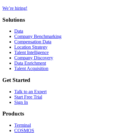
We’re hiring!
Solutions
Data
Company Benchmarking
Compensation Data
Location Strategy
Talent Intelligence
Company Discovery
Data Enrichment
Talent Acquisition
Get Started
Talk to an Expert
Start Free Trial
Sign In
Products
Terminal
COSMOS