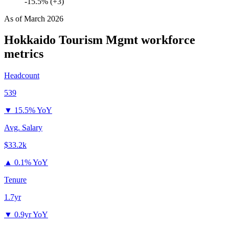
-15.5% (+3)
As of
March 2026
Hokkaido Tourism Mgmt
workforce
metrics
Headcount
539
▼
15.5% YoY
Avg. Salary
$33.2k
▲
0.1% YoY
Tenure
1.7yr
▼
0.9yr YoY