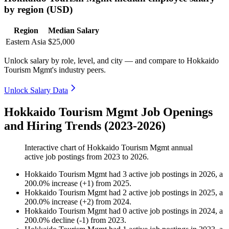
by region (USD)
Region
Median Salary
Eastern Asia
$25,000
Unlock salary by role, level, and city — and compare to Hokkaido
Tourism Mgmt's industry peers.
Unlock Salary Data
Hokkaido Tourism Mgmt Job Openings
and Hiring Trends (2023-2026)
Interactive chart of
Hokkaido Tourism Mgmt
annual
active job postings from
2023
to
2026
.
Hokkaido Tourism Mgmt
had
3
active job postings in
2026
, a
200.0
%
increase
(
+
1
)
from
2025
.
Hokkaido Tourism Mgmt
had
2
active job postings in
2025
, a
200.0
%
increase
(
+
2
)
from
2024
.
Hokkaido Tourism Mgmt
had
0
active job postings in
2024
, a
200.0
%
decline
(
-
1
)
from
2023
.