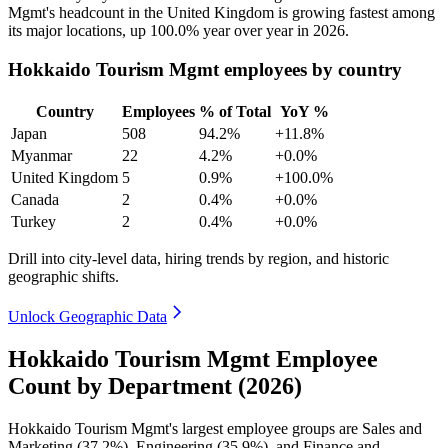
Mgmt's headcount in the United Kingdom is growing fastest among
its major locations, up
100.0%
year over year in
2026
.
Hokkaido Tourism Mgmt employees by country
Country
Employees
% of Total
YoY %
Japan
508
94.2%
+11.8%
Myanmar
22
4.2%
+0.0%
United Kingdom
5
0.9%
+100.0%
Canada
2
0.4%
+0.0%
Turkey
2
0.4%
+0.0%
Drill into city-level data, hiring trends by region, and historic
geographic shifts.
Unlock Geographic Data
Hokkaido Tourism Mgmt Employee
Count by Department (2026)
Hokkaido Tourism Mgmt's largest employee groups are Sales and
Marketing (
37.2%
), Engineering (
35.9%
), and Finance and