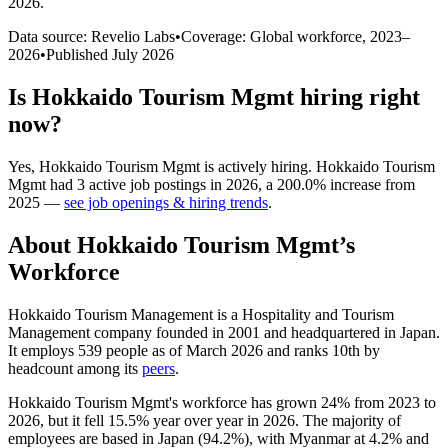
2026
.
Data source: Revelio Labs
•
Coverage: Global workforce,
2023
–
2026
•
Published
July 2026
Is
Hokkaido Tourism Mgmt
hiring right
now?
Yes
,
Hokkaido Tourism Mgmt
is
actively
hiring.
Hokkaido Tourism
Mgmt
had
3
active job postings in
2026
, a
200.0
%
increase
from
2025
—
see job openings & hiring trends
.
About
Hokkaido Tourism Mgmt
’s
Workforce
Hokkaido Tourism Management is a Hospitality and Tourism
Management company founded in
2001
and headquartered in Japan.
It employs
539
people as of March
2026
and ranks 10th by
headcount among its
peers
.
Hokkaido Tourism Mgmt's workforce has grown
24%
from
2023
to
2026
, but it fell
15.5%
year over year in
2026
. The majority of
employees are based in Japan (
94.2%
), with Myanmar at
4.2%
and