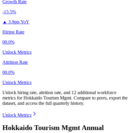
Growth Rate
-15.5%
▲
3.9pts YoY
Hiring Rate
00.0%
Unlock Metrics
Attrition Rate
00.0%
Unlock Metrics
Unlock hiring rate, attrition rate, and 12 additional workforce
metrics for
Hokkaido Tourism Mgmt
.
Compare to peers, export the
dataset, and access the full quarterly history.
Unlock Metrics
Hokkaido Tourism Mgmt Annual