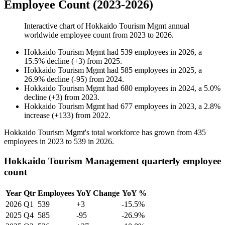
Employee Count (2023-2026)
Interactive chart of
Hokkaido Tourism Mgmt
annual
worldwide employee count from
2023
to
2026
.
Hokkaido Tourism Mgmt
had
539
employees in
2026
, a
15.5
%
decline
(
+
3
)
from
2025
.
Hokkaido Tourism Mgmt
had
585
employees in
2025
, a
26.9
%
decline
(
-
95
)
from
2024
.
Hokkaido Tourism Mgmt
had
680
employees in
2024
, a
5.0
%
decline
(
+
3
)
from
2023
.
Hokkaido Tourism Mgmt
had
677
employees in
2023
, a
2.8
%
increase
(
+
133
)
from
2022
.
Hokkaido Tourism Mgmt's total workforce has grown from
435
employees in
2023
to
539
in
2026
.
Hokkaido Tourism Management quarterly employee
count
Year
Qtr
Employees
YoY Change
YoY %
2026
Q1
539
+3
-15.5%
2025
Q4
585
-95
-26.9%