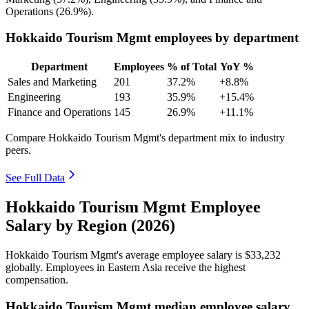
Operations (
26.9%
).
Hokkaido Tourism Mgmt employees by department
Department
Employees
% of Total
YoY %
Sales and Marketing
201
37.2%
+8.8%
Engineering
193
35.9%
+15.4%
Finance and Operations
145
26.9%
+11.1%
Compare Hokkaido Tourism Mgmt's department mix to industry
peers.
See Full Data
Hokkaido Tourism Mgmt Employee
Salary by Region (2026)
Hokkaido Tourism Mgmt's average employee salary is
$33,232
globally. Employees in Eastern Asia receive the highest
compensation.
Hokkaido Tourism Mgmt median employee salary