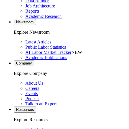
Data Builder
Job Architecture
Reports
Academic Research
Newsroom
Explore Newsroom
Latest Articles
Public Labor Statistics
AI Labor Market Tracker
NEW
Academic Publications
Company
Explore Company
About Us
Careers
Events
Podcast
Talk to an Expert
Resources
Explore Resources