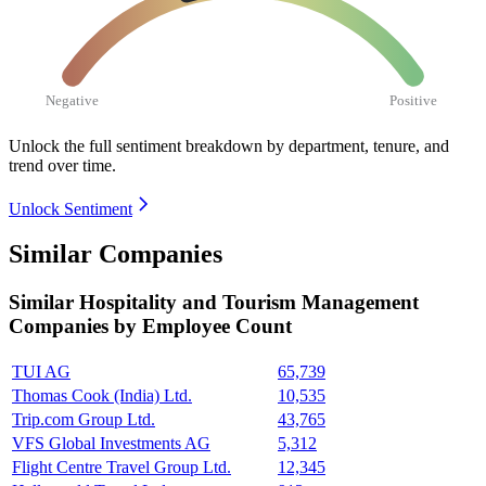
Negative
Positive
Unlock the full sentiment breakdown
by department, tenure, and
trend over time.
Unlock Sentiment
Similar Companies
Similar
Hospitality and Tourism Management
Companies by Employee Count
TUI AG
65,739
Thomas Cook (India) Ltd.
10,535
Trip.com Group Ltd.
43,765
VFS Global Investments AG
5,312
Flight Centre Travel Group Ltd.
12,345