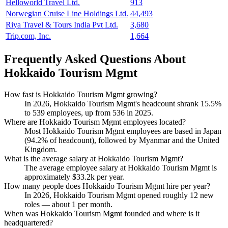
Helloworld Travel Ltd.
913
Norwegian Cruise Line Holdings Ltd.
44,493
Riya Travel & Tours India Pvt Ltd.
3,680
Trip.com, Inc.
1,664
Frequently Asked Questions About
Hokkaido Tourism Mgmt
How fast is Hokkaido Tourism Mgmt growing?
In
2026
, Hokkaido Tourism Mgmt's headcount shrank
15.5%
to
539
employees, up from
536
in
2025
.
Where are Hokkaido Tourism Mgmt employees located?
Most Hokkaido Tourism Mgmt employees are based in Japan
(
94.2%
of headcount), followed by Myanmar and the United
Kingdom.
What is the average salary at Hokkaido Tourism Mgmt?
The average employee salary at Hokkaido Tourism Mgmt is
approximately
$33.2
k per year.
How many people does Hokkaido Tourism Mgmt hire per year?
In
2026
, Hokkaido Tourism Mgmt opened roughly
12
new
roles — about
1
per month.
When was Hokkaido Tourism Mgmt founded and where is it
headquartered?