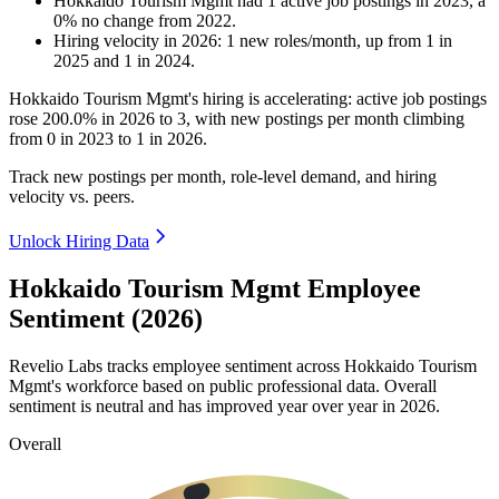
Hokkaido Tourism Mgmt
had
1
active job postings in
2023
, a
0
%
no change
from
2022
.
Hiring velocity
in
2026
:
1
new roles/month
,
up
from
1
in
2025
and
1
in
2024
.
Hokkaido Tourism Mgmt's hiring is accelerating: active job postings
rose
200.0%
in
2026
to
3
, with new postings per month climbing
from
0
in
2023
to
1
in
2026
.
Track new postings per month, role-level demand, and hiring
velocity vs. peers.
Unlock Hiring Data
Hokkaido Tourism Mgmt Employee
Sentiment (2026)
Revelio Labs tracks employee sentiment across Hokkaido Tourism
Mgmt's workforce based on public professional data. Overall
sentiment is neutral and has improved year over year in
2026
.
Overall