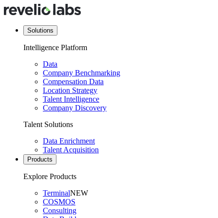
Solutions
Intelligence Platform
Data
Company Benchmarking
Compensation Data
Location Strategy
Talent Intelligence
Company Discovery
Talent Solutions
Data Enrichment
Talent Acquisition
Products
Explore Products
Terminal
NEW
COSMOS
Consulting