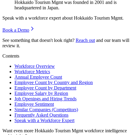
Hokkaido Tourism Mgmt was founded in
2001
and is
headquartered in Japan.
Speak with a workforce expert about
Hokkaido Tourism Mgmt
.
Book a Demo
See something that doesn't look right?
Reach out
and our team will
review it.
Contents
Workforce Overview
Workforce Metrics
Annual Employee Count
Employee Count by Country and Region
Employee Count by Department
Employee Salary by Region
Job Openings and Hiring Trends
Employee Sentiment
Similar Companies (Competitors)
Frequently Asked Questions
Speak with a Workforce Expert
Want even more
Hokkaido Tourism Mgmt
workforce intelligence