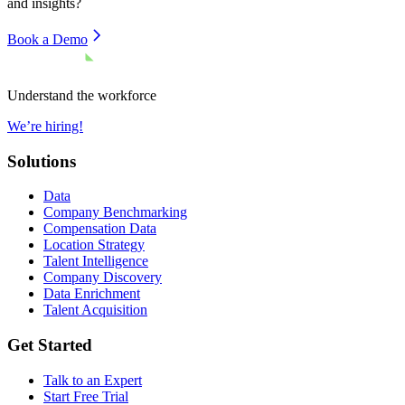
and insights?
Book a Demo
Understand the workforce
We’re hiring!
Solutions
Data
Company Benchmarking
Compensation Data
Location Strategy
Talent Intelligence
Company Discovery
Data Enrichment
Talent Acquisition
Get Started
Talk to an Expert
Start Free Trial