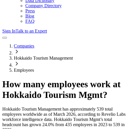
Data Dictionary
Company Directory
Press
Blog
FAQ
Sign In
Talk to an Expert
Companies
Hokkaido Tourism Management
Employees
How many employees work at
Hokkaido Tourism Mgmt
?
Hokkaido Tourism Management
has approximately
539
total
employees worldwide as of
March 2026
, according to Revelio Labs
workforce intelligence data.
Hokkaido Tourism Mgmt
’s total
headcount has
grown
24.0%
from 435 employees in 2023 to 539 in