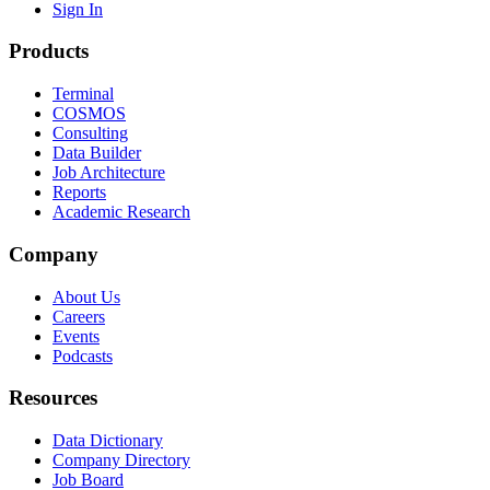
Sign In
Products
Terminal
COSMOS
Consulting
Data Builder
Job Architecture
Reports
Academic Research
Company
About Us
Careers
Events
Podcasts
Resources
Data Dictionary
Company Directory
Job Board