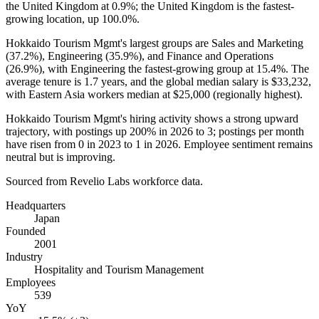
the United Kingdom at
0.9%
; the United Kingdom is the fastest-
growing location, up
100.0%
.
Hokkaido Tourism Mgmt's largest groups are Sales and Marketing
(
37.2%
), Engineering (
35.9%
), and Finance and Operations
(
26.9%
), with Engineering the fastest-growing group at
15.4%
. The
average tenure is
1.7 years
, and the global median salary is
$33,232,
with Eastern Asia workers median at
$25,000
(regionally highest).
Hokkaido Tourism Mgmt's hiring activity shows a strong upward
trajectory, with postings up
200%
in
2026
to
3
; postings per month
have risen from
0
in
2023
to
1
in
2026
. Employee sentiment remains
neutral but is improving.
Sourced from Revelio Labs workforce data.
Headquarters
Japan
Founded
2001
Industry
Hospitality and Tourism Management
Employees
539
YoY