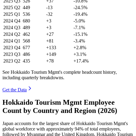
2025
Q3
526
+37
-10.8%
2025
Q2
449
-13
-24.5%
2025
Q1
536
-32
-19.4%
2024
Q4
680
+3
-5.0%
2024
Q3
489
+3
-7.1%
2024
Q2
462
+27
-15.1%
2024
Q1
568
+81
-3.4%
2023
Q4
677
+133
+2.8%
2023
Q3
486
+149
+3.1%
2023
Q2
435
+78
+17.4%
See Hokkaido Tourism Mgmt's complete headcount history,
including quarterly breakdowns.
Get the Data
Hokkaido Tourism Mgmt Employee
Count by Country and Region (2026)
Japan accounts for the largest share of Hokkaido Tourism Mgmt's
global workforce with approximately
94%
of total employees,
followed by Myanmar and the United Kingdom. Hokkaido Tourism